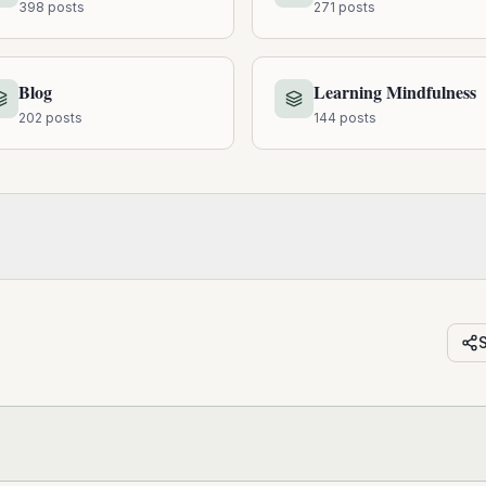
398
posts
271
posts
Blog
Learning Mindfulness
202
posts
144
posts