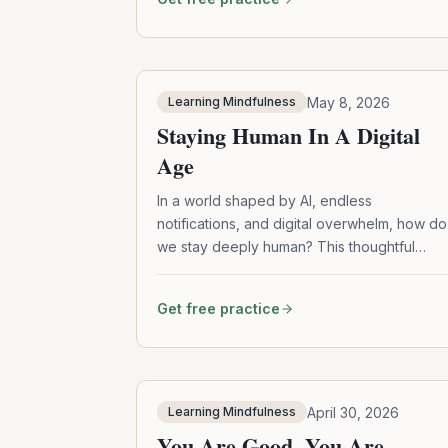
compassion, and gentle tools for navigating
overwhelm and dissociation.
May 8, 2026
Learning Mindfulness
Staying Human In A Digital
Age
In a world shaped by AI, endless
notifications, and digital overwhelm, how do
we stay deeply human? This thoughtful
episode explores mindfulness, community
practice, elder wisdom, ADHD-friendly
Get free practice
mindfulness tools, and simple ways to
reconnect with what matters most.
April 30, 2026
Learning Mindfulness
You Are Good. You Are