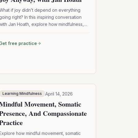
What if joy didn’t depend on everything
going right? In this inspiring conversation
with Jan Hoath, explore how mindfulness,
micro joy, and emotional honesty can help
you access lasting joy—even in difficult
Get free practice
seasons of life.
April 14, 2026
Learning Mindfulness
Mindful Movement, Somatic
Presence, And Compassionate
Practice
Explore how mindful movement, somatic