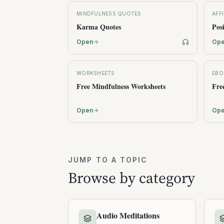
MINDFULNESS QUOTES
AFF
Karma Quotes
Pos
Op
Open
WORKSHEETS
EBO
Free Mindfulness Worksheets
Fre
Open
Op
JUMP TO A TOPIC
Browse by category
Audio Meditations