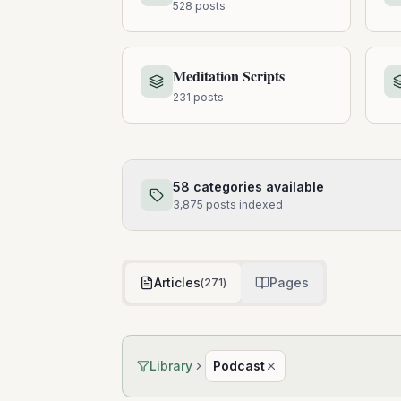
528
posts
Meditation Scripts
231
posts
58
categories available
3,875
posts
indexed
Articles
Pages
(
271
)
Library
Podcast