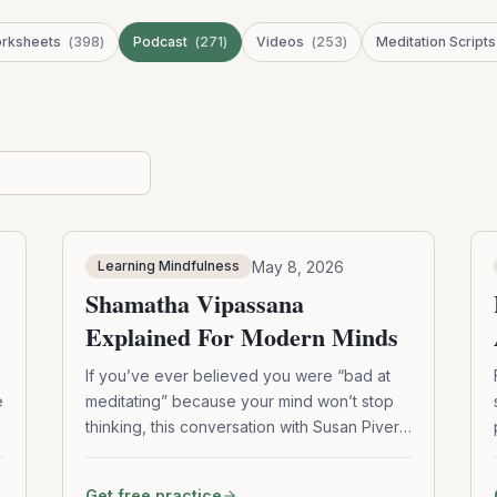
rksheets
(
398
)
Podcast
(
271
)
Videos
(
253
)
Meditation Scripts
May 8, 2026
Learning Mindfulness
Shamatha Vipassana
Explained For Modern Minds
If you’ve ever believed you were “bad at
e
meditating” because your mind won’t stop
thinking, this conversation with Susan Piver
offers a refreshing perspective. Explore
how Shamatha Vipassana meditation
Get free practice