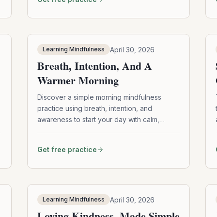
teaches mindfulness and awareness
through the gentle practice of noticing and
returning.
April 30, 2026
Learning Mindfulness
Breath, Intention, And A
Warmer Morning
Discover a simple morning mindfulness
practice using breath, intention, and
awareness to start your day with calm,
clarity, and warmth.
Get free practice
April 30, 2026
Learning Mindfulness
Loving Kindness, Made Simple