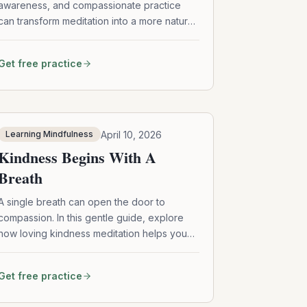
awareness, and compassionate practice
can transform meditation into a more natural,
flexible, and heart-centered experience—
no perfection required.
Get free practice
April 10, 2026
Learning Mindfulness
Kindness Begins With A
Breath
A single breath can open the door to
compassion. In this gentle guide, explore
how loving kindness meditation helps you
soften self-criticism, deepen connection,
and extend care to yourself and others—
Get free practice
one phrase, one moment at a time.