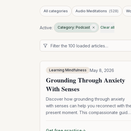
All categories
Audio Meditations
(
528
)
Wo
Active:
Category: Podcast
Clear all
May 8, 2026
Learning Mindfulness
Grounding Through Anxiety
With Senses
Discover how grounding through anxiety
with senses can help you reconnect with th
present moment. This compassionate guide
explores mindfulness practices, sensory
anchors, emotional awareness, self-
Get free practice