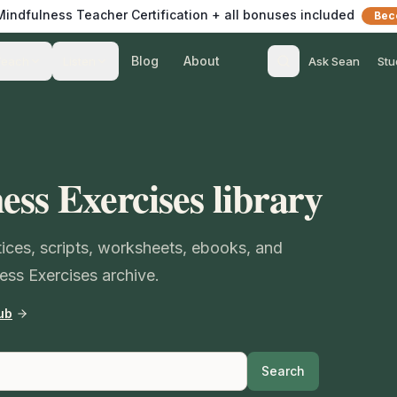
 Mindfulness Teacher Certification + all bonuses included
Bec
Blog
About
Teach
Listen
Ask Sean
Stu
ess Exercises library
ctices, scripts, worksheets, ebooks, and
ess Exercises archive.
ub
Search