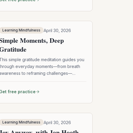
meditation, and self-awareness can help
loosen the grip of shame, self-doubt, and
perfectionism—so you can reconnect with
your innate goodness and live with more
courage, clarity, and compassion.
April 30, 2026
Learning Mindfulness
Simple Moments, Deep
Gratitude
This simple gratitude meditation guides you
through everyday moments—from breath
awareness to reframing challenges—
helping you cultivate deeper appreciation,
resilience, and mindful presence in daily life.
Get free practice
April 30, 2026
Learning Mindfulness
Joy Anyway, with Jan Hoath