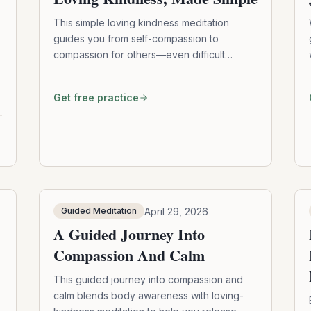
This simple loving kindness meditation
guides you from self-compassion to
compassion for others—even difficult
people—helping you cultivate emotional
balance and genuine connection.
Get free practice
April 29, 2026
Guided Meditation
A Guided Journey Into
Compassion And Calm
This guided journey into compassion and
calm blends body awareness with loving-