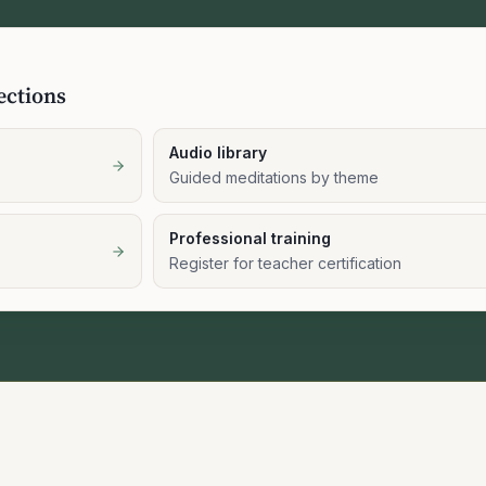
ections
Audio library
Guided meditations by theme
Professional training
Register for teacher certification