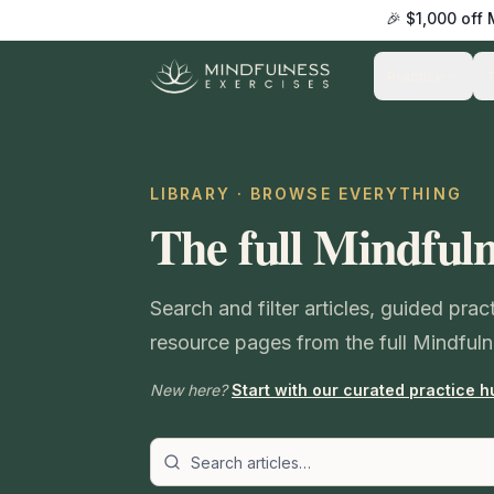
🎉 $1,000 off
Practice
LIBRARY · BROWSE EVERYTHING
The full Mindfuln
Search and filter articles, guided pra
resource pages from the full Mindfuln
New here?
Start with our curated practice h