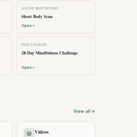
GUIDED MEDITATIONS
Short Body Scan
Open
FREE COURSES
28-Day Mindfulness Challenge
Open
View all
Videos