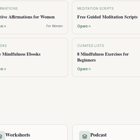
IRMATIONS
MEDITATION SCRIPTS
itive Affirmations for Women
Free Guided Meditation Scripts
en
Open
For Women
OKS
CURATED LISTS
e Mindfulness Ebooks
8 Mindfulness Exercises for
Beginners
en
Open
Worksheets
Podcast