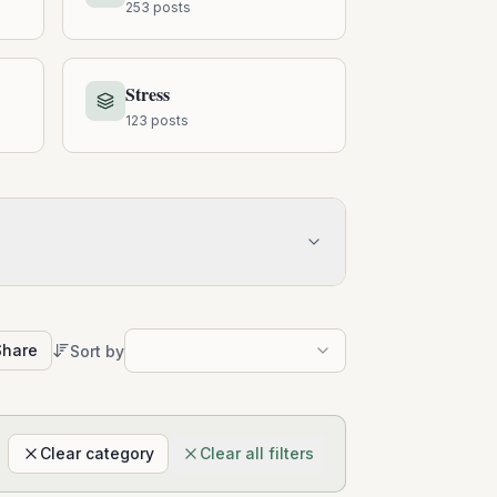
253
posts
Stress
123
posts
Share
Sort by
Clear category
Clear all filters