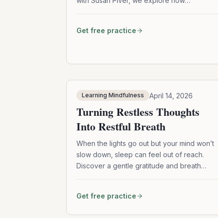
with Susan Piver, we explore how
meditation reshapes attention, expands
awareness, and softens the heart—without
Get free practice
needing to stop your thoughts.
April 14, 2026
Learning Mindfulness
Turning Restless Thoughts
Into Restful Breath
When the lights go out but your mind won’t
slow down, sleep can feel out of reach.
Discover a gentle gratitude and breath
practice to calm restless thoughts and guid
you into restful sleep.
Get free practice