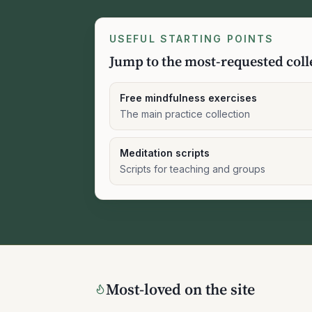
USEFUL STARTING POINTS
Jump to the most-requested coll
Free mindfulness exercises
The main practice collection
Meditation scripts
Scripts for teaching and groups
Most-loved on the site