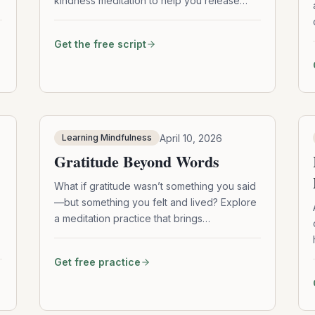
kindness meditation to help you release
tension, soften your mind, and reconnect
with a deeper sense of care—for yourself
Get the free script
and others.
April 10, 2026
Learning Mindfulness
Gratitude Beyond Words
What if gratitude wasn’t something you said
—but something you felt and lived? Explore
a meditation practice that brings
appreciation beyond words and into your
everyday actions.
e
Get free practice