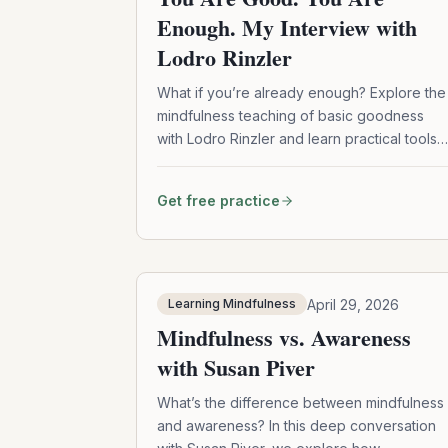
Enough. My Interview with
Lodro Rinzler
What if you’re already enough? Explore the
mindfulness teaching of basic goodness
with Lodro Rinzler and learn practical tools
to work with shame, self-doubt, and self-
judgment.
Get free practice
April 29, 2026
Learning Mindfulness
Mindfulness vs. Awareness
with Susan Piver
What’s the difference between mindfulness
and awareness? In this deep conversation