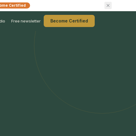
ome Certified
Become Certified
dio
Free newsletter