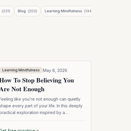
(
231
)
Blog
(
202
)
Learning Mindfulness
(
144
)
Stress
(
123
)
May 8, 2026
Learning Mindfulness
How To Stop Believing You
Are Not Enough
Feeling like you’re not enough can quietly
shape every part of your life. In this deeply
practical exploration inspired by a
conversation with Buddhist teacher Lodro
Rinzler, we unpack how mindfulness,
Get free practice