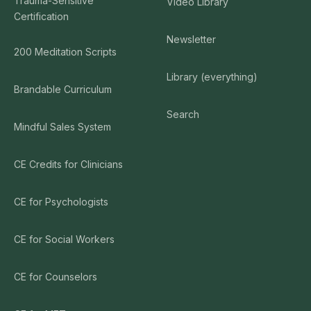
Trauma-Sensitive
Video Library
Certification
Newsletter
200 Meditation Scripts
Library (everything)
Brandable Curriculum
Search
Mindful Sales System
CE Credits for Clinicians
CE for Psychologists
CE for Social Workers
CE for Counselors