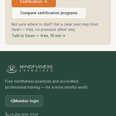
Certification
Compare certification programs
Not sure where to start? Get a clear next step from
Sean — free, no pressure either way.
Talk to Sean — free, 15 min
Free mindfulness practices and accredited
professional training — for a more mindful world.
Member login
+1-415-625-7225