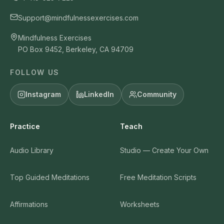
Support@mindfulnessexercises.com
Mindfulness Exercises
PO Box 9452, Berkeley, CA 94709
FOLLOW US
Instagram
LinkedIn
Community
Practice
Teach
Audio Library
Studio — Create Your Own
Top Guided Meditations
Free Meditation Scripts
Affirmations
Worksheets