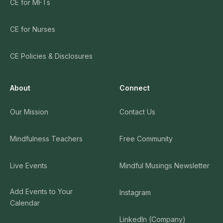
CE for MFTs
CE for Nurses
CE Policies & Disclosures
About
Connect
Our Mission
Contact Us
Mindfulness Teachers
Free Community
Live Events
Mindful Musings Newsletter
Add Events to Your
Instagram
Calendar
LinkedIn (Company)