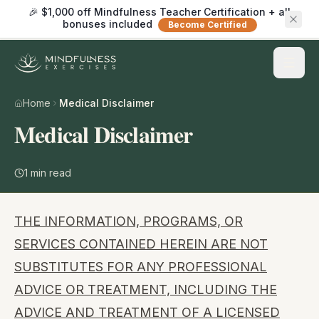
🎉 $1,000 off Mindfulness Teacher Certification + all
bonuses included
Become Certified
Home
Medical Disclaimer
Medical Disclaimer
1
min read
THE INFORMATION, PROGRAMS, OR
SERVICES CONTAINED HEREIN ARE NOT
SUBSTITUTES FOR ANY PROFESSIONAL
ADVICE OR TREATMENT, INCLUDING THE
ADVICE AND TREATMENT OF A LICENSED