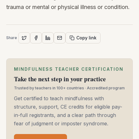
trauma or mental or physical illness or condition.
Copy link
Share
MINDFULNESS TEACHER CERTIFICATION
Take the next step in your practice
Trusted by teachers in 100+ countries · Accredited program
Get certified to teach mindfulness with
structure, support, CE credits for eligible pay-
in-full registrants, and a clear path through
fear of judgment or imposter syndrome.