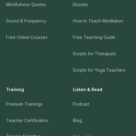
Mindfulness Quotes
Ebooks
Sound & Frequency
How to Teach Meditation
Free Online Courses
Free Teaching Guide
Scripts for Therapists
Scripts for Yoga Teachers
Training
Listen & Read
Premium Trainings
Podcast
Teacher Certification
Blog