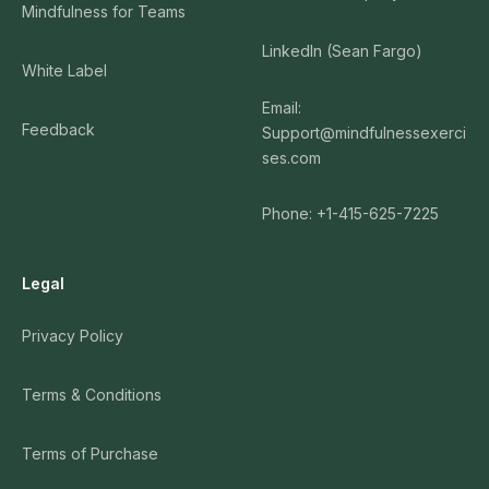
Mindfulness for Teams
LinkedIn (Sean Fargo)
White Label
Email:
Feedback
Support@mindfulnessexerci
ses.com
Phone: +1-415-625-7225
Legal
Privacy Policy
Terms & Conditions
Terms of Purchase