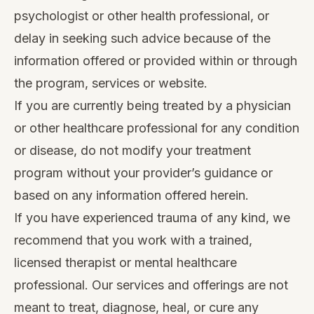
psychologist or other health professional, or
delay in seeking such advice because of the
information offered or provided within or through
the program, services or website.
If you are currently being treated by a physician
or other healthcare professional for any condition
or disease, do not modify your treatment
program without your provider’s guidance or
based on any information offered herein.
If you have experienced trauma of any kind, we
recommend that you work with a trained,
licensed therapist or mental healthcare
professional. Our services and offerings are not
meant to treat, diagnose, heal, or cure any