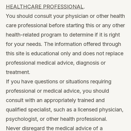
HEALTHCARE PROFESSIONAL
.
You should consult your physician or other health
care professional before starting this or any other
health-related program to determine if it is right
for your needs. The information offered through
this site is educational only and does not replace
professional medical advice, diagnosis or
treatment.
If you have questions or situations requiring
professional or medical advice, you should
consult with an appropriately trained and
qualified specialist, such as a licensed physician,
psychologist, or other health professional.
Never disregard the medical advice of a