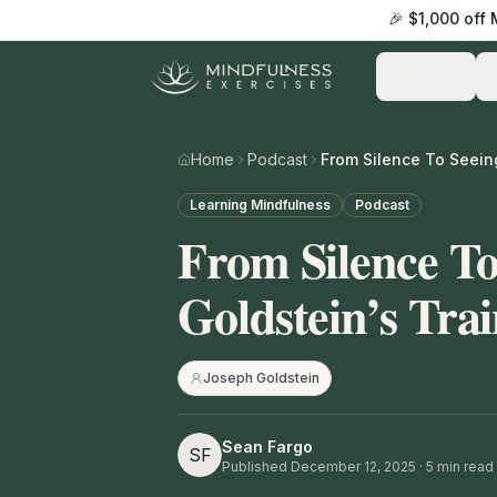
🎉 $1,000 off
Practice
Home
Podcast
Learning Mindfulness
Podcast
From Silence To
Goldstein’s Tra
Joseph Goldstein
Sean Fargo
SF
Published
December 12, 2025
·
5
min read