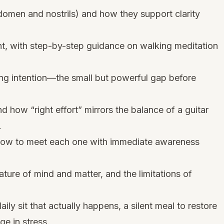
omen and nostrils) and how they support clarity
, with step-by-step guidance on walking meditation
ing intention—the small but powerful gap before
 how “right effort” mirrors the balance of a guitar
.
 how to meet each one with immediate awareness
ature of mind and matter, and the limitations of
daily sit that actually happens, a silent meal to restore
ge in stress.