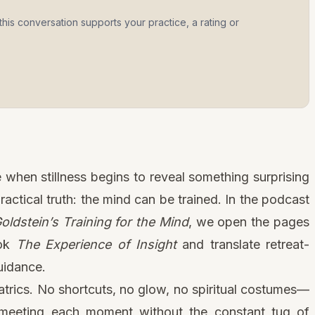
this conversation supports your practice, a rating or
n a new tab)
when stillness begins to reveal something surprising
ractical truth: the mind can be trained. In the podcast
ldstein’s Training for the Mind
, we open the pages
ook
The Experience of Insight
and translate retreat-
uidance.
eatrics. No shortcuts, no glow, no spiritual costumes—
 meeting each moment without the constant tug of