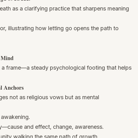
eath as a clarifying practice that sharpens meaning
, illustrating how letting go opens the path to
e Mind
s a frame—a steady psychological footing that helps
al Anchors
ges not as religious vows but as mental
r awakening.
ity—cause and effect, change, awareness.
nity walking the same path of growth.