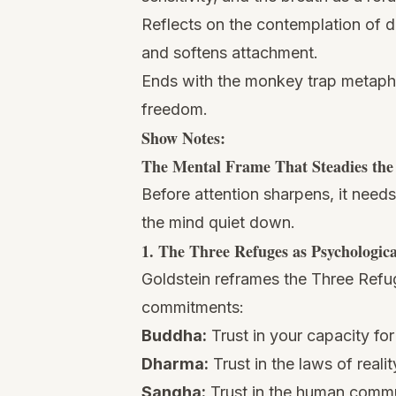
Reflects on the contemplation of d
and softens attachment.
Ends with the monkey trap metaphor
freedom.
Show Notes:
The Mental Frame That Steadies th
Before attention sharpens, it need
the mind quiet down.
1. The Three Refuges as Psychologic
Goldstein reframes the Three Refu
commitments:
Buddha:
Trust in your capacity fo
Dharma:
Trust in the laws of real
Sangha:
Trust in the human commu