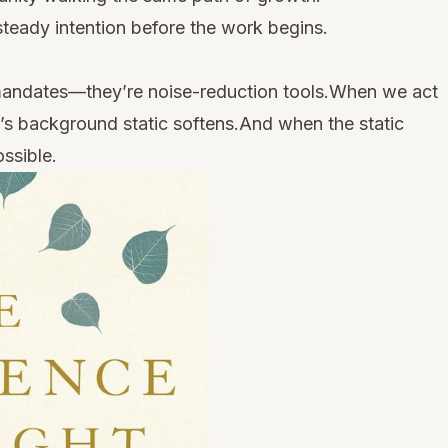
teady intention before the work begins.
l mandates—they’re noise-reduction tools.When we act
d’s background static softens.And when the static
ssible.