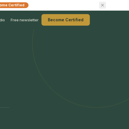
ome Certified
Become Certified
dio
Free newsletter