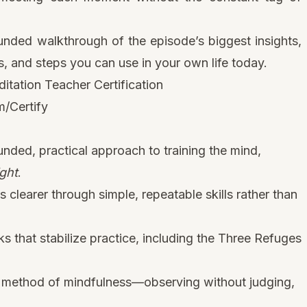
unded walkthrough of the episode’s biggest insights,
, and steps you can use in your own life today.
tation Teacher Certification
/Certify
nded, practical approach to training the mind,
ght
.
learer through simple, repeatable skills rather than
that stabilize practice, including the Three Refuges
re method of mindfulness—observing without judging,