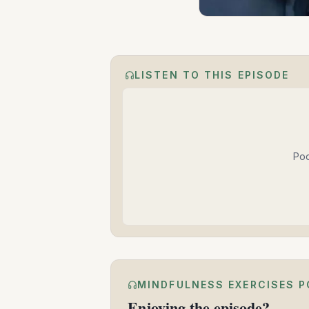
LISTEN TO THIS EPISODE
Pod
MINDFULNESS EXERCISES 
Enjoying the episode?