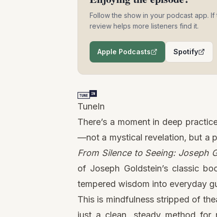
Follow the show in your podcast app. If 
review helps more listeners find it.
Apple Podcasts
Spotify
(opens in a new tab)
(opens i
TuneIn
There’s a moment in deep practice 
—not a mystical revelation, but a p
From Silence to Seeing: Joseph Go
of Joseph Goldstein’s classic b
tempered wisdom into everyday g
This is mindfulness stripped of th
just a clean, steady method for