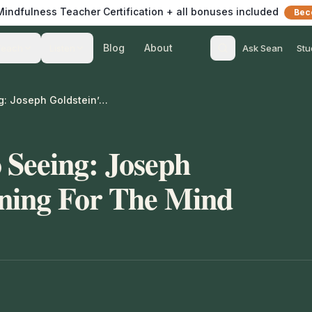
 Mindfulness Teacher Certification + all bonuses included
Bec
Blog
About
Teach
Listen
Ask Sean
Stu
From Silence To Seeing: Joseph Goldstein’s Training For The Mind
 Seeing: Joseph
ining For The Mind