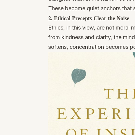
These become quiet anchors that s
2. Ethical Precepts Clear the Noise
Ethics, in this view, are not mora
from kindness and clarity, the min
softens, concentration becomes po