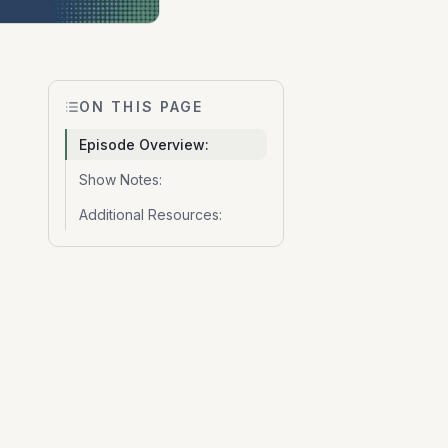
ON THIS PAGE
Episode Overview:
Show Notes:
Additional Resources: