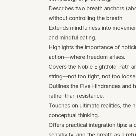
Describes two breath anchors (abd
without controlling the breath.
Extends mindfulness into movement
and mindful eating.
Highlights the importance of notic
action—where freedom arises.
Covers the Noble Eightfold Path and
string—not too tight, not too loose
Outlines the Five Hindrances and
rather than resistance.
Touches on ultimate realities, the n
conceptual thinking.
Offers practical integration tips: a 
sensitivity, and the breath as a refu