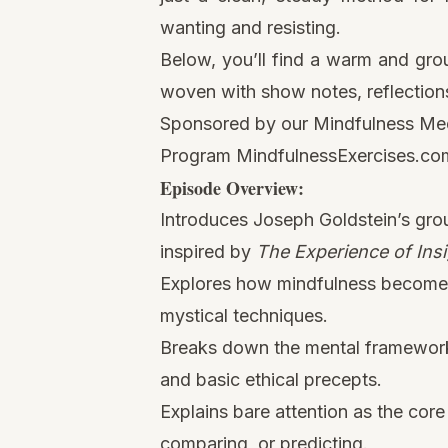
wanting and resisting.
Below, you’ll find a warm and gro
woven with show notes, reflections
Sponsored by our Mindfulness Medi
Program
MindfulnessExercises.com
Episode Overview:
Introduces Joseph Goldstein’s grou
inspired by
The Experience of Insi
Explores how mindfulness becomes c
mystical techniques.
Breaks down the mental frameworks 
and basic ethical precepts.
Explains bare attention as the co
comparing, or predicting.