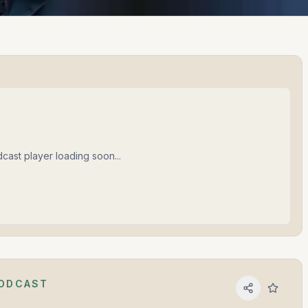
cast player loading soon...
PODCAST