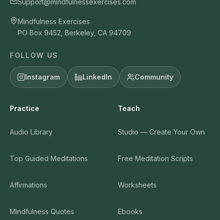
Support@mindfulnessexercises.com
Mindfulness Exercises
PO Box 9452, Berkeley, CA 94709
FOLLOW US
Instagram
LinkedIn
Community
Practice
Teach
Audio Library
Studio — Create Your Own
Top Guided Meditations
Free Meditation Scripts
Affirmations
Worksheets
Mindfulness Quotes
Ebooks