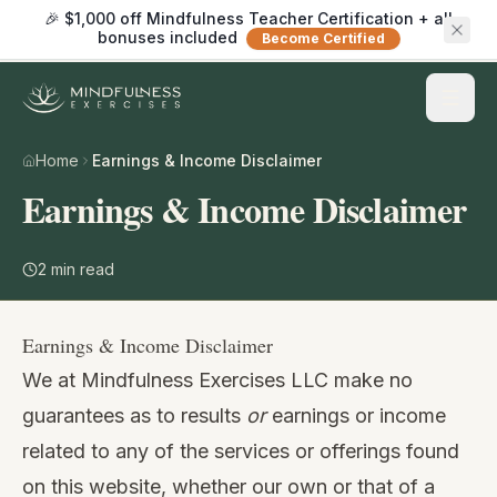
🎉 $1,000 off Mindfulness Teacher Certification + all
bonuses included
Become Certified
Home
Earnings & Income Disclaimer
Earnings & Income Disclaimer
2
min read
Earnings & Income Disclaimer
We at Mindfulness Exercises LLC make no
guarantees as to results
or
earnings or income
related to any of the services or offerings found
on this website, whether our own or that of a