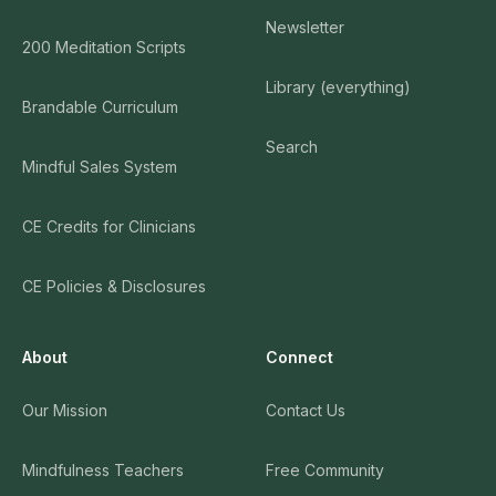
Newsletter
200 Meditation Scripts
Library (everything)
Brandable Curriculum
Search
Mindful Sales System
CE Credits for Clinicians
CE Policies & Disclosures
About
Connect
Our Mission
Contact Us
Mindfulness Teachers
Free Community