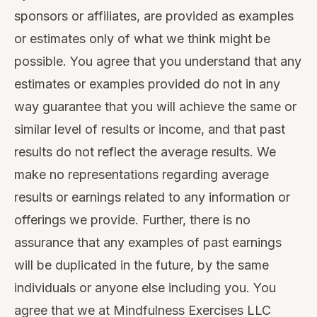
sponsors or affiliates, are provided as examples
or estimates only of what we think might be
possible. You agree that you understand that any
estimates or examples provided do not in any
way guarantee that you will achieve the same or
similar level of results or income, and that past
results do not reflect the average results. We
make no representations regarding average
results or earnings related to any information or
offerings we provide. Further, there is no
assurance that any examples of past earnings
will be duplicated in the future, by the same
individuals or anyone else including you. You
agree that we at Mindfulness Exercises LLC