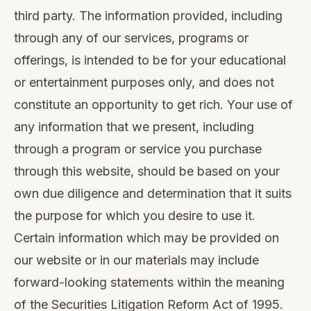
third party. The information provided, including
through any of our services, programs or
offerings, is intended to be for your educational
or entertainment purposes only, and does not
constitute an opportunity to get rich. Your use of
any information that we present, including
through a program or service you purchase
through this website, should be based on your
own due diligence and determination that it suits
the purpose for which you desire to use it.
Certain information which may be provided on
our website or in our materials may include
forward-looking statements within the meaning
of the Securities Litigation Reform Act of 1995.