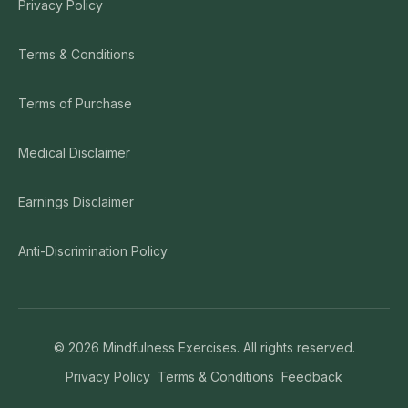
Privacy Policy
Terms & Conditions
Terms of Purchase
Medical Disclaimer
Earnings Disclaimer
Anti-Discrimination Policy
©
2026
Mindfulness Exercises. All rights reserved.
Privacy Policy
Terms & Conditions
Feedback