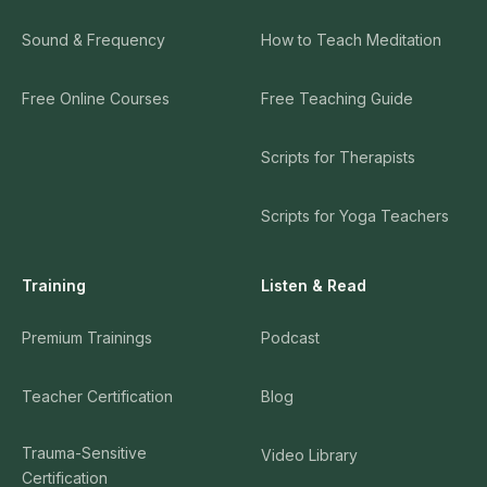
Sound & Frequency
How to Teach Meditation
Free Online Courses
Free Teaching Guide
Scripts for Therapists
Scripts for Yoga Teachers
Training
Listen & Read
Premium Trainings
Podcast
Teacher Certification
Blog
Trauma-Sensitive
Video Library
Certification