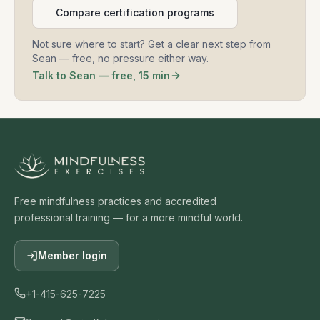
Compare certification programs
Not sure where to start? Get a clear next step from
Sean — free, no pressure either way.
Talk to Sean — free, 15 min
Free mindfulness practices and accredited
professional training — for a more mindful world.
Member login
+1-415-625-7225