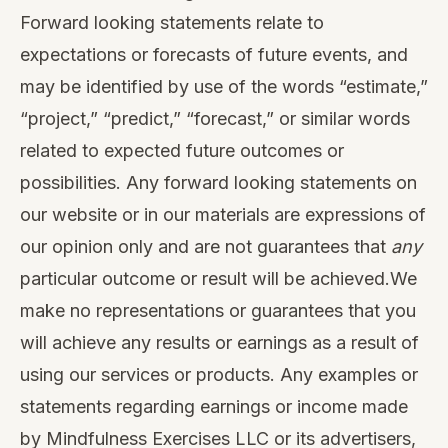
Forward looking statements relate to
expectations or forecasts of future events, and
may be identified by use of the words “estimate,”
“project,” “predict,” “forecast,” or similar words
related to expected future outcomes or
possibilities. Any forward looking statements on
our website or in our materials are expressions of
our opinion only and are not guarantees that
any
particular outcome or result will be achieved.We
make no representations or guarantees that you
will achieve any results or earnings as a result of
using our services or products. Any examples or
statements regarding earnings or income made
by Mindfulness Exercises LLC or its advertisers,