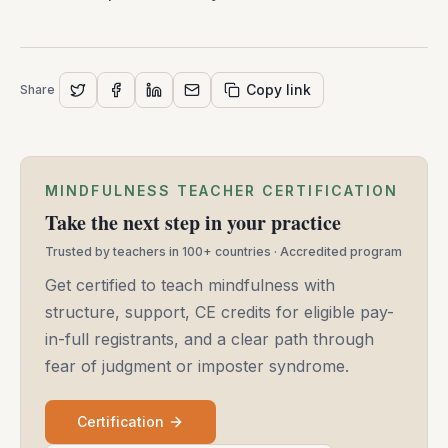
Copy link
Share
MINDFULNESS TEACHER CERTIFICATION
Take the next step in your practice
Trusted by teachers in 100+ countries · Accredited program
Get certified to teach mindfulness with
structure, support, CE credits for eligible pay-
in-full registrants, and a clear path through
fear of judgment or imposter syndrome.
Certification