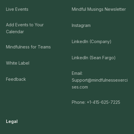
Live Events
Mindful Musings Newsletter
Add Events to Your
Instagram
Calendar
LinkedIn (Company)
Mindfulness for Teams
LinkedIn (Sean Fargo)
White Label
Email:
Feedback
Support@mindfulnessexerci
ses.com
Phone: +1-415-625-7225
Legal