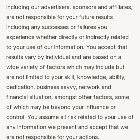
including our advertisers, sponsors and affiliates,
are not responsible for your future results
including any successes or failures you
experience whether directly or indirectly related
to your use of our information. You accept that
results vary by individual and are based on a
wide variety of factors which may include but
are not limited to your skill, knowledge, ability,
dedication, business savvy, network and
financial situation, amongst other factors, some
of which may be beyond your influence or
control. You assume all risk related to your use of
any information we present and accept that we
are not responsible for your actions.