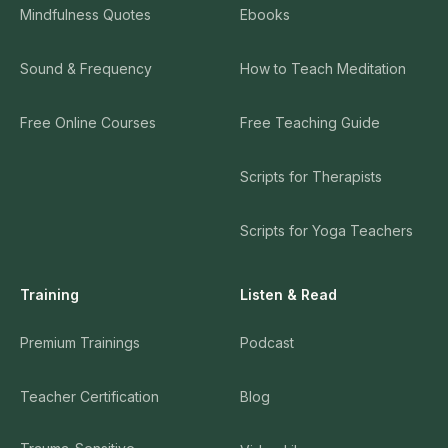
Mindfulness Quotes
Ebooks
Sound & Frequency
How to Teach Meditation
Free Online Courses
Free Teaching Guide
Scripts for Therapists
Scripts for Yoga Teachers
Training
Listen & Read
Premium Trainings
Podcast
Teacher Certification
Blog