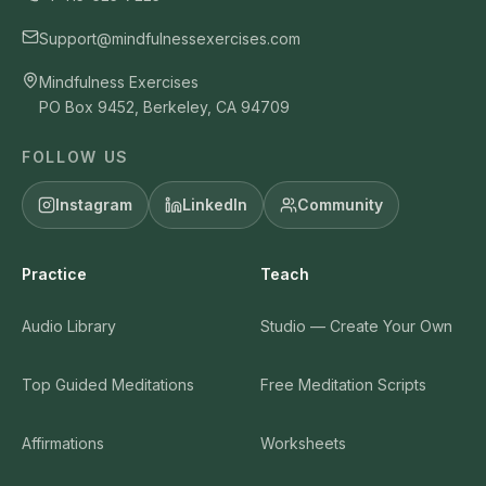
Support@mindfulnessexercises.com
Mindfulness Exercises
PO Box 9452, Berkeley, CA 94709
FOLLOW US
Instagram
LinkedIn
Community
Practice
Teach
Audio Library
Studio — Create Your Own
Top Guided Meditations
Free Meditation Scripts
Affirmations
Worksheets