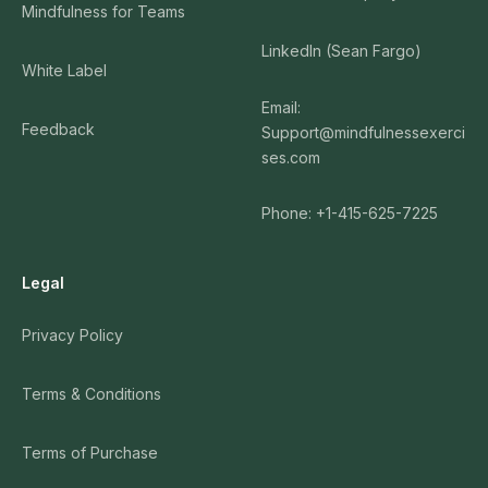
Mindfulness for Teams
LinkedIn (Sean Fargo)
White Label
Email:
Feedback
Support@mindfulnessexerci
ses.com
Phone: +1-415-625-7225
Legal
Privacy Policy
Terms & Conditions
Terms of Purchase