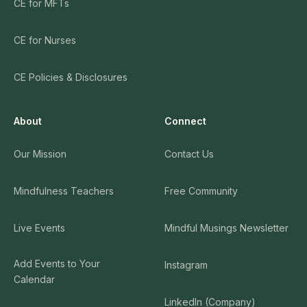
CE for MFTs
CE for Nurses
CE Policies & Disclosures
About
Connect
Our Mission
Contact Us
Mindfulness Teachers
Free Community
Live Events
Mindful Musings Newsletter
Add Events to Your
Instagram
Calendar
LinkedIn (Company)