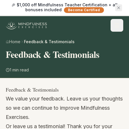
🎉 $1,000 off Mindfulness Teacher Certification + all
bonuses included
Become Certified
Home
Feedback & Testimonials
Feedback & Testimonials
1
min read
Feedback & Testimonials
We value your feedback. Leave us your thoughts
so we can continue to improve Mindfulness
Exercises.
Or leave us a testimonial! Thank you for your