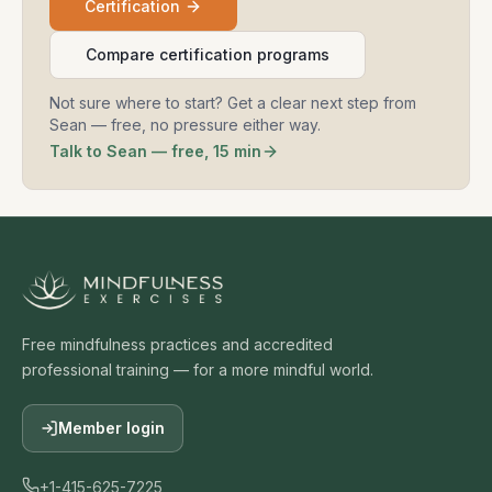
Certification
Compare certification programs
Not sure where to start? Get a clear next step from
Sean — free, no pressure either way.
Talk to Sean — free, 15 min
Free mindfulness practices and accredited
professional training — for a more mindful world.
Member login
+1-415-625-7225