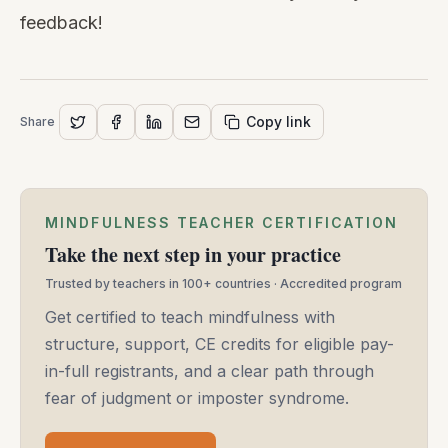
feedback!
Copy link
Share
MINDFULNESS TEACHER CERTIFICATION
Take the next step in your practice
Trusted by teachers in 100+ countries · Accredited program
Get certified to teach mindfulness with
structure, support, CE credits for eligible pay-
in-full registrants, and a clear path through
fear of judgment or imposter syndrome.