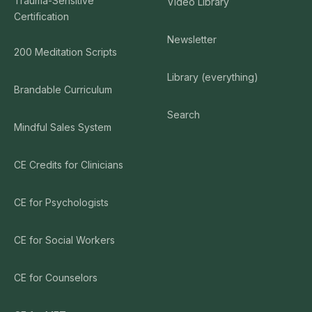
Trauma-Sensitive
Video Library
Certification
Newsletter
200 Meditation Scripts
Library (everything)
Brandable Curriculum
Search
Mindful Sales System
CE Credits for Clinicians
CE for Psychologists
CE for Social Workers
CE for Counselors