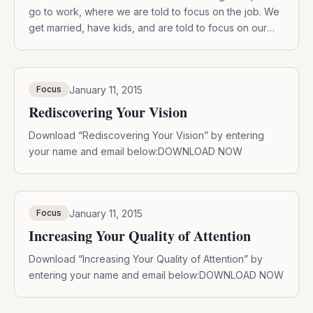
go to work, where we are told to focus on the job. We
get married, have kids, and are told to focus on our
parenthood skills. We are exhorted to pay attention,
concentrate, sharpen our minds, all of which are the
definition of the […]
January 11, 2015
Focus
Rediscovering Your Vision
Download “Rediscovering Your Vision” by entering
your name and email below:DOWNLOAD NOW
January 11, 2015
Focus
Increasing Your Quality of Attention
Download “Increasing Your Quality of Attention” by
entering your name and email below:DOWNLOAD NOW