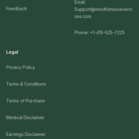
Email:
Feedback
Support@mindfulnessexerci
ses.com
Phone: +1-415-625-7225
Legal
Privacy Policy
Terms & Conditions
Terms of Purchase
Medical Disclaimer
Earnings Disclaimer