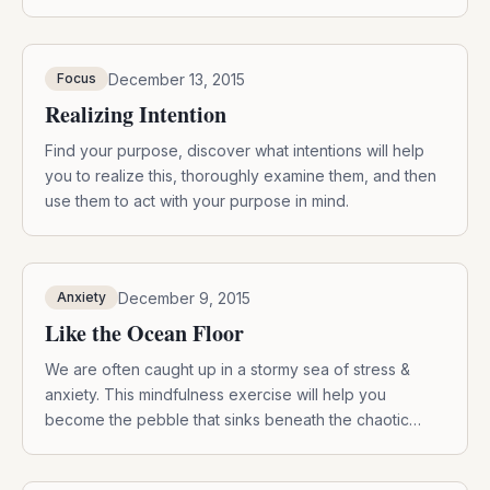
December 13, 2015
Focus
Realizing Intention
Find your purpose, discover what intentions will help
you to realize this, thoroughly examine them, and then
use them to act with your purpose in mind.
December 9, 2015
Anxiety
Like the Ocean Floor
We are often caught up in a stormy sea of stress &
anxiety. This mindfulness exercise will help you
become the pebble that sinks beneath the chaotic
waves.