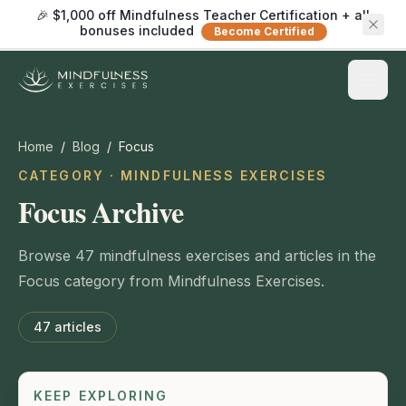
🎉 $1,000 off Mindfulness Teacher Certification + all
bonuses included
Become Certified
Home
/
Blog
/
Focus
CATEGORY · MINDFULNESS EXERCISES
Focus Archive
Browse 47 mindfulness exercises and articles in the
Focus category from Mindfulness Exercises.
47
articles
KEEP EXPLORING