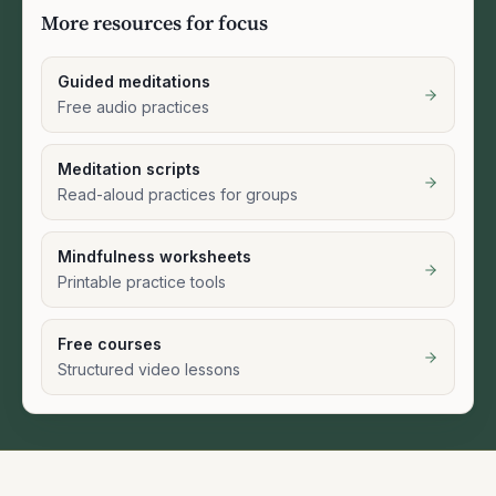
More resources for focus
Guided meditations
Free audio practices
Meditation scripts
Read-aloud practices for groups
Mindfulness worksheets
Printable practice tools
Free courses
Structured video lessons