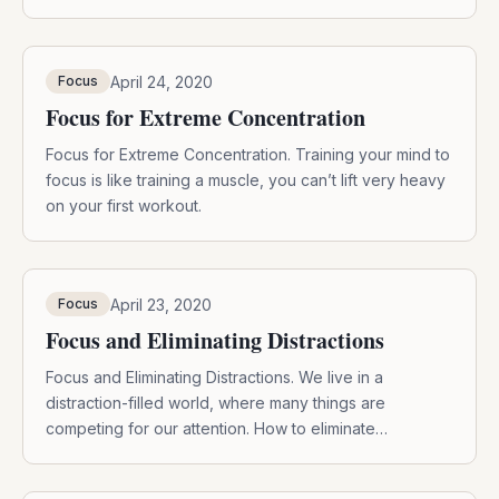
April 24, 2020
Focus
Focus for Extreme Concentration
Focus for Extreme Concentration. Training your mind to
focus is like training a muscle, you can’t lift very heavy
on your first workout.
April 23, 2020
Focus
Focus and Eliminating Distractions
Focus and Eliminating Distractions. We live in a
distraction-filled world, where many things are
competing for our attention. How to eliminate
distractions?