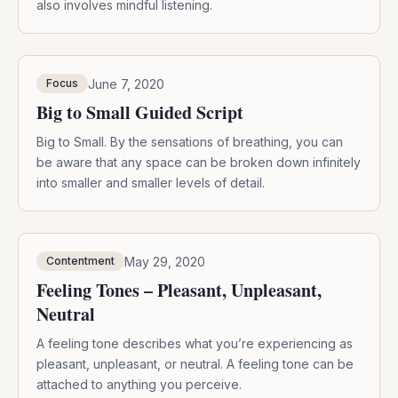
also involves mindful listening.
June 7, 2020
Focus
Big to Small Guided Script
Big to Small. By the sensations of breathing, you can
be aware that any space can be broken down infinitely
into smaller and smaller levels of detail.
May 29, 2020
Contentment
Feeling Tones – Pleasant, Unpleasant,
Neutral
A feeling tone describes what you’re experiencing as
pleasant, unpleasant, or neutral. A feeling tone can be
attached to anything you perceive.