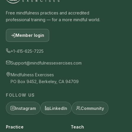
Free mindfulness practices and accredited
professional training — for a more mindful world.
Member login
+1-415-625-7225
Support@mindfulnessexercises.com
Mindfulness Exercises
PO Box 9452, Berkeley, CA 94709
FOLLOW US
Instagram
LinkedIn
Community
Practice
Teach