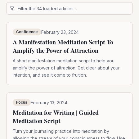
February 23, 2024
Confidence
A Manifestation Meditation Script To
Amplify the Power of Attraction
A short manifestation meditation script to help you
amplify the power of attraction. Get clear about your
intention, and see it come to fruition.
February 13, 2024
Focus
Meditation for Writing | Guided
Meditation Script
Turn your journaling practice into meditation by
allowing the stream of your consciousness to flow. Use