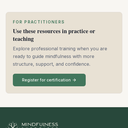
FOR PRACTITIONERS
Use these resources in practice or
teaching
Explore professional training when you are
ready to guide mindfulness with more
structure, support, and confidence.
Register for certification