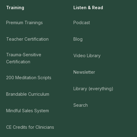
Training
Listen & Read
Premium Trainings
Podcast
Teacher Certification
Blog
Trauma-Sensitive
Video Library
Certification
Newsletter
200 Meditation Scripts
Library (everything)
Brandable Curriculum
Search
Mindful Sales System
CE Credits for Clinicians