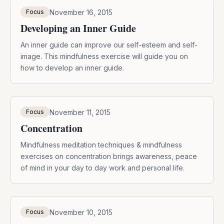
November 16, 2015
Focus
Developing an Inner Guide
An inner guide can improve our self-esteem and self-
image. This mindfulness exercise will guide you on
how to develop an inner guide.
November 11, 2015
Focus
Concentration
Mindfulness meditation techniques & mindfulness
exercises on concentration brings awareness, peace
of mind in your day to day work and personal life.
November 10, 2015
Focus