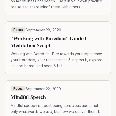
on mindfulness of speech. Use it in your own practice,
or use it to share mindfulness with others.
September 28, 2020
Focus
“Working with Boredom” Guided
Meditation Script
Working with Boredom. Turn towards your impatience,
your boredom, your restlessness & inspect it, explore,
let it be heard, and seen & felt.
September 22, 2020
Focus
Mindful Speech
Mindful speech is about being conscious about not
only what words we use, but how we deliver them. It