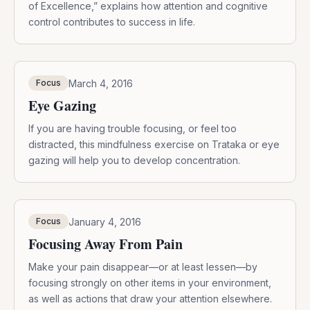
of Excellence,” explains how attention and cognitive
control contributes to success in life.
March 4, 2016
Focus
Eye Gazing
If you are having trouble focusing, or feel too
distracted, this mindfulness exercise on Trataka or eye
gazing will help you to develop concentration.
January 4, 2016
Focus
Focusing Away From Pain
Make your pain disappear—or at least lessen—by
focusing strongly on other items in your environment,
as well as actions that draw your attention elsewhere.