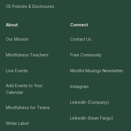
CE Policies & Disclosures
About
Connect
Our Mission
Contact Us
Mindfulness Teachers
Free Community
Live Events
Mindful Musings Newsletter
Add Events to Your
Instagram
Calendar
LinkedIn (Company)
Mindfulness for Teams
LinkedIn (Sean Fargo)
White Label