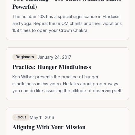
Powerful)
The number 108 has a special significance in Hinduism
and yoga. Repeat these OM chants and their vibrations
108 times to open your Crown Chakra.
January 24, 2017
Beginners
Practice: Hunger Mindfulness
Ken Wilber presents the practice of hunger
mindfulness in this video. He talks about proper ways
you can do like assuming the attitude of observing self.
May 11, 2016
Focus
Aligning With Your Mission