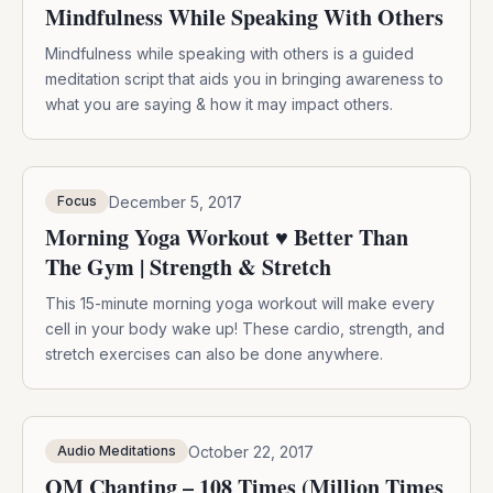
Mindfulness While Speaking With Others
Mindfulness while speaking with others is a guided
meditation script that aids you in bringing awareness to
what you are saying & how it may impact others.
December 5, 2017
Focus
Morning Yoga Workout ♥ Better Than
The Gym | Strength & Stretch
This 15-minute morning yoga workout will make every
cell in your body wake up! These cardio, strength, and
stretch exercises can also be done anywhere.
October 22, 2017
Audio Meditations
OM Chanting – 108 Times (Million Times