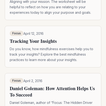
Aligning with your mission. The worksheet will be
helpful to reflect on how you are relating to your
experiences today to align your purpose and goals.
April 12, 2016
Focus
Tracking Your Insights
Do you know, how mindfulness exercises help you to
track your insights? Explore the best mindfulness
practices to learn more about your insights.
April 2, 2016
Focus
Daniel Goleman: How Attention Helps Us
To Succeed
Daniel Goleman, author of “Focus: The Hidden Driver