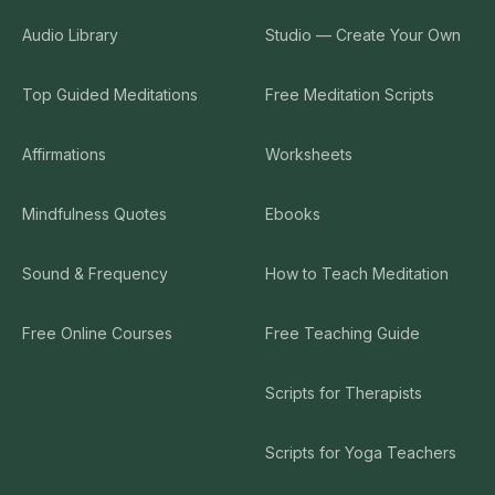
Audio Library
Studio — Create Your Own
Top Guided Meditations
Free Meditation Scripts
Affirmations
Worksheets
Mindfulness Quotes
Ebooks
Sound & Frequency
How to Teach Meditation
Free Online Courses
Free Teaching Guide
Scripts for Therapists
Scripts for Yoga Teachers