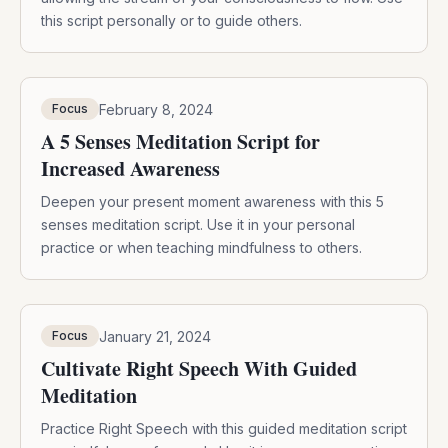
this script personally or to guide others.
February 8, 2024
Focus
A 5 Senses Meditation Script for
Increased Awareness
Deepen your present moment awareness with this 5
senses meditation script. Use it in your personal
practice or when teaching mindfulness to others.
January 21, 2024
Focus
Cultivate Right Speech With Guided
Meditation
Practice Right Speech with this guided meditation script