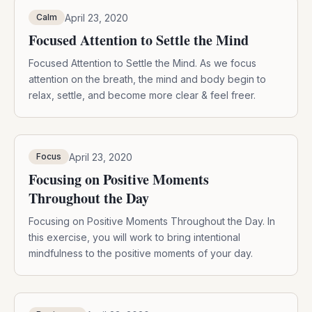
April 23, 2020
Calm
Focused Attention to Settle the Mind
Focused Attention to Settle the Mind. As we focus
attention on the breath, the mind and body begin to
relax, settle, and become more clear & feel freer.
April 23, 2020
Focus
Focusing on Positive Moments
Throughout the Day
Focusing on Positive Moments Throughout the Day. In
this exercise, you will work to bring intentional
mindfulness to the positive moments of your day.