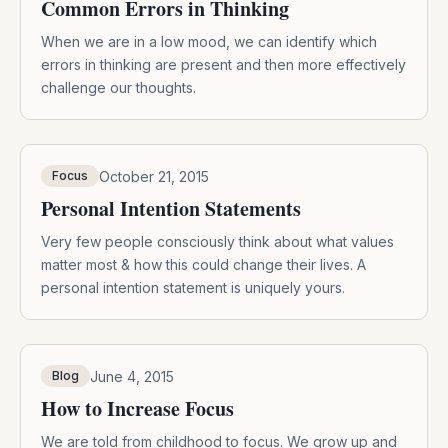
Common Errors in Thinking
When we are in a low mood, we can identify which
errors in thinking are present and then more effectively
challenge our thoughts.
October 21, 2015
Focus
Personal Intention Statements
Very few people consciously think about what values
matter most & how this could change their lives. A
personal intention statement is uniquely yours.
June 4, 2015
Blog
How to Increase Focus
We are told from childhood to focus. We grow up and