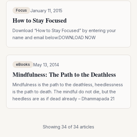
January 11, 2015
Focus
How to Stay Focused
Download “How to Stay Focused” by entering your
name and email below:DOWNLOAD NOW
May 13, 2014
eBooks
Mindfulness: The Path to the Deathless
Mindfulness is the path to the deathless, heedlessness
is the path to death. The mindful do not die, but the
heedless are as if dead already – Dhammapada 21
Showing
34
of
34
articles