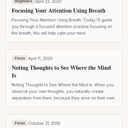
April 23, 2020
Beginners
Focusing Your Attention Using Breath
Focusing Your Attention Using Breath. Today I’ll guide
you through a focused attention practice focusing on
the breath, this will help calm your mind.
April 11, 2020
Focus
Noting Thoughts to See Where the Mind
Is
Noting Thoughts to See Where the Mind Is: When you
observe your own thoughts, you naturally create
separation from them. because they arise on their own.
October 31, 2019
Focus