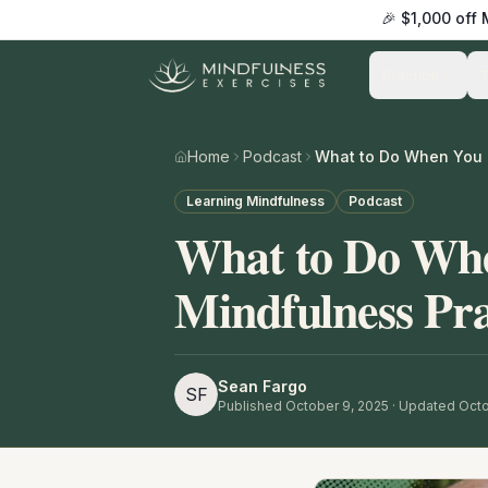
🎉 $1,000 off
Practice
Home
Podcast
Learning Mindfulness
Podcast
What to Do Whe
Mindfulness Pra
Sean Fargo
SF
Published
October 9, 2025
· Updated Octo