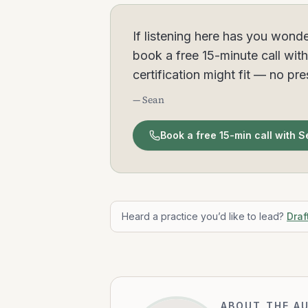
If listening here has you wonde
book a free 15-minute call wit
certification might fit — no pr
— Sean
Book a free 15-min call with 
Heard a practice you’d like to lead?
Draf
ABOUT THE A