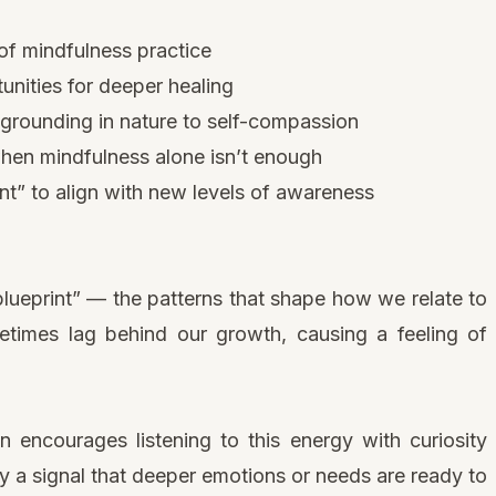
 of mindfulness practice
nities for deeper healing
 grounding in nature to self-compassion
hen mindfulness alone isn’t enough
nt” to align with new levels of awareness
lueprint” — the patterns that shape how we relate to
times lag behind our growth, causing a feeling of
 encourages listening to this energy with curiosity
ly a signal that deeper emotions or needs are ready to