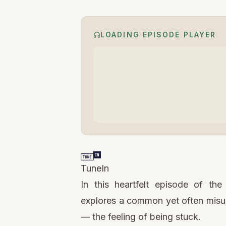
LOADING EPISODE PLAYER
TuneIn
In this heartfelt episode of th
explores a common yet often misu
— the feeling of being stuck.