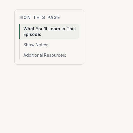
ON THIS PAGE
What You’ll Learn in This
Episode:
Show Notes:
Additional Resources: