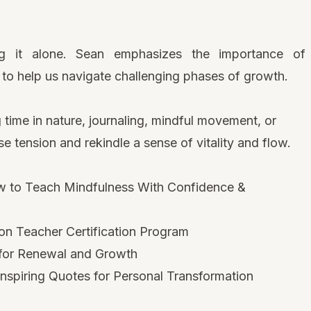
g it alone. Sean emphasizes the importance of
to help us navigate challenging phases of growth.
 time in nature, journaling, mindful movement, or
e tension and rekindle a sense of vitality and flow.
 to Teach Mindfulness With Confidence &
on Teacher Certification Program
 for Renewal and Growth
nspiring Quotes for Personal Transformation