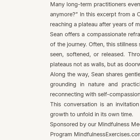
Many long-term practitioners event
anymore?” In this excerpt from a
reaching a plateau after years of 
Sean offers a compassionate reframi
of the journey. Often, this stillnes
seen, softened, or released. Thr
plateaus not as walls, but as doo
Along the way, Sean shares gentl
grounding in nature and practic
reconnecting with self-compassion
This conversation is an invitatio
growth to unfold in its own time.
Sponsored by our Mindfulness Medi
Program
MindfulnessExercises.com