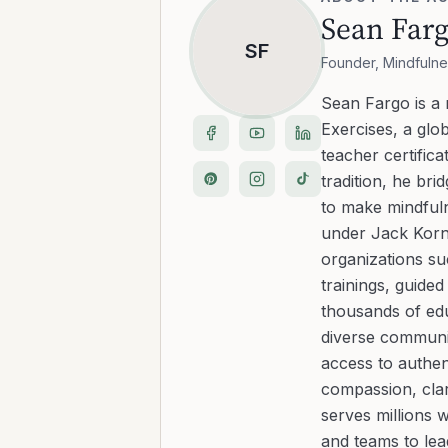
Sean Far
SF
Founder, Mindfulne
Sean Fargo is a
Exercises, a glo
teacher certific
tradition, he b
to make mindfuln
under Jack Kornf
organizations s
trainings, guide
thousands of edu
diverse communit
access to authen
compassion, clar
serves millions 
and teams to le