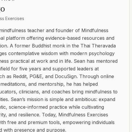
go
ss Exercises
 mindfulness teacher and founder of Mindfulness
bal platform offering evidence-based resources and
ation. A former Buddhist monk in the Thai Theravada
ridges contemplative wisdom with modern psychology
ess practical at work and in life. Sean has mentored
ield for five years and supported leaders at
uch as Reddit, PG&E, and DocuSign. Through online
d meditations, and mentorship, he has helped
cators, clinicians, and coaches bring mindfulness to
ies. Sean’s mission is simple and ambitious: expand
tic, science-informed practice while cultivating
ity, and resilience. Today, Mindfulness Exercises
with free and premium tools, empowering individuals
ad with presence and purpose.