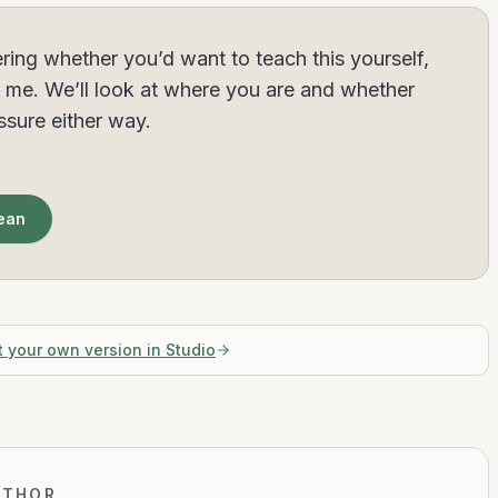
ring whether you’d want to teach this yourself,
h me. We’ll look at where you are and whether
essure either way.
Sean
t your own version in Studio
UTHOR