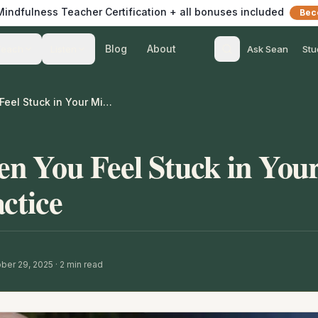
 Mindfulness Teacher Certification + all bonuses included
Bec
Blog
About
Teach
Listen
Ask Sean
Stu
What to Do When You Feel Stuck in Your Mindfulness Practice
n You Feel Stuck in You
ctice
ber 29, 2025
·
2
min read