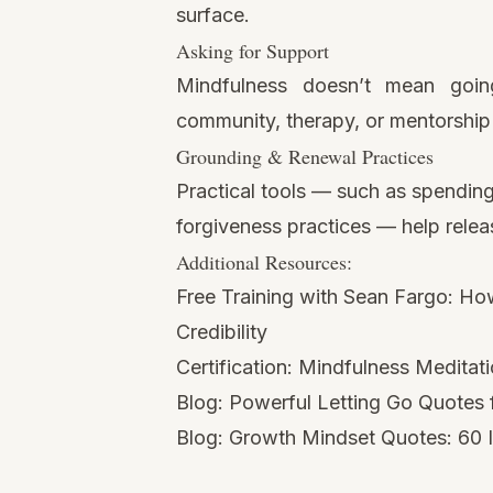
surface.
Asking for Support
Mindfulness doesn’t mean goin
community, therapy, or mentorship 
Grounding & Renewal Practices
Practical tools — such as spending
forgiveness practices — help releas
Additional Resources:
Free Training with Sean Fargo:
How
Credibility
Certification:
Mindfulness Meditati
Blog:
Powerful Letting Go Quotes
Blog:
Growth Mindset Quotes: 60 I