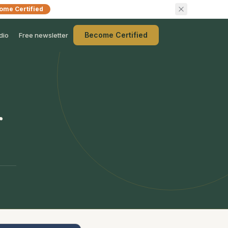
ome Certified
Become Certified
dio
Free newsletter
r