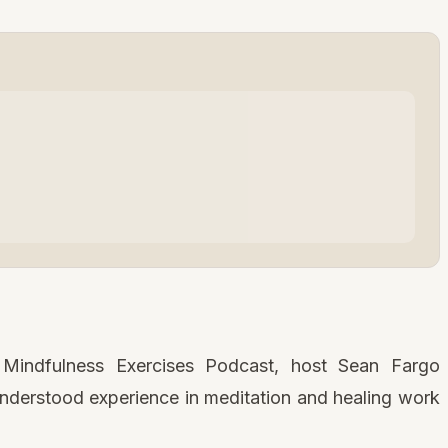
e Mindfulness Exercises Podcast, host Sean Fargo
nderstood experience in meditation and healing work