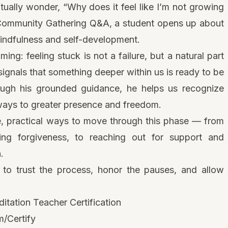
ually wonder, “Why does it feel like I’m not growing
 Community Gathering Q&A, a student opens up about
mindfulness and self-development.
ng: feeling stuck is not a failure, but a natural part
s signals that something deeper within us is ready to be
ough his grounded guidance, he helps us recognize
rways to greater presence and freedom.
e, practical ways to move through this phase — from
ing forgiveness, to reaching out for support and
.
n to trust the process, honor the pauses, and allow
tation Teacher Certification
/Certify