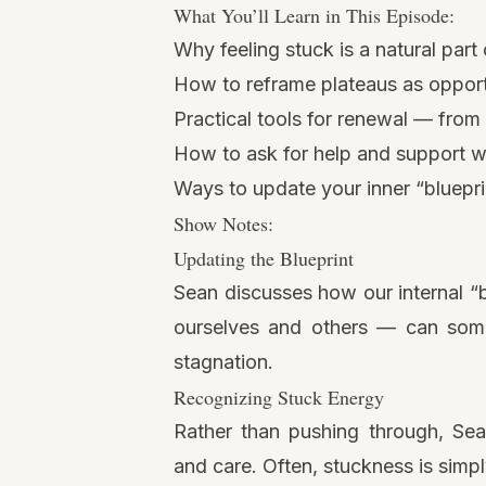
What You’ll Learn in This Episode:
Why feeling stuck is a natural part
How to reframe plateaus as opportu
Practical tools for renewal — from
How to ask for help and support w
Ways to update your inner “bluepri
Show Notes:
Updating the Blueprint
Sean discusses how our internal “b
ourselves and others — can some
stagnation.
Recognizing Stuck Energy
Rather than pushing through, Sean
and care. Often, stuckness is simp