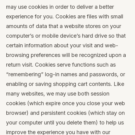
may use cookies in order to deliver a better
experience for you. Cookies are files with small
amounts of data that a website stores on your
computer’s or mobile device’s hard drive so that
certain information about your visit and web-
browsing preferences will be recognized upon a
return visit. Cookies serve functions such as
“remembering” log-in names and passwords, or
enabling or saving shopping cart contents. Like
many websites, we may use both session
cookies (which expire once you close your web
browser) and persistent cookies (which stay on
your computer until you delete them) to help us
improve the experience you have with our