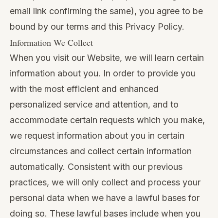
email link confirming the same), you agree to be
bound by our terms and this Privacy Policy.
Information We Collect
When you visit our Website, we will learn certain
information about you. In order to provide you
with the most efficient and enhanced
personalized service and attention, and to
accommodate certain requests which you make,
we request information about you in certain
circumstances and collect certain information
automatically. Consistent with our previous
practices, we will only collect and process your
personal data when we have a lawful bases for
doing so. These lawful bases include when you