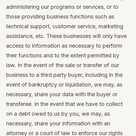
administering our programs or services, or to
those providing business functions such as
technical support, customer service, marketing
assistance, etc. These businesses will only have
access to information as necessary to perform
their functions and to the extent permitted by
law. In the event of the sale or transfer of our
business to a third party buyer, including in the
event of bankruptcy or liquidation, we may, as
necessary, share your data with the buyer or
transferee. In the event that we have to collect
on a debt owed to us by you, we may, as
necessary, share your information with an
attorney or a court of law to enforce our rights