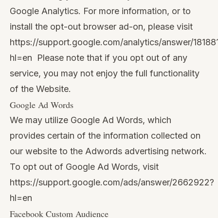
Google Analytics. For more information, or to
install the opt-out browser ad-on, please visit
https://support.google.com/analytics/answer/18188
hl=en
Please note that if you opt out of any
service, you may not enjoy the full functionality
of the Website.
Google Ad Words
We may utilize Google Ad Words, which
provides certain of the information collected on
our website to the Adwords advertising network.
To opt out of Google Ad Words, visit
https://support.google.com/ads/answer/2662922?
hl=en
Facebook Custom Audience