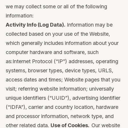
we may collect some or all of the following
information:
Activity Info (Log Data).
Information may be
collected based on your use of the Website,
which generally includes information about your
computer hardware and software, such
as:Internet Protocol (“IP”) addresses, operating
systems, browser types, device types, URLS,
access dates and times; Website pages that you
visit; referring website information; universally
unique identifiers (“UUID”), advertising identifier
(“IDFA”), carrier and country location, hardware
and processor information, network type, and
other related data.
Use of Cookies.
Our website