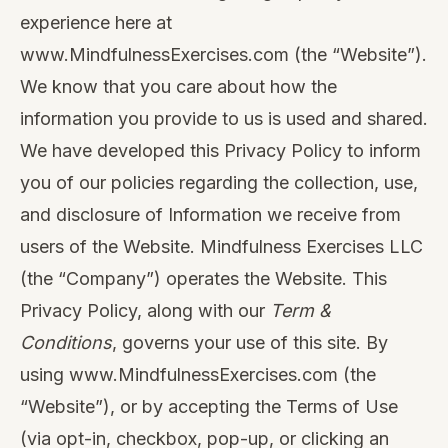
experience here at
www.MindfulnessExercises.com
(the “Website”).
We know that you care about how the
information you provide to us is used and shared.
We have developed this Privacy Policy to inform
you of our policies regarding the collection, use,
and disclosure of Information we receive from
users of the Website. Mindfulness Exercises LLC
(the “Company”) operates the Website. This
Privacy Policy, along with our
Term &
Conditions
, governs your use of this site. By
using
www.MindfulnessExercises.com
(the
“Website”), or by accepting the Terms of Use
(via opt-in, checkbox, pop-up, or clicking an