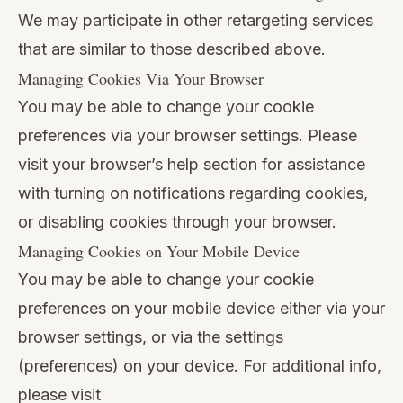
We may participate in other retargeting services
that are similar to those described above.
Managing Cookies Via Your Browser
You may be able to change your cookie
preferences via your browser settings. Please
visit your browser’s help section for assistance
with turning on notifications regarding cookies,
or disabling cookies through your browser.
Managing Cookies on Your Mobile Device
You may be able to change your cookie
preferences on your mobile device either via your
browser settings, or via the settings
(preferences) on your device. For additional info,
please visit