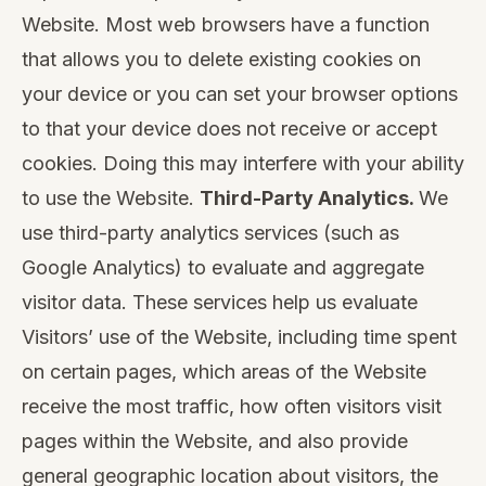
Website. Most web browsers have a function
that allows you to delete existing cookies on
your device or you can set your browser options
to that your device does not receive or accept
cookies. Doing this may interfere with your ability
to use the Website.
Third-Party Analytics.
We
use third-party analytics services (such as
Google Analytics) to evaluate and aggregate
visitor data. These services help us evaluate
Visitors’ use of the Website, including time spent
on certain pages, which areas of the Website
receive the most traffic, how often visitors visit
pages within the Website, and also provide
general geographic location about visitors, the