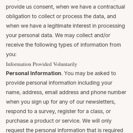
provide us consent, when we have a contractual
obligation to collect or process the data, and
when we have a legitimate interest in processing
your personal data. We may collect and/or
receive the following types of information from
you:
Information Provided Voluntarily
Personal Information
. You may be asked to
provide personal information including your
name, address, email address and phone number
when you sign up for any of our newsletters,
respond to a survey, register for a class, or
purchase a product or service. We will only
request the personal information that is required