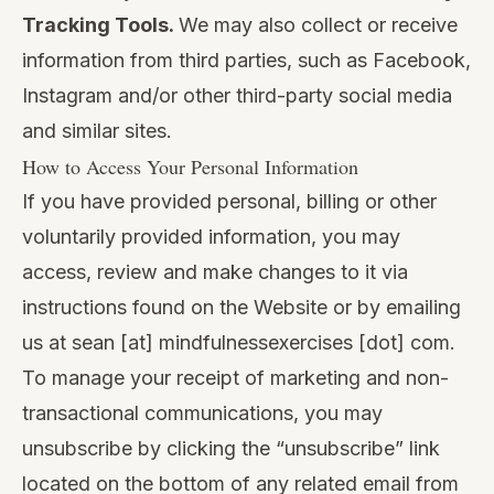
Tracking Tools.
We may also collect or receive
information from third parties, such as Facebook,
Instagram and/or other third-party social media
and similar sites.
How to Access Your Personal Information
If you have provided personal, billing or other
voluntarily provided information, you may
access, review and make changes to it via
instructions found on the Website or by emailing
us at sean [at] mindfulnessexercises [dot] com.
To manage your receipt of marketing and non-
transactional communications, you may
unsubscribe by clicking the “unsubscribe” link
located on the bottom of any related email from