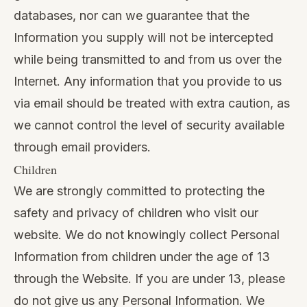
databases, nor can we guarantee that the
Information you supply will not be intercepted
while being transmitted to and from us over the
Internet. Any information that you provide to us
via email should be treated with extra caution, as
we cannot control the level of security available
through email providers.
Children
We are strongly committed to protecting the
safety and privacy of children who visit our
website. We do not knowingly collect Personal
Information from children under the age of 13
through the Website. If you are under 13, please
do not give us any Personal Information. We