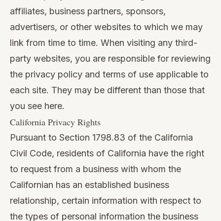
affiliates, business partners, sponsors,
advertisers, or other websites to which we may
link from time to time. When visiting any third-
party websites, you are responsible for reviewing
the privacy policy and terms of use applicable to
each site. They may be different than those that
you see here.
California Privacy Rights
Pursuant to Section 1798.83 of the California
Civil Code, residents of California have the right
to request from a business with whom the
Californian has an established business
relationship, certain information with respect to
the types of personal information the business