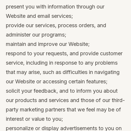
present you with information through our
Website and email services;
provide our services, process orders, and
administer our programs;
maintain and improve our Website;
respond to your requests, and provide customer
service, including in response to any problems
that may arise, such as difficulties in navigating
our Website or accessing certain features;
solicit your feedback, and to inform you about
our products and services and those of our third-
party marketing partners that we feel may be of
interest or value to you;
personalize or display advertisements to you on