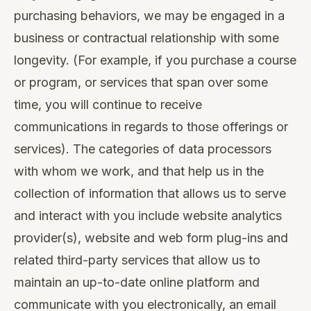
purchasing behaviors, we may be engaged in a
business or contractual relationship with some
longevity. (For example, if you purchase a course
or program, or services that span over some
time, you will continue to receive
communications in regards to those offerings or
services). The categories of data processors
with whom we work, and that help us in the
collection of information that allows us to serve
and interact with you include website analytics
provider(s), website and web form plug-ins and
related third-party services that allow us to
maintain an up-to-date online platform and
communicate with you electronically, an email