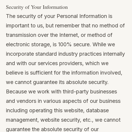
Security of Your Information
The security of your Personal Information is
important to us, but remember that no method of
transmission over the Internet, or method of
electronic storage, is 100% secure. While we
incorporate standard industry practices internally
and with our services providers, which we
believe is sufficient for the information involved,
we cannot guarantee its absolute security.
Because we work with third-party businesses
and vendors in various aspects of our business
including operating this website, database
management, website security, etc., we cannot
guarantee the absolute security of our