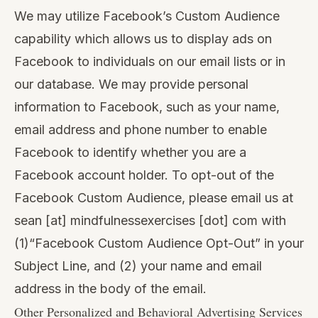
We may utilize Facebook’s Custom Audience
capability which allows us to display ads on
Facebook to individuals on our email lists or in
our database. We may provide personal
information to Facebook, such as your name,
email address and phone number to enable
Facebook to identify whether you are a
Facebook account holder. To opt-out of the
Facebook Custom Audience, please email us at
sean [at] mindfulnessexercises [dot] com with
(1)“Facebook Custom Audience Opt-Out” in your
Subject Line, and (2) your name and email
address in the body of the email.
Other Personalized and Behavioral Advertising Services