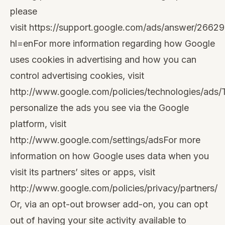
please
visit
https://support.google.com/ads/answer/2662
hl=en
For more information regarding how Google
uses cookies in advertising and how you can
control advertising cookies, visit
http://www.google.com/policies/technologies/ads/
personalize the ads you see via the Google
platform, visit
http://www.google.com/settings/ads
For more
information on how Google uses data when you
visit its partners’ sites or apps, visit
http://www.google.com/policies/privacy/partners/
Or, via an opt-out browser add-on, you can opt
out of having your site activity available to