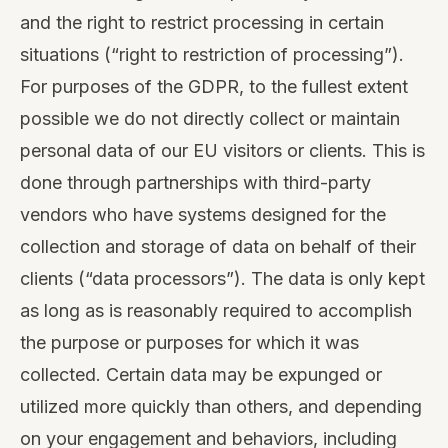
and the right to restrict processing in certain
situations (“right to restriction of processing”).
For purposes of the GDPR, to the fullest extent
possible we do not directly collect or maintain
personal data of our EU visitors or clients. This is
done through partnerships with third-party
vendors who have systems designed for the
collection and storage of data on behalf of their
clients (“data processors”). The data is only kept
as long as is reasonably required to accomplish
the purpose or purposes for which it was
collected. Certain data may be expunged or
utilized more quickly than others, and depending
on your engagement and behaviors, including