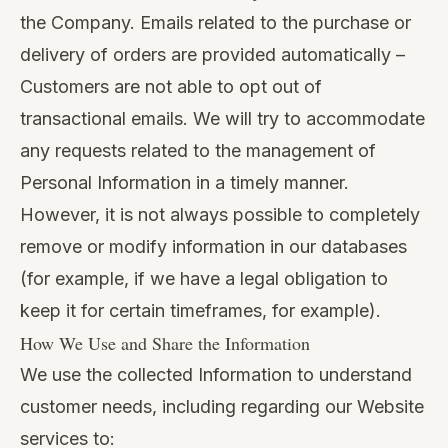
the Company. Emails related to the purchase or
delivery of orders are provided automatically –
Customers are not able to opt out of
transactional emails. We will try to accommodate
any requests related to the management of
Personal Information in a timely manner.
However, it is not always possible to completely
remove or modify information in our databases
(for example, if we have a legal obligation to
keep it for certain timeframes, for example).
How We Use and Share the Information
We use the collected Information to understand
customer needs, including regarding our Website
services to: