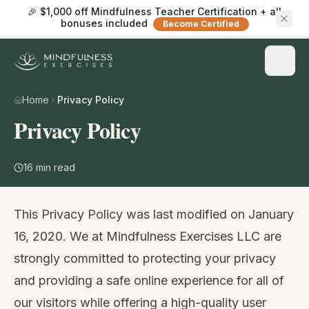
🎉 $1,000 off Mindfulness Teacher Certification + all
bonuses included
Become Certified
Home
Privacy Policy
Privacy Policy
16
min read
This Privacy Policy was last modified on January
16, 2020. We at Mindfulness Exercises LLC are
strongly committed to protecting your privacy
and providing a safe online experience for all of
our visitors while offering a high-quality user