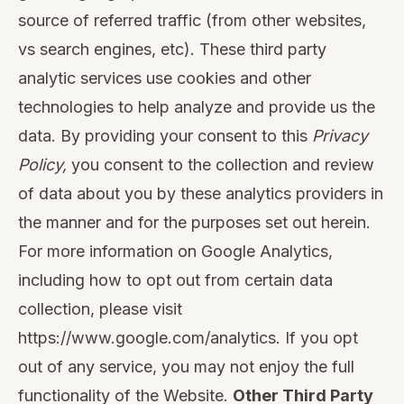
source of referred traffic (from other websites,
vs search engines, etc). These third party
analytic services use cookies and other
technologies to help analyze and provide us the
data. By providing your consent to this
Privacy
Policy,
you consent to the collection and review
of data about you by these analytics providers in
the manner and for the purposes set out herein.
For more information on Google Analytics,
including how to opt out from certain data
collection, please visit
https://www.google.com/analytics
. If you opt
out of any service, you may not enjoy the full
functionality of the Website.
Other Third Party