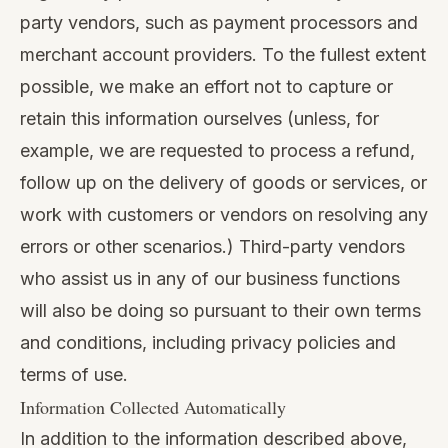
party vendors, such as payment processors and
merchant account providers. To the fullest extent
possible, we make an effort not to capture or
retain this information ourselves (unless, for
example, we are requested to process a refund,
follow up on the delivery of goods or services, or
work with customers or vendors on resolving any
errors or other scenarios.) Third-party vendors
who assist us in any of our business functions
will also be doing so pursuant to their own terms
and conditions, including privacy policies and
terms of use.
Information Collected Automatically
In addition to the information described above,