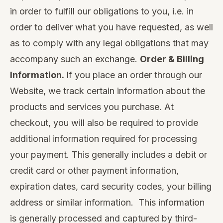
in order to fulfill our obligations to you, i.e. in
order to deliver what you have requested, as well
as to comply with any legal obligations that may
accompany such an exchange.
Order & Billing
Information.
If you place an order through our
Website, we track certain information about the
products and services you purchase. At
checkout, you will also be required to provide
additional information required for processing
your payment. This generally includes a debit or
credit card or other payment information,
expiration dates, card security codes, your billing
address or similar information. This information
is generally processed and captured by third-