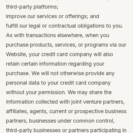
third-party platforms;
improve our services or offerings; and
fulfill our legal or contractual obligations to you.
As with transactions elsewhere, when you
purchase products, services, or programs via our
Website, your credit card company will also
retain certain information regarding your
purchase. We will not otherwise provide any
personal data to your credit card company
without your permission. We may share the
Information collected with joint venture partners,
affiliates, agents, current or prospective business
partners, businesses under common control,
third-party businesses or partners participating in