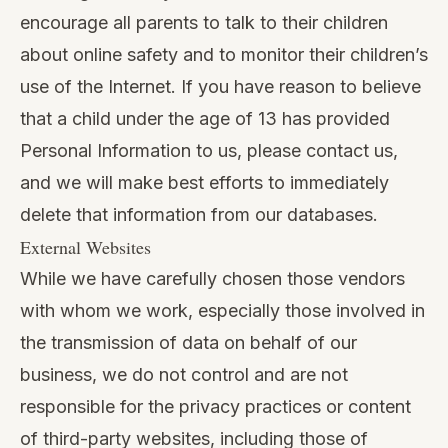
encourage all parents to talk to their children
about online safety and to monitor their children’s
use of the Internet. If you have reason to believe
that a child under the age of 13 has provided
Personal Information to us, please contact us,
and we will make best efforts to immediately
delete that information from our databases.
External Websites
While we have carefully chosen those vendors
with whom we work, especially those involved in
the transmission of data on behalf of our
business, we do not control and are not
responsible for the privacy practices or content
of third-party websites, including those of