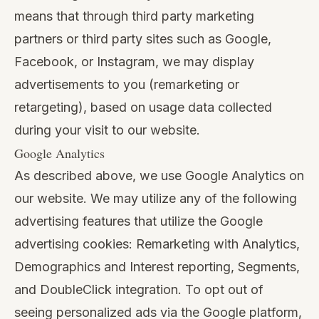
means that through third party marketing
partners or third party sites such as Google,
Facebook, or Instagram, we may display
advertisements to you (remarketing or
retargeting), based on usage data collected
during your visit to our website.
Google Analytics
As described above, we use Google Analytics on
our website. We may utilize any of the following
advertising features that utilize the Google
advertising cookies: Remarketing with Analytics,
Demographics and Interest reporting, Segments,
and DoubleClick integration. To opt out of
seeing personalized ads via the Google platform,