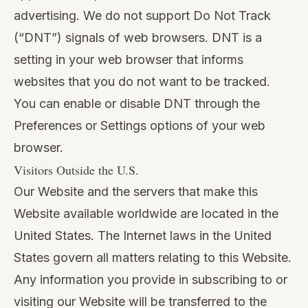
advertising. We do not support Do Not Track
(“DNT”) signals of web browsers. DNT is a
setting in your web browser that informs
websites that you do not want to be tracked.
You can enable or disable DNT through the
Preferences or Settings options of your web
browser.
Visitors Outside the U.S.
Our Website and the servers that make this
Website available worldwide are located in the
United States. The Internet laws in the United
States govern all matters relating to this Website.
Any information you provide in subscribing to or
visiting our Website will be transferred to the