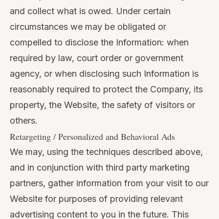
and collect what is owed. Under certain
circumstances we may be obligated or
compelled to disclose the Information: when
required by law, court order or government
agency, or when disclosing such Information is
reasonably required to protect the Company, its
property, the Website, the safety of visitors or
others.
Retargeting / Personalized and Behavioral Ads
We may, using the techniques described above,
and in conjunction with third party marketing
partners, gather information from your visit to our
Website for purposes of providing relevant
advertising content to you in the future. This