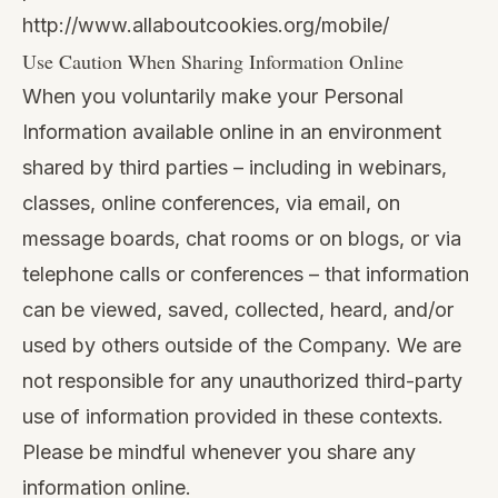
http://www.allaboutcookies.org/mobile/
Use Caution When Sharing Information Online
When you voluntarily make your Personal
Information available online in an environment
shared by third parties – including in webinars,
classes, online conferences, via email, on
message boards, chat rooms or on blogs, or via
telephone calls or conferences – that information
can be viewed, saved, collected, heard, and/or
used by others outside of the Company. We are
not responsible for any unauthorized third-party
use of information provided in these contexts.
Please be mindful whenever you share any
information online.