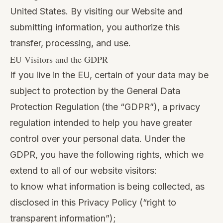
United States. By visiting our Website and
submitting information, you authorize this
transfer, processing, and use.
EU Visitors and the GDPR
If you live in the EU, certain of your data may be
subject to protection by the General Data
Protection Regulation (the “GDPR”), a privacy
regulation intended to help you have greater
control over your personal data. Under the
GDPR, you have the following rights, which we
extend to all of our website visitors:
to know what information is being collected, as
disclosed in this Privacy Policy (“right to
transparent information”);