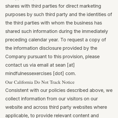
shares with third parties for direct marketing
purposes by such third party and the identities of
the third parties with whom the business has
shared such information during the immediately
preceding calendar year. To request a copy of
the information disclosure provided by the
Company pursuant to this provision, please
contact us via email at sean [at]
mindfulnessexercises [dot] com.
Our California Do Not Track Notice
Consistent with our policies described above, we
collect information from our visitors on our
website and across third party websites where
applicable, to provide relevant content and