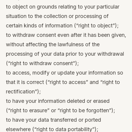
to object on grounds relating to your particular
situation to the collection or processing of
certain kinds of information (“right to object”);
to withdraw consent even after it has been given,
without affecting the lawfulness of the
processing of your data prior to your withdrawal
(“right to withdraw consent”);
to access, modify or update your information so
that it is correct (“right to access” and “right to
rectification”);
to have your information deleted or erased
(“right to erasure” or “right to be forgotten”);
to have your data transferred or ported
elsewhere (“right to data portability”);