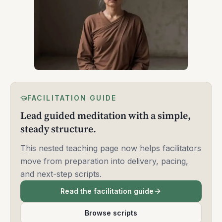
FACILITATION GUIDE
Lead guided meditation with a simple,
steady structure.
This nested teaching page now helps facilitators
move from preparation into delivery, pacing,
and next-step scripts.
Read the facilitation guide
Browse scripts