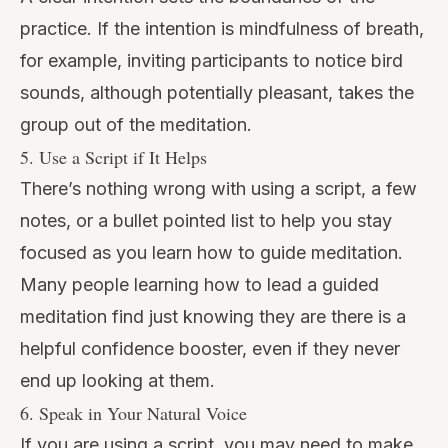
practice. If the intention is mindfulness of breath,
for example, inviting participants to notice bird
sounds, although potentially pleasant, takes the
group out of the meditation.
5. Use a Script if It Helps
There’s nothing wrong with using a script, a few
notes, or a bullet pointed list to help you stay
focused as you learn how to guide meditation.
Many people learning how to lead a guided
meditation find just knowing they are there is a
helpful confidence booster, even if they never
end up looking at them.
6. Speak in Your Natural Voice
If you are using a script, you may need to make