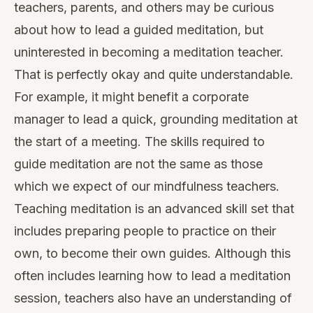
teachers, parents, and others may be curious
about how to lead a guided meditation, but
uninterested in becoming a meditation teacher.
That is perfectly okay and quite understandable.
For example, it might benefit a corporate
manager to lead a quick, grounding meditation at
the start of a meeting. The skills required to
guide meditation are not the same as those
which we expect of our mindfulness teachers.
Teaching meditation is an advanced skill set that
includes preparing people to practice on their
own, to become their own guides. Although this
often includes learning how to lead a meditation
session, teachers also have an understanding of