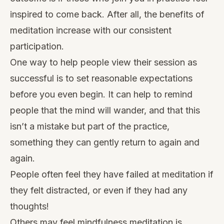
inspired to come back. After all, the benefits of
meditation increase with our consistent
participation.
One way to help people view their session as
successful is to set reasonable expectations
before you even begin. It can help to remind
people that the mind will wander, and that this
isn’t a mistake but part of the practice,
something they can gently return to again and
again.
People often feel they have failed at meditation if
they felt distracted, or even if they had any
thoughts!
Others may feel mindfulness meditation is