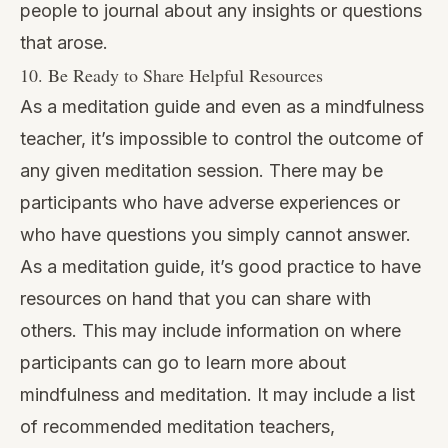
people to journal about any insights or questions
that arose.
10. Be Ready to Share Helpful Resources
As a meditation guide and even as a mindfulness
teacher, it’s impossible to control the outcome of
any given meditation session. There may be
participants who have adverse experiences or
who have questions you simply cannot answer.
As a meditation guide, it’s good practice to have
resources on hand that you can share with
others. This may include information on where
participants can go to learn more about
mindfulness and meditation. It may include a list
of recommended meditation teachers,