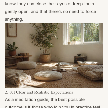
know they can close their eyes or keep them
gently open, and that there’s no need to force
anything.
2. Set Clear and Realistic Expectations
As a meditation guide, the best possible
outcome is if those who join you in practice feel