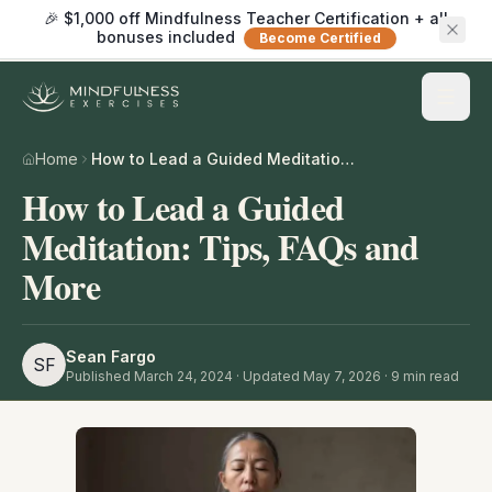
🎉 $1,000 off Mindfulness Teacher Certification + all
bonuses included
Become Certified
Home
How to Lead a Guided Meditation: Tips, FAQs and More
How to Lead a Guided
Meditation: Tips, FAQs and
More
Sean Fargo
SF
Published
March 24, 2024
· Updated May 7, 2026
·
9
min read