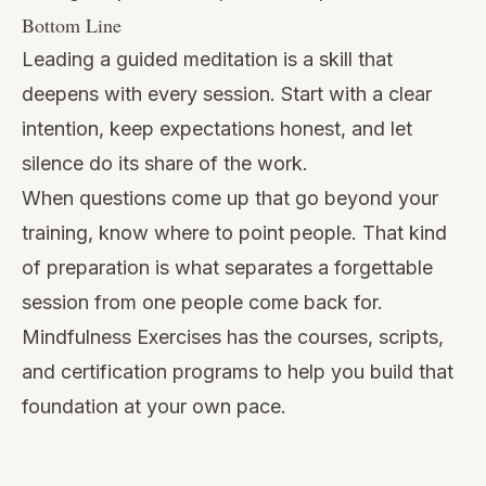
Bottom Line
Leading a guided meditation is a skill that
deepens with every session. Start with a clear
intention, keep expectations honest, and let
silence do its share of the work.
When questions come up that go beyond your
training, know where to point people. That kind
of preparation is what separates a forgettable
session from one people come back for.
Mindfulness Exercises has the courses, scripts,
and certification programs to help you build that
foundation at your own pace.