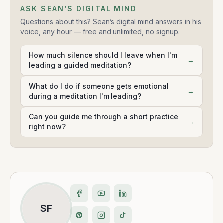
ASK SEAN’S DIGITAL MIND
Questions about this? Sean’s digital mind answers in his
voice, any hour — free and unlimited, no signup.
How much silence should I leave when I'm
→
leading a guided meditation?
What do I do if someone gets emotional
→
during a meditation I'm leading?
Can you guide me through a short practice
→
right now?
SF