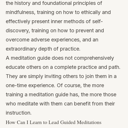
the history and foundational principles of
mindfulness, training on how to ethically and
effectively present inner methods of self-
discovery, training on how to prevent and
overcome adverse experiences, and an
extraordinary depth of practice.
A meditation guide does not comprehensively
educate others on a complete practice and path.
They are simply inviting others to join them in a
one-time experience. Of course, the more
training a meditation guide has, the more those
who meditate with them can benefit from their
instruction.
How Can I Learn to Lead Guided Meditations