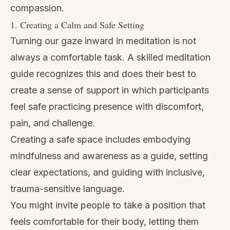
compassion.
1. Creating a Calm and Safe Setting
Turning our gaze inward in meditation is not
always a comfortable task. A skilled meditation
guide recognizes this and does their best to
create a sense of support in which participants
feel safe practicing presence with discomfort,
pain, and challenge.
Creating a safe space includes embodying
mindfulness and awareness as a guide, setting
clear expectations, and guiding with inclusive,
trauma-sensitive language.
You might invite people to take a position that
feels comfortable for their body, letting them