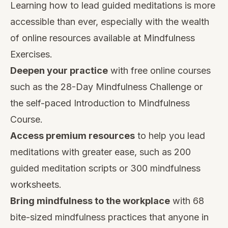
Learning how to lead guided meditations is more
accessible than ever, especially with the wealth
of online resources available at Mindfulness
Exercises.
Deepen your practice
with
free online courses
such as the 28-Day Mindfulness Challenge or
the self-paced Introduction to Mindfulness
Course.
Access premium resources
to help you lead
meditations with greater ease, such as
200
guided meditation scripts
or
300 mindfulness
worksheets
.
Bring mindfulness to the workplace
with
68
bite-sized mindfulness practices
that anyone in