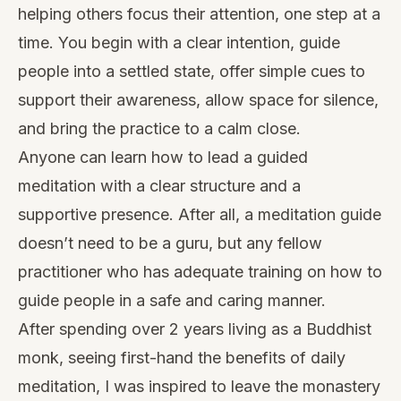
helping others focus their attention, one step at a
time. You begin with a clear intention, guide
people into a settled state, offer simple cues to
support their awareness, allow space for silence,
and bring the practice to a calm close.
Anyone can learn how to lead a guided
meditation with a clear structure and a
supportive presence. After all, a meditation guide
doesn’t need to be a guru, but any fellow
practitioner who has adequate training on how to
guide people in a safe and caring manner.
After spending over 2 years living as a Buddhist
monk, seeing first-hand the benefits of daily
meditation, I was inspired to leave the monastery