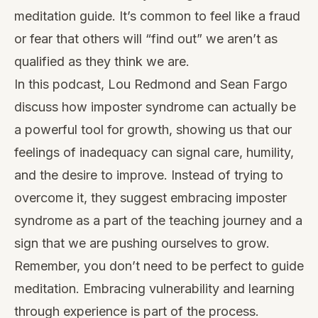
meditation guide. It’s common to feel like a fraud
or fear that others will “find out” we aren’t as
qualified as they think we are.
In this podcast, Lou Redmond and Sean Fargo
discuss how imposter syndrome can actually be
a powerful tool for growth, showing us that our
feelings of inadequacy can signal care, humility,
and the desire to improve. Instead of trying to
overcome it, they suggest embracing imposter
syndrome as a part of the teaching journey and a
sign that we are pushing ourselves to grow.
Remember, you don’t need to be perfect to guide
meditation. Embracing vulnerability and learning
through experience is part of the process.