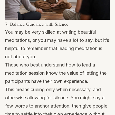
7. Balance Guidance with Silence
You may be very skilled at writing beautiful
meditations, or you may have a lot to say, but it’s
helpful to remember that leading meditation is
not about you.
Those who best understand how to lead a
meditation session know the value of letting the
participants have their own experience.
This means cueing only when necessary, and
otherwise allowing for silence. You might say a
few words to anchor attention, then give people
time to settle into their own experience without