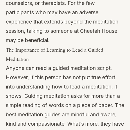
counselors, or therapists. For the few
participants who may have an adverse
experience that extends beyond the meditation
session, talking to someone at
Cheetah House
may be beneficial.
The Importance of Learning to Lead a Guided
Meditation
Anyone can read a guided meditation script.
However, if this person has not put true effort
into understanding how to lead a meditation, it
shows. Guiding meditation asks for more than a
simple reading of words on a piece of paper. The
best meditation guides are mindful and aware,
kind and compassionate. What’s more, they have