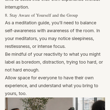
interruption.
8. Stay Aware of Yourself and the Group
As a meditation guide, you’ll need to balance
self-awareness with awareness of the room. In
your meditators, you may notice sleepiness,
restlessness, or intense focus.
Be mindful of your reactivity to what you might
label as boredom, distraction, trying too hard, or
not hard enough.
Allow space for everyone to have their own
experience, and understand what you bring to
yours, too.