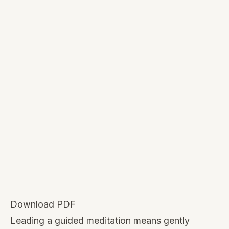
Download PDF
Leading a guided meditation means gently