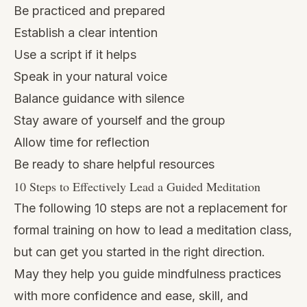
Be practiced and prepared
Establish a clear intention
Use a script if it helps
Speak in your natural voice
Balance guidance with silence
Stay aware of yourself and the group
Allow time for reflection
Be ready to share helpful resources
10 Steps to Effectively Lead a Guided Meditation
The following 10 steps are not a replacement for
formal training on how to lead a meditation class,
but can get you started in the right direction.
May they help you guide mindfulness practices
with more confidence and ease, skill, and