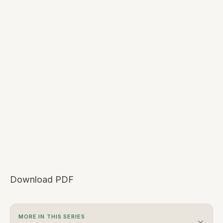
Download PDF
MORE IN THIS SERIES