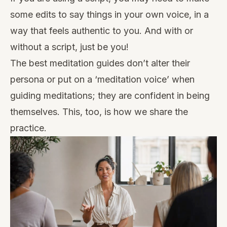
some edits to say things in your own voice, in a
way that feels authentic to you. And with or
without a script, just be you!
The best meditation guides don’t alter their
persona or put on a ‘meditation voice’ when
guiding meditations; they are confident in being
themselves. This, too, is how we share the
practice.