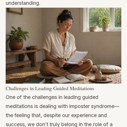
understanding.
Challenges in Leading Guided Meditations
One of the challenges in leading guided
meditations is dealing with imposter syndrome—
the feeling that, despite our experience and
success, we don’t truly belong in the role of a