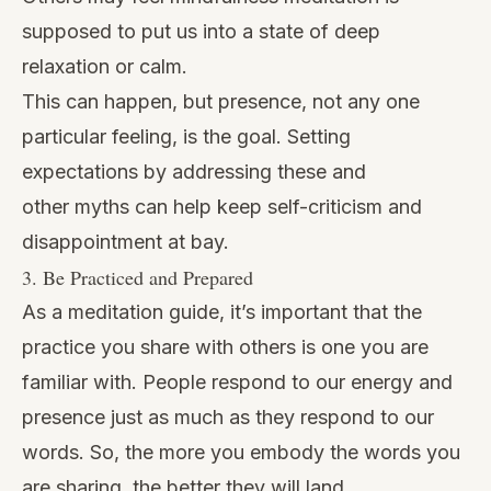
supposed to put us into a state of deep
relaxation or calm.
This can happen, but presence, not any one
particular feeling, is the goal. Setting
expectations by addressing these and
other myths can help keep self-criticism and
disappointment at bay.
3. Be Practiced and Prepared
As a meditation guide, it’s important that the
practice you share with others is one you are
familiar with. People respond to our energy and
presence just as much as they respond to our
words. So, the more you embody the words you
are sharing, the better they will land.