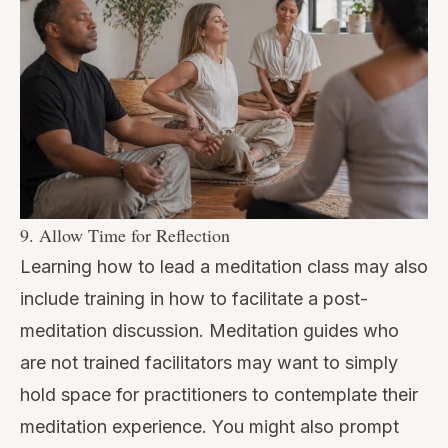
9. Allow Time for Reflection
Learning how to lead a meditation class may also
include training in how to facilitate a post-
meditation discussion. Meditation guides who
are not trained facilitators may want to simply
hold space for practitioners to contemplate their
meditation experience. You might also prompt