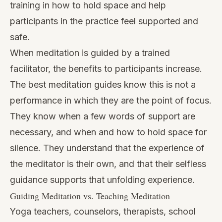
training in how to hold space and help
participants in the practice feel supported and
safe.
When meditation is guided by a trained
facilitator, the benefits to participants increase.
The best meditation guides know this is not a
performance in which they are the point of focus.
They know when a few words of support are
necessary, and when and how to hold space for
silence. They understand that the experience of
the meditator is their own, and that their selfless
guidance supports that unfolding experience.
Guiding Meditation vs. Teaching Meditation
Yoga teachers, counselors, therapists, school