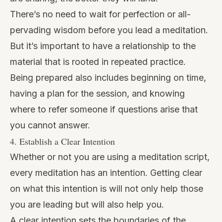
There’s no need to wait for perfection or all-
pervading wisdom before you lead a meditation.
But it’s important to have a relationship to the
material that is rooted in repeated practice.
Being prepared also includes beginning on time,
having a plan for the session, and knowing
where to refer someone if questions arise that
you cannot answer.
4. Establish a Clear Intention
Whether or not you are using a meditation script,
every meditation has an intention. Getting clear
on what this intention is will not only help those
you are leading but will also help you.
A clear intention sets the boundaries of the