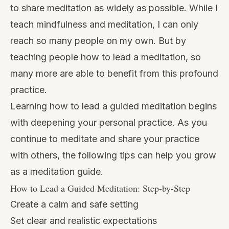
to share meditation as widely as possible. While I
teach mindfulness and meditation, I can only
reach so many people on my own. But by
teaching people how to lead a meditation, so
many more are able to benefit from this profound
practice.
Learning how to lead a guided meditation begins
with deepening your personal practice. As you
continue to meditate and share your practice
with others, the following tips can help you grow
as a meditation guide.
How to Lead a Guided Meditation: Step-by-Step
Create a calm and safe setting
Set clear and realistic expectations