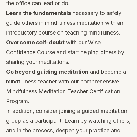
the office can lead or do.
Learn the fundamentals
necessary to safely
guide others in mindfulness meditation
with an
introductory course on teaching mindfulness.
Overcome self-doubt
with our
Wise
Confidence Course
and start helping others by
sharing your meditations.
Go beyond guiding meditation
and become a
mindfulness teacher with our comprehensive
Mindfulness Meditation Teacher Certification
Program
.
In addition, consider joining a guided meditation
group as a participant. Learn by watching others,
and in the process, deepen your practice and