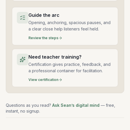
Guide the arc
Opening, anchoring, spacious pauses, and
a clear close help listeners feel held.
Review the steps
Need teacher training?
Certification gives practice, feedback, and
a professional container for facilitation.
View certification
Questions as you read?
Ask Sean’s digital mind
— free,
instant, no signup.