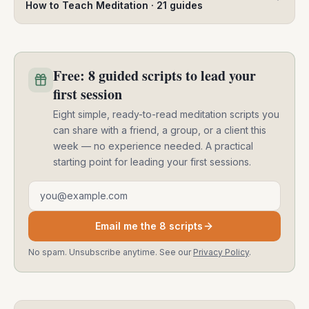
How to Teach Meditation
·
21
guides
Free: 8 guided scripts to lead your
first session
Eight simple, ready-to-read meditation scripts you
can share with a friend, a group, or a client this
week — no experience needed. A practical
starting point for leading your first sessions.
Email address
Email me the 8 scripts
No spam. Unsubscribe anytime. See our
Privacy Policy
.