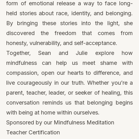
form of emotional release a way to face long-
held stories about race, identity, and belonging.
By bringing these stories into the light, she
discovered the freedom that comes from
honesty, vulnerability, and self-acceptance.
Together, Sean and Julie explore how
mindfulness can help us meet shame with
compassion, open our hearts to difference, and
live courageously in our truth. Whether you’re a
parent, teacher, leader, or seeker of healing, this
conversation reminds us that belonging begins
with being at home within ourselves.
Sponsored by our Mindfulness Meditation
Teacher Certification