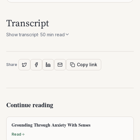
Transcript
Show transcript
·
50
min read
Copy link
Share
Continue reading
Grounding Through Anxiety With Senses
Read