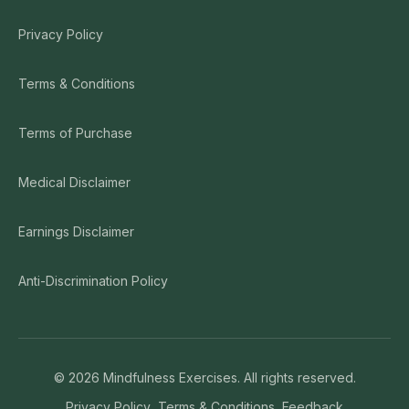
Privacy Policy
Terms & Conditions
Terms of Purchase
Medical Disclaimer
Earnings Disclaimer
Anti-Discrimination Policy
©
2026
Mindfulness Exercises. All rights reserved.
Privacy Policy
Terms & Conditions
Feedback