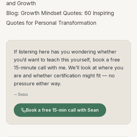
and Growth
Blog:
Growth Mindset Quotes: 60 Inspiring
Quotes for Personal Transformation
If listening here has you wondering whether
you’d want to teach this yourself, book a free
15-minute call with me. We’ll look at where you
are and whether certification might fit — no
pressure either way.
— Sean
Book a free 15-min call with Sean