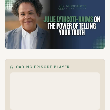
LOADING EPISODE PLAYER