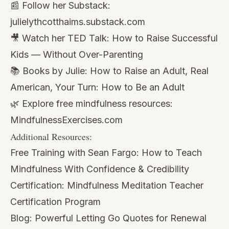
📰 Follow her Substack:
julielythcotthaims.substack.com
🎥 Watch her TED Talk:
How to Raise Successful
Kids — Without Over-Parenting
📚 Books by Julie:
How to Raise an Adult
,
Real
American
,
Your Turn: How to Be an Adult
🌿 Explore free mindfulness resources:
MindfulnessExercises.com
Additional Resources:
Free Training with Sean Fargo:
How to Teach
Mindfulness With Confidence & Credibility
Certification:
Mindfulness Meditation Teacher
Certification Program
Blog:
Powerful Letting Go Quotes for Renewal