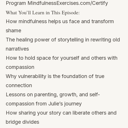
Program
MindfulnessExercises.com/Certify
What You’ll Learn in This Episode:
How mindfulness helps us face and transform
shame
The healing power of storytelling in rewriting old
narratives
How to hold space for yourself and others with
compassion
Why vulnerability is the foundation of true
connection
Lessons on parenting, growth, and self-
compassion from Julie’s journey
How sharing your story can liberate others and
bridge divides