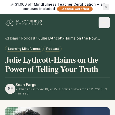
🎉 $1,000 off Mindfulness Teacher Certification + all
bonuses included
Become Certified
Home
Podcast
Julie Lythcott-Haims on the Power of Telling Your Truth
Learning Mindfulness
Podcast
Julie Lythcott-Haims on the
Power of Telling Your Truth
Sean Fargo
SF
Published
October 16, 2025
· Updated November 21, 2025
·
3
min read