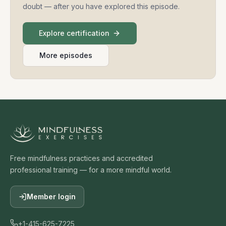
doubt — after you have explored this episode.
Explore certification
More episodes
Free mindfulness practices and accredited
professional training — for a more mindful world.
Member login
+1-415-625-7225