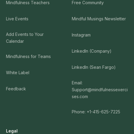
Mindfulness Teachers
Free Community
Live Events
Mindful Musings Newsletter
Add Events to Your
Instagram
Calendar
LinkedIn (Company)
Mindfulness for Teams
LinkedIn (Sean Fargo)
White Label
Email:
Feedback
Support@mindfulnessexerci
ses.com
Phone: +1-415-625-7225
Legal