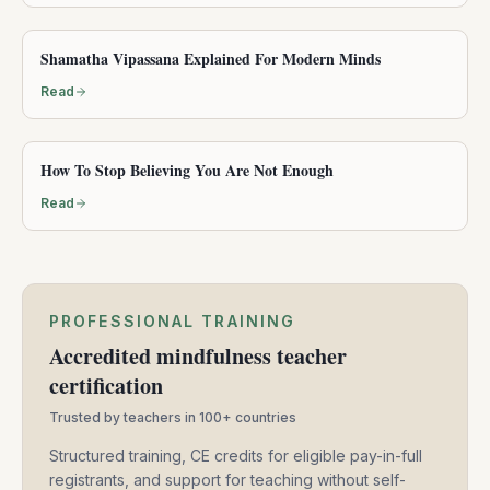
Shamatha Vipassana Explained For Modern Minds
Read
How To Stop Believing You Are Not Enough
Read
PROFESSIONAL TRAINING
Accredited mindfulness teacher
certification
Trusted by teachers in 100+ countries
Structured training, CE credits for eligible pay-in-full
registrants, and support for teaching without self-