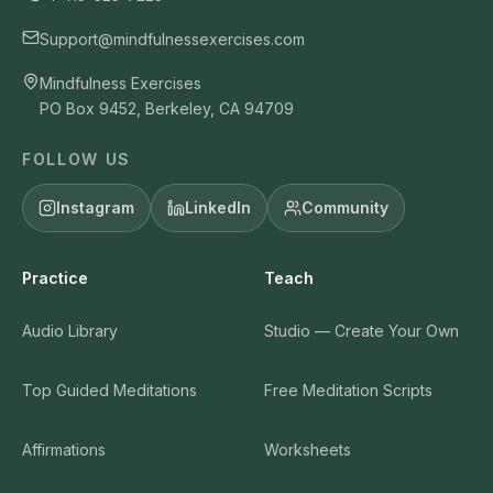
Support@mindfulnessexercises.com
Mindfulness Exercises
PO Box 9452, Berkeley, CA 94709
FOLLOW US
Instagram
LinkedIn
Community
Practice
Teach
Audio Library
Studio — Create Your Own
Top Guided Meditations
Free Meditation Scripts
Affirmations
Worksheets