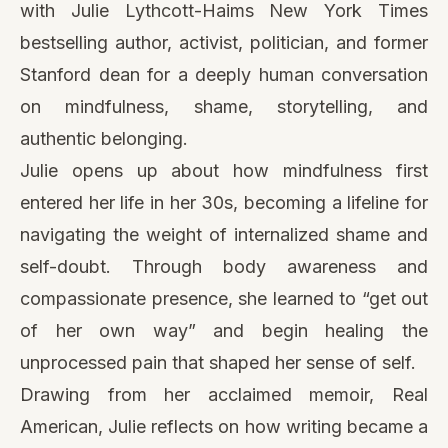
with Julie Lythcott-Haims New York Times
bestselling author, activist, politician, and former
Stanford dean for a deeply human conversation
on mindfulness, shame, storytelling, and
authentic belonging.
Julie opens up about how mindfulness first
entered her life in her 30s, becoming a lifeline for
navigating the weight of internalized shame and
self-doubt. Through body awareness and
compassionate presence, she learned to “get out
of her own way” and begin healing the
unprocessed pain that shaped her sense of self.
Drawing from her acclaimed memoir, Real
American, Julie reflects on how writing became a