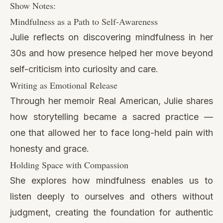
Show Notes:
Mindfulness as a Path to Self-Awareness
Julie reflects on discovering mindfulness in her
30s and how presence helped her move beyond
self-criticism into curiosity and care.
Writing as Emotional Release
Through her memoir Real American, Julie shares
how storytelling became a sacred practice —
one that allowed her to face long-held pain with
honesty and grace.
Holding Space with Compassion
She explores how mindfulness enables us to
listen deeply to ourselves and others without
judgment, creating the foundation for authentic