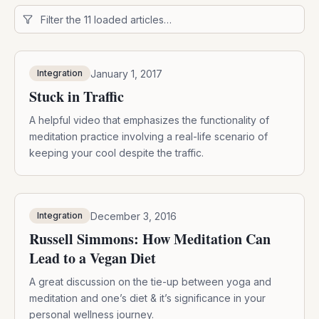
January 1, 2017
Integration
Stuck in Traffic
A helpful video that emphasizes the functionality of
meditation practice involving a real-life scenario of
keeping your cool despite the traffic.
December 3, 2016
Integration
Russell Simmons: How Meditation Can
Lead to a Vegan Diet
A great discussion on the tie-up between yoga and
meditation and one’s diet & it’s significance in your
personal wellness journey.