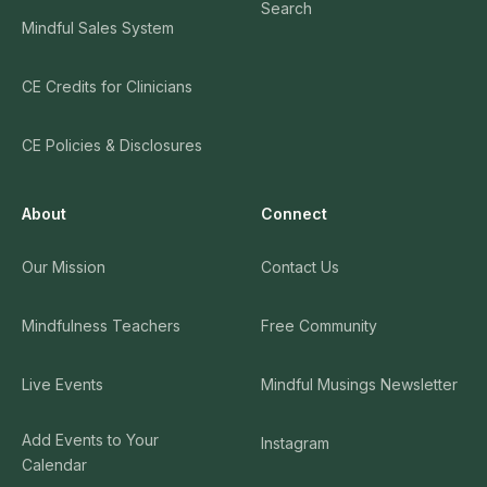
Search
Mindful Sales System
CE Credits for Clinicians
CE Policies & Disclosures
About
Connect
Our Mission
Contact Us
Mindfulness Teachers
Free Community
Live Events
Mindful Musings Newsletter
Add Events to Your
Instagram
Calendar