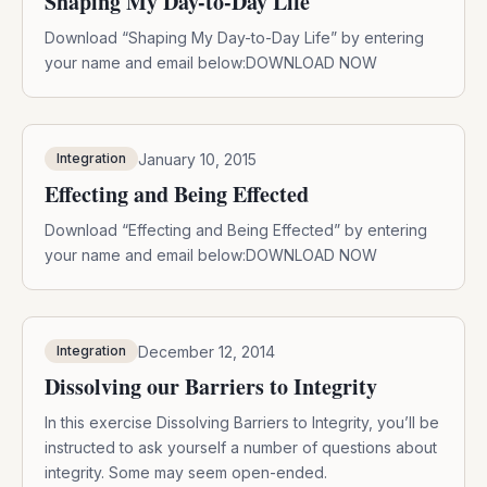
Shaping My Day-to-Day Life
Download “Shaping My Day-to-Day Life” by entering
your name and email below:DOWNLOAD NOW
January 10, 2015
Integration
Effecting and Being Effected
Download “Effecting and Being Effected” by entering
your name and email below:DOWNLOAD NOW
December 12, 2014
Integration
Dissolving our Barriers to Integrity
In this exercise Dissolving Barriers to Integrity, you’ll be
instructed to ask yourself a number of questions about
integrity. Some may seem open-ended.