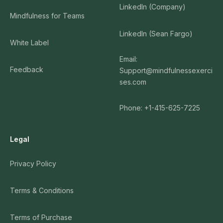
LinkedIn (Company)
Mindfulness for Teams
LinkedIn (Sean Fargo)
White Label
Email:
Feedback
Support@mindfulnessexerci
ses.com
Phone: +1-415-625-7225
Legal
Privacy Policy
Terms & Conditions
Terms of Purchase