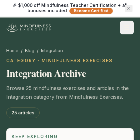
🎉 $1,000 off Mindfulness Teacher Certification + all
bonuses included
Become Certified
Home
/
Blog
/
Integration
CATEGORY · MINDFULNESS EXERCISES
Integration Archive
Browse 25 mindfulness exercises and articles in the
Integration category from Mindfulness Exercises.
25
articles
KEEP EXPLORING