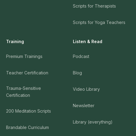
Scripts for Therapists
Scripts for Yoga Teachers
Training
Listen & Read
Premium Trainings
Podcast
Teacher Certification
Blog
Trauma-Sensitive
Video Library
Certification
Newsletter
200 Meditation Scripts
Library (everything)
Brandable Curriculum