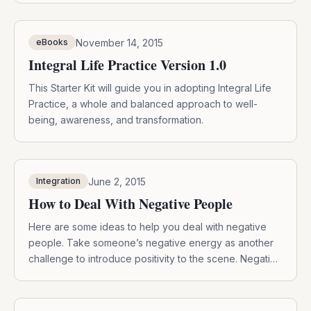
November 14, 2015
eBooks
Integral Life Practice Version 1.0
This Starter Kit will guide you in adopting Integral Life
Practice, a whole and balanced approach to well-
being, awareness, and transformation.
June 2, 2015
Integration
How to Deal With Negative People
Here are some ideas to help you deal with negative
people. Take someone’s negative energy as another
challenge to introduce positivity to the scene. Negative
people will always be around, so here’s some ideas to
help you deal with them: 1. Use their energy. Use this
experience as a personal challenge to stay centered