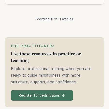
Showing
11
of
11
articles
FOR PRACTITIONERS
Use these resources in practice or
teaching
Explore professional training when you are
ready to guide mindfulness with more
structure, support, and confidence.
Register for certification