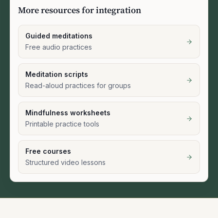
More resources for integration
Guided meditations
Free audio practices
Meditation scripts
Read-aloud practices for groups
Mindfulness worksheets
Printable practice tools
Free courses
Structured video lessons