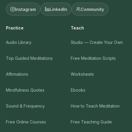
Instagram
LinkedIn
Community
Practice
Teach
Audio Library
Studio — Create Your Own
Top Guided Meditations
Free Meditation Scripts
Affirmations
Worksheets
Mindfulness Quotes
Ebooks
Sound & Frequency
How to Teach Meditation
Free Online Courses
Free Teaching Guide