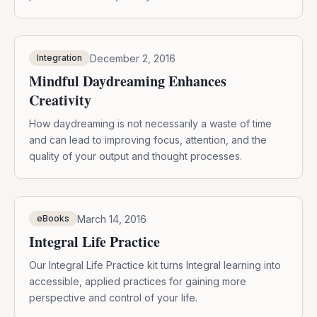
December 2, 2016
Integration
Mindful Daydreaming Enhances
Creativity
How daydreaming is not necessarily a waste of time
and can lead to improving focus, attention, and the
quality of your output and thought processes.
March 14, 2016
eBooks
Integral Life Practice
Our Integral Life Practice kit turns Integral learning into
accessible, applied practices for gaining more
perspective and control of your life.