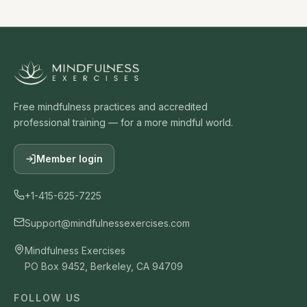
Free mindfulness practices and accredited
professional training — for a more mindful world.
Member login
+1-415-625-7225
Support@mindfulnessexercises.com
Mindfulness Exercises
PO Box 9452, Berkeley, CA 94709
FOLLOW US