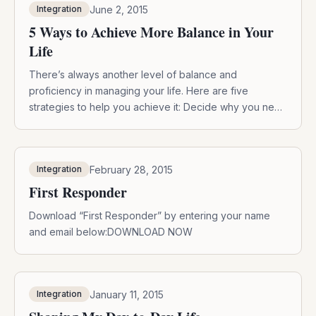
June 2, 2015
Integration
and […]
5 Ways to Achieve More Balance in Your
Life
There’s always another level of balance and
proficiency in managing your life. Here are five
strategies to help you achieve it: Decide why you need
more balance and what it means to you. What exactly
would that mean to you – can you describe in detail
what it would be like and feel like? Define […]
February 28, 2015
Integration
First Responder
Download “First Responder” by entering your name
and email below:DOWNLOAD NOW
January 11, 2015
Integration