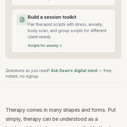
Build a session toolkit
Pair therapist scripts with stress, anxiety,
body scan, and group scripts for different
client needs.
Scripts for anxiety
Questions as you read?
Ask Sean’s digital mind
— free,
instant, no signup.
Watch
this
Therapy comes in many shapes and forms. Put
video
simply, therapy can be understood as a