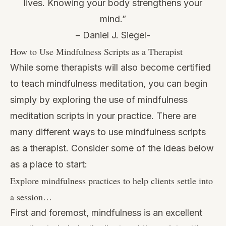
lives. Knowing your body strengthens your
mind.”
– Daniel J. Siegel-
How to Use Mindfulness Scripts as a Therapist
While some therapists will also
become certified
to teach mindfulness meditation
, you can begin
simply by exploring the use of mindfulness
meditation scripts in your practice. There are
many different ways to use mindfulness scripts
as a therapist. Consider some of the ideas below
as a place to start:
Explore mindfulness practices to help clients settle into
a session…
First and foremost, mindfulness is an excellent