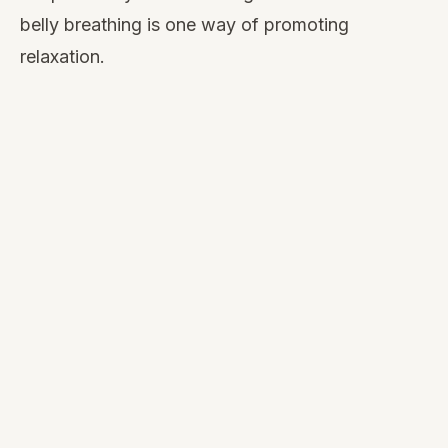
belly breathing is one way of promoting
relaxation.