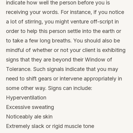
indicate how well the person before you is
receiving your words. For instance, if you notice
a lot of stirring, you might venture off-script in
order to help this person settle into the earth or
to take a few long breaths. You should also be
mindful of whether or not your client is exhibiting
signs that they are beyond their
Window of
Tolerance
. Such signals indicate that you may
need to shift gears or intervene appropriately in
some other way.
Signs can include
:
Hyperventilation
Excessive sweating
Noticeably ale skin
Extremely slack or rigid muscle tone