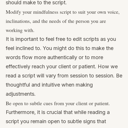
should make to the script.
Modify your mindfulness script to suit your own voice,
inclinations, and the needs of the person you are
working with.
It is important to feel free to edit scripts as you
feel inclined to. You might do this to make the
words flow more authentically or to more
effectively reach your client or patient. How we
read a script will vary from session to session. Be
thoughtful and intuitive when making
adjustments.
Be open to subtle cues from your client or patient.
Furthermore, it is crucial that while reading a
script you remain open to subtle signs that