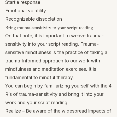
Startle response
Emotional volatility
Recognizable dissociation
Bring trauma-sensitivity to your script reading.
On that note, it is important to weave trauma-
sensitivity into your script reading. Trauma-
sensitive mindfulness is the practice of taking a
trauma-informed approach to our work with
mindfulness and meditation exercises. It is
fundamental to mindful therapy.
You can begin by familiarizing yourself with
the 4
R’s
of trauma-sensitivity and bring it into your
work and your script reading:
Realize – Be aware of the widespread impacts of