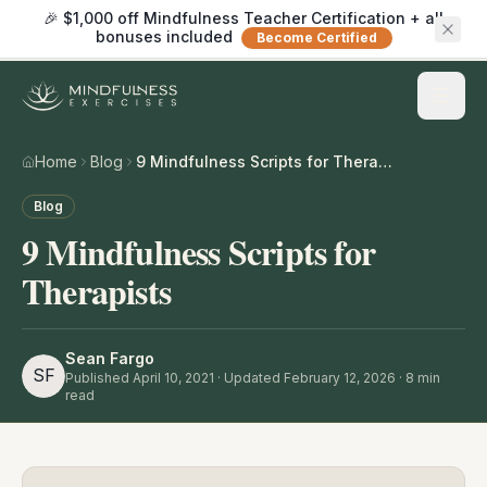
🎉 $1,000 off Mindfulness Teacher Certification + all
bonuses included
Become Certified
Home
Blog
9 Mindfulness Scripts for Therapists
Blog
9 Mindfulness Scripts for
Therapists
Sean Fargo
SF
Published
April 10, 2021
· Updated February 12, 2026
·
8
min
read