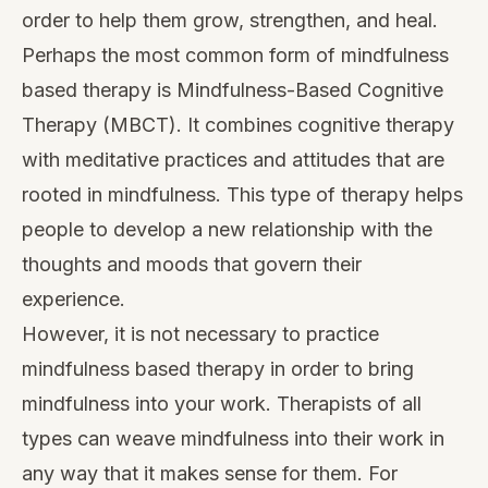
order to help them grow, strengthen, and heal.
Perhaps the most common form of mindfulness
based therapy is Mindfulness-Based Cognitive
Therapy (
MBCT
). It combines cognitive therapy
with meditative practices and attitudes that are
rooted in mindfulness. This type of therapy helps
people to develop a new relationship with the
thoughts and moods that govern their
experience.
However, it is not necessary to practice
mindfulness based therapy in order to bring
mindfulness into your work. Therapists of all
types can weave mindfulness into their work in
any way that it makes sense for them. For