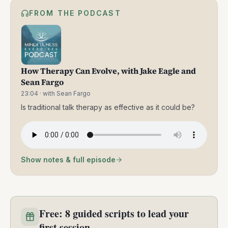
FROM THE PODCAST
How Therapy Can Evolve, with Jake Eagle and
Sean Fargo
23:04
· with Sean Fargo
⁠Is traditional talk therapy as effective as it could be?
Show notes & full episode
Free: 8 guided scripts to lead your
first session