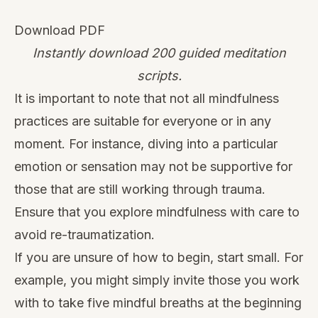
Download PDF
Instantly download 200 guided meditation
scripts.
It is important to note that not all mindfulness
practices are suitable for everyone or in any
moment. For instance, diving into a particular
emotion or sensation may not be supportive for
those that are still working through trauma.
Ensure that you explore mindfulness with care to
avoid re-traumatization.
If you are unsure of how to begin, start small. For
example, you might simply invite those you work
with to take five mindful breaths at the beginning