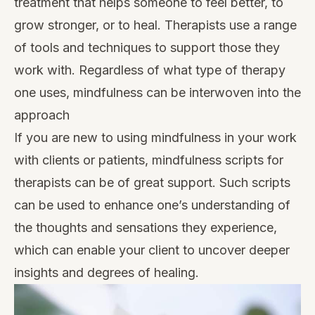
treatment that helps someone to feel better, to
grow stronger, or to heal. Therapists use a range
of tools and techniques to support those they
work with. Regardless of what type of therapy
one uses, mindfulness can be interwoven into the
approach
If you are new to using mindfulness in your work
with clients or patients, mindfulness scripts for
therapists can be of great support. Such scripts
can be used to enhance one’s understanding of
the thoughts and sensations they experience,
which can enable your client to uncover deeper
insights and degrees of healing.