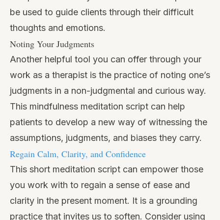
be used to guide clients through their difficult
thoughts and emotions.
Noting Your Judgments
Another helpful tool you can offer through your
work as a therapist is the practice of noting one’s
judgments in a non-judgmental and curious way.
This mindfulness meditation script can help
patients to develop a new way of witnessing the
assumptions, judgments, and biases they carry.
Regain Calm, Clarity, and Confidence
This short meditation script can empower those
you work with to regain a sense of ease and
clarity in the present moment. It is a grounding
practice that invites us to soften. Consider using