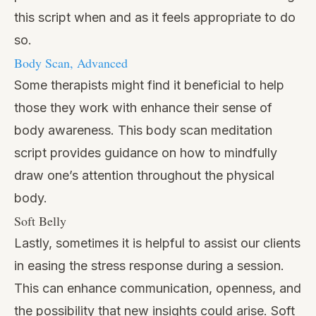
this script when and as it feels appropriate to do
so.
Body Scan, Advanced
Some therapists might find it beneficial to help
those they work with enhance their sense of
body awareness. This body scan meditation
script provides guidance on how to mindfully
draw one’s attention throughout the physical
body.
Soft Belly
Lastly, sometimes it is helpful to assist our clients
in easing the stress response during a session.
This can enhance communication, openness, and
the possibility that new insights could arise. Soft