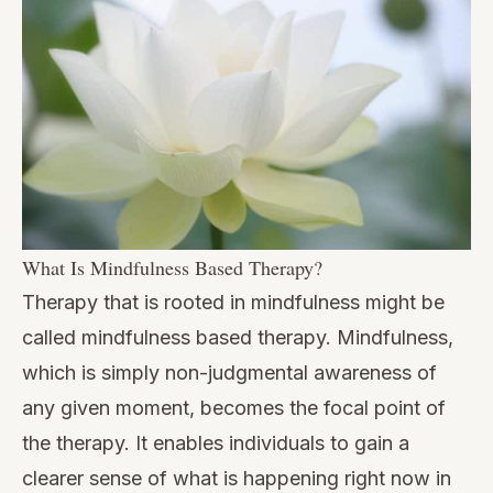
What Is Mindfulness Based Therapy?
Therapy that is rooted in mindfulness might be
called mindfulness based therapy. Mindfulness,
which is simply non-judgmental awareness of
any given moment, becomes the focal point of
the therapy. It enables individuals to gain a
clearer sense of what is happening right now in