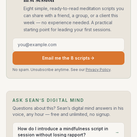
Eight simple, ready-to-read meditation scripts you
can share with a friend, a group, or a client this
week — no experience needed. A practical
starting point for leading your first sessions.
Email address
Email me the 8 scripts
No spam. Unsubscribe anytime. See our
Privacy Policy
.
ASK SEAN’S DIGITAL MIND
Questions about this? Sean’s digital mind answers in his
voice, any hour — free and unlimited, no signup.
How do I introduce a mindfulness script in
→
session without losing rapport?