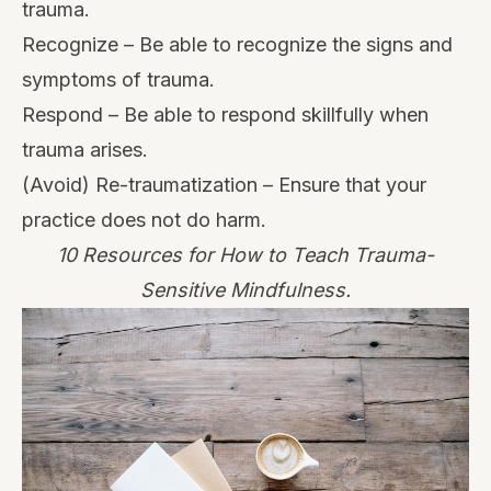
trauma.
Recognize – Be able to recognize the signs and
symptoms of trauma.
Respond – Be able to respond skillfully when
trauma arises.
(Avoid) Re-traumatization – Ensure that your
practice does not do harm.
10 Resources for How to Teach Trauma-
Sensitive Mindfulness.