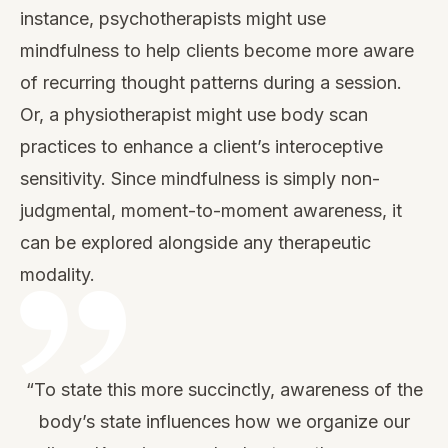
instance, psychotherapists might use
mindfulness to help clients become more aware
of recurring thought patterns during a session.
Or, a physiotherapist might use body scan
practices to enhance a client’s interoceptive
sensitivity. Since mindfulness is simply non-
judgmental, moment-to-moment awareness, it
can be explored alongside any therapeutic
modality.
“To state this more succinctly, awareness of the
body’s state influences how we organize our