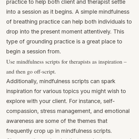
practice to help both client and therapist settle
into a session as it begins. A simple mindfulness
of breathing practice can help both individuals to
drop into the present moment attentively. This
type of grounding practice is a great place to
begin a session from.
Use mindfulness scripts for therapists as inspiration –
and then go off-script.
Additionally, mindfulness scripts can spark
inspiration for various topics you might wish to
explore with your client. For instance, self-
compassion, stress management, and emotional
awareness are some of the themes that
frequently crop up in mindfulness scripts.