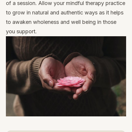
of a session. Allow your mindful therapy practice
to grow in natural and authentic ways as it helps
to awaken wholeness and well being in those
you support.