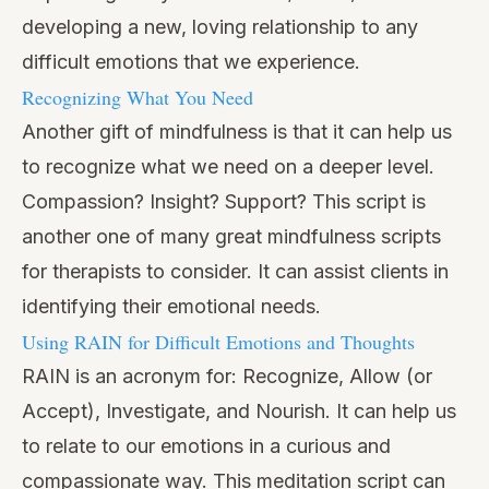
developing a new, loving relationship to any
difficult emotions that we experience.
Recognizing What You Need
Another gift of mindfulness is that it can help us
to recognize what we need on a deeper level.
Compassion? Insight? Support? This script is
another one of many great mindfulness scripts
for therapists to consider. It can assist clients in
identifying their emotional needs.
Using RAIN for Difficult Emotions and Thoughts
RAIN is an acronym for: Recognize, Allow (or
Accept), Investigate, and Nourish. It can help us
to relate to our emotions in a curious and
compassionate way. This meditation script can