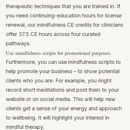
therapeutic techniques that you are trained in. If
you need continuing-education hours for license
renewal, our
mindfulness CE credits for clinicians
offer 37.5 CE hours across four curated
pathways.
Use mindfulness scripts for promotional purposes.
Furthermore, you can use mindfulness scripts to
help promote your business – to show potential
clients who you are. For example, you might
record short meditations and post them to your
website or on social media. This will help new
clients get a sense of your energy and approach
to wellbeing. It will highlight your interest in
mindful therapy.