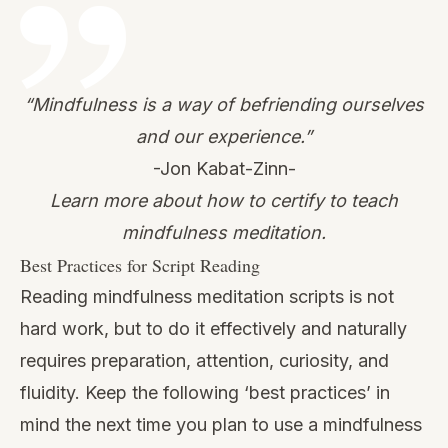
“Mindfulness is a way of befriending ourselves
and our experience.”
-Jon Kabat-Zinn-
Learn more about how to certify to teach
mindfulness meditation.
Best Practices for Script Reading
Reading mindfulness meditation scripts is not
hard work, but to do it effectively and naturally
requires preparation, attention, curiosity, and
fluidity. Keep the following ‘best practices’ in
mind the next time you plan to use a mindfulness