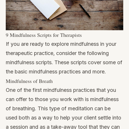
9 Mindfulness Scripts for Therapists
If you are ready to explore mindfulness in your
therapeutic practice, consider the following
mindfulness scripts. These scripts cover some of
the basic mindfulness practices and more.
Mindfulness of Breath
One of the first mindfulness practices that you
can offer to those you work with is mindfulness
of breathing. This type of meditation can be
used both as a way to help your client settle into
a session and as a take-away tool that they can