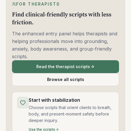
FOR THERAPISTS
Find clinical-friendly scripts with less
friction.
The enhanced entry panel helps therapists and
helping professionals move into grounding,
anxiety, body awareness, and group-friendly
scripts.
Read the therapist scripts
Browse all scripts
Start with stabilization
Choose scripts that orient clients to breath,
body, and present-moment safety before
deeper inquiry.
Use the scripts