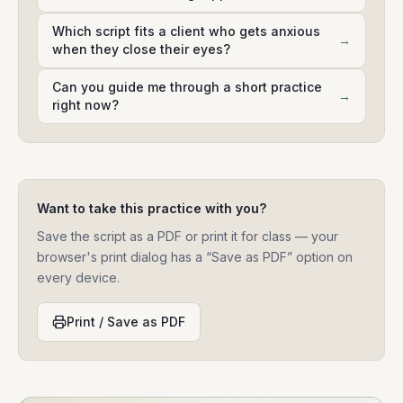
Which script fits a client who gets anxious
→
when they close their eyes?
Can you guide me through a short practice
→
right now?
Want to take this practice with you?
Save the script as a PDF or print it for class — your
browser's print dialog has a “Save as PDF” option on
every device.
Print / Save as PDF