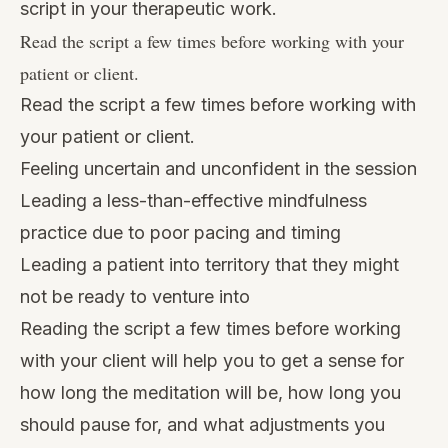
script in your therapeutic work.
Read the script a few times before working with your
patient or client.
Read the script a few times before working with
your patient or client.
Feeling uncertain and unconfident in the session
Leading a less-than-effective mindfulness
practice due to poor pacing and timing
Leading a patient into territory that they might
not be ready to venture into
Reading the script a few times before working
with your client will help you to get a sense for
how long the meditation will be, how long you
should pause for, and what adjustments you