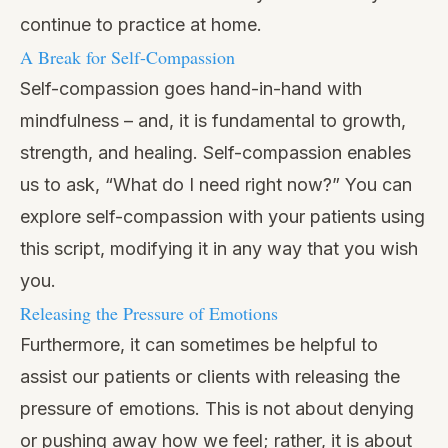
continue to practice at home.
A Break for Self-Compassion
Self-compassion goes hand-in-hand with
mindfulness – and, it is fundamental to growth,
strength, and healing. Self-compassion enables
us to ask, “What do I need right now?” You can
explore self-compassion with your patients using
this script, modifying it in any way that you wish
you.
Releasing the Pressure of Emotions
Furthermore, it can sometimes be helpful to
assist our patients or clients with releasing the
pressure of emotions. This is not about denying
or pushing away how we feel; rather, it is about