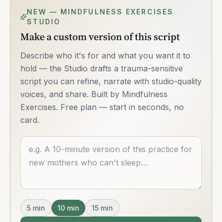
NEW — MINDFULNESS EXERCISES
STUDIO
Make a custom version of this script
Describe who it's for and what you want it to
hold — the Studio drafts a trauma-sensitive
script you can refine, narrate with studio-quality
voices, and share. Built by Mindfulness
Exercises. Free plan — start in seconds, no
card.
Describe what you want
5
min
10
min
15
min