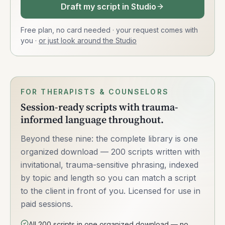
Draft my script in Studio
Free plan, no card needed · your request comes with
you
·
or just look around the Studio
FOR THERAPISTS & COUNSELORS
Session-ready scripts with trauma-
informed language throughout.
Beyond these nine: the complete library is one
organized download — 200 scripts written with
invitational, trauma-sensitive phrasing, indexed
by topic and length so you can match a script
to the client in front of you. Licensed for use in
paid sessions.
All 200 scripts in one organized download — no