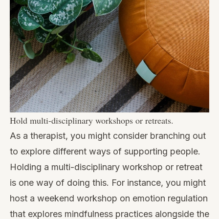
Hold multi-disciplinary workshops or retreats.
As a therapist, you might consider branching out
to explore different ways of supporting people.
Holding a multi-disciplinary workshop or retreat
is one way of doing this. For instance, you might
host a weekend workshop on emotion regulation
that explores mindfulness practices alongside the