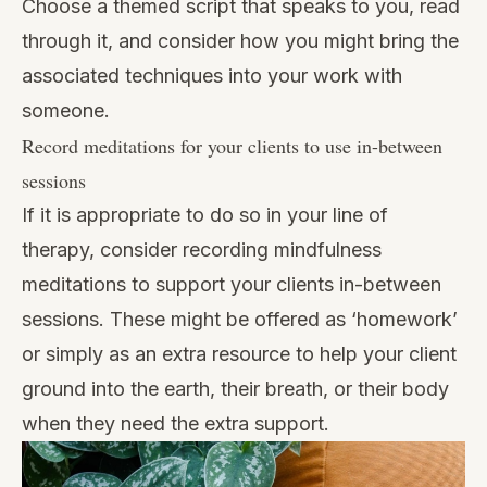
Choose a themed script that speaks to you, read
through it, and consider how you might bring the
associated techniques into your work with
someone.
Record meditations for your clients to use in-between
sessions
If it is appropriate to do so in your line of
therapy, consider recording mindfulness
meditations to support your clients in-between
sessions. These might be offered as ‘homework’
or simply as an extra resource to help your client
ground into the earth, their breath, or their body
when they need the extra support.