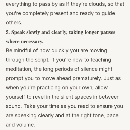
everything to pass by as if they’re clouds, so that
you’re completely present and ready to guide
others.
5. Speak slowly and clearly, taking longer pauses
where necessary.
Be mindful of how quickly you are moving
through the script. If you’re new to teaching
meditation, the long periods of silence might
prompt you to move ahead prematurely. Just as
when you’re practicing on your own, allow
yourself to revel in the silent spaces in between
sound. Take your time as you read to ensure you
are speaking clearly and at the right tone, pace,
and volume.