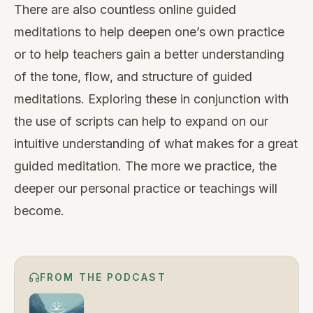
There are also countless
online guided
meditations
to help deepen one’s own practice
or to help teachers gain a better understanding
of the tone, flow, and structure of guided
meditations. Exploring these in conjunction with
the use of scripts can help to expand on our
intuitive understanding of what makes for a great
guided meditation. The more we practice, the
deeper our personal practice or teachings will
become.
FROM THE PODCAST