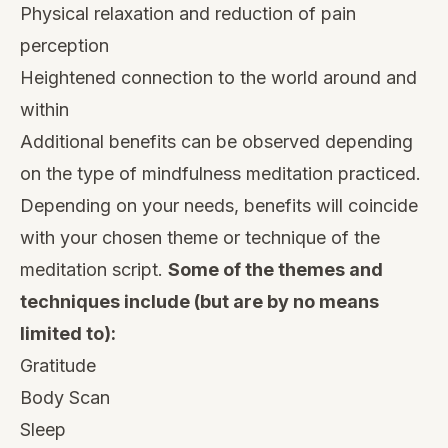
Physical relaxation
and reduction of pain
perception
Heightened connection to the world around and
within
Additional benefits can be observed depending
on the type of mindfulness meditation practiced.
Depending on your needs, benefits will coincide
with your chosen theme or technique of the
meditation script.
Some of the themes and
techniques include (but are by no means
limited to):
Gratitude
Body Scan
Sleep