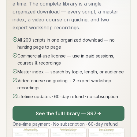
a time. The complete library is a single
organized download — every script, a master
index, a video course on guiding, and two
expert workshop recordings.
All 200 scripts in one organized download — no
hunting page to page
Commercial-use license — use in paid sessions,
courses & recordings
Master index — search by topic, length, or audience
Video course on guiding + 2 expert workshop
recordings
Lifetime updates · 60-day refund · no subscription
See the full library — $97
One-time payment · No subscription · 60-day refund