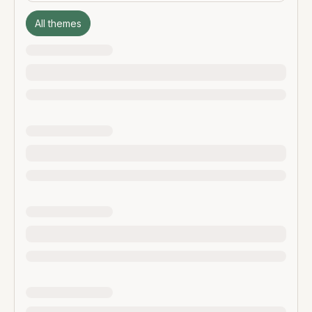
All themes