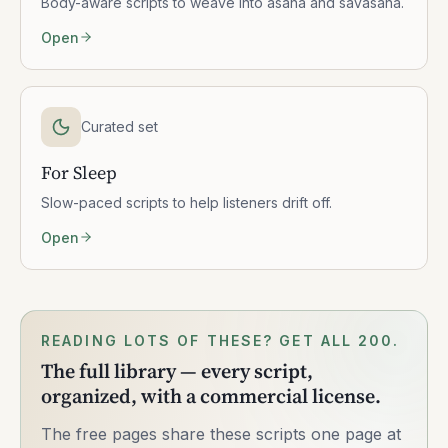
Body-aware scripts to weave into asana and savasana.
Open
Curated set
For Sleep
Slow-paced scripts to help listeners drift off.
Open
READING LOTS OF THESE? GET ALL 200.
The full library — every script,
organized, with a commercial license.
The free pages share these scripts one page at