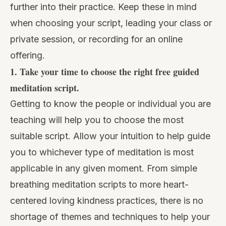
further into their practice. Keep these in mind
when choosing your script, leading your class or
private session, or recording for an online
offering.
1. Take your time to choose the right free guided
meditation script.
Getting to know the people or individual you are
teaching will help you to choose the most
suitable script. Allow your intuition to help guide
you to whichever type of meditation is most
applicable in any given moment. From
simple
breathing meditation
scripts to more heart-
centered loving kindness practices, there is no
shortage of themes and techniques to help your