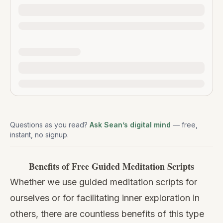
Questions as you read?
Ask Sean’s digital mind
— free,
instant, no signup.
Benefits of Free Guided Meditation Scripts
Whether we use guided meditation scripts for
ourselves or for facilitating inner exploration in
others, there are countless benefits of this type