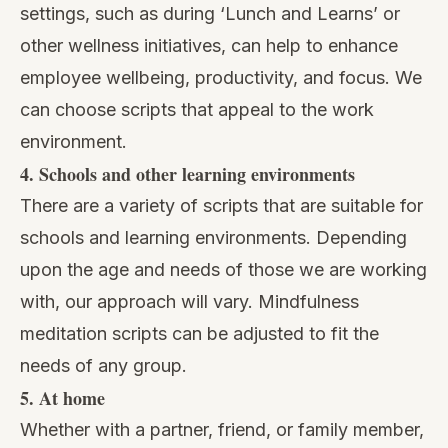
settings, such as during ‘Lunch and Learns’ or
other wellness initiatives, can help to enhance
employee wellbeing, productivity, and focus. We
can choose scripts that appeal to the work
environment.
4. Schools and other learning environments
There are a variety of scripts that are suitable for
schools and learning environments. Depending
upon the age and needs of those we are working
with, our approach will vary. Mindfulness
meditation scripts can be adjusted to fit the
needs of any group.
5. At home
Whether with a partner, friend, or family member,