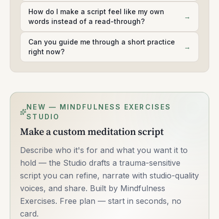
How do I make a script feel like my own
→
words instead of a read-through?
Can you guide me through a short practice
→
right now?
NEW — MINDFULNESS EXERCISES
STUDIO
Make a custom meditation script
Describe who it's for and what you want it to
hold — the Studio drafts a trauma-sensitive
script you can refine, narrate with studio-quality
voices, and share. Built by Mindfulness
Exercises. Free plan — start in seconds, no
card.