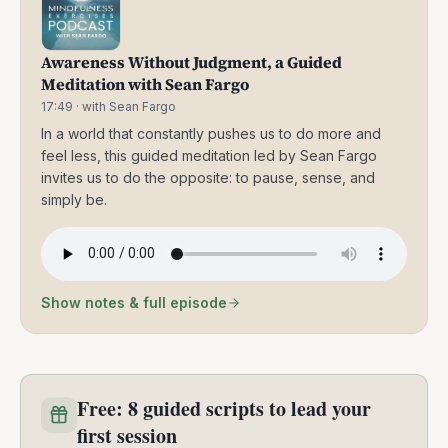
Awareness Without Judgment, a Guided
Meditation with Sean Fargo
17:49
· with Sean Fargo
In a world that constantly pushes us to do more and
feel less, this guided meditation led by Sean Fargo
invites us to do the opposite: to pause, sense, and
simply be.
Show notes & full episode
Free: 8 guided scripts to lead your
first session