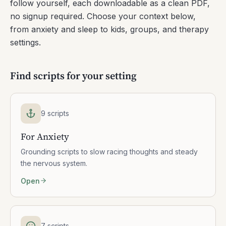
follow yourself, each downloadable as a clean PDF,
no signup required. Choose your context below,
from anxiety and sleep to kids, groups, and therapy
settings.
Find scripts for your setting
9 scripts
For Anxiety
Grounding scripts to slow racing thoughts and steady
the nervous system.
Open
7 scripts