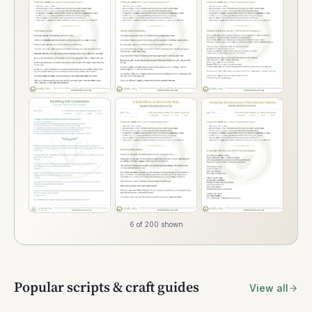
6 of 200 shown
Popular scripts & craft guides
View all