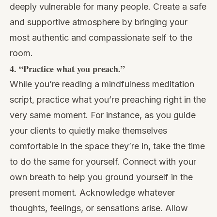
deeply vulnerable for many people. Create a safe
and supportive atmosphere by bringing your
most authentic and compassionate self to the
room.
4. “Practice what you preach.”
While you’re reading a mindfulness meditation
script, practice what you’re preaching right in the
very same moment. For instance, as you guide
your clients to quietly make themselves
comfortable in the space they’re in, take the time
to do the same for yourself. Connect with your
own breath to help you ground yourself in the
present moment. Acknowledge whatever
thoughts, feelings, or sensations arise. Allow