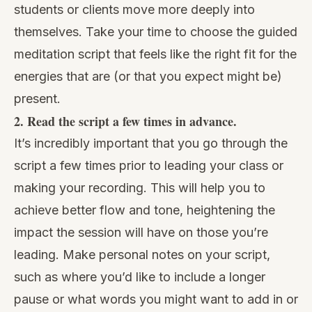
students or clients move more deeply into
themselves. Take your time to choose the guided
meditation script that feels like the right fit for the
energies that are (or that you expect might be)
present.
2. Read the script a few times in advance.
It’s incredibly important that you go through the
script a few times prior to leading your class or
making your recording. This will help you to
achieve better flow and tone, heightening the
impact the session will have on those you’re
leading. Make personal notes on your script,
such as where you’d like to include a longer
pause or what words you might want to add in or