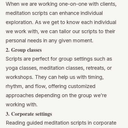
When we are working
one-on-one with clients
,
meditation scripts can enhance individual
exploration. As we get to know each individual
we work with, we can tailor our scripts to their
personal needs in any given moment.
2. Group classes
Scripts are perfect for group settings
such as
yoga classes, meditation classes, retreats, or
workshops. They can help us with timing,
rhythm, and flow, offering customized
approaches depending on the group we’re
working with.
3. Corporate settings
Reading guided meditation scripts in corporate