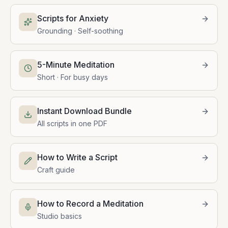
Scripts for Anxiety
Grounding · Self-soothing
5-Minute Meditation
Short · For busy days
Instant Download Bundle
All scripts in one PDF
How to Write a Script
Craft guide
How to Record a Meditation
Studio basics