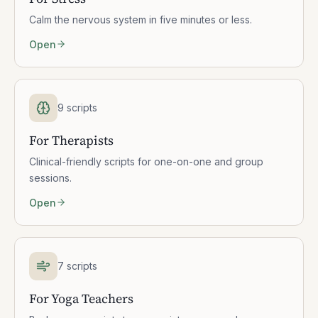
Calm the nervous system in five minutes or less.
Open
9 scripts
For Therapists
Clinical-friendly scripts for one-on-one and group
sessions.
Open
7 scripts
For Yoga Teachers