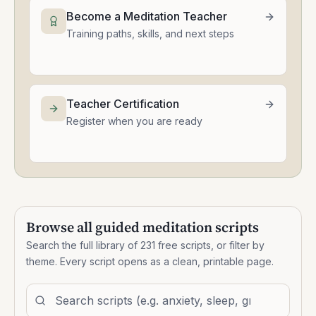
Become a Meditation Teacher
Training paths, skills, and next steps
Teacher Certification
Register when you are ready
Browse all guided meditation scripts
Search the full library of
231
free scripts, or filter by
theme. Every script opens as a clean, printable page.