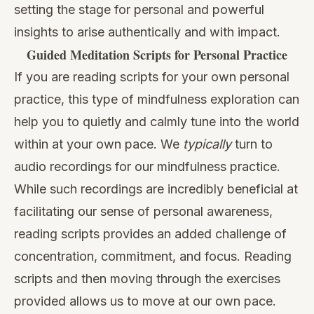
setting the stage for personal and powerful
insights to arise authentically and with impact.
Guided Meditation Scripts for Personal Practice
If you are reading scripts for your own personal
practice, this type of mindfulness exploration can
help you to quietly and calmly tune into the world
within at your own pace. We
typically
turn to
audio recordings for our mindfulness practice.
While such recordings are incredibly beneficial at
facilitating our sense of personal awareness,
reading scripts provides an added challenge of
concentration, commitment, and focus. Reading
scripts and then moving through the exercises
provided allows us to move at our own pace.