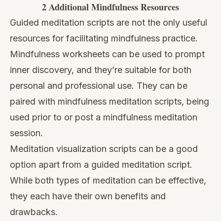
2 Additional Mindfulness Resources
Guided meditation scripts are not the only useful
resources for facilitating mindfulness practice.
Mindfulness worksheets
can be used to prompt
inner discovery, and they’re suitable for both
personal and professional use. They can be
paired with mindfulness meditation scripts, being
used prior to or post a mindfulness meditation
session.
Meditation visualization scripts
can be a good
option apart from a guided meditation script.
While both types of meditation can be effective,
they each have their own benefits and
drawbacks.