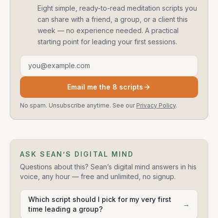
Eight simple, ready-to-read meditation scripts you
can share with a friend, a group, or a client this
week — no experience needed. A practical
starting point for leading your first sessions.
Email address
Email me the 8 scripts
No spam. Unsubscribe anytime. See our
Privacy Policy
.
ASK SEAN’S DIGITAL MIND
Questions about this? Sean’s digital mind answers in his
voice, any hour — free and unlimited, no signup.
Which script should I pick for my very first
→
time leading a group?