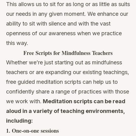
This allows us to sit for as long or as little as suits
our needs in any given moment. We enhance our
ability to sit with silence and with the vast
openness of our awareness when we practice
this way.
Free Scripts for Mindfulness Teachers
Whether we’re just starting out as mindfulness
teachers or are expanding our existing teachings,
free guided meditation scripts can help us to
confidently share a range of practices with those
we work with.
Meditation scripts can be read
aloud in a variety of teaching environments,
including:
1. One-on-one sessions