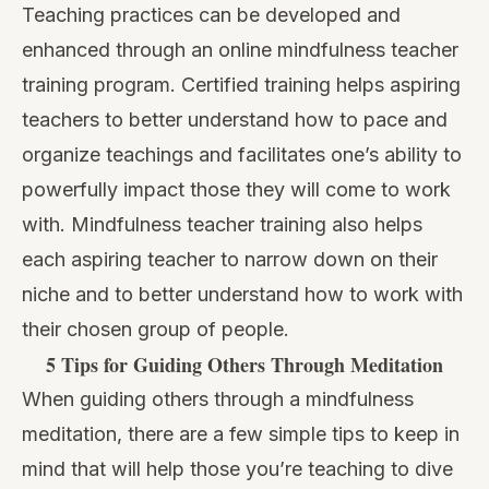
Teaching practices can be developed and
enhanced through an online mindfulness teacher
training program. Certified training helps aspiring
teachers to better understand how to pace and
organize teachings and facilitates one’s ability to
powerfully impact those they will come to work
with. Mindfulness teacher training also helps
each aspiring teacher to narrow down on their
niche and to better understand how to work with
their chosen group of people.
5 Tips for Guiding Others Through Meditation
When
guiding others through a mindfulness
meditation
, there are a few simple tips to keep in
mind that will help those you’re teaching to dive