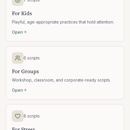
For Kids
Playful, age-appropriate practices that hold attention.
Open
6 scripts
For Groups
Workshop, classroom, and corporate-ready scripts.
Open
8 scripts
For Stress