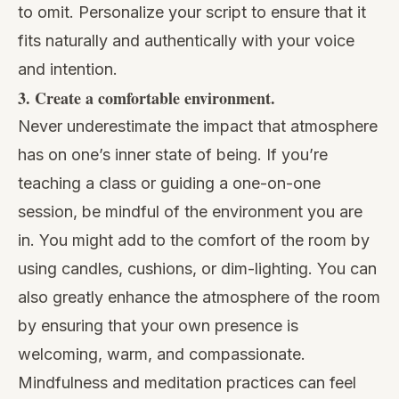
to omit. Personalize your script to ensure that it
fits naturally and authentically with your voice
and intention.
3. Create a comfortable environment.
Never underestimate the impact that atmosphere
has on one’s inner state of being. If you’re
teaching a class or guiding a one-on-one
session, be mindful of the environment you are
in. You might add to the comfort of the room by
using candles, cushions, or dim-lighting. You can
also greatly enhance the atmosphere of the room
by ensuring that your own presence is
welcoming, warm, and compassionate.
Mindfulness and meditation practices can feel