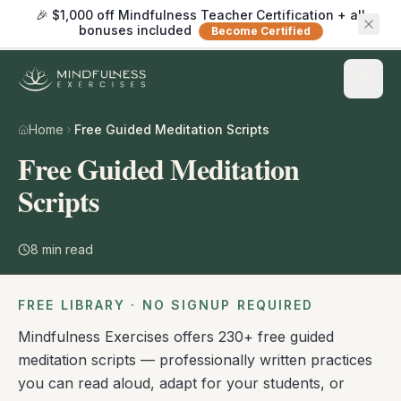
🎉 $1,000 off Mindfulness Teacher Certification + all
bonuses included
Become Certified
Home
Free Guided Meditation Scripts
Free Guided Meditation
Scripts
8
min read
FREE LIBRARY · NO SIGNUP REQUIRED
Mindfulness Exercises offers 230+ free guided
meditation scripts — professionally written practices
you can read aloud, adapt for your students, or