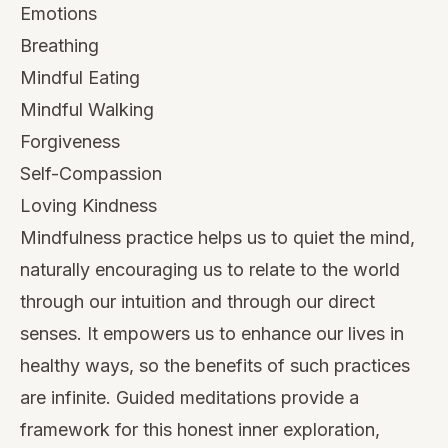
Emotions
Breathing
Mindful Eating
Mindful Walking
Forgiveness
Self-Compassion
Loving Kindness
Mindfulness practice helps us to quiet the mind,
naturally encouraging us to relate to the world
through our intuition and through our direct
senses. It empowers us to enhance our lives in
healthy ways, so the benefits of such practices
are infinite. Guided meditations provide a
framework for this honest inner exploration,