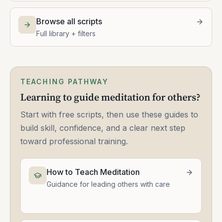
Browse all scripts
Full library + filters
TEACHING PATHWAY
Learning to guide meditation for others?
Start with free scripts, then use these guides to
build skill, confidence, and a clear next step
toward professional training.
How to Teach Meditation
Guidance for leading others with care