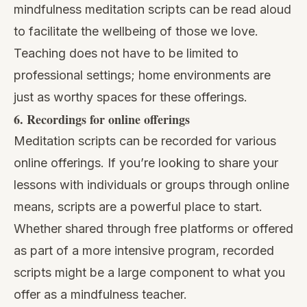
mindfulness meditation scripts can be read aloud
to facilitate the wellbeing of those we love.
Teaching does not have to be limited to
professional settings; home environments are
just as worthy spaces for these offerings.
6. Recordings for online offerings
Meditation scripts can be recorded for various
online offerings. If you’re looking to share your
lessons with individuals or groups through online
means, scripts are a powerful place to start.
Whether shared through free platforms or offered
as part of a more intensive program, recorded
scripts might be a large component to what you
offer as a mindfulness teacher.