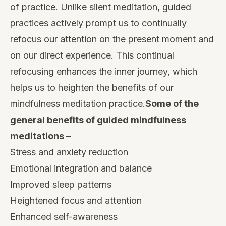
of practice. Unlike silent meditation, guided
practices actively prompt us to continually
refocus our attention on the present moment and
on our direct experience. This continual
refocusing enhances the inner journey, which
helps us to heighten the benefits of our
mindfulness meditation practice
.
Some of the
general benefits of guided mindfulness
meditations –
Stress and anxiety
reduction
Emotional integration and balance
Improved sleep
patterns
Heightened focus
and attention
Enhanced self-awareness