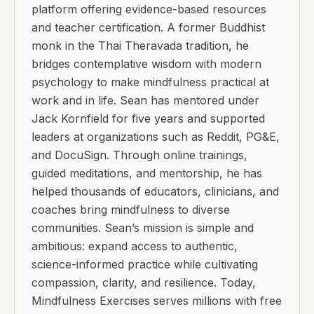
platform offering evidence-based resources
and teacher certification. A former Buddhist
monk in the Thai Theravada tradition, he
bridges contemplative wisdom with modern
psychology to make mindfulness practical at
work and in life. Sean has mentored under
Jack Kornfield for five years and supported
leaders at organizations such as Reddit, PG&E,
and DocuSign. Through online trainings,
guided meditations, and mentorship, he has
helped thousands of educators, clinicians, and
coaches bring mindfulness to diverse
communities. Sean’s mission is simple and
ambitious: expand access to authentic,
science-informed practice while cultivating
compassion, clarity, and resilience. Today,
Mindfulness Exercises serves millions with free