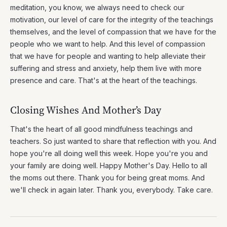
meditation, you know, we always need to check our
motivation, our level of care for the integrity of the teachings
themselves, and the level of compassion that we have for the
people who we want to help. And this level of compassion
that we have for people and wanting to help alleviate their
suffering and stress and anxiety, help them live with more
presence and care. That's at the heart of the teachings.
Closing Wishes And Mother’s Day
That's the heart of all good mindfulness teachings and
teachers. So just wanted to share that reflection with you. And
hope you're all doing well this week. Hope you're you and
your family are doing well. Happy Mother's Day. Hello to all
the moms out there. Thank you for being great moms. And
we'll check in again later. Thank you, everybody. Take care.