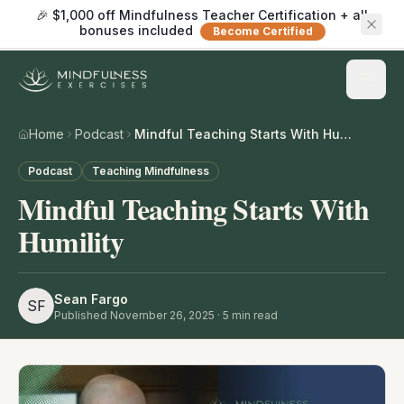
🎉 $1,000 off Mindfulness Teacher Certification + all
bonuses included
Become Certified
Home
Podcast
Mindful Teaching Starts With Humility
Podcast
Teaching Mindfulness
Mindful Teaching Starts With
Humility
Sean Fargo
SF
Published
November 26, 2025
·
5
min read