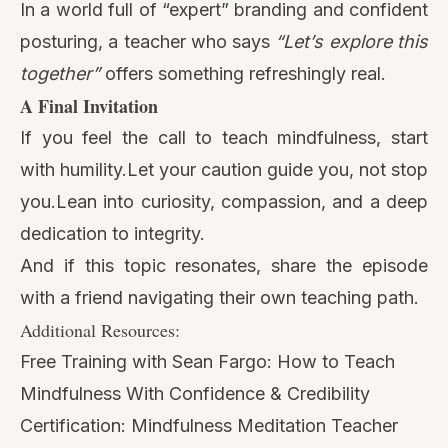
In a world full of “expert” branding and confident
posturing, a teacher who says
“Let’s explore this
together”
offers something refreshingly real.
A Final Invitation
If you feel the call to teach mindfulness, start
with humility.Let your caution guide you, not stop
you.Lean into curiosity, compassion, and a deep
dedication to integrity.
And if this topic resonates, share the episode
with a friend navigating their own teaching path.
Additional Resources:
Free Training with Sean Fargo:
How to Teach
Mindfulness With Confidence & Credibility
Certification:
Mindfulness Meditation Teacher