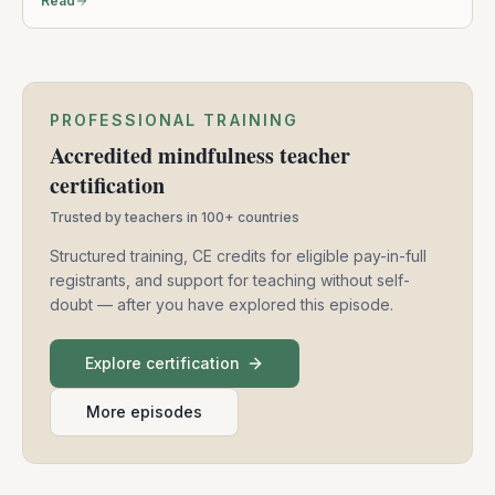
Read
PROFESSIONAL TRAINING
Accredited mindfulness teacher
certification
Trusted by teachers in 100+ countries
Structured training, CE credits for eligible pay-in-full
registrants, and support for teaching without self-
doubt — after you have explored this episode.
Explore certification
More episodes