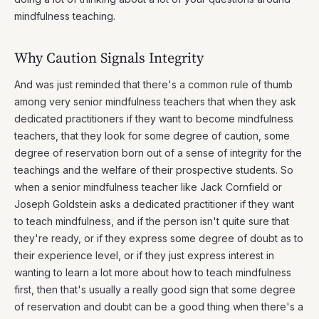
mindfulness teaching.
Why Caution Signals Integrity
And was just reminded that there's a common rule of thumb
among very senior mindfulness teachers that when they ask
dedicated practitioners if they want to become mindfulness
teachers, that they look for some degree of caution, some
degree of reservation born out of a sense of integrity for the
teachings and the welfare of their prospective students. So
when a senior mindfulness teacher like Jack Cornfield or
Joseph Goldstein asks a dedicated practitioner if they want
to teach mindfulness, and if the person isn't quite sure that
they're ready, or if they express some degree of doubt as to
their experience level, or if they just express interest in
wanting to learn a lot more about how to teach mindfulness
first, then that's usually a really good sign that some degree
of reservation and doubt can be a good thing when there's a