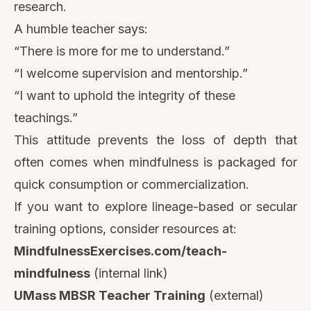
research.
A humble teacher says:
“There is more for me to understand.”
“I welcome supervision and mentorship.”
“I want to uphold the integrity of these
teachings.”
This attitude prevents the loss of depth that
often comes when mindfulness is packaged for
quick consumption or commercialization.
If you want to explore lineage-based or secular
training options, consider resources at:
MindfulnessExercises.com/teach-
mindfulness
(internal link)
UMass MBSR Teacher Training
(external)