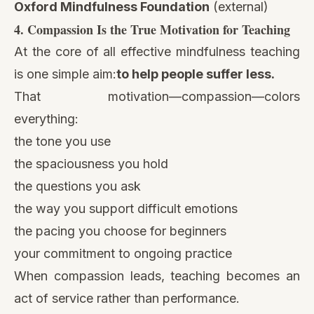
Oxford Mindfulness Foundation
(external)
4. Compassion Is the True Motivation for Teaching
At the core of all effective mindfulness teaching
is one simple aim:
to help people suffer less.
That motivation—compassion—colors
everything:
the tone you use
the spaciousness you hold
the questions you ask
the way you support difficult emotions
the pacing you choose for beginners
your commitment to ongoing practice
When compassion leads, teaching becomes an
act of service rather than performance.