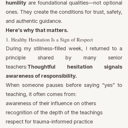
humility
are foundational qualities—not optional
ones. They create the conditions for trust, safety,
and authentic guidance.
Here’s why that matters.
1. Healthy Hesitation Is a Sign of Respect
During my stillness-filled week, I returned to a
principle shared by many senior
teachers:
Thoughtful hesitation signals
awareness of responsibility.
When someone pauses before saying “yes” to
teaching, it often comes from:
awareness of their influence on others
recognition of the depth of the teachings
respect for trauma-informed practice