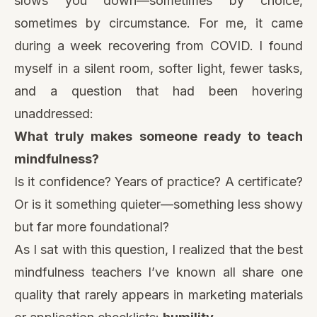
slows you down—sometimes by choice,
sometimes by circumstance. For me, it came
during a week recovering from COVID. I found
myself in a silent room, softer light, fewer tasks,
and a question that had been hovering
unaddressed:
What truly makes someone ready to teach
mindfulness?
Is it confidence? Years of practice? A certificate?
Or is it something quieter—something less showy
but far more foundational?
As I sat with this question, I realized that the best
mindfulness teachers I’ve known all share one
quality that rarely appears in marketing materials