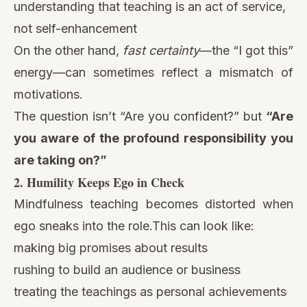
understanding that teaching is an act of service,
not self-enhancement
On the other hand,
fast certainty
—the “I got this”
energy—can sometimes reflect a mismatch of
motivations.
The question isn’t “Are you confident?” but
“Are
you aware of the profound responsibility you
are taking on?”
2. Humility Keeps Ego in Check
Mindfulness teaching becomes distorted when
ego sneaks into the role.This can look like:
making big promises about results
rushing to build an audience or business
treating the teachings as personal achievements