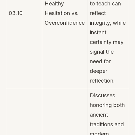
Healthy
to teach can
03:10
Hesitation vs.
reflect
Overconfidence
integrity, while
instant
certainty may
signal the
need for
deeper
reflection.
Discusses
honoring both
ancient
traditions and
modern