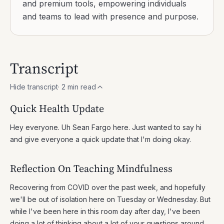
and premium tools, empowering individuals
and teams to lead with presence and purpose.
Transcript
Hide transcript
·
2
min read
Quick Health Update
Hey everyone. Uh Sean Fargo here. Just wanted to say hi
and give everyone a quick update that I'm doing okay.
Reflection On Teaching Mindfulness
Recovering from COVID over the past week, and hopefully
we'll be out of isolation here on Tuesday or Wednesday. But
while I've been here in this room day after day, I've been
doing a lot of thinking about a lot of your questions around