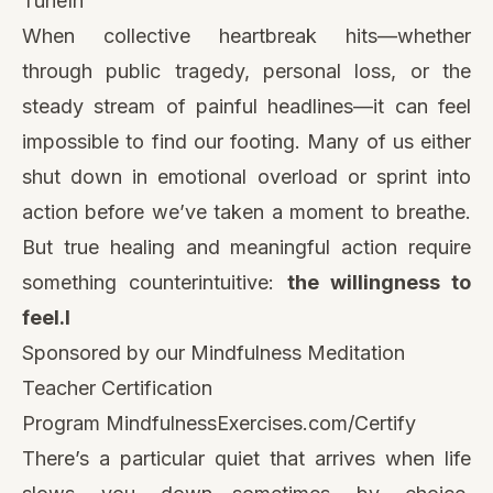
TuneIn
When collective heartbreak hits—whether
through public tragedy, personal loss, or the
steady stream of painful headlines—it can feel
impossible to find our footing. Many of us either
shut down in emotional overload or sprint into
action before we’ve taken a moment to breathe.
But true healing and meaningful action require
something counterintuitive:
the willingness to
feel.l
Sponsored by our Mindfulness Meditation
Teacher Certification
Program
MindfulnessExercises.com/Certify
There’s a particular quiet that arrives when life