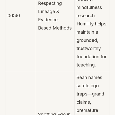
Respecting
mindfulness
Lineage &
06:40
research.
Evidence-
Humility helps
Based Methods
maintain a
grounded,
trustworthy
foundation for
teaching.
Sean names
subtle ego
traps—grand
claims,
premature
Spotting Ego in