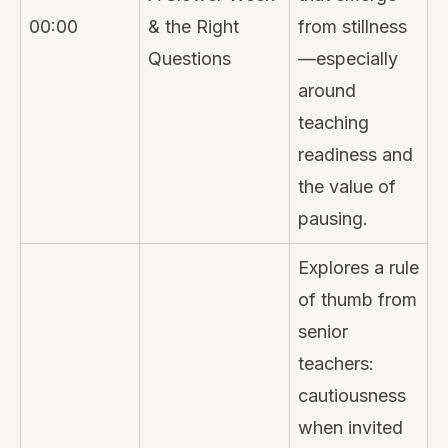
00:00
& the Right
from stillness
Questions
—especially
around
teaching
readiness and
the value of
pausing.
Explores a rule
of thumb from
senior
teachers:
cautiousness
when invited