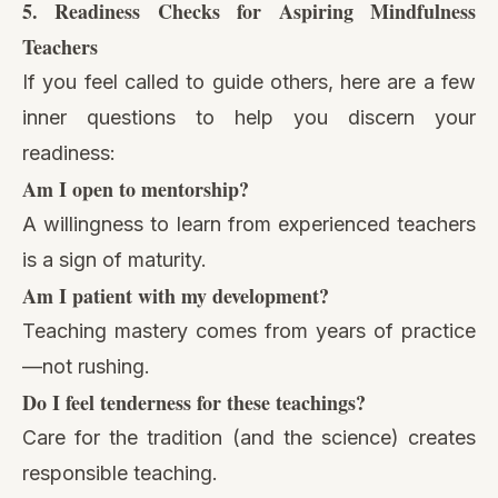
5. Readiness Checks for Aspiring Mindfulness
Teachers
If you feel called to guide others, here are a few
inner questions to help you discern your
readiness:
Am I open to mentorship?
A willingness to learn from experienced teachers
is a sign of maturity.
Am I patient with my development?
Teaching mastery comes from years of practice
—not rushing.
Do I feel tenderness for these teachings?
Care for the tradition (and the science) creates
responsible teaching.