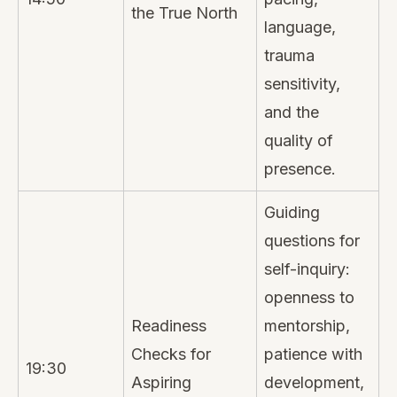
the True North
language,
trauma
sensitivity,
and the
quality of
presence.
Guiding
questions for
self-inquiry:
openness to
Readiness
mentorship,
Checks for
patience with
19:30
Aspiring
development,