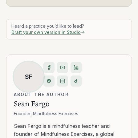
Heard a practice you’d like to lead?
Draft your own version in Studio
SF
ABOUT THE AUTHOR
Sean Fargo
Founder, Mindfulness Exercises
Sean Fargo is a mindfulness teacher and
founder of Mindfulness Exercises, a global