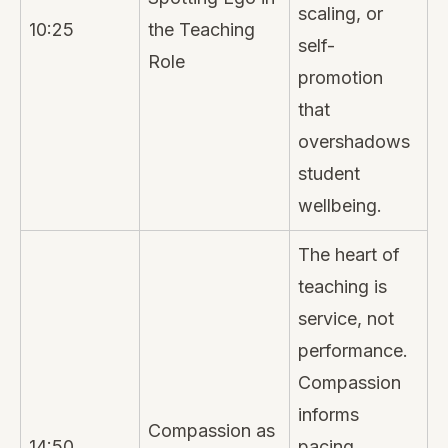
scaling, or
10:25
the Teaching
self-
Role
promotion
that
overshadows
student
wellbeing.
The heart of
teaching is
service, not
performance.
Compassion
informs
Compassion as
14:50
pacing,