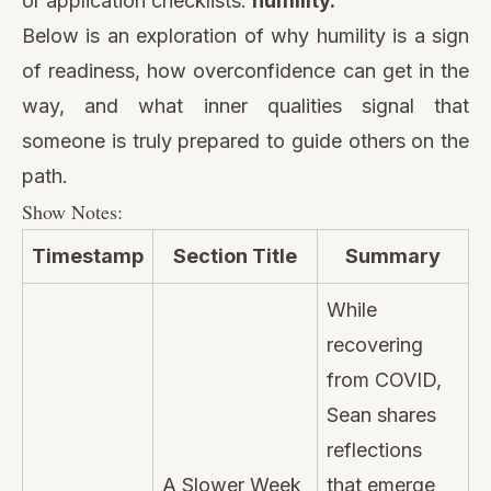
or application checklists:
humility.
Below is an exploration of why humility is a sign
of readiness, how overconfidence can get in the
way, and what inner qualities signal that
someone is truly prepared to guide others on the
path.
Show Notes:
Timestamp
Section Title
Summary
While
recovering
from COVID,
Sean shares
reflections
A Slower Week
that emerge