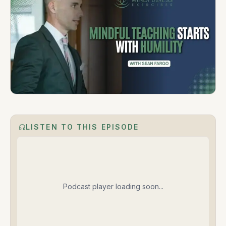
LISTEN TO THIS EPISODE
Podcast player loading soon...