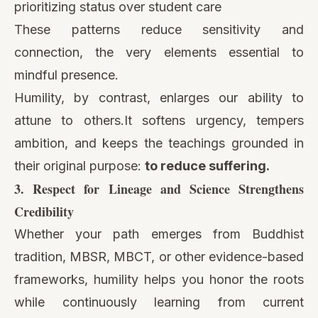
prioritizing status over student care
These patterns reduce sensitivity and
connection, the very elements essential to
mindful presence.
Humility, by contrast, enlarges our ability to
attune to others.It softens urgency, tempers
ambition, and keeps the teachings grounded in
their original purpose:
to reduce suffering.
3. Respect for Lineage and Science Strengthens
Credibility
Whether your path emerges from Buddhist
tradition, MBSR, MBCT, or other evidence-based
frameworks, humility helps you honor the roots
while continuously learning from current