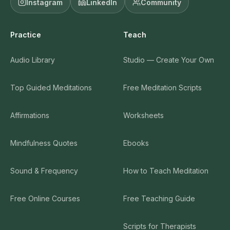
Instagram
LinkedIn
Community
Practice
Teach
Audio Library
Studio — Create Your Own
Top Guided Meditations
Free Meditation Scripts
Affirmations
Worksheets
Mindfulness Quotes
Ebooks
Sound & Frequency
How to Teach Meditation
Free Online Courses
Free Teaching Guide
Scripts for Therapists