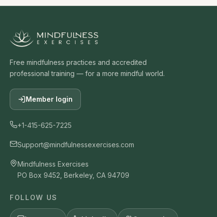
Free mindfulness practices and accredited
professional training — for a more mindful world.
Member login
+1-415-625-7225
Support@mindfulnessexercises.com
Mindfulness Exercises
PO Box 9452, Berkeley, CA 94709
FOLLOW US