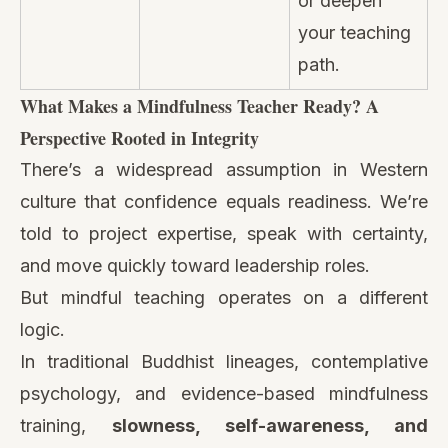
or deepen
your teaching
path.
What Makes a Mindfulness Teacher Ready? A
Perspective Rooted in Integrity
There’s a widespread assumption in Western
culture that confidence equals readiness. We’re
told to project expertise, speak with certainty,
and move quickly toward leadership roles.
But mindful teaching operates on a different
logic.
In traditional Buddhist lineages, contemplative
psychology, and evidence-based mindfulness
training,
slowness, self-awareness, and