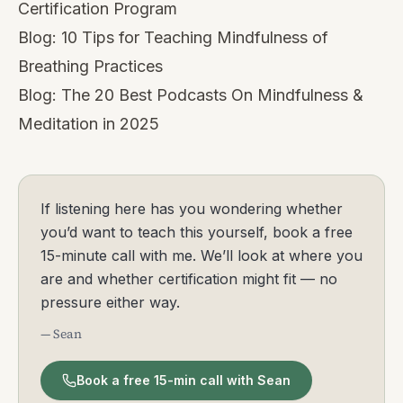
Certification Program
Blog:
10 Tips for Teaching Mindfulness of
Breathing Practices
Blog:
The 20 Best Podcasts On Mindfulness &
Meditation in 2025
If listening here has you wondering whether
you’d want to teach this yourself, book a free
15-minute call with me. We’ll look at where you
are and whether certification might fit — no
pressure either way.
— Sean
Book a free 15-min call with Sean