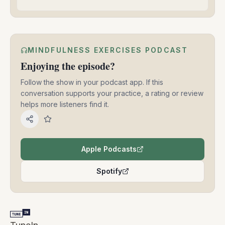
MINDFULNESS EXERCISES PODCAST
Enjoying the episode?
Follow the show in your podcast app. If this
conversation supports your practice, a rating or review
helps more listeners find it.
Apple Podcasts
(opens in a new tab)
Spotify
(opens in a new tab)