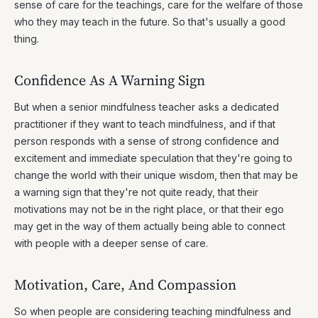
sense of care for the teachings, care for the welfare of those
who they may teach in the future. So that's usually a good
thing.
Confidence As A Warning Sign
But when a senior mindfulness teacher asks a dedicated
practitioner if they want to teach mindfulness, and if that
person responds with a sense of strong confidence and
excitement and immediate speculation that they're going to
change the world with their unique wisdom, then that may be
a warning sign that they're not quite ready, that their
motivations may not be in the right place, or that their ego
may get in the way of them actually being able to connect
with people with a deeper sense of care.
Motivation, Care, And Compassion
So when people are considering teaching mindfulness and