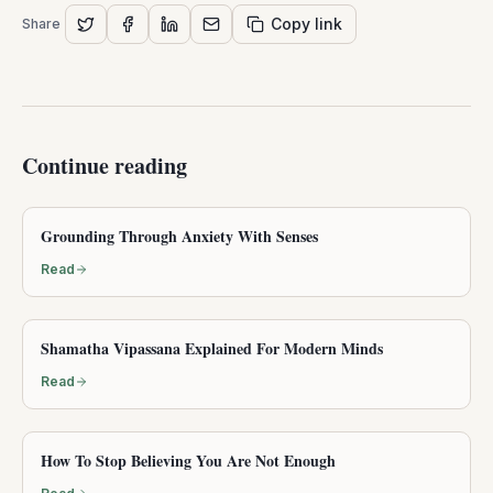
Copy link
Share
Continue reading
Grounding Through Anxiety With Senses
Read
Shamatha Vipassana Explained For Modern Minds
Read
How To Stop Believing You Are Not Enough