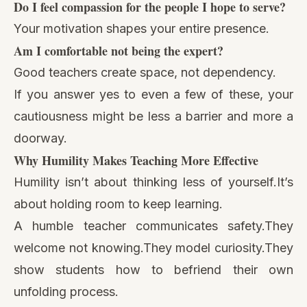
Do I feel compassion for the people I hope to serve?
Your motivation shapes your entire presence.
Am I comfortable not being the expert?
Good teachers create space, not dependency.
If you answer yes to even a few of these, your
cautiousness might be less a barrier and more a
doorway.
Why Humility Makes Teaching More Effective
Humility isn’t about thinking less of yourself.It’s
about holding room to keep learning.
A humble teacher communicates safety.They
welcome not knowing.They model curiosity.They
show students how to befriend their own
unfolding process.