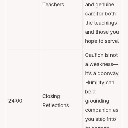
Teachers
and genuine
care for both
the teachings
and those you
hope to serve.
Caution is not
a weakness—
it’s a doorway.
Humility can
be a
Closing
24:00
grounding
Reflections
companion as
you step into