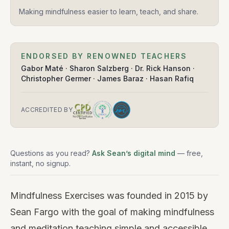
Making mindfulness easier to learn, teach, and share.
ENDORSED BY RENOWNED TEACHERS
Gabor Maté · Sharon Salzberg · Dr. Rick Hanson ·
Christopher Germer · James Baraz · Hasan Rafiq
ACCREDITED BY
Questions as you read?
Ask Sean’s digital mind
— free,
instant, no signup.
Mindfulness Exercises was founded in 2015 by
Sean Fargo with the goal of making mindfulness
and meditation teaching simple and accessible