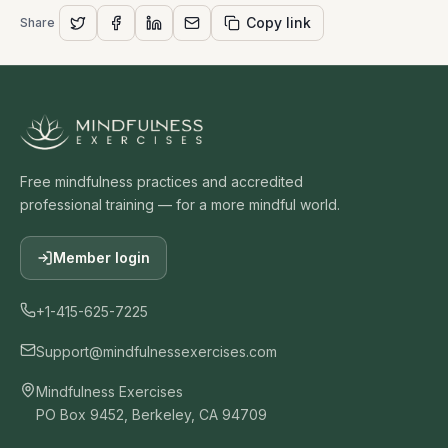
Copy link
Share
Free mindfulness practices and accredited
professional training — for a more mindful world.
Member login
+1-415-625-7225
Support@mindfulnessexercises.com
Mindfulness Exercises
PO Box 9452, Berkeley, CA 94709