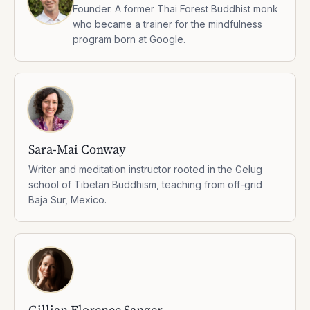
Founder. A former Thai Forest Buddhist monk
who became a trainer for the mindfulness
program born at Google.
Sara-Mai Conway
Writer and meditation instructor rooted in the Gelug
school of Tibetan Buddhism, teaching from off-grid
Baja Sur, Mexico.
Gillian Florence Sanger