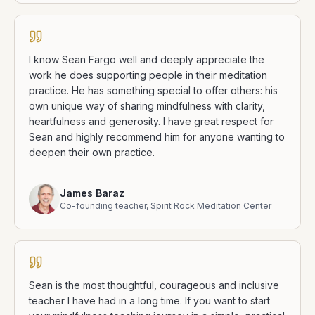
I know Sean Fargo well and deeply appreciate the
work he does supporting people in their meditation
practice. He has something special to offer others: his
own unique way of sharing mindfulness with clarity,
heartfulness and generosity. I have great respect for
Sean and highly recommend him for anyone wanting to
deepen their own practice.
James Baraz
Co-founding teacher, Spirit Rock Meditation Center
Sean is the most thoughtful, courageous and inclusive
teacher I have had in a long time. If you want to start