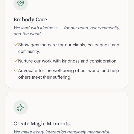
Embody Care
We lead with kindness — for our team, our community,
and the world.
Show genuine care for our clients, colleagues, and
community.
Nurture our work with kindness and consideration.
Advocate for the well-being of our world, and help
others meet their suffering.
Create Magic Moments
We make every interaction genuinely meaningful.