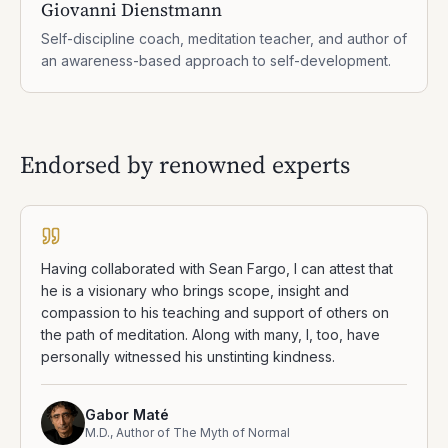
Giovanni Dienstmann
Self-discipline coach, meditation teacher, and author of
an awareness-based approach to self-development.
Endorsed by renowned experts
Having collaborated with Sean Fargo, I can attest that
he is a visionary who brings scope, insight and
compassion to his teaching and support of others on
the path of meditation. Along with many, I, too, have
personally witnessed his unstinting kindness.
Gabor Maté
M.D., Author of The Myth of Normal