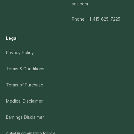
ses.com
Phone: +1-415-625-7225
Legal
Privacy Policy
Terms & Conditions
Terms of Purchase
Medical Disclaimer
Earnings Disclaimer
Anti-Discrimination Policy