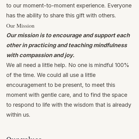
to our moment-to-moment experience. Everyone
has the ability to share this gift with others.
Our Mission
Our mission is to encourage and support each
other in practicing and teaching mindfulness
with compassion and joy.
We all need a little help. No one is mindful 100%
of the time. We could all use a little
encouragement to be present, to meet this
moment with gentle care, and to find the space
to respond to life with the wisdom that is already
within us.