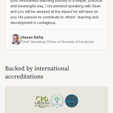
your mindfulness teaching journey in a simple, practical
and meaningful way, I recommend speaking with Sean
and you will be amazed at the impact he will have on
you. His passion to contribute to others' learning and
development is contagious.
Hasan Rafiq
Chief Operating Officer of Diversity at Facebook
Backed by international
accreditations