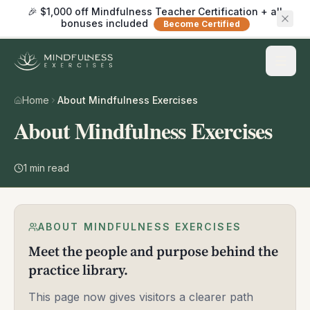
🎉 $1,000 off Mindfulness Teacher Certification + all
bonuses included
Become Certified
Home
About Mindfulness Exercises
About Mindfulness Exercises
1
min read
ABOUT MINDFULNESS EXERCISES
Meet the people and purpose behind the
practice library.
This page now gives visitors a clearer path