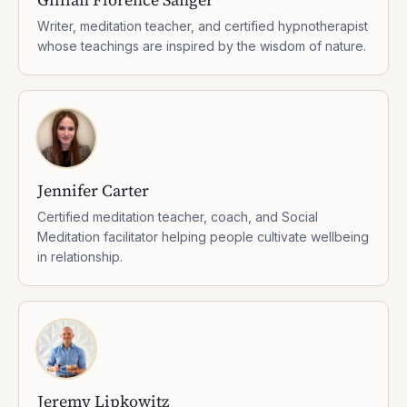
Writer, meditation teacher, and certified hypnotherapist
whose teachings are inspired by the wisdom of nature.
Jennifer Carter
Certified meditation teacher, coach, and Social
Meditation facilitator helping people cultivate wellbeing
in relationship.
Jeremy Lipkowitz