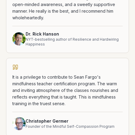
open-minded awareness, and a sweetly supportive
manner. He really is the best, and I recommend him
wholeheartedly.
Dr. Rick Hanson
NYT-bestselling author of Resilience and Hardwiring
Happiness
It is a privilege to contribute to Sean Fargo's
mindfulness teacher certification program. The warm
and inviting atmosphere of the classes nourishes and
reflects everything that is taught. This is mindfulness
training in the truest sense.
Christopher Germer
Founder of the Mindful Self-Compassion Program