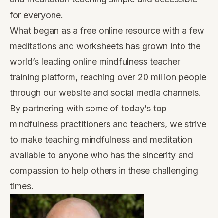
for everyone.
What began as a free online resource with a few
meditations and worksheets has grown into the
world’s leading online mindfulness teacher
training platform, reaching over 20 million people
through our website and social media channels.
By partnering with some of today’s top
mindfulness practitioners and teachers, we strive
to make teaching mindfulness and meditation
available to anyone who has the sincerity and
compassion to help others in these challenging
times.