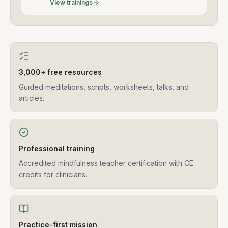
View trainings
3,000+ free resources
Guided meditations, scripts, worksheets, talks, and
articles.
Professional training
Accredited mindfulness teacher certification with CE
credits for clinicians.
Practice-first mission