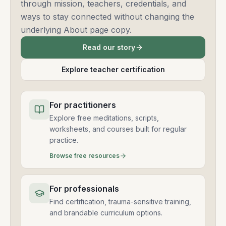
through mission, teachers, credentials, and
ways to stay connected without changing the
underlying About page copy.
Read our story
Explore teacher certification
For practitioners
Explore free meditations, scripts,
worksheets, and courses built for regular
practice.
Browse free resources
For professionals
Find certification, trauma-sensitive training,
and brandable curriculum options.