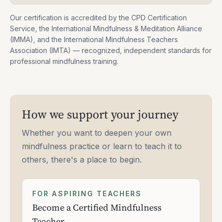
Our certification is accredited by the CPD Certification
Service, the International Mindfulness & Meditation Alliance
(IMMA), and the International Mindfulness Teachers
Association (IMTA) — recognized, independent standards for
professional mindfulness training.
How we support your journey
Whether you want to deepen your own
mindfulness practice or learn to teach it to
others, there's a place to begin.
FOR ASPIRING TEACHERS
Become a Certified Mindfulness
Teacher