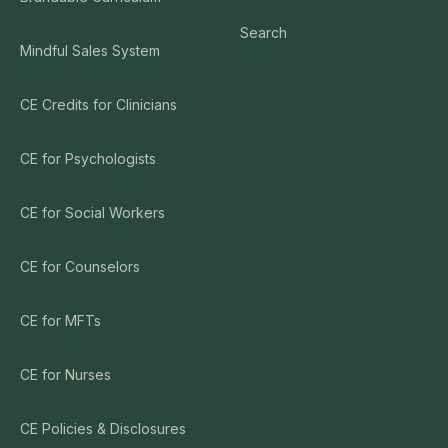
Search
Mindful Sales System
CE Credits for Clinicians
CE for Psychologists
CE for Social Workers
CE for Counselors
CE for MFTs
CE for Nurses
CE Policies & Disclosures