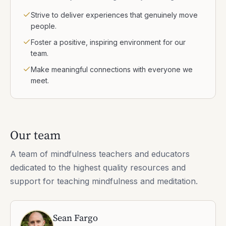
Strive to deliver experiences that genuinely move
people.
Foster a positive, inspiring environment for our
team.
Make meaningful connections with everyone we
meet.
Our team
A team of mindfulness teachers and educators
dedicated to the highest quality resources and
support for teaching mindfulness and meditation.
Sean Fargo