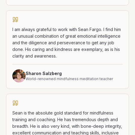
I am always grateful to work with Sean Fargo. I find him
an unusual combination of great emotional intelligence
and the diligence and perseverance to get any job
done. His caring and kindness are exemplary, as is his
clarity and awareness.
Sharon Salzberg
World-renowned mindfulness meditation teacher
Sean is the absolute gold standard for mindfulness
training and coaching. He has tremendous depth and
breadth. He is also very kind, with bone-deep integrity,
excellent communication and teaching skills, inclusive