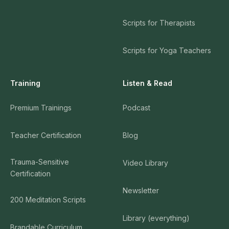
Scripts for Therapists
Scripts for Yoga Teachers
Training
Listen & Read
Premium Trainings
Podcast
Teacher Certification
Blog
Trauma-Sensitive
Video Library
Certification
Newsletter
200 Meditation Scripts
Library (everything)
Brandable Curriculum