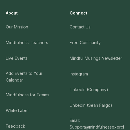
About
Connect
Our Mission
Contact Us
Mindfulness Teachers
Free Community
Live Events
Mindful Musings Newsletter
Add Events to Your
Instagram
Calendar
LinkedIn (Company)
Mindfulness for Teams
LinkedIn (Sean Fargo)
White Label
Email:
Feedback
Support@mindfulnessexerci