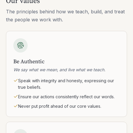
Our values
The principles behind how we teach, build, and treat
the people we work with.
Be Authentic
We say what we mean, and live what we teach.
Speak with integrity and honesty, expressing our
true beliefs.
Ensure our actions consistently reflect our words.
Never put profit ahead of our core values.