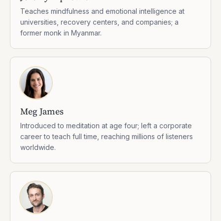
Teaches mindfulness and emotional intelligence at
universities, recovery centers, and companies; a
former monk in Myanmar.
Meg James
Introduced to meditation at age four; left a corporate
career to teach full time, reaching millions of listeners
worldwide.