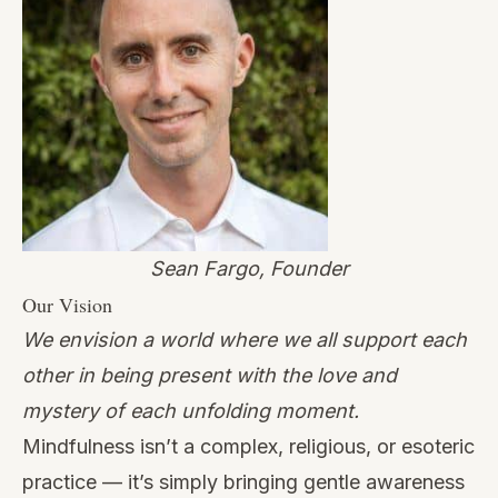
Sean Fargo, Founder
Our Vision
We envision a world where we all support each
other in being present with the love and
mystery of each unfolding moment.
Mindfulness isn’t a complex, religious, or esoteric
practice — it’s simply bringing gentle awareness