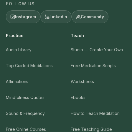
FOLLOW US
Instagram
LinkedIn
Community
Practice
Teach
Audio Library
Studio — Create Your Own
Top Guided Meditations
Free Meditation Scripts
Affirmations
Worksheets
Mindfulness Quotes
Ebooks
Sound & Frequency
How to Teach Meditation
Free Online Courses
Free Teaching Guide