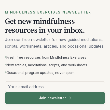
MINDFULNESS EXERCISES NEWSLETTER
Get new mindfulness
resources in your inbox.
Join our free newsletter for new guided meditations,
scripts, worksheets, articles, and occasional updates.
Fresh free resources from Mindfulness Exercises
New articles, meditations, scripts, and worksheets
Occasional program updates, never spam
Email address
Join newsletter