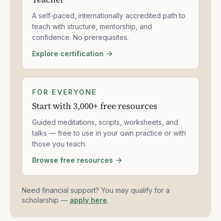
A self-paced, internationally accredited path to
teach with structure, mentorship, and
confidence. No prerequisites.
Explore certification
FOR EVERYONE
Start with 3,000+ free resources
Guided meditations, scripts, worksheets, and
talks — free to use in your own practice or with
those you teach.
Browse free resources
Need financial support? You may qualify for a
scholarship —
apply here
.