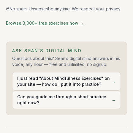
No spam. Unsubscribe anytime. We respect your privacy.
Browse 3,000+ free exercises now →
ASK SEAN’S DIGITAL MIND
Questions about this? Sean’s digital mind answers in his
voice, any hour — free and unlimited, no signup.
I just read "About Mindfulness Exercises" on
→
your site — how do I put it into practice?
Can you guide me through a short practice
→
right now?