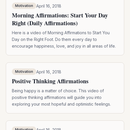
April 16, 2018
Motivation
Morning Affirmations: Start Your Day
Right (Daily Affirmations)
Here is a video of Morning Affirmations to Start You
Day on the Right Foot. Do them every day to
encourage happiness, love, and joy in all areas of life.
April 16, 2018
Motivation
Positive Thinking Affirmations
Being happy is a matter of choice. This video of
positive thinking affirmations will guide you into
exploring your most hopeful and optimistic feelings.
April 16, 2018
Motivation