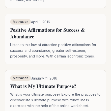
April 1, 2016
Motivation
Positive Affirmations for Success &
Abundance
Listen to this law of attraction positive affirmations for
success and abundance, greater self-esteem,
prosperity, and more. With gamma isochronic tones.
January 11, 2016
Motivation
What is My Ultimate Purpose?
What is your ultimate purpose? Explore the practices to
discover life’s ultimate purpose with mindfulness
exercises with the help of the online worksheet.