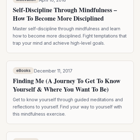
Self-Discipline Through Mindfulness –
How To Become More Disciplined
Master self-discipline through mindfulness and learn
how to become more disciplined. Fight temptations that
trap your mind and achieve high-level goals.
December 11, 2017
eBooks
Finding Me (A Journey To Get To Know
Yourself & Where You Want To Be)
Get to know yourself through guided meditations and
reflections to yourself. Find your way to yourself with
this mindfulness exercise.