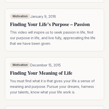
January 9, 2016
Motivation
Finding Your Life’s Purpose – Passion
This video will inspire us to seek passion in life, find
our purpose in life, and live fully, appreciating the life
that we have been given.
December 15, 2015
Motivation
Finding Your Meaning of Life
You must find what it is that gives your life a sense of
meaning and purpose. Pursue your dreams, harness
your talents, know what your life work is.