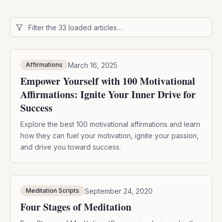
March 16, 2025
Affirmations
Empower Yourself with 100 Motivational
Affirmations: Ignite Your Inner Drive for
Success
Explore the best 100 motivational affirmations and learn
how they can fuel your motivation, ignite your passion,
and drive you toward success.
September 24, 2020
Meditation Scripts
Four Stages of Meditation