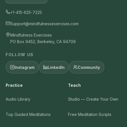
+1-415-625-7225
Support@mindfulnessexercises.com
Mindfulness Exercises
PO Box 9452, Berkeley, CA 94709
FOLLOW US
Instagram
LinkedIn
Community
Practice
Teach
Audio Library
Studio — Create Your Own
Top Guided Meditations
Free Meditation Scripts