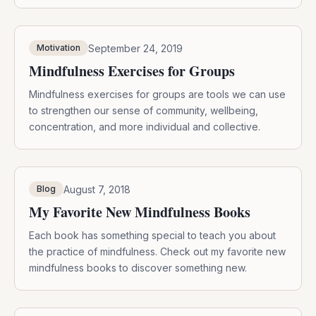
connect with others in an authentic way is crucial to our
health and wellbeing. In today’s modern lifestyle,
finding mindful communion with others can be
September 24, 2019
Motivation
challenging. From the […]
Mindfulness Exercises for Groups
Mindfulness exercises for groups are tools we can use
to strengthen our sense of community, wellbeing,
concentration, and more individual and collective.
August 7, 2018
Blog
My Favorite New Mindfulness Books
Each book has something special to teach you about
the practice of mindfulness. Check out my favorite new
mindfulness books to discover something new.