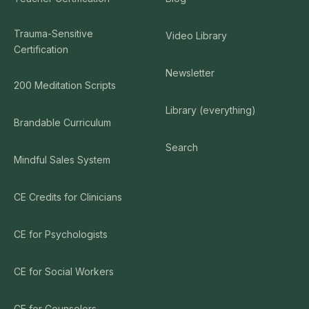
Trauma-Sensitive
Video Library
Certification
Newsletter
200 Meditation Scripts
Library (everything)
Brandable Curriculum
Search
Mindful Sales System
CE Credits for Clinicians
CE for Psychologists
CE for Social Workers
CE for Counselors