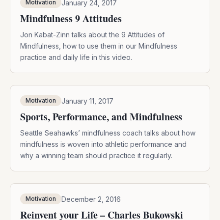
January 24, 2017
Motivation
Mindfulness 9 Attitudes
Jon Kabat-Zinn talks about the 9 Attitudes of
Mindfulness, how to use them in our Mindfulness
practice and daily life in this video.
January 11, 2017
Motivation
Sports, Performance, and Mindfulness
Seattle Seahawks’ mindfulness coach talks about how
mindfulness is woven into athletic performance and
why a winning team should practice it regularly.
December 2, 2016
Motivation
Reinvent your Life – Charles Bukowski