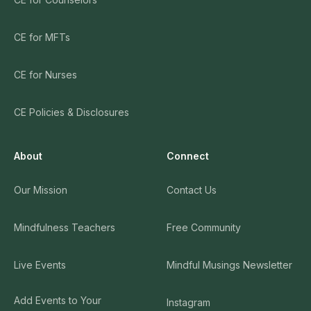
CE for MFTs
CE for Nurses
CE Policies & Disclosures
About
Connect
Our Mission
Contact Us
Mindfulness Teachers
Free Community
Live Events
Mindful Musings Newsletter
Add Events to Your
Instagram