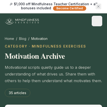
🎉 $1,000 off Mindfulness Teacher Certification + all
bonuses included
Become Certified
Home
/
Blog
/
Motivation
CATEGORY · MINDFULNESS EXERCISES
Motivation Archive
Motivational scripts quietly guide us to a deeper
understanding of what drives us. Share them with
others to help them understand what motivates them.
35
articles