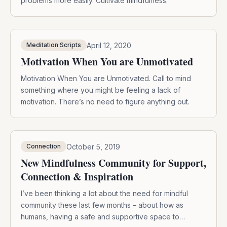
problems more easily. Cultivate mindfulness.
April 12, 2020
Meditation Scripts
Motivation When You are Unmotivated
Motivation When You are Unmotivated. Call to mind
something where you might be feeling a lack of
motivation. There’s no need to figure anything out.
October 5, 2019
Connection
New Mindfulness Community for Support,
Connection & Inspiration
I’ve been thinking a lot about the need for mindful
community these last few months – about how as
humans, having a safe and supportive space to