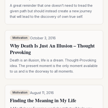
A great reminder that one doesn’t need to tread the
given path but should instead create a new journey
that will lead to the discovery of own true self.
October 3, 2016
Motivation
Why Death Is Just An Illusion – Thought
Provoking
Death is an illusion, life is a dream. Thought-Provoking
idea. The present moment is the only moment available
to us and is the doorway to all moments.
August 11, 2016
Motivation
Finding the Meaning in My Life