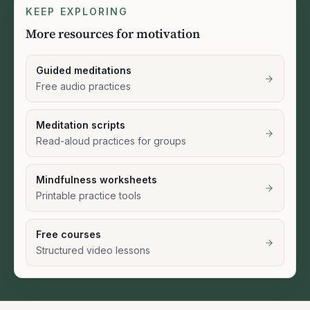
KEEP EXPLORING
More resources for motivation
Guided meditations
Free audio practices
Meditation scripts
Read-aloud practices for groups
Mindfulness worksheets
Printable practice tools
Free courses
Structured video lessons