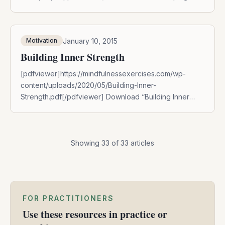
Principle” by entering your name and email
below:DOWNLOAD NOW
January 10, 2015
Motivation
Building Inner Strength
[pdfviewer]https://mindfulnessexercises.com/wp-
content/uploads/2020/05/Building-Inner-
Strength.pdf[/pdfviewer] Download “Building Inner
Strength” by entering your name and email
below:DOWNLOAD NOW For all of us, there are times
in life when we feel disconnected from our inner
capacity for strength and resilience. During these
Showing
33
of
33
articles
times, we might first tend mindfully to this experience
with compassion, curiosity, and patience. Then, when
we feel ready […]
FOR PRACTITIONERS
Use these resources in practice or