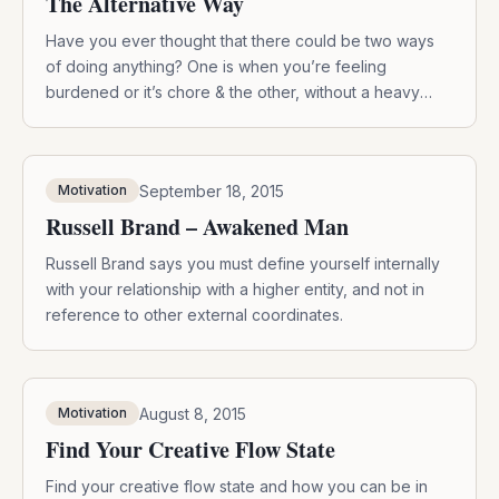
The Alternative Way
Have you ever thought that there could be two ways
of doing anything? One is when you’re feeling
burdened or it’s chore & the other, without a heavy
heart.
September 18, 2015
Motivation
Russell Brand – Awakened Man
Russell Brand says you must define yourself internally
with your relationship with a higher entity, and not in
reference to other external coordinates.
August 8, 2015
Motivation
Find Your Creative Flow State
Find your creative flow state and how you can be in