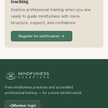
teaching
Explore professional training when you are
ready to guide mindfulness with more
structure, support, and confidence.
Register for certification
Free mindfulness practices and accredited
professional training — for a more mindful world.
Member login