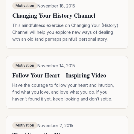
November 18, 2015
Motivation
Changing Your History Channel
This mindfulness exercise on Changing Your (History)
Channel will help you explore new ways of dealing
with an old (and perhaps painful) personal story.
November 14, 2015
Motivation
Follow Your Heart – Inspiring Video
Have the courage to follow your heart and intuition,
find what you love, and love what you do. If you
haven’t found it yet, keep looking and don’t settle.
November 2, 2015
Motivation