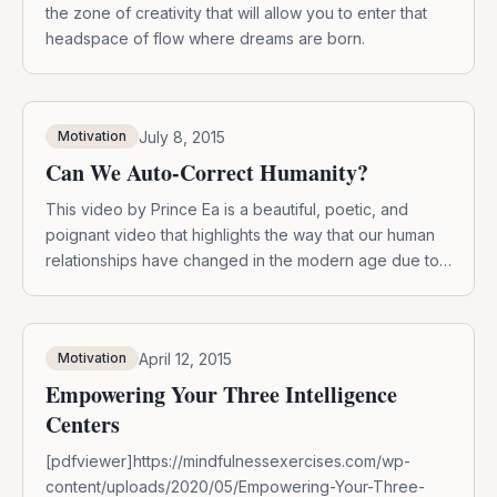
the zone of creativity that will allow you to enter that
headspace of flow where dreams are born.
July 8, 2015
Motivation
Can We Auto-Correct Humanity?
This video by Prince Ea is a beautiful, poetic, and
poignant video that highlights the way that our human
relationships have changed in the modern age due to
increased technology and social media. It is a call for
us to be more aware of how we use our personal
devices and to remember to connect […]
April 12, 2015
Motivation
Empowering Your Three Intelligence
Centers
[pdfviewer]https://mindfulnessexercises.com/wp-
content/uploads/2020/05/Empowering-Your-Three-