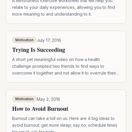
A Mindfulness Exercise worksheet that will help you
relate to your daily experiences, allowing you to find
more meaning to and understanding to it.
July 17, 2016
Motivation
Trying Is Succeeding
A short yet meaningful video on how a health
challenge prompted two friends to find ways to
overcome it together and not allow it to overrule their
lives.
May 2, 2016
Motivation
How to Avoid Burnout
Burnout can take a toll on us. Here are 4 big ideas to
avoid burnout: get more sleep; say no; schedule times
for email; ask for help.