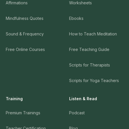
Affirmations
Worksheets
Mindfulness Quotes
Ebooks
Sound & Frequency
How to Teach Meditation
Free Online Courses
Free Teaching Guide
Scripts for Therapists
Scripts for Yoga Teachers
Training
Listen & Read
Premium Trainings
Podcast
Teacher Certification
Blog