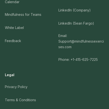
Calendar
LinkedIn (Company)
Mindfulness for Teams
LinkedIn (Sean Fargo)
White Label
Email:
Feedback
Support@mindfulnessexerci
ses.com
Phone: +1-415-625-7225
Legal
Privacy Policy
Terms & Conditions