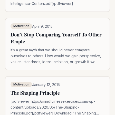
Intelligence-Centers.pdf[/pdfviewer]
April 9, 2015
Motivation
Don’t Stop Comparing Yourself To Other
People
It’s a great myth that we should never compare
ourselves to others. How would we gain perspective,
values, standards, ideas, ambition, or growth if we
removed ourselves from our social context? The truth
is there are healthy ways to compare yourself to
others: 1. Compare for creativity, not looks: It’s
January 12, 2015
Motivation
demoralizing to compare yourself to […]
The Shaping Principle
[pdfviewer]https://mindfulnessexercises.com/wp-
content/uploads/2020/05/The-Shaping-
Principle.pdf[/pdfviewer] Download “The Shaping