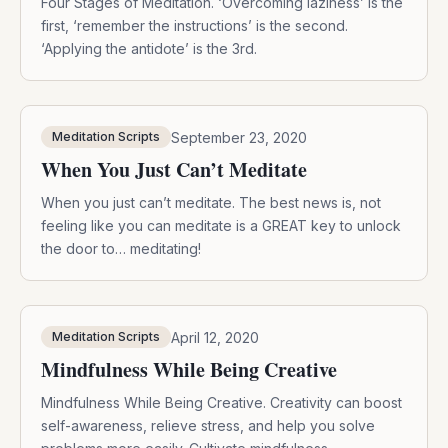
Four Stages of Meditation. ‘Overcoming laziness’ is the
first, ‘remember the instructions’ is the second.
‘Applying the antidote’ is the 3rd.
September 23, 2020
Meditation Scripts
When You Just Can’t Meditate
When you just can’t meditate. The best news is, not
feeling like you can meditate is a GREAT key to unlock
the door to… meditating!
April 12, 2020
Meditation Scripts
Mindfulness While Being Creative
Mindfulness While Being Creative. Creativity can boost
self-awareness, relieve stress, and help you solve