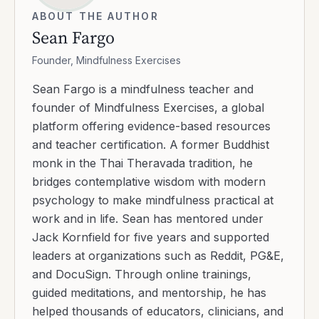
ABOUT THE AUTHOR
Sean Fargo
Founder, Mindfulness Exercises
Sean Fargo is a mindfulness teacher and
founder of Mindfulness Exercises, a global
platform offering evidence-based resources
and teacher certification. A former Buddhist
monk in the Thai Theravada tradition, he
bridges contemplative wisdom with modern
psychology to make mindfulness practical at
work and in life. Sean has mentored under
Jack Kornfield for five years and supported
leaders at organizations such as Reddit, PG&E,
and DocuSign. Through online trainings,
guided meditations, and mentorship, he has
helped thousands of educators, clinicians, and