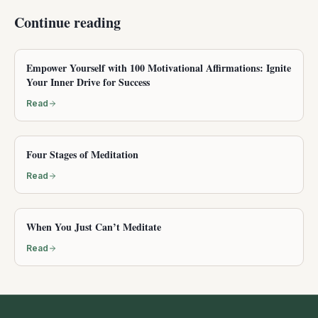
Continue reading
Empower Yourself with 100 Motivational Affirmations: Ignite
Your Inner Drive for Success
Read
Four Stages of Meditation
Read
When You Just Can’t Meditate
Read