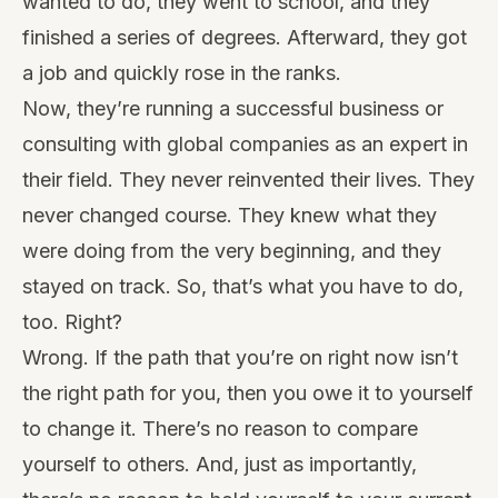
wanted to do, they went to school, and they
finished a series of degrees. Afterward, they got
a job and quickly rose in the ranks.
Now, they’re running a
successful business
or
consulting with global companies as an expert in
their field. They never reinvented their lives. They
never changed course. They knew what they
were doing from the very beginning, and they
stayed on track. So, that’s what you have to do,
too. Right?
Wrong. If the path that you’re on right now isn’t
the right path for you, then you owe it to yourself
to change it. There’s no reason to compare
yourself to others. And, just as importantly,