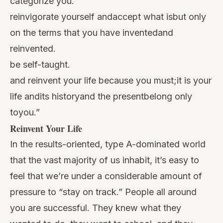
categorize you.
reinvigorate yourself andaccept what isbut only
on the terms that you have inventedand
reinvented.
be self-taught.
and reinvent your life because you must;it is your
life andits historyand the presentbelong only
toyou.”
Reinvent Your Life
In the results-oriented, type A-dominated world
that the vast majority of us inhabit, it’s easy to
feel that we’re under a considerable amount of
pressure to “stay on track.” People all around
you are successful. They knew what they