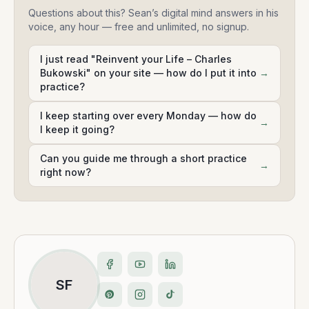
Questions about this? Sean’s digital mind answers in his
voice, any hour — free and unlimited, no signup.
I just read "Reinvent your Life – Charles
Bukowski" on your site — how do I put it into
→
practice?
I keep starting over every Monday — how do
→
I keep it going?
Can you guide me through a short practice
→
right now?
SF