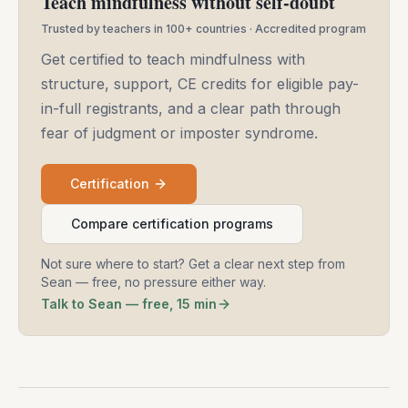
Teach mindfulness without self-doubt
Trusted by teachers in 100+ countries · Accredited program
Get certified to teach mindfulness with
structure, support, CE credits for eligible pay-
in-full registrants, and a clear path through
fear of judgment or imposter syndrome.
Certification
Compare certification programs
Not sure where to start? Get a clear next step from
Sean — free, no pressure either way.
Talk to Sean — free, 15 min