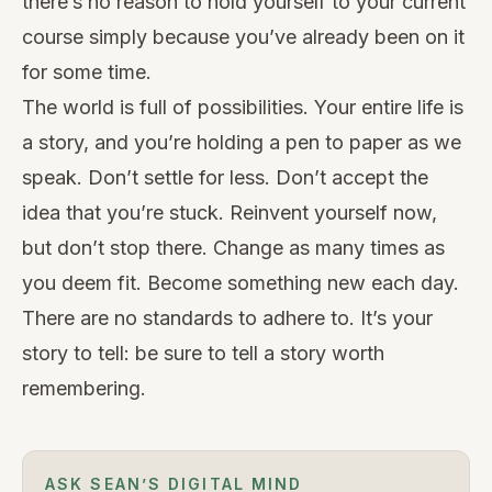
there’s no reason to hold yourself to your current
course simply because you’ve already been on it
for some time.
The world is full of possibilities
. Your entire life is
a story, and you’re holding a pen to paper as we
speak. Don’t settle for less. Don’t accept the
idea that you’re stuck. Reinvent yourself now,
but don’t stop there. Change as many times as
you deem fit. Become something new each day.
There are no standards to adhere to. It’s your
story to tell: be sure to tell a story worth
remembering.
ASK SEAN’S DIGITAL MIND