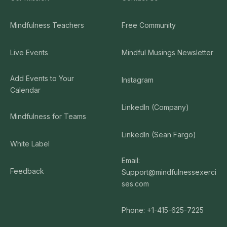
Mindfulness Teachers
Free Community
Live Events
Mindful Musings Newsletter
Add Events to Your
Instagram
Calendar
LinkedIn (Company)
Mindfulness for Teams
LinkedIn (Sean Fargo)
White Label
Email:
Feedback
Support@mindfulnessexerci
ses.com
Phone: +1-415-625-7225