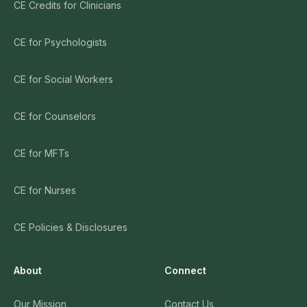
CE Credits for Clinicians
CE for Psychologists
CE for Social Workers
CE for Counselors
CE for MFTs
CE for Nurses
CE Policies & Disclosures
About
Connect
Our Mission
Contact Us