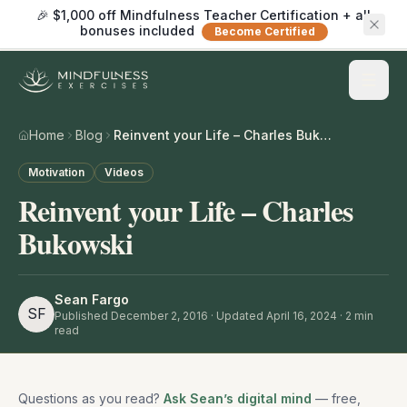
🎉 $1,000 off Mindfulness Teacher Certification + all
bonuses included
Become Certified
Home
Blog
Reinvent your Life – Charles Bukowski
Motivation
Videos
Reinvent your Life – Charles
Bukowski
Sean Fargo
SF
Published
December 2, 2016
· Updated April 16, 2024
·
2
min
read
Questions as you read?
Ask Sean’s digital mind
— free,