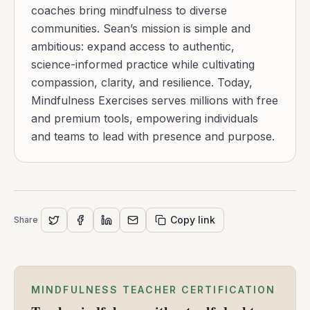
coaches bring mindfulness to diverse
communities. Sean’s mission is simple and
ambitious: expand access to authentic,
science-informed practice while cultivating
compassion, clarity, and resilience. Today,
Mindfulness Exercises serves millions with free
and premium tools, empowering individuals
and teams to lead with presence and purpose.
Copy link
Share
MINDFULNESS TEACHER CERTIFICATION