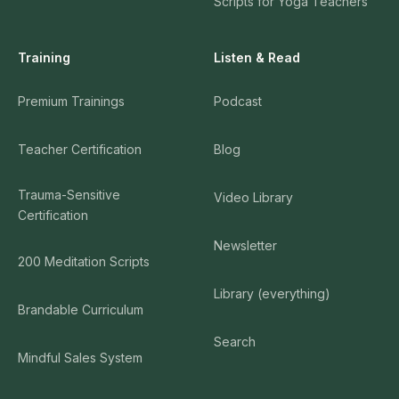
Scripts for Yoga Teachers
Training
Listen & Read
Premium Trainings
Podcast
Teacher Certification
Blog
Trauma-Sensitive
Video Library
Certification
Newsletter
200 Meditation Scripts
Library (everything)
Brandable Curriculum
Search
Mindful Sales System