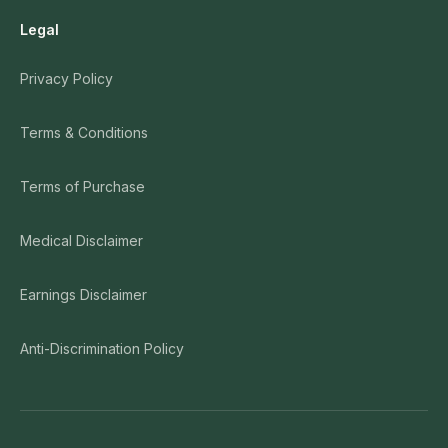
Legal
Privacy Policy
Terms & Conditions
Terms of Purchase
Medical Disclaimer
Earnings Disclaimer
Anti-Discrimination Policy