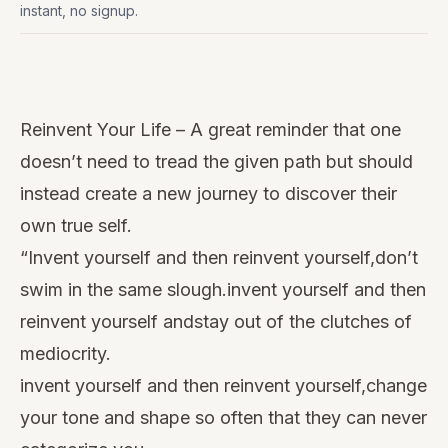
instant, no signup.
Watch
this
Reinvent Your Life – A great reminder that one
video
doesn’t need to tread the given path but should
instead create a new journey to discover their
own true self.
“Invent yourself and then reinvent yourself,don’t
swim in the same slough.invent yourself and then
reinvent yourself andstay out of the clutches of
mediocrity.
invent yourself and then reinvent yourself,change
your tone and shape so often that they can never