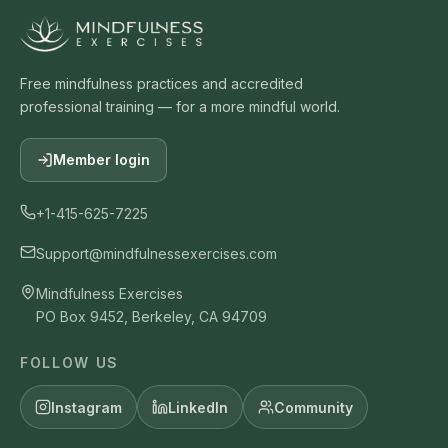
Free mindfulness practices and accredited
professional training — for a more mindful world.
Member login
+1-415-625-7225
Support@mindfulnessexercises.com
Mindfulness Exercises
PO Box 9452, Berkeley, CA 94709
FOLLOW US
Instagram
LinkedIn
Community