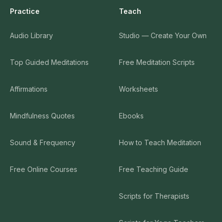
Practice
Teach
Audio Library
Studio — Create Your Own
Top Guided Meditations
Free Meditation Scripts
Affirmations
Worksheets
Mindfulness Quotes
Ebooks
Sound & Frequency
How to Teach Meditation
Free Online Courses
Free Teaching Guide
Scripts for Therapists