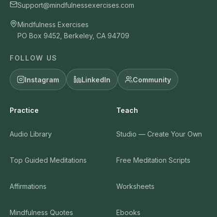
Support@mindfulnessexercises.com
Mindfulness Exercises
PO Box 9452, Berkeley, CA 94709
FOLLOW US
Instagram
LinkedIn
Community
Practice
Teach
Audio Library
Studio — Create Your Own
Top Guided Meditations
Free Meditation Scripts
Affirmations
Worksheets
Mindfulness Quotes
Ebooks