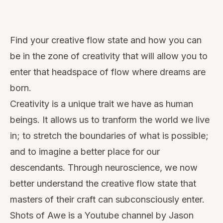
Watch
this
Find your creative flow state and how you can
video
be in the zone of creativity that will allow you to
enter that headspace of flow where dreams are
born.
Creativity is a unique trait we have as human
beings. It allows us to tranform the world we live
in; to stretch the boundaries of what is possible;
and to imagine a better place for our
descendants. Through neuroscience, we now
better understand the creative flow state that
masters of their craft can subconsciously enter.
Shots of Awe
is a Youtube channel by Jason