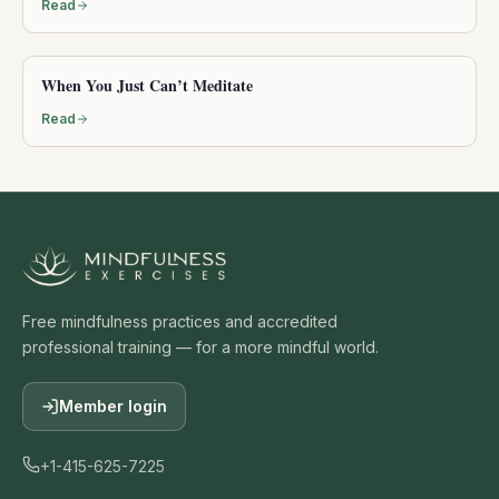
Read
When You Just Can’t Meditate
Read
Free mindfulness practices and accredited
professional training — for a more mindful world.
Member login
+1-415-625-7225