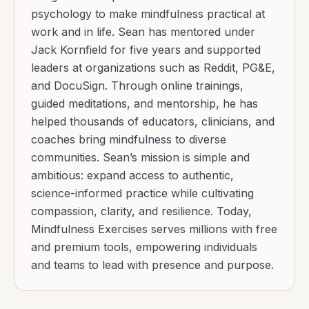
psychology to make mindfulness practical at
work and in life. Sean has mentored under
Jack Kornfield for five years and supported
leaders at organizations such as Reddit, PG&E,
and DocuSign. Through online trainings,
guided meditations, and mentorship, he has
helped thousands of educators, clinicians, and
coaches bring mindfulness to diverse
communities. Sean’s mission is simple and
ambitious: expand access to authentic,
science-informed practice while cultivating
compassion, clarity, and resilience. Today,
Mindfulness Exercises serves millions with free
and premium tools, empowering individuals
and teams to lead with presence and purpose.