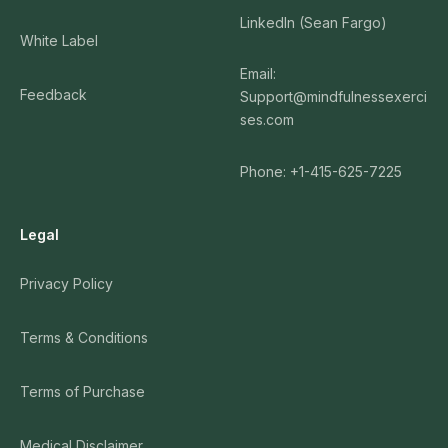
LinkedIn (Sean Fargo)
White Label
Email:
Feedback
Support@mindfulnessexerci
ses.com
Phone: +1-415-625-7225
Legal
Privacy Policy
Terms & Conditions
Terms of Purchase
Medical Disclaimer