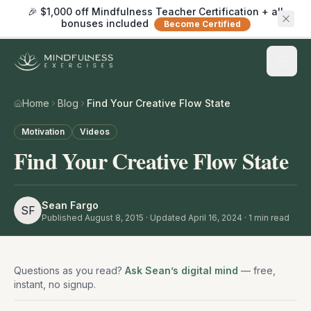
🎉 $1,000 off Mindfulness Teacher Certification + all
bonuses included
Become Certified
Home
Blog
Find Your Creative Flow State
Motivation
Videos
Find Your Creative Flow State
Sean Fargo
SF
Published
August 8, 2015
· Updated April 16, 2024
·
1
min read
Questions as you read?
Ask Sean’s digital mind
— free,
instant, no signup.