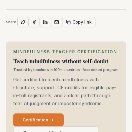
Copy link
Share
MINDFULNESS TEACHER CERTIFICATION
Teach mindfulness without self-doubt
Trusted by teachers in 100+ countries · Accredited program
Get certified to teach mindfulness with
structure, support, CE credits for eligible pay-
in-full registrants, and a clear path through
fear of judgment or imposter syndrome.
Certification