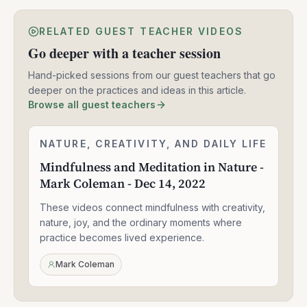
RELATED GUEST TEACHER VIDEOS
Go deeper with a teacher session
Hand-picked sessions from our guest teachers that go
deeper on the practices and ideas in this article.
Browse all guest teachers
Mindfulness
NATURE, CREATIVITY, AND DAILY LIFE
1:59:11
and
Mindfulness and Meditation in Nature -
Meditation
Mark Coleman - Dec 14, 2022
in
Nature
These videos connect mindfulness with creativity,
-
Mark
nature, joy, and the ordinary moments where
Coleman
practice becomes lived experience.
-
Dec
Mark Coleman
14,
2022