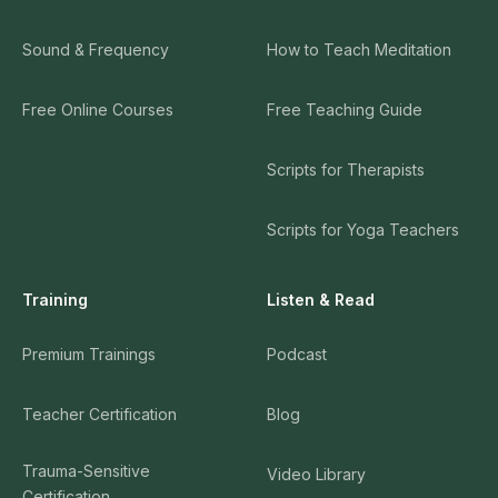
Sound & Frequency
How to Teach Meditation
Free Online Courses
Free Teaching Guide
Scripts for Therapists
Scripts for Yoga Teachers
Training
Listen & Read
Premium Trainings
Podcast
Teacher Certification
Blog
Trauma-Sensitive
Video Library
Certification