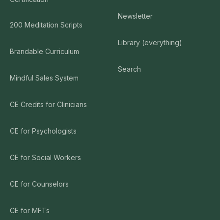
Newsletter
200 Meditation Scripts
Library (everything)
Brandable Curriculum
Search
Mindful Sales System
CE Credits for Clinicians
CE for Psychologists
CE for Social Workers
CE for Counselors
CE for MFTs