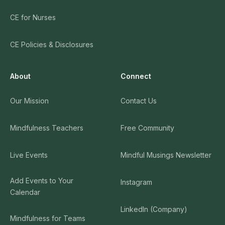
CE for Nurses
CE Policies & Disclosures
About
Connect
Our Mission
Contact Us
Mindfulness Teachers
Free Community
Live Events
Mindful Musings Newsletter
Add Events to Your
Instagram
Calendar
LinkedIn (Company)
Mindfulness for Teams