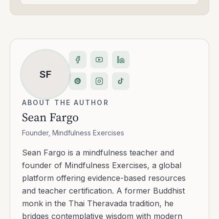
SF
ABOUT THE AUTHOR
Sean Fargo
Founder, Mindfulness Exercises
Sean Fargo is a mindfulness teacher and
founder of Mindfulness Exercises, a global
platform offering evidence-based resources
and teacher certification. A former Buddhist
monk in the Thai Theravada tradition, he
bridges contemplative wisdom with modern