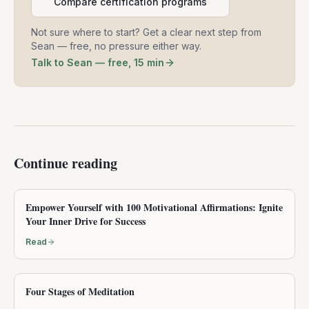
Compare certification programs
Not sure where to start? Get a clear next step from
Sean — free, no pressure either way.
Talk to Sean — free, 15 min
Continue reading
Empower Yourself with 100 Motivational Affirmations: Ignite
Your Inner Drive for Success
Read
Four Stages of Meditation