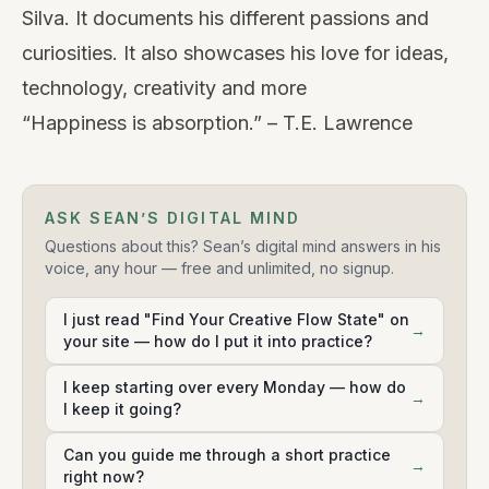
Silva. It documents his different passions and
curiosities. It also showcases his love for ideas,
technology, creativity and more
“Happiness is absorption.” – T.E. Lawrence
ASK SEAN’S DIGITAL MIND
Questions about this? Sean’s digital mind answers in his
voice, any hour — free and unlimited, no signup.
I just read "Find Your Creative Flow State" on
→
your site — how do I put it into practice?
I keep starting over every Monday — how do
→
I keep it going?
Can you guide me through a short practice
→
right now?