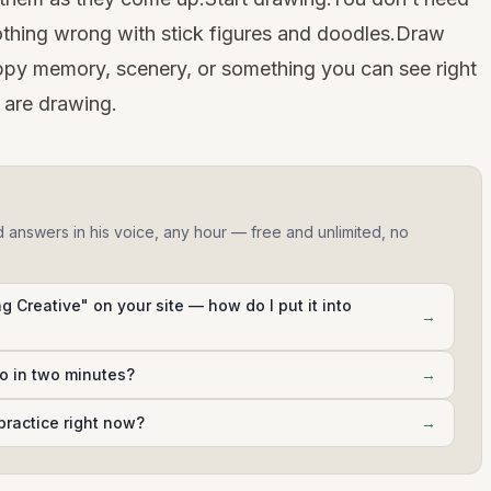
othing wrong with stick figures and doodles.Draw
py memory, scenery, or something you can see right
 are drawing.
d answers in his voice, any hour — free and unlimited, no
g Creative" on your site — how do I put it into
→
do in two minutes?
→
practice right now?
→