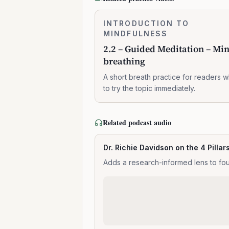
2.2
INTRODUCTION TO
0:07:37
–
MINDFULNESS
Guided
2.2 – Guided Meditation – Mi
Meditation
breathing
–
Mindful
A short breath practice for readers 
breathing
to try the topic immediately.
Related podcast audio
Dr. Richie Davidson on the 4 Pillar
Adds a research-informed lens to fou