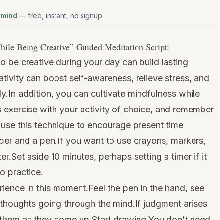
 mind
— free, instant, no signup.
hile Being Creative
” Guided Meditation Script:
o be creative during your day can build lasting
reativity can boost self-awareness, relieve stress, and
y.In addition, you can cultivate mindfulness while
s exercise with your activity of choice, and remember
 use this technique to encourage present time
per and a pen.If you want to use crayons, markers,
ter.Set aside 10 minutes, perhaps setting a timer if it
o practice.
ience in this moment.Feel the pen in the hand, see
 thoughts going through the mind.If judgment arises
e them as they come up.Start drawing.You don’t need