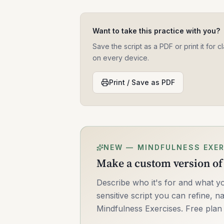
Want to take this practice with you?
Save the script as a PDF or print it for
on every device.
Print / Save as PDF
NEW — MINDFULNESS EXER
Make a custom version of 
Describe who it's for and what yo
sensitive script you can refine, na
Mindfulness Exercises. Free plan 