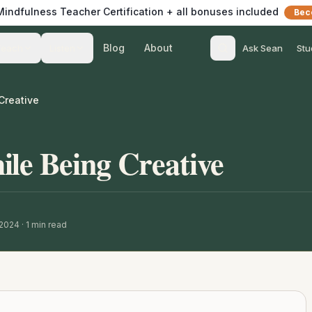
 Mindfulness Teacher Certification + all bonuses included
Bec
Blog
About
Teach
Listen
Ask Sean
Stu
Creative
le Being Creative
 2024
·
1
min read