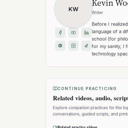
Kevin Wo
KW
Writer
Before I realize
language of a dif
school (for philo
for my sanity, I 
technology space
CONTINUE PRACTICING
Related videos, audio, scri
Explore companion practices for this to
conversations, guided scripts, and prin
Related practice videos