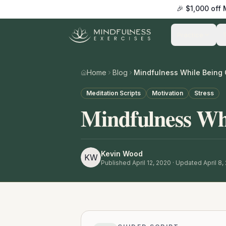
🎉 $1,000 off
Practice
Home
Blog
Mindfulness While Being 
Meditation Scripts
Motivation
Stress
Mindfulness Whi
Kevin Wood
KW
Published
April 12, 2020
· Updated April 8,