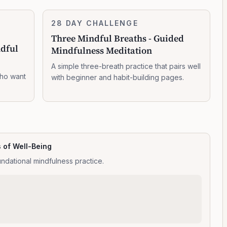
Three
28 DAY CHALLENGE
7:14:00
Mindful
Three Mindful Breaths - Guided
Breaths
ndful
Mindfulness Meditation
-
Guided
A simple three-breath practice that pairs well
Mindfulness
who want
with beginner and habit-building pages.
Meditation
s of Well-Being
ndational mindfulness practice.