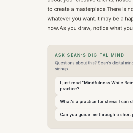
to create a masterpiece.There is n
whatever you want.It may be a hap
now.As you draw, notice what you
ASK SEAN’S DIGITAL MIND
Questions about this? Sean’s digital min
signup.
I just read "Mindfulness While Bein
practice?
What's a practice for stress I can 
Can you guide me through a short 