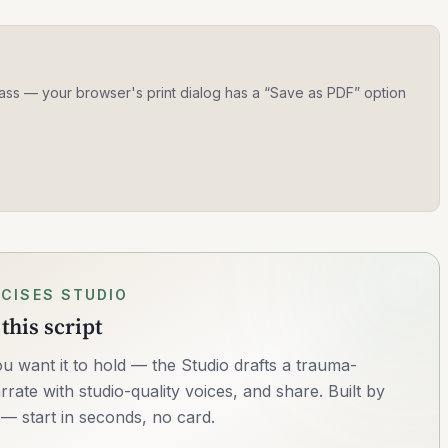
 class — your browser's print dialog has a “Save as PDF” option
CISES STUDIO
this script
u want it to hold — the Studio drafts a trauma-
rrate with studio-quality voices, and share. Built by
— start in seconds, no card.