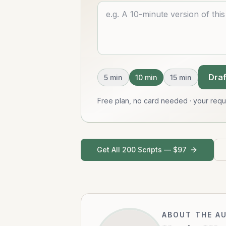
Describe what you want
Draf
5
min
10
min
15
min
Free plan, no card needed · your req
Get All 200 Scripts — $97
ABOUT THE A