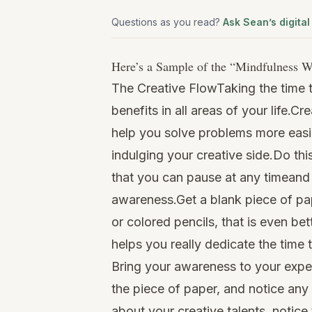
Questions as you read?
Ask Sean’s digital
Here’s a Sample of the “
Mindfulness W
The Creative FlowTaking the time t
benefits in all areas of your life.C
help you solve problems more easil
indulging your creative side.Do thi
that you can pause at any timeand
awareness.Get a blank piece of pa
or colored pencils, that is even bet
helps you really dedicate the time t
Bring your awareness to your exper
the piece of paper, and notice any
about your creative talents, notic