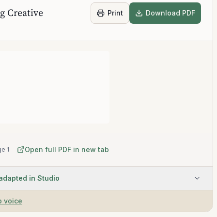
g Creative
Print
Download PDF
Open full PDF in new tab
e 1
 adapted in Studio
o voice