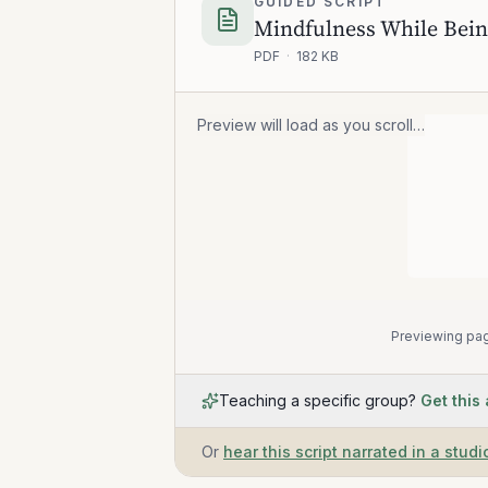
GUIDED SCRIPT
Mindfulness While Bein
PDF
·
182 KB
Preview will load as you scroll…
Previewing pag
Teaching a specific group?
Get this
Or
hear this script narrated in a studi