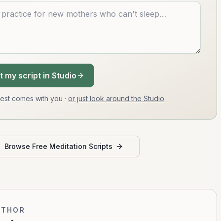
t my script in Studio
uest comes with you
·
or just look around the Studio
Browse Free Meditation Scripts
UTHOR