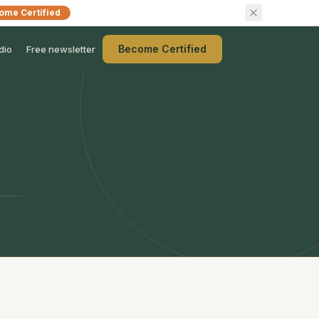
ome Certified
Become Certified
dio
Free newsletter