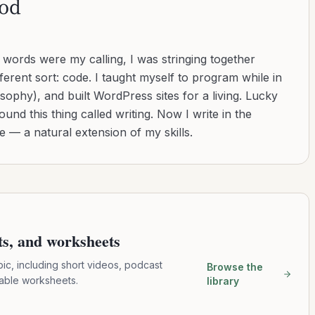
od
d words were my calling, I was stringing together
ferent sort: code. I taught myself to program while in
sophy), and built WordPress sites for a living. Lucky
found this thing called writing. Now I write in the
 — a natural extension of my skills.
pts, and worksheets
pic, including short videos, podcast
Browse the
table worksheets.
library