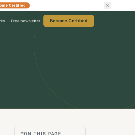
ome Certified
Become Certified
dio
Free newsletter
ON THIS PAGE