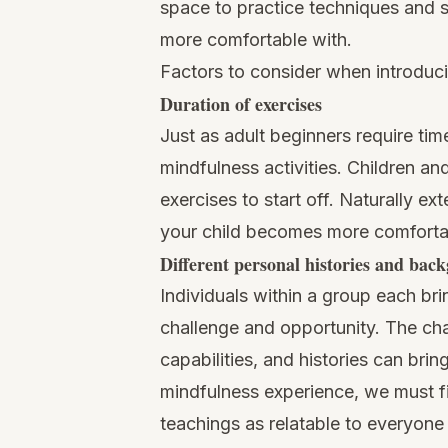
space to practice techniques and skil
more comfortable with.
Factors to consider when introduci
Duration of exercises
Just as adult beginners require ti
mindfulness activities. Children an
exercises to start off. Naturally ex
your child becomes more comfortabl
Different personal histories and bac
Individuals within a group each bri
challenge and opportunity. The chal
capabilities, and histories can bring
mindfulness experience, we must f
teachings as relatable to everyone