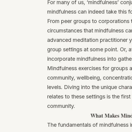
For many of us, ‘mindfulness’ conj
mindfulness can indeed take this f
From peer groups to corporations t
circumstances that mindfulness can
advanced meditation practitioner y
group settings at some point. Or, 
incorporate mindfulness into gathe
Mindfulness exercises for groups a
community, wellbeing, concentratio
levels. Diving into the unique char
relates to these settings is the fir
community.
What Makes Mindf
The fundamentals of mindfulness in