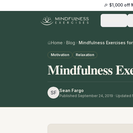
🎉 $1,000 off
Practice
Home
Blog
Mindfulness Exercises fo
Motivation
Relaxation
Mindfulness Exe
Sean Fargo
SF
Published
September 24, 2019
· Updated 