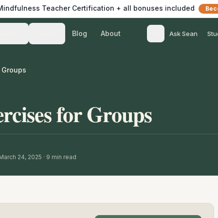
 Mindfulness Teacher Certification + all bonuses included
Bec
Blog
About
Teach
Listen
Ask Sean
Stu
r Groups
rcises for Groups
March 24, 2025
·
9
min read