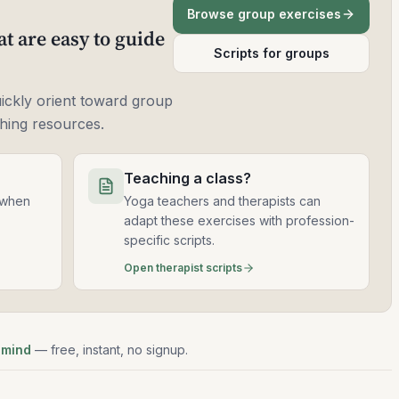
Browse group exercises
t are easy to guide
Scripts for groups
uickly orient toward group
ching resources.
Teaching a class?
 when
Yoga teachers and therapists can
adapt these exercises with profession-
specific scripts.
Open therapist scripts
 mind
— free, instant, no signup.