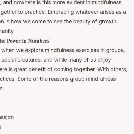
s, and nowhere is this more evident in mindfulness
gether to practice. Embracing whatever arises as a
sion is how we come to see the beauty of growth,
anity.
he Power in Numbers
e when we explore mindfulness exercises in groups,
social creatures, and while many of us enjoy
here is great benefit of coming together. With others,
ctices. Some of the reasons group mindfulness
n:
assion
g