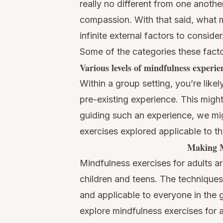
really no different from one anoth
compassion. With that said, what m
infinite external factors to conside
Some of the categories these factor
Various levels of mindfulness experie
Within a group setting, you’re lik
pre-existing experience. This migh
guiding such an experience, we mig
exercises explored applicable to t
Making M
Mindfulness exercises for adults ar
children and teens. The techniques
and applicable to everyone in the g
explore mindfulness exercises for a