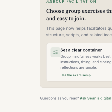
GROUP FACILITATION
Choose group exercises tha
and easy to join.
This page now helps facilitators q
structure, scripts, and related tea
Set a clear container
Group mindfulness works best
instructions, timing, and closing
reflections are simple.
Use the exercises
Questions as you read?
Ask Sean’s digital