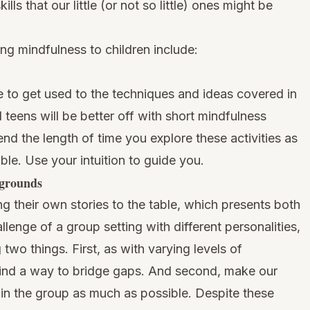
ls that our little (or not so little) ones might be
ng mindfulness to children include:
me to get used to the techniques and ideas covered in
d teens will be better off with short mindfulness
tend the length of time you explore these activities as
e. Use your intuition to guide you.
kgrounds
ng their own stories to the table, which presents both
lenge of a group setting with different personalities,
 two things. First, as with varying levels of
ind a way to bridge gaps. And second, make our
 in the group as much as possible. Despite these