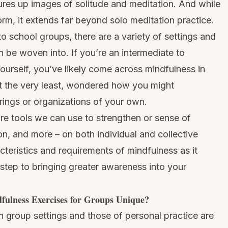
ures up images of solitude and meditation. And while
orm, it extends far beyond solo meditation practice.
o school groups, there are a variety of settings and
 be woven into. If you’re an intermediate to
ourself, you’ve likely come across mindfulness in
at the very least, wondered how you might
rings or organizations of your own.
re tools we can use to strengthen or sense of
n, and more – on both individual and collective
acteristics and requirements of mindfulness as it
st step to bringing greater awareness into your
ulness Exercises for Groups Unique?
 group settings and those of personal practice are