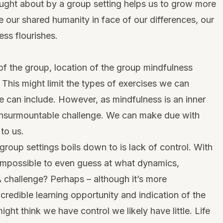
ought about by a group setting helps us to grow more
our shared humanity in face of our differences, our
ss flourishes.
f the group, location of the group mindfulness
. This might limit the types of exercises we can
 can include. However, as mindfulness is an inner
n insurmountable challenge. We can make due with
to us.
roup settings boils down to is lack of control. With
s impossible to even guess at what dynamics,
A challenge? Perhaps – although it’s more
credible learning opportunity and indication of the
might think we have control we likely have little. Life