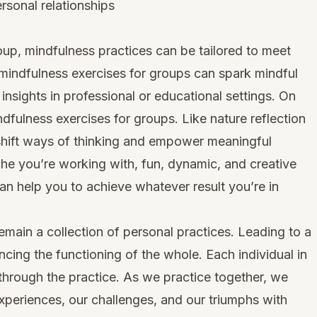
rsonal relationships
up, mindfulness practices can be tailored to meet
mindfulness exercises for groups can spark mindful
 insights in professional or educational settings. On
ndfulness exercises
for groups. Like nature reflection
n shift ways of thinking and empower meaningful
che you’re working with, fun, dynamic, and creative
an help you to achieve whatever result you’re in
emain a collection of personal practices. Leading to a
encing the functioning of the whole. Each individual in
 through the practice. As we practice together, we
experiences, our challenges, and our triumphs with