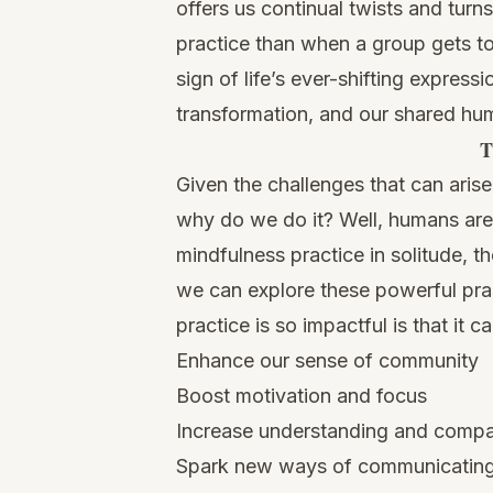
offers us continual twists and turn
practice than when a group gets to
sign of life’s ever-shifting expres
transformation, and our shared hum
T
Given the challenges that can aris
why do we do it? Well, humans are 
mindfulness practice in solitude, t
we can explore these powerful pra
practice is so impactful is that it ca
Enhance our sense of community
Boost motivation and focus
Increase understanding and comp
Spark new ways of communicatin