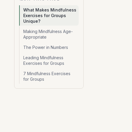
What Makes Mindfulness
Exercises for Groups
Unique?
Making Mindfulness Age-
Appropriate
The Power in Numbers
Leading Mindfulness
Exercises for Groups
7 Mindfulness Exercises
for Groups