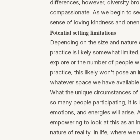
differences, however, diversity br
compassionate. As we begin to see 
sense of loving kindness and onene
Potential setting limitations
Depending on the size and nature o
practice is likely somewhat limited
explore or the number of people we
practice, this likely won’t pose a
whatever space we have available 
What the unique circumstances of g
so many people participating, it i
emotions, and energies will arise. 
empowering to look at this as an in
nature of reality. In life, where we 