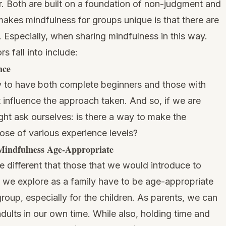
er. Both are built on a foundation of non-judgment and
akes mindfulness for groups unique is that there are
r. Especially, when sharing mindfulness in this way.
s fall into include:
nce
ely to have both complete beginners and those with
t influence the approach taken. And so, if we are
ht ask ourselves: is there a way to make the
hose of various experience levels?
indfulness Age-Appropriate
e different that those that we would introduce to
 we explore as a family have to be age-appropriate
roup, especially for the children. As parents, we can
dults in our own time. While also, holding time and