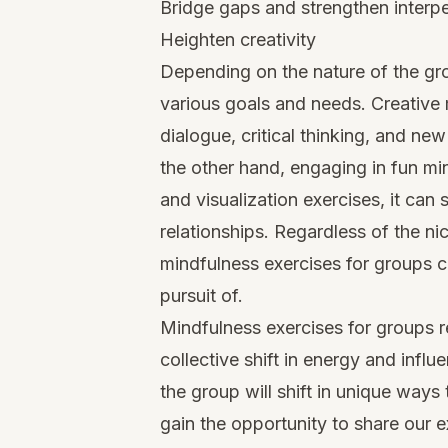
Bridge gaps and strengthen interpe
Heighten creativity
Depending on the nature of the gro
various goals and needs. Creative 
dialogue, critical thinking, and new
the other hand, engaging in fun
mi
and visualization exercises, it ca
relationships. Regardless of the ni
mindfulness exercises for groups c
pursuit of.
Mindfulness exercises for groups r
collective shift in energy and influ
the group will shift in unique ways
gain the opportunity to share our 