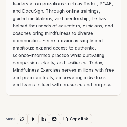
leaders at organizations such as Reddit, PG&E,
and DocuSign. Through online trainings,
guided meditations, and mentorship, he has
helped thousands of educators, clinicians, and
coaches bring mindfulness to diverse
communities. Sean’s mission is simple and
ambitious: expand access to authentic,
science-informed practice while cultivating
compassion, clarity, and resilience. Today,
Mindfulness Exercises serves millions with free
and premium tools, empowering individuals
and teams to lead with presence and purpose.
Copy link
Share