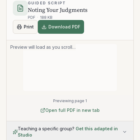
GUIDED SCRIPT
Noting Your Judgments
PDF
·
188 KB
Print
Download PDF
Preview will load as you scroll…
Previewing page 1
Open full PDF in new tab
Teaching a specific group?
Get this adapted in
Studio