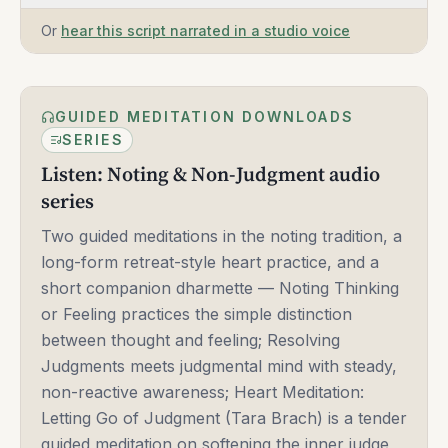
Or
hear this script narrated in a studio voice
GUIDED MEDITATION DOWNLOADS
SERIES
Listen: Noting & Non-Judgment audio
series
Two guided meditations in the noting tradition, a
long-form retreat-style heart practice, and a
short companion dharmette — Noting Thinking
or Feeling practices the simple distinction
between thought and feeling; Resolving
Judgments meets judgmental mind with steady,
non-reactive awareness; Heart Meditation:
Letting Go of Judgment (Tara Brach) is a tender
guided meditation on softening the inner judge