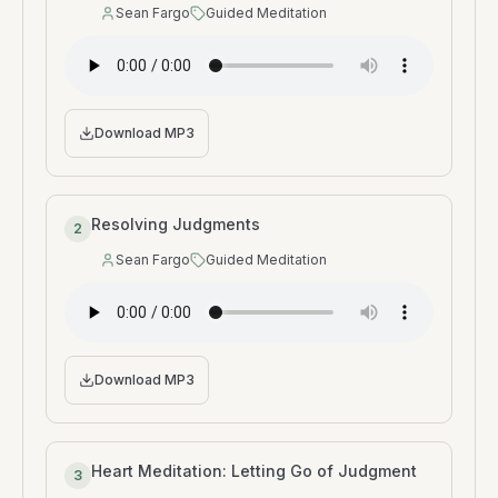
Sean Fargo
Guided Meditation
Speaker
:
Type
:
Download MP3
Resolving Judgments
2
Sean Fargo
Guided Meditation
Speaker
:
Type
:
Download MP3
Heart Meditation: Letting Go of Judgment
3