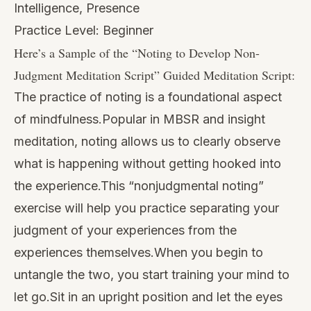
Intelligence, Presence
Practice Level: Beginner
Here’s a Sample of the “
Noting to Develop Non-
Judgment Meditation Script
” Guided Meditation Script:
The practice of noting is a foundational aspect
of mindfulness.Popular in MBSR and insight
meditation, noting allows us to clearly observe
what is happening without getting hooked into
the experience.This “nonjudgmental noting”
exercise will help you practice separating your
judgment of your experiences from the
experiences themselves.When you begin to
untangle the two, you start training your mind to
let go.Sit in an upright position and let the eyes