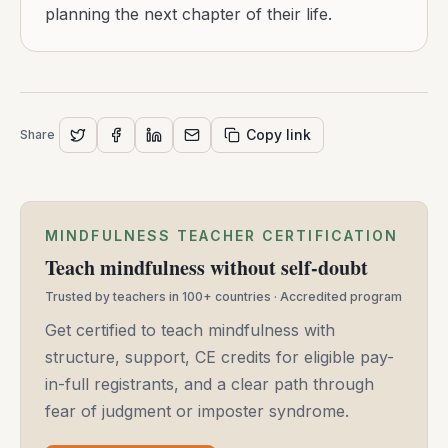
planning the next chapter of their life.
Copy link
Share
MINDFULNESS TEACHER CERTIFICATION
Teach mindfulness without self-doubt
Trusted by teachers in 100+ countries · Accredited program
Get certified to teach mindfulness with
structure, support, CE credits for eligible pay-
in-full registrants, and a clear path through
fear of judgment or imposter syndrome.