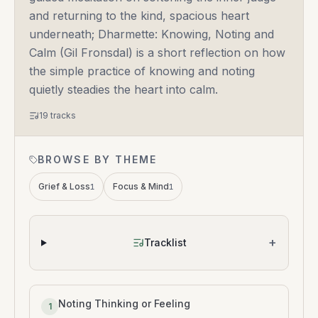
and returning to the kind, spacious heart
underneath; Dharmette: Knowing, Noting and
Calm (Gil Fronsdal) is a short reflection on how
the simple practice of knowing and noting
quietly steadies the heart into calm.
19
tracks
BROWSE BY THEME
Grief & Loss
Focus & Mind
1
1
+
Tracklist
Noting Thinking or Feeling
1