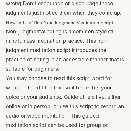
wrong.Don’t encourage or discourage these
judgments;just notice them when they come up.
How to Use This Non-Judgment Meditation Script
Non-judgmental noting is a common style of
mindfulness meditation practice. This non-
judgment meditation script introduces the
practice of noting in an accessible manner that is
suitable for beginners.
You may choose to read this script word for
word, or to edit the text so it better fits your
voice or your audience. Guide others live, either
online or in person, or use this script to record an
audio or video meditation. This guided
meditation script can be used for group or