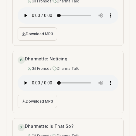
Gil Fronsdal
Dharma Talk
Speaker
:
Type
:
Download MP3
Dharmette: Noticing
6
Gil Fronsdal
Dharma Talk
Speaker
:
Type
:
Download MP3
Dharmette: Is That So?
7
Gil Fronsdal
Dharma Talk