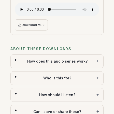
Download MP3
ABOUT THESE DOWNLOADS
+
How does this audio series work?
+
Who is this for?
+
How should I listen?
+
Can I save or share these?