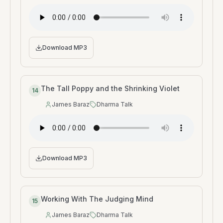
Download MP3
The Tall Poppy and the Shrinking Violet
14
James Baraz
Dharma Talk
Speaker
:
Type
:
Download MP3
Working With The Judging Mind
15
James Baraz
Dharma Talk
Speaker
:
Type
: