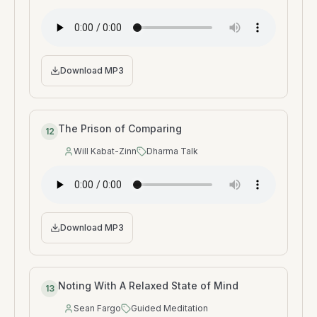
Download MP3
The Prison of Comparing
12
Will Kabat-Zinn
Dharma Talk
Speaker
:
Type
:
Download MP3
Noting With A Relaxed State of Mind
13
Sean Fargo
Guided Meditation
Speaker
:
Type
: