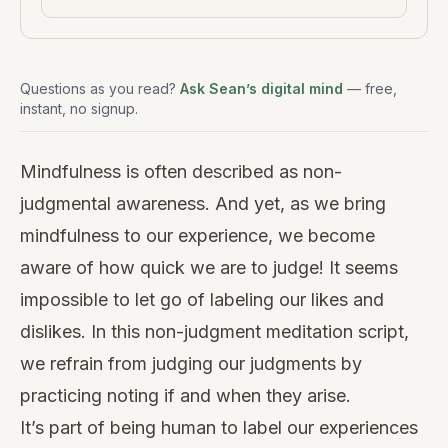
Questions as you read?
Ask Sean’s digital mind
— free,
instant, no signup.
Mindfulness is often described as non-
judgmental awareness. And yet, as we bring
mindfulness to our experience, we become
aware of how quick we are to judge! It seems
impossible to let go of labeling our likes and
dislikes. In this non-judgment meditation script,
we refrain from judging our judgments by
practicing noting if and when they arise.
It’s part of being human to label our experiences