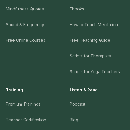
Mindfulness Quotes
Ebooks
Sound & Frequency
How to Teach Meditation
Free Online Courses
Free Teaching Guide
Scripts for Therapists
Scripts for Yoga Teachers
Training
Listen & Read
Premium Trainings
Podcast
Teacher Certification
Blog