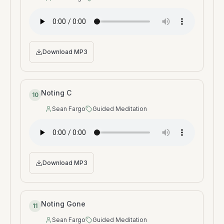
Speaker
:
Type
:
Download MP3
Noting C
10
Sean Fargo
Guided Meditation
Speaker
:
Type
:
Download MP3
Noting Gone
11
Sean Fargo
Guided Meditation
Speaker
:
Type
: