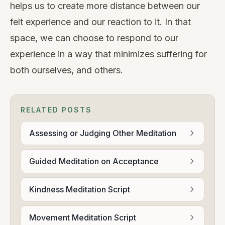
helps us to create more distance between our
felt experience and our reaction to it. In that
space, we can choose to respond to our
experience in a way that minimizes suffering for
both ourselves, and others.
RELATED POSTS
Assessing or Judging Other Meditation
Guided Meditation on Acceptance
Kindness Meditation Script
Movement Meditation Script