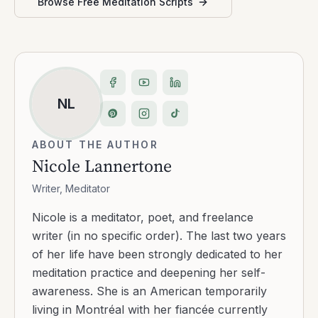
Browse Free Meditation Scripts
NL
ABOUT THE AUTHOR
Nicole Lannertone
Writer, Meditator
Nicole is a meditator, poet, and freelance
writer (in no specific order). The last two years
of her life have been strongly dedicated to her
meditation practice and deepening her self-
awareness. She is an American temporarily
living in Montréal with her fiancée currently