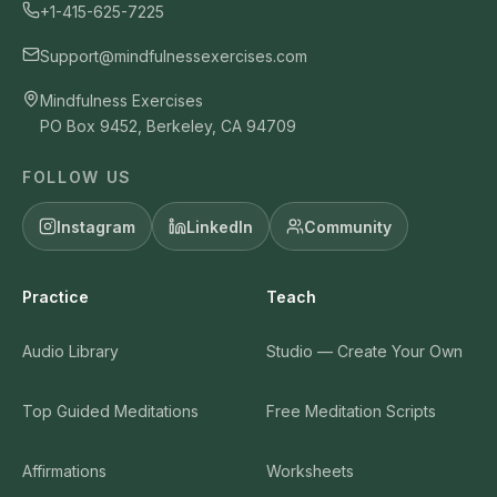
+1-415-625-7225
Support@mindfulnessexercises.com
Mindfulness Exercises
PO Box 9452, Berkeley, CA 94709
FOLLOW US
Instagram
LinkedIn
Community
Practice
Teach
Audio Library
Studio — Create Your Own
Top Guided Meditations
Free Meditation Scripts
Affirmations
Worksheets