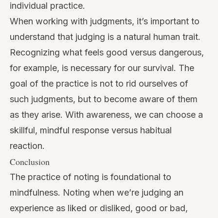
individual practice.
When working with judgments, it’s important to
understand that judging is a natural human trait.
Recognizing what feels good versus dangerous,
for example, is necessary for our survival. The
goal of the practice is not to rid ourselves of
such judgments, but to become aware of them
as they arise. With awareness, we can choose a
skillful, mindful response versus habitual
reaction.
Conclusion
The practice of noting is foundational to
mindfulness. Noting when we’re judging an
experience as liked or disliked, good or bad,