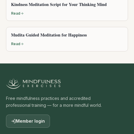
Kindness Meditation Script for Your Thinking Mind
Read
Mudita Guided Meditation for Happiness
Read
Free mindfulness practices and accredited
professional training — for a more mindful world.
Member login