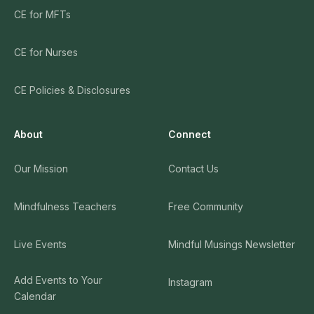
CE for MFTs
CE for Nurses
CE Policies & Disclosures
About
Connect
Our Mission
Contact Us
Mindfulness Teachers
Free Community
Live Events
Mindful Musings Newsletter
Add Events to Your
Instagram
Calendar