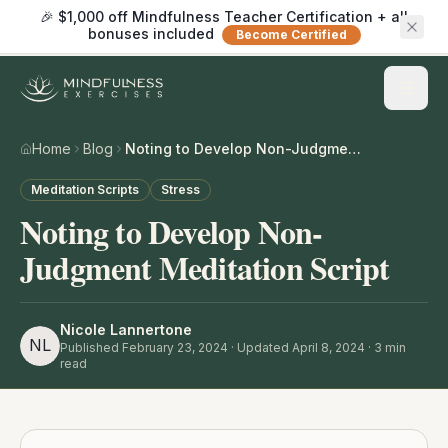
🎉 $1,000 off Mindfulness Teacher Certification + all
bonuses included
Become Certified
Home
Blog
Noting to Develop Non-Judgment Meditation Script
Meditation Scripts
Stress
Noting to Develop Non-
Judgment Meditation Script
Nicole Lannertone
NL
Published
February 23, 2024
· Updated April 8, 2024
·
3
min
read