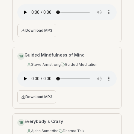
Speaker
:
Type
:
Download MP3
Guided Mindfulness of Mind
18
Steve Armstrong
Guided Meditation
Speaker
:
Type
:
Download MP3
Everybody's Crazy
19
Ajahn Sumedho
Dharma Talk
Speaker
:
Type
: