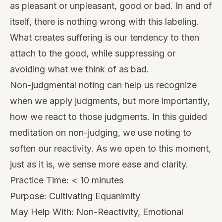
as pleasant or unpleasant, good or bad. In and of
itself, there is nothing wrong with this labeling.
What creates suffering is our tendency to then
attach to the good, while suppressing or
avoiding what we think of as bad.
Non-judgmental noting can help us recognize
when we apply judgments, but more importantly,
how we react to those judgments. In this guided
meditation on non-judging, we use noting to
soften our reactivity. As we open to this moment,
just as it is, we sense more ease and clarity.
Practice Time: < 10 minutes
Purpose: Cultivating Equanimity
May Help With: Non-Reactivity, Emotional