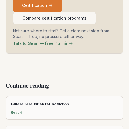
Certification
Compare certification programs
Not sure where to start? Get a clear next step from
Sean — free, no pressure either way.
Talk to Sean — free, 15 min
Continue reading
Guided Meditation for Addiction
Read