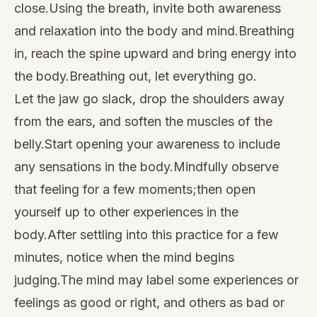
close.Using the breath, invite both awareness
and relaxation into the body and mind.Breathing
in, reach the spine upward and bring energy into
the body.Breathing out, let everything go.
Let the jaw go slack, drop the shoulders away
from the ears, and soften the muscles of the
belly.Start opening your awareness to include
any sensations in the body.Mindfully observe
that feeling for a few moments;then open
yourself up to other experiences in the
body.After settling into this practice for a few
minutes, notice when the mind begins
judging.The mind may label some experiences or
feelings as good or right, and others as bad or