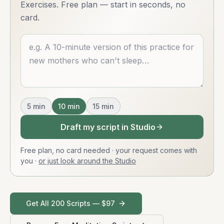
Exercises. Free plan — start in seconds, no
card.
Describe what you want
5
min
10
min
15
min
Draft my script in Studio
Free plan, no card needed · your request comes with
you
·
or just look around the Studio
Get All 200 Scripts — $97