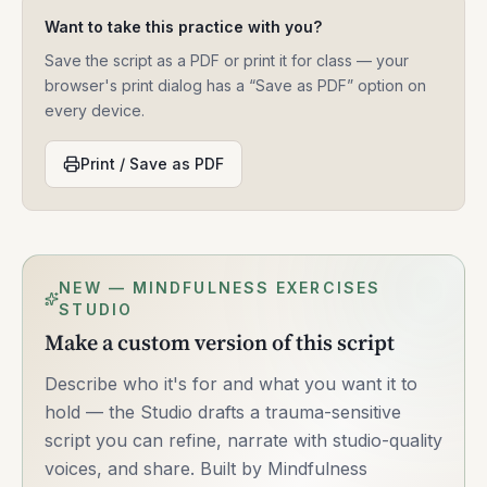
Want to take this practice with you?
Save the script as a PDF or print it for class — your
browser's print dialog has a “Save as PDF” option on
every device.
Print / Save as PDF
NEW — MINDFULNESS EXERCISES
STUDIO
Make a custom version of this script
Describe who it's for and what you want it to
hold — the Studio drafts a trauma-sensitive
script you can refine, narrate with studio-quality
voices, and share. Built by Mindfulness