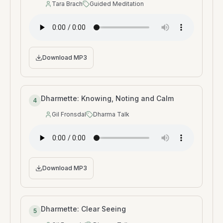
Tara Brach
Guided Meditation
Speaker
:
Type
:
Download MP3
Dharmette: Knowing, Noting and Calm
4
Gil Fronsdal
Dharma Talk
Speaker
:
Type
:
Download MP3
Dharmette: Clear Seeing
5