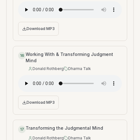
Download MP3
Working With & Transforming Judgment
16
Mind
Donald Rothberg
Dharma Talk
Speaker
:
Type
:
Download MP3
Transforming the Judgmental Mind
17
Donald Rothberg
Dharma Talk