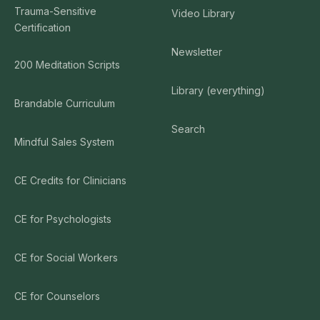
Trauma-Sensitive
Video Library
Certification
Newsletter
200 Meditation Scripts
Library (everything)
Brandable Curriculum
Search
Mindful Sales System
CE Credits for Clinicians
CE for Psychologists
CE for Social Workers
CE for Counselors