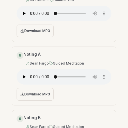
Speaker
:
Type
:
Download MP3
Noting A
8
Sean Fargo
Guided Meditation
Speaker
:
Type
:
Download MP3
Noting B
9
Sean Fargo
Guided Meditation