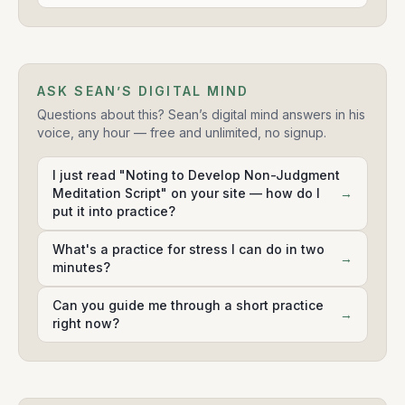
ASK SEAN’S DIGITAL MIND
Questions about this? Sean’s digital mind answers in his
voice, any hour — free and unlimited, no signup.
I just read "Noting to Develop Non-Judgment
Meditation Script" on your site — how do I
→
put it into practice?
What's a practice for stress I can do in two
→
minutes?
Can you guide me through a short practice
→
right now?