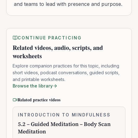
and teams to lead with presence and purpose.
CONTINUE PRACTICING
Related videos, audio, scripts, and
worksheets
Explore companion practices for this topic, including
short videos, podcast conversations, guided scripts,
and printable worksheets.
Browse the library
Related practice videos
5.2
INTRODUCTION TO MINDFULNESS
0:10:41
–
5.2 – Guided Meditation – Body Scan
Guided
Meditation
Meditation