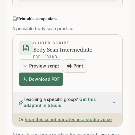
Printable companions
A printable body scan practice.
GUIDED SCRIPT
Body Scan Intermediate
PDF
·
183 KB
Preview script
Print
Download PDF
Teaching a specific group?
Get this
adapted in Studio
Or
hear this script narrated in a studio voice
A breath-and-body practice for embodied awareness.