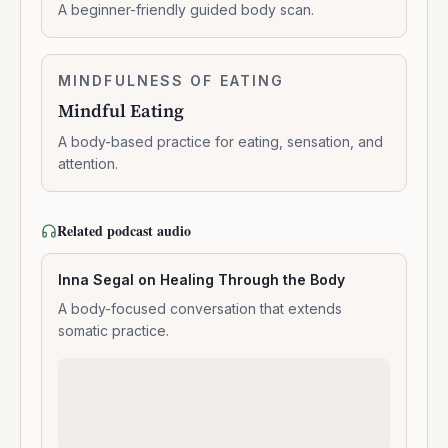
–
A beginner-friendly guided body scan.
Body
Scan
Meditation
Mindful
MINDFULNESS OF EATING
0:06:03
Eating
Mindful Eating
A body-based practice for eating, sensation, and
attention.
Related podcast audio
Inna Segal on Healing Through the Body
A body-focused conversation that extends
somatic practice.