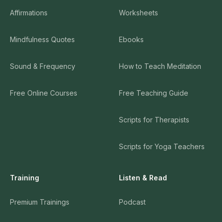
Affirmations
Worksheets
Mindfulness Quotes
Ebooks
Sound & Frequency
How to Teach Meditation
Free Online Courses
Free Teaching Guide
Scripts for Therapists
Scripts for Yoga Teachers
Training
Listen & Read
Premium Trainings
Podcast