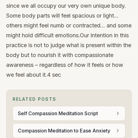
since we all occupy our very own unique body.
Some body parts will feel spacious or light…
others might feel numb or contracted… and some
might hold difficult emotions.Our intention in this
practice is not to judge what is present within the
body but to nourish it with compassionate
awareness – regardless of how it feels or how
we feel about it.4 sec
RELATED POSTS
Self Compassion Meditation Script
Compassion Meditation to Ease Anxiety