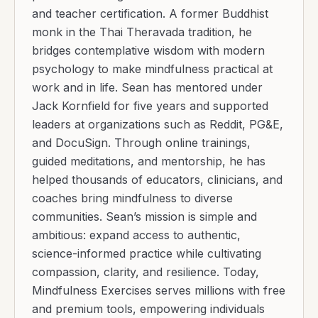
and teacher certification. A former Buddhist
monk in the Thai Theravada tradition, he
bridges contemplative wisdom with modern
psychology to make mindfulness practical at
work and in life. Sean has mentored under
Jack Kornfield for five years and supported
leaders at organizations such as Reddit, PG&E,
and DocuSign. Through online trainings,
guided meditations, and mentorship, he has
helped thousands of educators, clinicians, and
coaches bring mindfulness to diverse
communities. Sean’s mission is simple and
ambitious: expand access to authentic,
science-informed practice while cultivating
compassion, clarity, and resilience. Today,
Mindfulness Exercises serves millions with free
and premium tools, empowering individuals