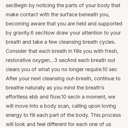
secBegin by noticing the parts of your body that
make contact with the surface beneath you,
becoming aware that you are held and supported
by gravity.6 secNow draw your attention to your
breath and take a few cleansing breath cycles.
Consider that each breath in fills you with fresh,
restorative oxygen…3 secAnd each breath out
clears you of what you no longer require.10 sec
After your next cleansing out-breath, continue to
breathe naturally as you mind the breath’s
effortless ebb and flow.10 secIn a moment, we
will move into a body scan, calling upon loving
energy to fill each part of the body. This process
will look and feel different for each one of us