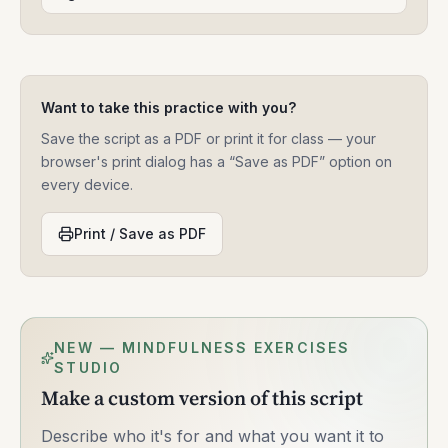
Want to take this practice with you?
Save the script as a PDF or print it for class — your
browser's print dialog has a “Save as PDF” option on
every device.
Print / Save as PDF
NEW — MINDFULNESS EXERCISES
STUDIO
Make a custom version of this script
Describe who it's for and what you want it to