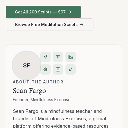
Get All 200 Scripts — $97
Browse Free Meditation Scripts
SF
ABOUT THE AUTHOR
Sean Fargo
Founder, Mindfulness Exercises
Sean Fargo is a mindfulness teacher and
founder of Mindfulness Exercises, a global
platform offering evidence-based resources