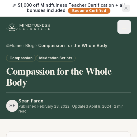
🎉 $1,000 off Mindfulness Teacher Certification + all
bonuses included
Become Certified
Home
Blog
Compassion for the Whole Body
Compassion
Meditation Scripts
Compassion for the Whole
Body
Sean Fargo
SF
Published
February 23, 2022
· Updated April 8, 2024
·
2
min
read