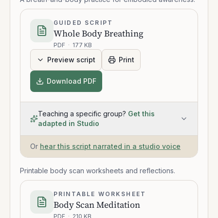
GUIDED SCRIPT
Whole Body Breathing
PDF
·
177 KB
Preview script
Print
Download PDF
Teaching a specific group?
Get this
adapted in Studio
Or
hear this script narrated in a studio voice
Printable body scan worksheets and reflections.
PRINTABLE WORKSHEET
Body Scan Meditation
PDF
·
210 KB