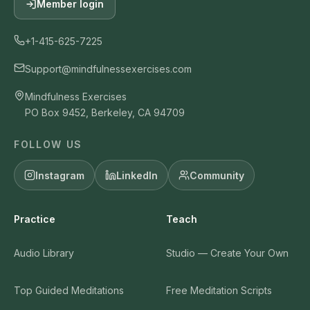
Member login
+1-415-625-7225
Support@mindfulnessexercises.com
Mindfulness Exercises
PO Box 9452, Berkeley, CA 94709
FOLLOW US
Instagram
LinkedIn
Community
Practice
Teach
Audio Library
Studio — Create Your Own
Top Guided Meditations
Free Meditation Scripts