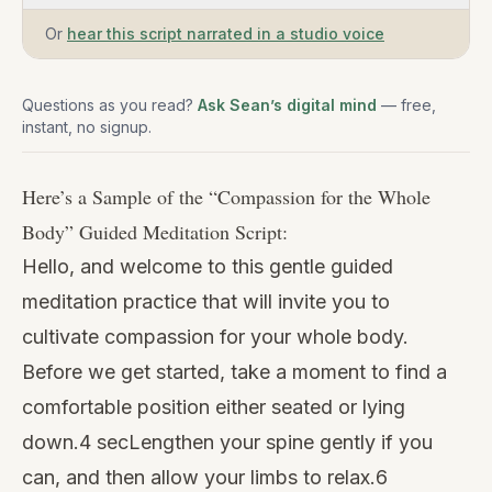
Or
hear this script narrated in a studio voice
Questions as you read?
Ask Sean’s digital mind
— free,
instant, no signup.
Here’s a Sample of the “
Compassion for the Whole
Body
” Guided Meditation Script:
Hello, and welcome to this gentle guided
meditation practice that will invite you to
cultivate compassion for your whole body.
Before we get started, take a moment to find a
comfortable position either seated or lying
down.4 secLengthen your spine gently if you
can, and then allow your limbs to relax.6