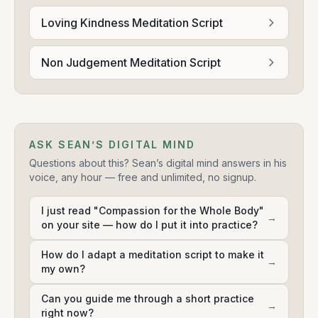
Loving Kindness Meditation Script
Non Judgement Meditation Script
ASK SEAN’S DIGITAL MIND
Questions about this? Sean’s digital mind answers in his
voice, any hour — free and unlimited, no signup.
I just read "Compassion for the Whole Body"
→
on your site — how do I put it into practice?
How do I adapt a meditation script to make it
→
my own?
Can you guide me through a short practice
→
right now?