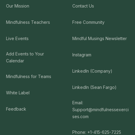
Our Mission
Contact Us
Mindfulness Teachers
Free Community
Live Events
Mindful Musings Newsletter
Add Events to Your
Instagram
Calendar
LinkedIn (Company)
Mindfulness for Teams
LinkedIn (Sean Fargo)
White Label
Email:
Feedback
Support@mindfulnessexerci
ses.com
Phone: +1-415-625-7225