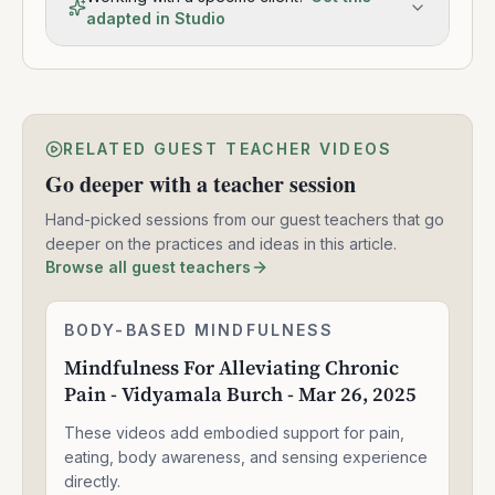
adapted in Studio
RELATED GUEST TEACHER VIDEOS
Go deeper with a teacher session
Hand-picked sessions from our guest teachers that go
deeper on the practices and ideas in this article.
Browse all guest teachers
Mindfulness
BODY-BASED MINDFULNESS
1:30:49
For
Mindfulness For Alleviating Chronic
Alleviating
Pain - Vidyamala Burch - Mar 26, 2025
Chronic
Pain
These videos add embodied support for pain,
-
Vidyamala
eating, body awareness, and sensing experience
Burch
directly.