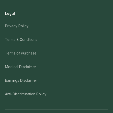
Legal
Privacy Policy
Terms & Conditions
Terms of Purchase
Medical Disclaimer
Earnings Disclaimer
Anti-Discrimination Policy