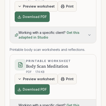
Preview worksheet
Print
Download PDF
Working with a specific client?
Get this
adapted in Studio
Printable body scan worksheets and reflections.
PRINTABLE WORKSHEET
Body Scan Meditation
PDF
·
174 KB
Preview worksheet
Print
Download PDF
Working with a specific client?
Get this