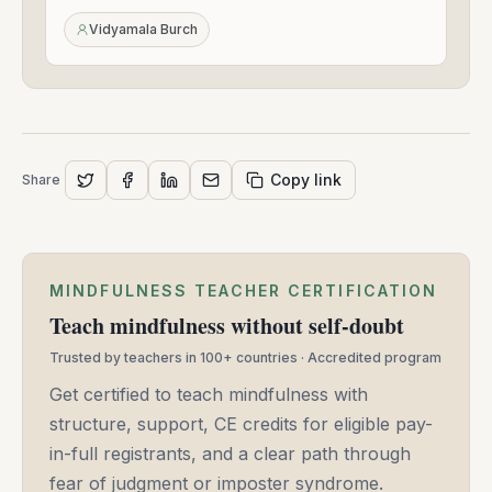
-
Mar
Vidyamala Burch
26,
2025
Copy link
Share
MINDFULNESS TEACHER CERTIFICATION
Teach mindfulness without self-doubt
Trusted by teachers in 100+ countries · Accredited program
Get certified to teach mindfulness with
structure, support, CE credits for eligible pay-
in-full registrants, and a clear path through
fear of judgment or imposter syndrome.