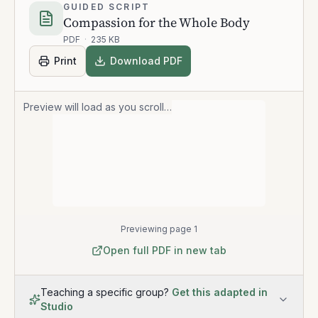
GUIDED SCRIPT
Compassion for the Whole Body
PDF
·
235 KB
Print
Download PDF
Preview will load as you scroll…
Previewing page 1
Open full PDF in new tab
Teaching a specific group?
Get this adapted in
Studio