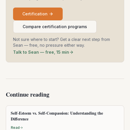
Certification
Compare certification programs
Not sure where to start? Get a clear next step from
Sean — free, no pressure either way.
Talk to Sean — free, 15 min
Continue reading
Self-Esteem vs. Self-Compassion: Understanding the
Difference
Read