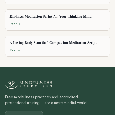
Kindness Meditation Script for Your Thinking Mind
Read
A Loving Body Scan Self-Compassion Meditation Script
Read
Free mindfulness practices and accredited
professional training — for a more mindful world.