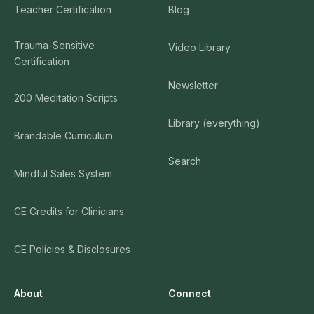
Teacher Certification
Blog
Trauma-Sensitive
Video Library
Certification
Newsletter
200 Meditation Scripts
Library (everything)
Brandable Curriculum
Search
Mindful Sales System
CE Credits for Clinicians
CE Policies & Disclosures
About
Connect