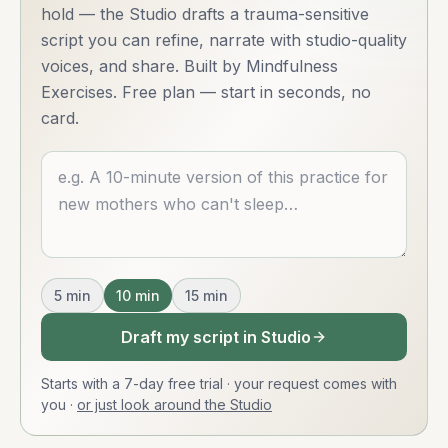
hold — the Studio drafts a trauma-sensitive
script you can refine, narrate with studio-quality
voices, and share. Built by Mindfulness
Exercises. Free plan — start in seconds, no
card.
Describe what you want
5
min
10
min
15
min
Draft my script in Studio
Starts with a 7-day free trial · your request comes with
you
·
or just look around the Studio