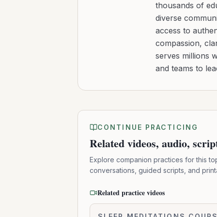
thousands of edu
diverse communit
access to authen
compassion, clar
serves millions 
and teams to le
CONTINUE PRACTICING
Related videos, audio, scri
Explore companion practices for this to
conversations, guided scripts, and prin
Related practice videos
Resting
SLEEP MEDITATIONS COUR