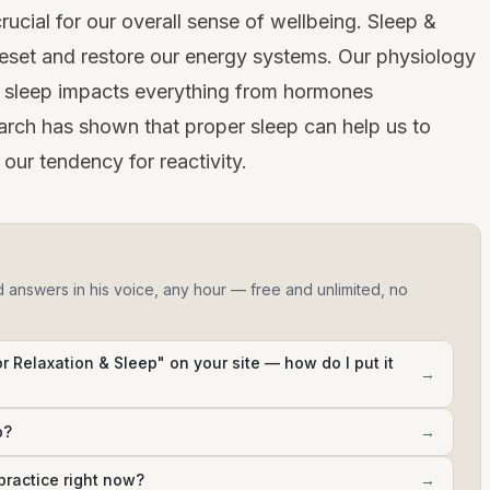
rucial for our overall sense of wellbeing. Sleep &
 reset and restore our energy systems. Our physiology
s sleep impacts everything from hormones
arch has shown
that proper sleep can help us to
our tendency for reactivity.
d answers in his voice, any hour — free and unlimited, no
r Relaxation & Sleep" on your site — how do I put it
→
p?
→
practice right now?
→