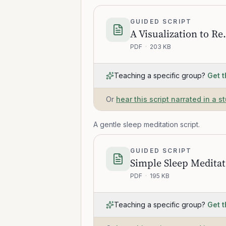
GUIDED SCRIPT
A Visualization to
PDF
·
203 KB
Teaching a specific group?
Get t
Or
hear this script narrated in a s
A gentle sleep meditation script.
GUIDED SCRIPT
S
PDF
·
195 KB
Teaching a specific group?
Get t