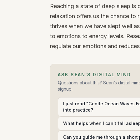
Reaching a state of deep sleep is c
relaxation offers us the chance to
thrives when we have slept well a
to
emotions
to energy levels.
Rese
regulate our emotions and reduces 
ASK SEAN’S DIGITAL MIND
Questions about this? Sean’s digital min
signup.
I just read "Gentle Ocean Waves Fo
into practice?
What helps when I can't fall aslee
Can you guide me through a short 