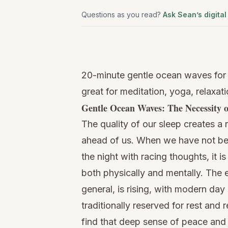
Questions as you read?
Ask Sean’s digital
Watch
this
20-minute gentle ocean waves for 
video
great for meditation, yoga, relaxat
Gentle Ocean Waves: The Necessity o
The quality of our sleep creates a 
ahead of us. When we have not been
the night with racing thoughts, it i
both physically and mentally. The e
general, is rising, with modern day
traditionally reserved for rest and 
find that deep sense of peace and r