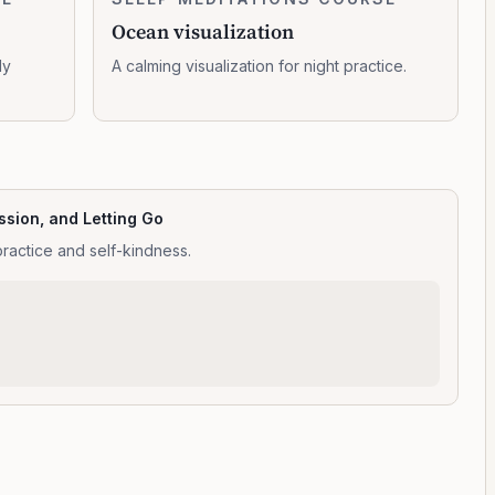
0:11:23
visualization
Ocean visualization
dy
A calming visualization for night practice.
sion, and Letting Go
practice and self-kindness.