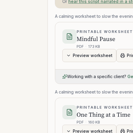
Or
hear this script narrated in a s
A calming worksheet to slow the eveni
PRINTABLE WORKSHEE
Mindful Pause
PDF
·
173 KB
Preview worksheet
Pri
Working with a specific client?
Ge
A calming worksheet to slow the eveni
PRINTABLE WORKSHEE
One Thing at a Time
PDF
·
160 KB
Preview worksheet
Pri