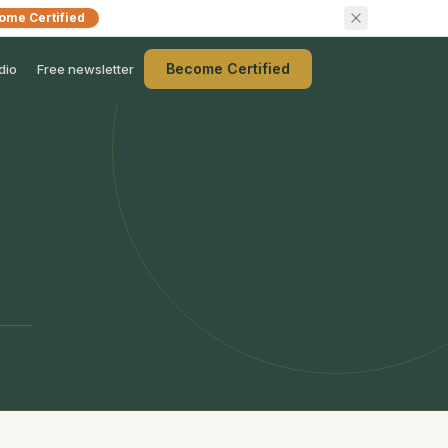
ome Certified
Become Certified
dio
Free newsletter