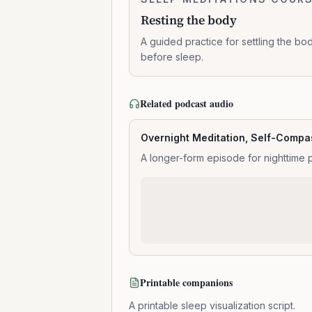
0:14:01
the
Resting the body
body
A guided practice for settling the bo
before sleep.
Related podcast audio
Overnight Meditation, Self-Compas
A longer-form episode for nighttime 
Printable companions
A printable sleep visualization script.