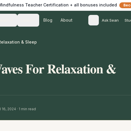
 Mindfulness Teacher Certification + all bonuses included
Bec
Blog
About
Teach
Listen
Ask Sean
Stu
elaxation & Sleep
aves For Relaxation &
l 16, 2024
·
1
min read