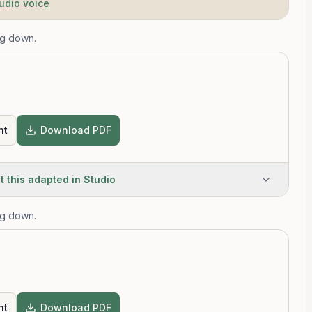
tudio voice
ng down.
T
nt
Download PDF
t this adapted in Studio
ng down.
T
nt
Download PDF