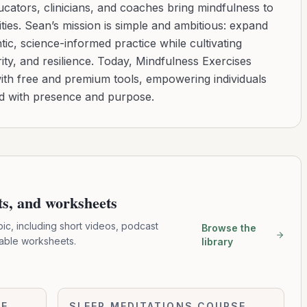
cators, clinicians, and coaches bring mindfulness to
ies. Sean’s mission is simple and ambitious: expand
tic, science-informed practice while cultivating
ity, and resilience. Today, Mindfulness Exercises
with free and premium tools, empowering individuals
ad with presence and purpose.
pts, and worksheets
pic, including short videos, podcast
Browse the
table worksheets.
library
Ocean
SE
SLEEP MEDITATIONS COURSE