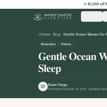
🎉 $1,000 off
Practice
Home
Blog
Gentle Ocean Waves For R
Relaxation
Videos
Gentle Ocean W
Sleep
Sean Fargo
SF
Published
October 10, 2016
· Updated Apri