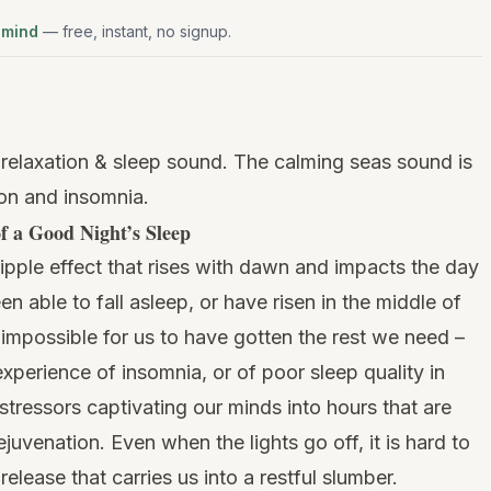
 mind
— free, instant, no signup.
relaxation & sleep sound. The calming seas sound is
ion and insomnia.
f a Good Night’s Sleep
ripple effect that rises with dawn and impacts the day
 able to fall asleep, or have risen in the middle of
s impossible for us to have gotten the rest we need –
xperience of insomnia, or of poor sleep quality in
 stressors captivating our minds into hours that are
rejuvenation. Even when the lights go off, it is hard to
elease that carries us into a restful slumber.