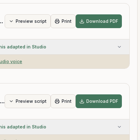
 Relax the Mind for Deep Sleep
Preview script
Print
Download PDF
his adapted in Studio
tudio voice
imple Sleep Meditation
Preview script
Print
Download PDF
his adapted in Studio