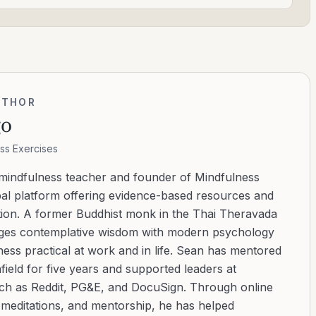
UTHOR
go
ss Exercises
 mindfulness teacher and founder of Mindfulness
bal platform offering evidence-based resources and
ation. A former Buddhist monk in the Thai Theravada
ridges contemplative wisdom with modern psychology
ess practical at work and in life. Sean has mentored
ield for five years and supported leaders at
uch as Reddit, PG&E, and DocuSign. Through online
d meditations, and mentorship, he has helped