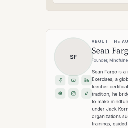
ABOUT THE A
Sean Far
SF
Founder, Mindfulne
Sean Fargo is a
Exercises, a glo
teacher certific
tradition, he b
to make mindfuln
under Jack Kornf
organizations s
trainings, guide