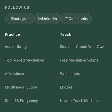
FOLLOW US
Instagram
LinkedIn
Community
Practice
Teach
Audio Library
Studio — Create Your Own
Top Guided Meditations
Free Meditation Scripts
Affirmations
Worksheets
Mindfulness Quotes
Ebooks
Sound & Frequency
How to Teach Meditation