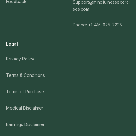
Feedback
Support@mindfulnessexerci
ses.com
Phone: +1-415-625-7225
Legal
Privacy Policy
Terms & Conditions
Terms of Purchase
Medical Disclaimer
Earnings Disclaimer