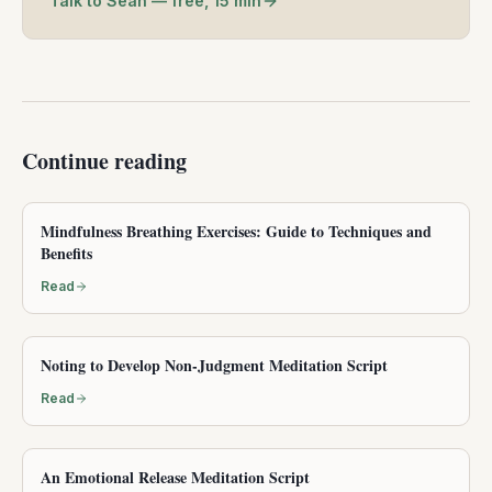
Talk to Sean — free, 15 min
Continue reading
Mindfulness Breathing Exercises: Guide to Techniques and
Benefits
Read
Noting to Develop Non-Judgment Meditation Script
Read
An Emotional Release Meditation Script