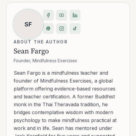
SF
ABOUT THE AUTHOR
Sean Fargo
Founder, Mindfulness Exercises
Sean Fargo is a mindfulness teacher and
founder of Mindfulness Exercises, a global
platform offering evidence-based resources
and teacher certification. A former Buddhist
monk in the Thai Theravada tradition, he
bridges contemplative wisdom with modern
psychology to make mindfulness practical at
work and in life. Sean has mentored under