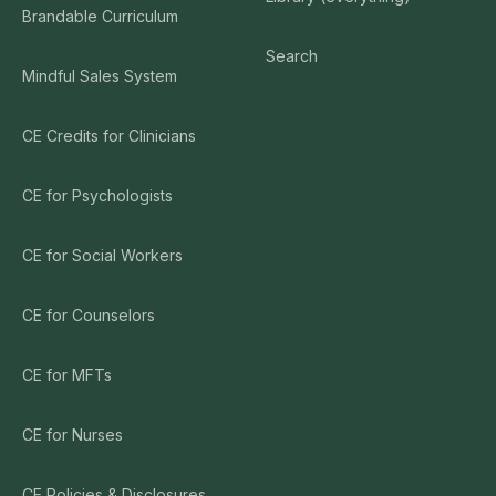
Brandable Curriculum
Search
Mindful Sales System
CE Credits for Clinicians
CE for Psychologists
CE for Social Workers
CE for Counselors
CE for MFTs
CE for Nurses
CE Policies & Disclosures