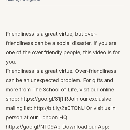
Watch
this
Friendliness is a great virtue, but over-
video
friendliness can be a social disaster. If you are
one of the over friendly people, this video is for
you.
Friendliness is a great virtue. Over-friendliness
can be an unexpected problem. For gifts and
more from The School of Life, visit our online
shop:
https://goo.gl/81j1IR
Join our exclusive
mailing list:
http://bit.ly/2e0TQNJ
Or visit us in
person at our London HQ:
https://goo.gl/NT09Ap
Download our App: