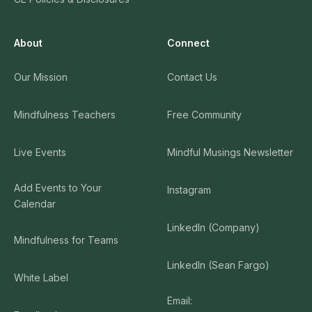
About
Connect
Our Mission
Contact Us
Mindfulness Teachers
Free Community
Live Events
Mindful Musings Newsletter
Add Events to Your
Instagram
Calendar
LinkedIn (Company)
Mindfulness for Teams
LinkedIn (Sean Fargo)
White Label
Email: