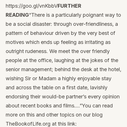
https://goo.gl/vnKbbV
FURTHER
READING
“There is a particularly poignant way to
be a social disaster: through over-friendliness, a
pattern of behaviour
driven by the very best of
motives which ends up feeling as irritating as
outright rudeness. We meet the over friendly
people at the office, laughing at the jokes of the
senior management; behind the desk at the hotel,
wishing Sir or Madam a highly enjoyable stay
and across the table on a first date, lavishly
endorsing their would-be partner’s every opinion
about recent books and films.…”You can read
more on this and other topics on our blog
TheBookofLife.org at this link: