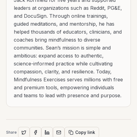
Jack Kornfield for five years and supported
leaders at organizations such as Reddit, PG&E,
and DocuSign. Through online trainings,
guided meditations, and mentorship, he has
helped thousands of educators, clinicians, and
coaches bring mindfulness to diverse
communities. Sean’s mission is simple and
ambitious: expand access to authentic,
science-informed practice while cultivating
compassion, clarity, and resilience. Today,
Mindfulness Exercises serves millions with free
and premium tools, empowering individuals
and teams to lead with presence and purpose.
Copy link
Share