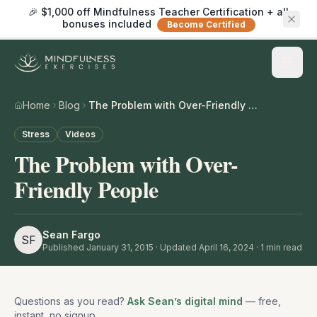
🎉 $1,000 off Mindfulness Teacher Certification + all
bonuses included
Become Certified
Home
Blog
The Problem with Over-Friendly People
Stress
Videos
The Problem with Over-
Friendly People
Sean Fargo
SF
Published
January 31, 2015
· Updated April 16, 2024
·
1
min read
Questions as you read?
Ask Sean’s digital mind
— free,
instant, no signup.