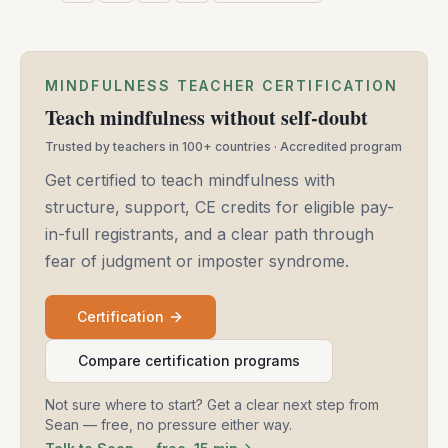
MINDFULNESS TEACHER CERTIFICATION
Teach mindfulness without self-doubt
Trusted by teachers in 100+ countries · Accredited program
Get certified to teach mindfulness with
structure, support, CE credits for eligible pay-
in-full registrants, and a clear path through
fear of judgment or imposter syndrome.
Certification
Compare certification programs
Not sure where to start? Get a clear next step from
Sean — free, no pressure either way.