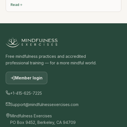
Read
Free mindfulness practices and accredited
professional training — for a more mindful world.
Member login
+1-415-625-7225
Support@mindfulnessexercises.com
Mindfulness Exercises
PO Box 9452, Berkeley, CA 94709