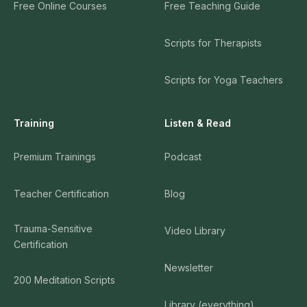
Free Online Courses
Free Teaching Guide
Scripts for Therapists
Scripts for Yoga Teachers
Training
Listen & Read
Premium Trainings
Podcast
Teacher Certification
Blog
Trauma-Sensitive
Video Library
Certification
Newsletter
200 Meditation Scripts
Library (everything)