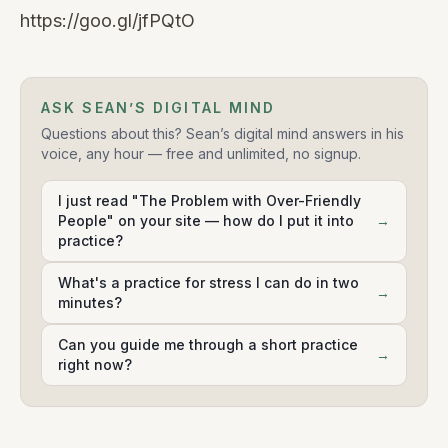
https://goo.gl/jfPQtO
ASK SEAN’S DIGITAL MIND
Questions about this? Sean’s digital mind answers in his
voice, any hour — free and unlimited, no signup.
I just read "The Problem with Over-Friendly
People" on your site — how do I put it into
→
practice?
What's a practice for stress I can do in two
→
minutes?
Can you guide me through a short practice
→
right now?