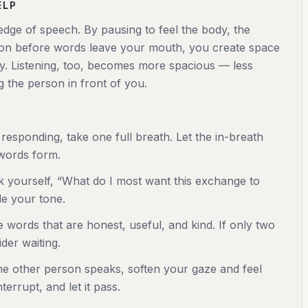
ELP
edge of speech. By pausing to feel the body, the
tion before words leave your mouth, you create space
cy. Listening, too, becomes more spacious — less
g the person in front of you.
responding, take one full breath. Let the in-breath
 words form.
sk yourself, “What do I most want this exchange to
de your tone.
 words that are honest, useful, and kind. If only two
der waiting.
e other person speaks, soften your gaze and feel
terrupt, and let it pass.