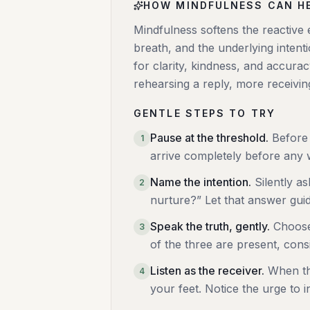
HOW MINDFULNESS CAN H
Mindfulness softens the reactive 
breath, and the underlying inten
for clarity, kindness, and accura
rehearsing a reply, more receivin
GENTLE STEPS TO TRY
Pause at the threshold
.
Before 
1
arrive completely before any
Name the intention
.
Silently a
2
nurture?” Let that answer gui
Speak the truth, gently
.
Choose
3
of the three are present, consi
Listen as the receiver
.
When th
4
your feet. Notice the urge to in