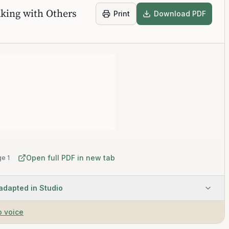
king with Others
Print
Download PDF
Open full PDF in new tab
e 1
 adapted in Studio
o voice