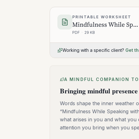
PRINTABLE WORKSHEET
Mindfulness While Speaking with Others
PDF
·
29 KB
Working with a specific client?
Get th
A MINDFUL COMPANION TO
Bringing mindful presence 
Words shape the inner weather of
“Mindfulness While Speaking with 
what arises in you and what you o
attention you bring when you spea