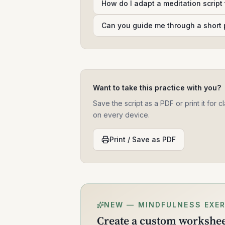
How do I adapt a meditation script
Can you guide me through a short 
Want to take this practice with you?
Save the script as a PDF or print it for
on every device.
Print / Save as PDF
NEW — MINDFULNESS EXER
Create a custom worksheet