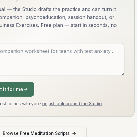
al — the Studio drafts the practice and can turn it
 companion, psychoeducation, session handout, or
ulness Exercises. Free plan — start in seconds, no
t it for me
uest comes with you
·
or just look around the Studio
Browse Free Meditation Scripts