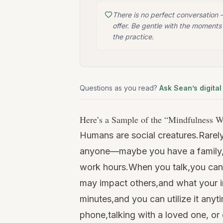
There is no perfect conversation
offer. Be gentle with the moments 
the practice.
Questions as you read?
Ask Sean’s digital
Here’s a Sample of the “
Mindfulness W
Humans are social creatures.Rarel
anyone—maybe you have a family, 
work hours.When you talk,you can 
may impact others,and what your in
minutes,and you can utilize it anyt
phone,talking with a loved one, or 