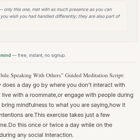
 — only this one, met with as much presence as you can
you wish you had handled differently; they are also part of
 mind
— free, instant, no signup.
hile Speaking With Others
” Guided Meditation Script:
y does a day go by where you don’t interact with
live with a roommate,or engage with people during
bring mindfulness to what you are saying,how it
tentions are.This exercise takes just a few
ime.Do this once or twice a day while on the
during any social Interaction.