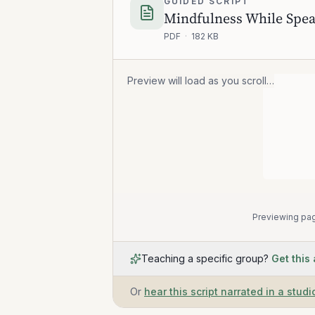
GUIDED SCRIPT
Mindfulness While Spea
PDF
·
182 KB
Preview will load as you scroll…
Previewing pag
Teaching a specific group?
Get this
Or
hear this script narrated in a studi