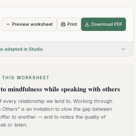
Preview worksheet
Print
Download PDF
is adapted in Studio
 THIS WORKSHEET
to mindfulness while speaking with others
 every relationship we tend to. Working through
Others” is an invitation to slow the gap between
ffer to another — and to notice the quality of
k or listen.