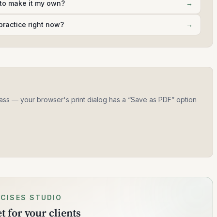
 to make it my own?
→
practice right now?
→
 class — your browser's print dialog has a “Save as PDF” option
CISES STUDIO
 for your clients