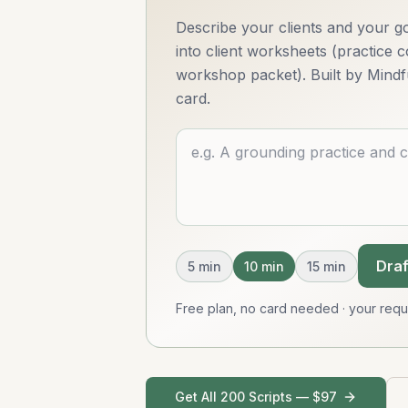
Describe your clients and your go
into client worksheets (practice
workshop packet). Built by Mindf
card.
Describe what you want
Draf
5
min
10
min
15
min
Free plan, no card needed · your req
Get All 200 Scripts — $97