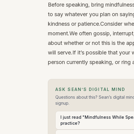
Before speaking, bring mindfulness
to say whatever you plan on saying
kindness or patience.Consider whet
moment.We often gossip, interrupt,
about whether or not this is the a
will serve.If it’s possible that yo
person currently speaking, or ring 
ASK SEAN’S DIGITAL MIND
Questions about this? Sean’s digital min
signup.
I just read "Mindfulness While Spea
practice?