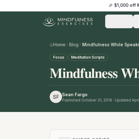
🎉 $1,000 off
Practice
Home
Blog
Mindfulness While Speaki
Focus
Meditation Scripts
Mindfulness Wh
Sean Fargo
SF
Published
October 31, 2019
· Updated Apri