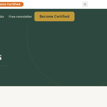
ome Certified
Become Certified
dio
Free newsletter
s