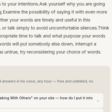
 to your intentions.Ask yourself why you are going
.Examine the possibility of saying it with even more
her your words are timely and useful in this
 or talk simply to avoid uncomfortable silences.Think
ppropriate time to talk and what purpose your words
ur words will put somebody else down, interrupt a
as untrue, try reconsidering your choice of words.
d answers in his voice, any hour — free and unlimited, no
king With Others" on your site — how do I put it into
→