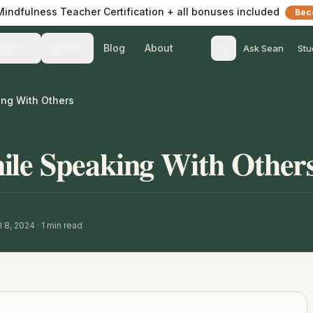
 Mindfulness Teacher Certification + all bonuses included
Bec
Blog
About
Teach
Listen
Ask Sean
Stu
ng With Others
ile Speaking With Other
l 8, 2024
·
1
min read