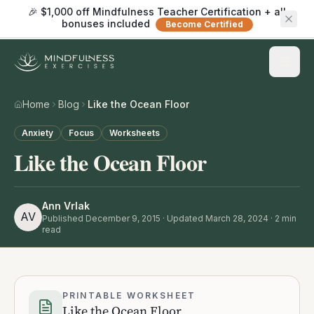
🎉 $1,000 off Mindfulness Teacher Certification + all
bonuses included
Become Certified
Home
Blog
Like the Ocean Floor
Anxiety
Focus
Worksheets
Like the Ocean Floor
Ann Vrlak
AV
Published
December 9, 2015
· Updated March 28, 2024
·
2
min
read
PRINTABLE WORKSHEET
Like the Ocean Floor