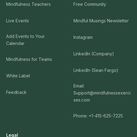
Mindfulness Teachers
Free Community
Live Events
Mindful Musings Newsletter
Add Events to Your
Instagram
Calendar
LinkedIn (Company)
Mindfulness for Teams
LinkedIn (Sean Fargo)
White Label
Email:
Feedback
Support@mindfulnessexerci
ses.com
Phone: +1-415-625-7225
Legal