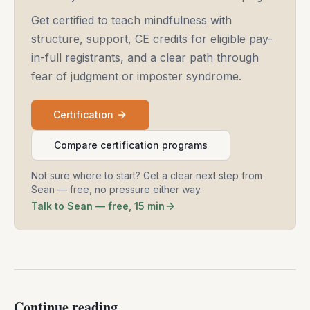
Get certified to teach mindfulness with
structure, support, CE credits for eligible pay-
in-full registrants, and a clear path through
fear of judgment or imposter syndrome.
Certification
Compare certification programs
Not sure where to start? Get a clear next step from
Sean — free, no pressure either way.
Talk to Sean — free, 15 min
Continue reading