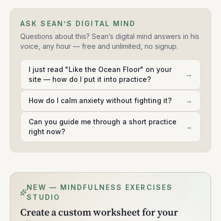
ASK SEAN’S DIGITAL MIND
Questions about this? Sean’s digital mind answers in his
voice, any hour — free and unlimited, no signup.
I just read "Like the Ocean Floor" on your
→
site — how do I put it into practice?
How do I calm anxiety without fighting it?
→
Can you guide me through a short practice
→
right now?
NEW — MINDFULNESS EXERCISES
STUDIO
Create a custom worksheet for your