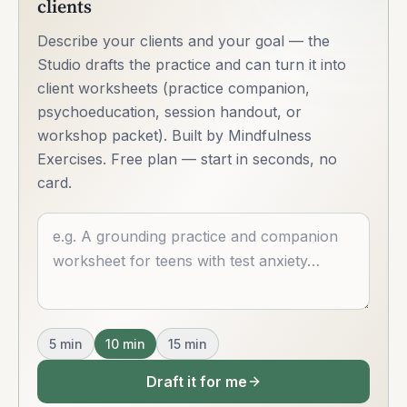
clients
Describe your clients and your goal — the
Studio drafts the practice and can turn it into
client worksheets (practice companion,
psychoeducation, session handout, or
workshop packet). Built by Mindfulness
Exercises. Free plan — start in seconds, no
card.
Describe what you want
5
min
10
min
15
min
Draft it for me