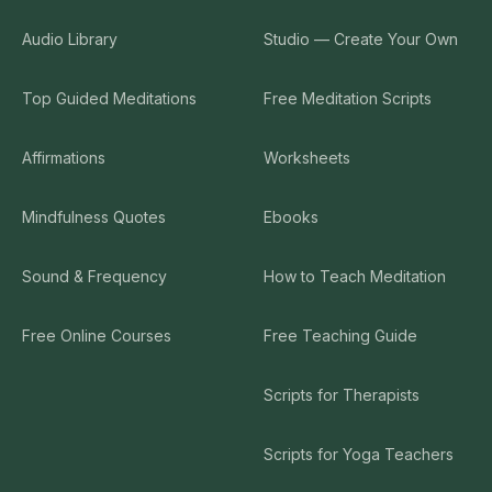
Audio Library
Studio — Create Your Own
Top Guided Meditations
Free Meditation Scripts
Affirmations
Worksheets
Mindfulness Quotes
Ebooks
Sound & Frequency
How to Teach Meditation
Free Online Courses
Free Teaching Guide
Scripts for Therapists
Scripts for Yoga Teachers