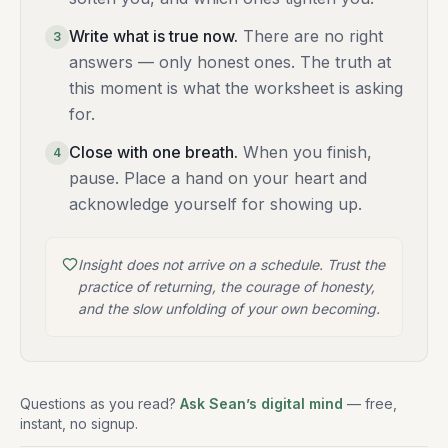
Write what is true now
.
There are no right
3
answers — only honest ones. The truth at
this moment is what the worksheet is asking
for.
Close with one breath
.
When you finish,
4
pause. Place a hand on your heart and
acknowledge yourself for showing up.
Insight does not arrive on a schedule. Trust the
practice of returning, the courage of honesty,
and the slow unfolding of your own becoming.
Questions as you read?
Ask Sean’s digital mind
— free,
instant, no signup.