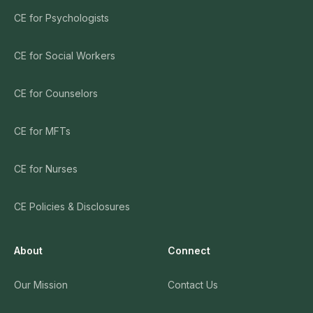
CE for Psychologists
CE for Social Workers
CE for Counselors
CE for MFTs
CE for Nurses
CE Policies & Disclosures
About
Connect
Our Mission
Contact Us