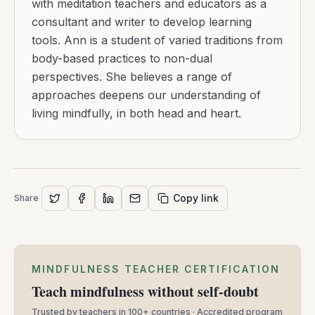
with meditation teachers and educators as a
consultant and writer to develop learning
tools. Ann is a student of varied traditions from
body-based practices to non-dual
perspectives. She believes a range of
approaches deepens our understanding of
living mindfully, in both head and heart.
Copy link
Share
MINDFULNESS TEACHER CERTIFICATION
Teach mindfulness without self-doubt
Trusted by teachers in 100+ countries · Accredited program