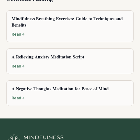
Mindfulness Breathing Exercises: Guide to Techniques and
Benefits
Read
A Relieving Anxiety Meditation Script
Read
A Negative Thoughts Meditation for Peace of Mind
Read