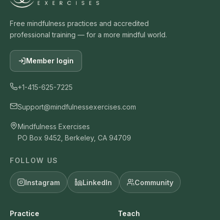
Free mindfulness practices and accredited
professional training — for a more mindful world.
Member login
+1-415-625-7225
Support@mindfulnessexercises.com
Mindfulness Exercises
PO Box 9452, Berkeley, CA 94709
FOLLOW US
Instagram
LinkedIn
Community
Practice
Teach