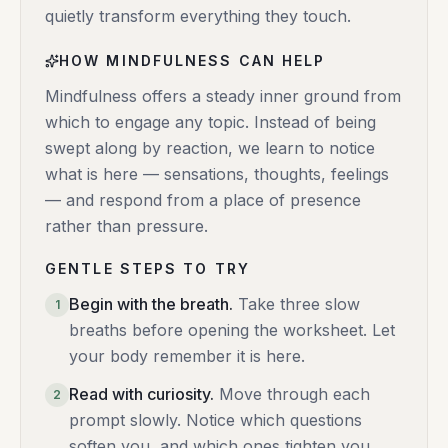
quietly transform everything they touch.
HOW MINDFULNESS CAN HELP
Mindfulness offers a steady inner ground from
which to engage any topic. Instead of being
swept along by reaction, we learn to notice
what is here — sensations, thoughts, feelings
— and respond from a place of presence
rather than pressure.
GENTLE STEPS TO TRY
Begin with the breath
.
Take three slow
1
breaths before opening the worksheet. Let
your body remember it is here.
Read with curiosity
.
Move through each
2
prompt slowly. Notice which questions
soften you, and which ones tighten you.