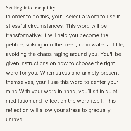
Settling into tranquility
In order to do this, you’ll select a word to use in
stressful circumstances. This word will be
transformative: it will help you become the
pebble, sinking into the deep, calm waters of life,
avoiding the chaos raging around you. You’ll be
given instructions on how to choose the right
word for you. When
stress and anxiety
present
themselves, you’ll use this word to center your
mind.With your word in hand, you’ll sit in quiet
meditation and reflect on the word itself. This
reflection will allow your stress to gradually
unravel.