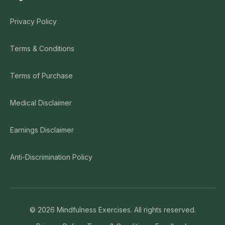
Privacy Policy
Terms & Conditions
Terms of Purchase
Medical Disclaimer
Earnings Disclaimer
Anti-Discrimination Policy
©
2026
Mindfulness Exercises. All rights reserved.