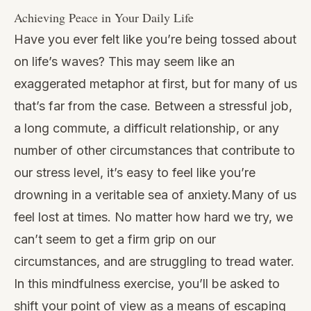
Achieving Peace in Your Daily Life
Have you ever felt like you’re being tossed about
on life’s waves? This may seem like an
exaggerated metaphor at first, but for many of us
that’s far from the case. Between a stressful job,
a long commute, a difficult relationship, or any
number of other circumstances that contribute to
our stress level, it’s easy to feel like you’re
drowning in a veritable sea of anxiety.Many of us
feel lost at times. No matter how hard we try, we
can’t seem to get a firm grip on our
circumstances, and are struggling to tread water.
In this mindfulness exercise, you’ll be asked to
shift your point of view as a means of escaping