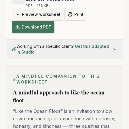
PDF
·
186 KB
Preview worksheet
Print
Download PDF
Working with a specific client?
Get this adapted
in Studio
A MINDFUL COMPANION TO THIS
WORKSHEET
A mindful approach to like the ocean
floor
“Like the Ocean Floor” is an invitation to slow
down and meet your experience with curiosity,
honesty, and kindness — three qualities that