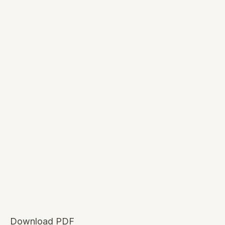
Download PDF