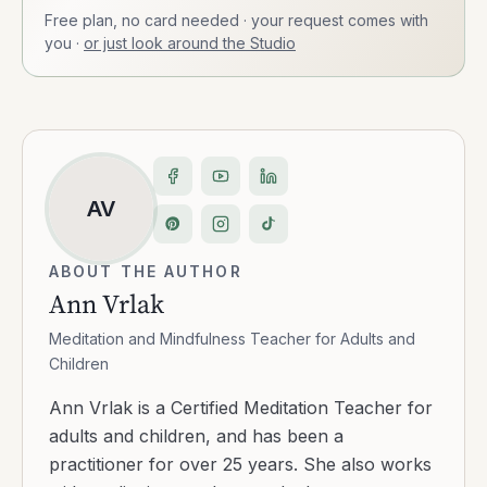
Free plan, no card needed · your request comes with
you
·
or just look around the Studio
AV
ABOUT THE AUTHOR
Ann Vrlak
Meditation and Mindfulness Teacher for Adults and
Children
Ann Vrlak is a Certified Meditation Teacher for
adults and children, and has been a
practitioner for over 25 years. She also works