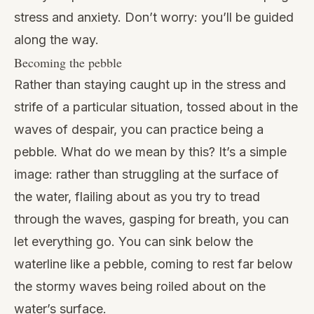
stress and anxiety. Don’t worry: you’ll be guided
along the way.
Becoming the pebble
Rather than staying caught up in the stress and
strife of a particular situation, tossed about in the
waves of despair, you can practice being a
pebble. What do we mean by this? It’s a simple
image: rather than struggling at the surface of
the water, flailing about as you try to tread
through the waves, gasping for breath, you can
let everything go. You can sink below the
waterline like a pebble, coming to rest far below
the stormy waves being roiled about on the
water’s surface.