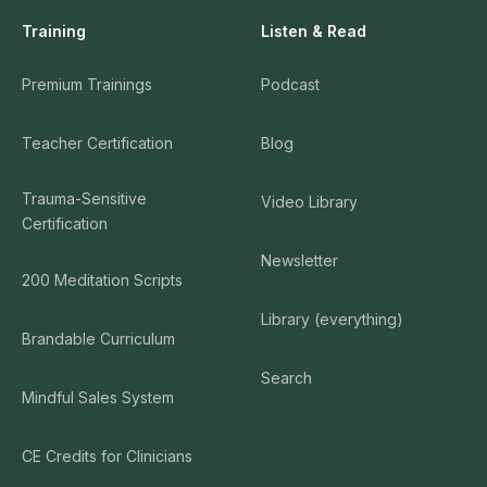
Training
Listen & Read
Premium Trainings
Podcast
Teacher Certification
Blog
Trauma-Sensitive
Video Library
Certification
Newsletter
200 Meditation Scripts
Library (everything)
Brandable Curriculum
Search
Mindful Sales System
CE Credits for Clinicians