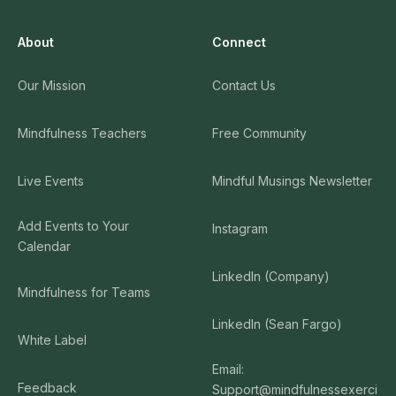
About
Connect
Our Mission
Contact Us
Mindfulness Teachers
Free Community
Live Events
Mindful Musings Newsletter
Add Events to Your
Instagram
Calendar
LinkedIn (Company)
Mindfulness for Teams
LinkedIn (Sean Fargo)
White Label
Email:
Feedback
Support@mindfulnessexerci