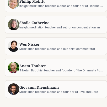
Phillip Moffitt
Insight meditation teacher, author, and founder of Dharma Wisdom
Shaila Catherine
Insight meditation teacher and author on concentration and jhāna
Wes Nisker
Meditation teacher, author, and Buddhist commentator
Anam Thubten
Tibetan Buddhist teacher and founder of the Dharmata Foundation
Giovanni Dienstmann
Meditation teacher, author, and founder of Live and Dare