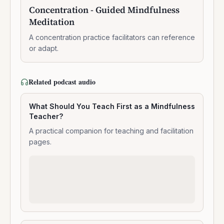
10:47:00
-
Concentration - Guided Mindfulness
Guided
Meditation
Mindfulness
Meditation
A concentration practice facilitators can reference
or adapt.
Related podcast audio
What Should You Teach First as a Mindfulness
Teacher?
A practical companion for teaching and facilitation
pages.