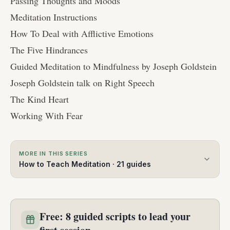
Passing Thoughts and Moods
Meditation Instructions
How To Deal with Afflictive Emotions
The Five Hindrances
Guided Meditation to Mindfulness by Joseph Goldstein
Joseph Goldstein talk on Right Speech
The Kind Heart
Working With Fear
MORE IN THIS SERIES
How to Teach Meditation
·
21
guides
Free: 8 guided scripts to lead your