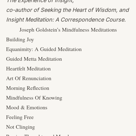
The Experience of Insight,
co-author of Seeking the Heart of Wisdom, and
Insight Meditation: A Correspondence Course.
Joseph Goldstein’s Mindfulness Meditations
Building Joy
Equanimity: A Guided Meditation
Guided Metta Meditation
Heartfelt Meditation
Art Of Renunciation
Morning Reflection
Mindfulness Of Knowing
Mood & Emotions
Feeling Free
Not Clinging