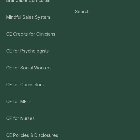
Brandable Curriculum
Search
Mindful Sales System
CE Credits for Clinicians
CE for Psychologists
CE for Social Workers
CE for Counselors
CE for MFTs
CE for Nurses
CE Policies & Disclosures