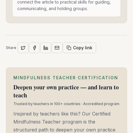
And
connect the article to practical skills for guiding,
Connects
communicating, and holding groups.
-
Shawn
J
Moore
-
May
Copy link
Share
14,
2025
MINDFULNESS TEACHER CERTIFICATION
Deepen your own practice — and learn to
teach
Trusted by teachers in 100+ countries · Accredited program
Inspired by teachers like this? Our Certified
Mindfulness Teacher program is the
structured path to deepen your own practice