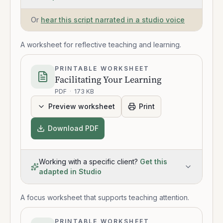
Or
hear this script narrated in a studio voice
A worksheet for reflective teaching and learning.
PRINTABLE WORKSHEET
Facilitating Your Learning
PDF
·
173 KB
Preview worksheet
Print
Download PDF
Working with a specific client?
Get this
adapted in Studio
A focus worksheet that supports teaching attention.
PRINTABLE WORKSHEET