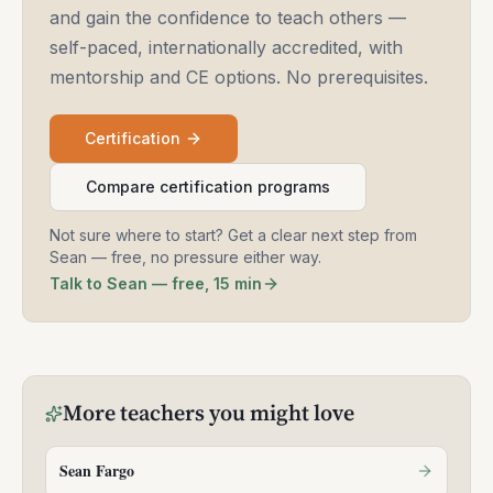
and gain the confidence to teach others —
self-paced, internationally accredited, with
mentorship and CE options. No prerequisites.
Certification
Compare certification programs
Not sure where to start? Get a clear next step from
Sean — free, no pressure either way.
Talk to Sean — free, 15 min
More
teachers
you might love
Sean Fargo