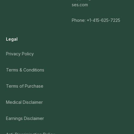
ses.com
Phone: +1-415-625-7225
Legal
Privacy Policy
Terms & Conditions
Terms of Purchase
Medical Disclaimer
Earnings Disclaimer