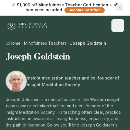
🎉 $1,000 off Mindfulness Teacher Certification + all
bonuses included
Become Certified
Home
Mindfulness Teachers
Joseph Goldstein
Joseph Goldstein
Insight meditation teacher and co-founder of
Insight Meditation Society
Joseph Goldstein is a central teacher in the Western insight
(vipassana) meditation tradition and a co-founder of the
Insight Meditation Society. His teaching offers clear, practical
instruction on awareness, loving-kindness, equanimity, and
the path to liberation. Below you'll find Joseph Goldstein's