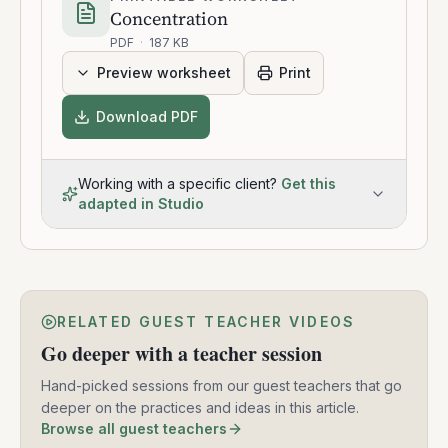
Concentration
PDF
·
187 KB
Preview worksheet
Print
Download PDF
Working with a specific client?
Get this
adapted in Studio
RELATED GUEST TEACHER VIDEOS
Go deeper with a teacher session
Hand-picked sessions from our guest teachers that go
deeper on the practices and ideas in this article.
Browse all guest teachers