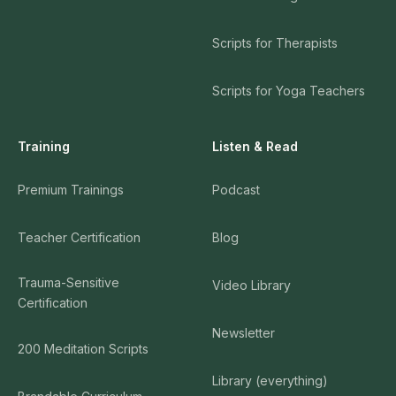
Scripts for Therapists
Scripts for Yoga Teachers
Training
Listen & Read
Premium Trainings
Podcast
Teacher Certification
Blog
Trauma-Sensitive
Video Library
Certification
Newsletter
200 Meditation Scripts
Library (everything)