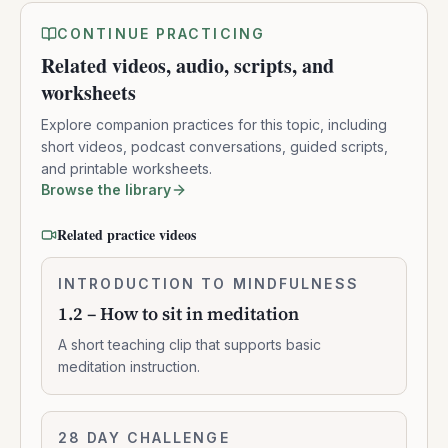
CONTINUE PRACTICING
Related videos, audio, scripts, and
worksheets
Explore companion practices for this topic, including
short videos, podcast conversations, guided scripts,
and printable worksheets.
Browse the library
Related practice videos
1.2
INTRODUCTION TO MINDFULNESS
0:02:10
–
1.2 – How to sit in meditation
How
to
A short teaching clip that supports basic
sit
meditation instruction.
in
meditation
Concentration
28 DAY CHALLENGE