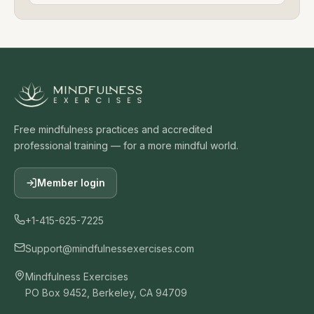
Free mindfulness practices and accredited
professional training — for a more mindful world.
Member login
+1-415-625-7225
Support@mindfulnessexercises.com
Mindfulness Exercises
PO Box 9452, Berkeley, CA 94709