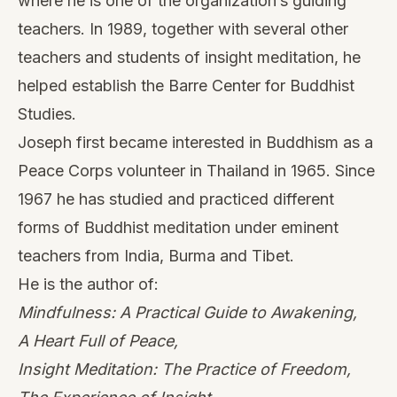
where he is one of the organization’s guiding
teachers. In 1989, together with several other
teachers and students of insight meditation, he
helped establish the Barre Center for Buddhist
Studies.
Joseph first became interested in Buddhism as a
Peace Corps volunteer in Thailand in 1965. Since
1967 he has studied and practiced different
forms of Buddhist meditation under eminent
teachers from India, Burma and Tibet.
He is the author of:
Mindfulness: A Practical Guide to Awakening,
A Heart Full of Peace,
Insight Meditation: The Practice of Freedom
,