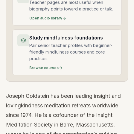
Teacher pages are most useful when
biography points toward a practice or talk.
Open audio library
Study mindfulness foundations
Pair senior teacher profiles with beginner-
friendly mindfulness courses and core
practices.
Browse courses
Joseph Goldstein has been leading insight and
lovingkindness meditation retreats worldwide
since 1974. He is a cofounder of the Insight
Meditation Society in Barre, Massachusetts,