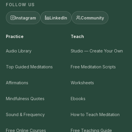
FOLLOW US
Instagram
LinkedIn
Community
Practice
Teach
Audio Library
Studio — Create Your Own
Top Guided Meditations
Free Meditation Scripts
Affirmations
Worksheets
Mindfulness Quotes
Ebooks
Sound & Frequency
How to Teach Meditation
Free Online Courses
Free Teaching Guide