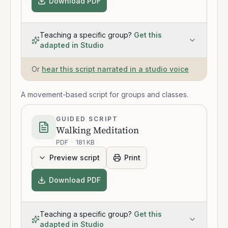
Download PDF
Teaching a specific group?
Get this
adapted in Studio
Or
hear this script narrated in a studio voice
A movement-based script for groups and classes.
GUIDED SCRIPT
Walking Meditation
PDF
·
181 KB
Preview script
Print
Download PDF
Teaching a specific group?
Get this
adapted in Studio