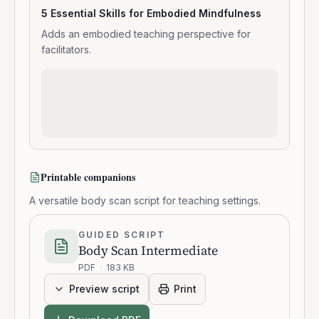
5 Essential Skills for Embodied Mindfulness
Adds an embodied teaching perspective for
facilitators.
Printable companions
A versatile body scan script for teaching settings.
GUIDED SCRIPT
Body Scan Intermediate
PDF
·
183 KB
Preview script
Print