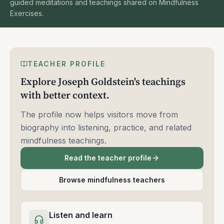
guided meditations and teachings shared on Mindfulness
Exercises.
TEACHER PROFILE
Explore Joseph Goldstein's teachings
with better context.
The profile now helps visitors move from
biography into listening, practice, and related
mindfulness teachings.
Read the teacher profile
Browse mindfulness teachers
Listen and learn