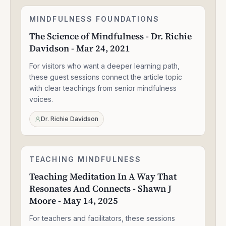
The
MINDFULNESS FOUNDATIONS
1:33:47
Science
The Science of Mindfulness - Dr. Richie
of
Davidson - Mar 24, 2021
Mindfulness
-
For visitors who want a deeper learning path,
Dr.
Richie
these guest sessions connect the article topic
Davidson
with clear teachings from senior mindfulness
-
voices.
Mar
24,
Dr. Richie Davidson
2021
Teaching
TEACHING MINDFULNESS
1:58:14
Meditation
Teaching Meditation In A Way That
In
Resonates And Connects - Shawn J
A
Way
Moore - May 14, 2025
That
Resonates
For teachers and facilitators, these sessions