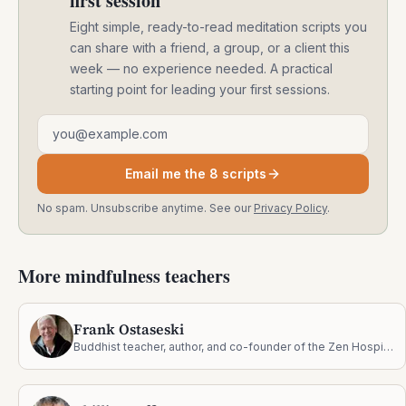
first session
Eight simple, ready-to-read meditation scripts you
can share with a friend, a group, or a client this
week — no experience needed. A practical
starting point for leading your first sessions.
Email address
Email me the 8 scripts
No spam. Unsubscribe anytime. See our
Privacy Policy
.
More mindfulness teachers
Frank Ostaseski
Buddhist teacher, author, and co-founder of the Zen Hospice Project