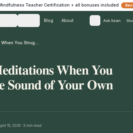
 Mindfulness Teacher Certification + all bonuses included
Bec
Blog
About
Teach
Listen
Ask Sean
Stu
How to Guide Meditations When You Struggle with the Sound of Your Own Voice
editations When You
he Sound of Your Own
ril 15, 2025
·
5
min read