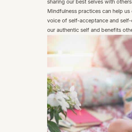
sharing our best selves with others
Mindfulness practices can help us 
voice of self-acceptance and self-co
our authentic self and benefits oth