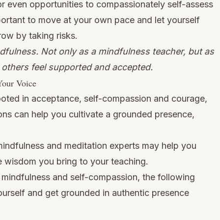
or even opportunities to compassionately self-assess
portant to move at your own pace and let yourself
row by taking risks.
fulness. Not only as a mindfulness teacher, but as
g others feel supported and accepted.
Your Voice
rooted in acceptance, self-compassion and courage,
ons can help you cultivate a grounded presence,
mindfulness and meditation experts may help you
he wisdom you bring to your teaching.
 mindfulness and self-compassion, the following
ourself and get grounded in authentic presence