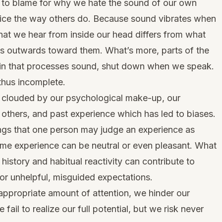
y to blame for why we hate the sound of our own
oice the way others do. Because sound vibrates when
hat we hear from inside our head differs from what
ts outwards toward them. What’s more, parts of the
rain that processes sound, shut down when we speak.
thus incomplete.
o clouded by our psychological make-up, our
 others, and past experience which has led to biases.
gs that one person may judge an experience as
 same experience can be neutral or even pleasant. What
 history and habitual reactivity can contribute to
, or unhelpful, misguided expectations.
nappropriate amount of attention, we hinder our
ail to realize our full potential, but we risk never