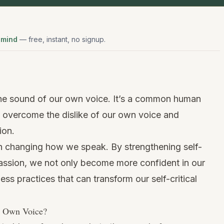
 mind
— free, instant, no signup.
he sound of our own voice. It’s a common human
to overcome the dislike of our own voice and
ion.
h changing how we speak. By strengthening self-
ssion, we not only become more confident in our
ess practices that can transform our self-critical
r Own Voice?