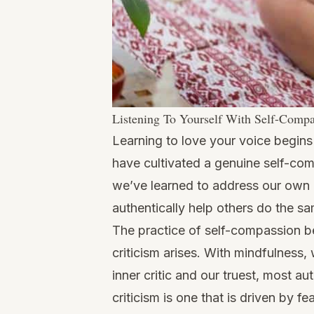
Listening To Yourself With Self-Comp
Learning to love your voice begin
have cultivated a genuine self-co
we’ve learned to address our own
authentically help others do the s
The practice of self-compassion be
criticism arises. With mindfulness
inner critic and our truest, most au
criticism is one that is driven by f