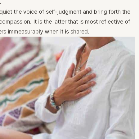
.
quiet the voice of self-judgment and bring forth the
mpassion. It is the latter that is most reflective of
ers immeasurably when it is shared.