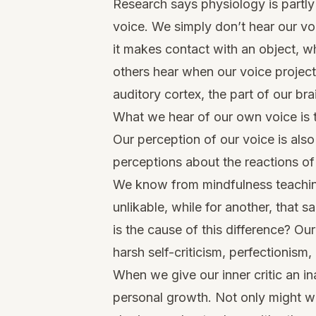
Research says physiology is partl
voice. We simply don’t hear our v
it makes contact with an object, w
others hear when our voice projec
auditory cortex, the part of our b
What we hear of our own voice is 
Our perception of our voice is als
perceptions about the reactions of
We know from mindfulness teachin
unlikable, while for another, that
is the cause of this difference? Our
harsh self-criticism, perfectionism
When we give our inner critic an i
personal growth. Not only might we f