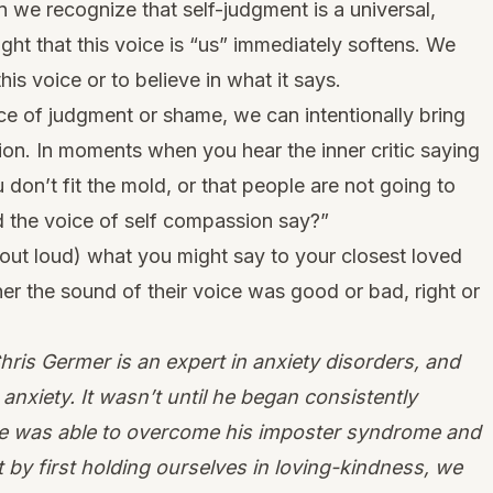
n we recognize that self-judgment is a universal,
ht that this voice is “us” immediately softens. We
this voice or to believe in what it says.
ice of judgment or shame, we can intentionally bring
on. In moments when you hear the inner critic saying
on’t fit the mold, or that people are not going to
d the voice of self compassion say?”
or out loud) what you might say to your closest loved
er the sound of their voice was good or bad, right or
ris Germer is an expert in anxiety disorders, and
anxiety. It wasn’t until he began consistently
he was able to overcome his imposter syndrome and
 by first holding ourselves in loving-kindness, we