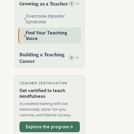
Growing as a Teacher
2
Overcome Imposter
Syndrome
Find Your Teaching
Voice
Building a Teaching
4
Career
TEACHER CERTIFICATION
Get certified to teach
mindfulness
Accredited training with live
mentorship, done-for-you
curricula, and lifetime access.
Explore the program