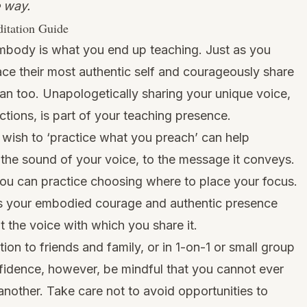
 way.
itation Guide
mbody is what you end up teaching. Just as you
ce their most authentic self and courageously share
can too. Unapologetically sharing your unique voice,
ections, is part of your teaching presence.
 wish to ‘practice what you preach’ can help
m the sound of your voice, to the message it conveys.
ou can practice choosing where to place your focus.
’s your embodied courage and authentic presence
t the voice with which you share it.
ion to friends and family, or in 1-on-1 or small group
onfidence, however, be mindful that you cannot ever
nother. Take care not to avoid opportunities to