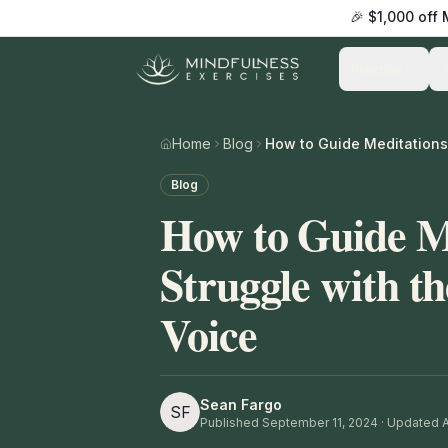
🎉 $1,000 off
Practice
Home
Blog
Blog
How to Guide M
Struggle with t
Voice
Sean Fargo
SF
Published
September 11, 2024
· Updated Ap