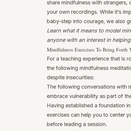
share mindfulness with strangers, 
your own recordings. While it’s im
baby-step into courage
, we also g
Learn what it means to model mind
anyone with an interest in helpin
Mindfulness Exercises To Bring Forth 
For a teaching experience that is 
the following mindfulness meditati
despite insecurities:
The following conversations with 
embrace vulnerability as part of t
Having established a foundation in
exercises can help you to center y
before leading a session.