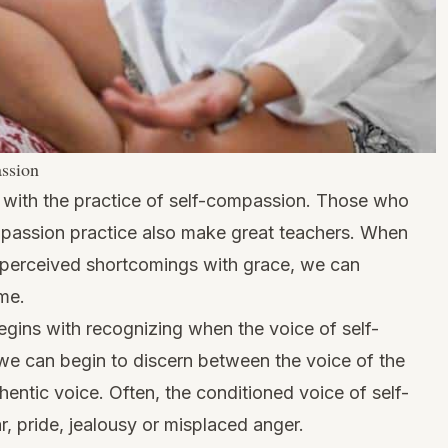
assion
s with the practice of self-compassion. Those who
mpassion practice also make great teachers. When
 perceived shortcomings with grace, we can
ame.
gins with recognizing when the voice of self-
, we can begin to discern between the voice of the
thentic voice. Often, the conditioned voice of self-
ear, pride, jealousy or misplaced anger.