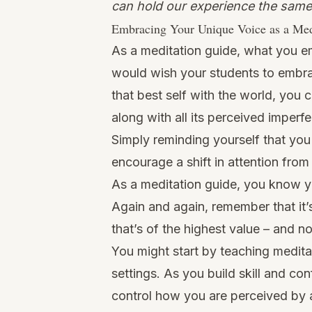
can hold our experience the same
Embracing Your Unique Voice as a Med
As a meditation guide, what you e
would wish your students to embra
that best self with the world, you 
along with all its perceived imperf
Simply reminding yourself that you
encourage a shift in attention fro
As a meditation guide, you know y
Again and again, remember that it
that’s of the highest value – and no
You might start by teaching meditat
settings. As you build skill and c
control how you are perceived by a