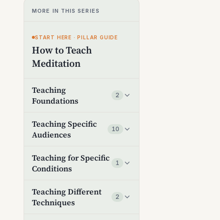
MORE IN THIS SERIES
START HERE · PILLAR GUIDE
How to Teach
Meditation
Teaching
2
Foundations
Teaching Specific
10
Audiences
Teaching for Specific
1
Conditions
Teaching Different
2
Techniques