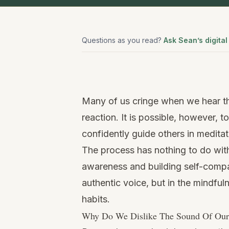
Questions as you read?
Ask Sean’s digital
Watch
this
Many of us cringe when we hear t
video
reaction. It is possible, however, 
confidently guide others in meditat
The process has nothing to do wit
awareness and building self-compa
authentic voice, but in the mindfuln
habits.
Why Do We Dislike The Sound Of Ou