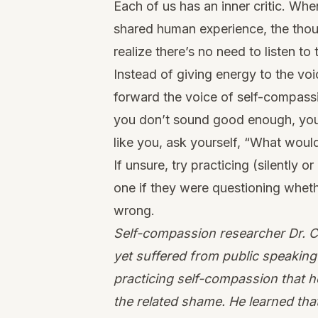
Each of us has an inner critic. Whe
shared human experience, the thoug
realize there’s no need to listen to 
Instead of giving energy to the vo
forward the voice of self-compassi
you don’t sound good enough, you d
like you, ask yourself, “What woul
If unsure, try practicing (silently 
one if they were questioning wheth
wrong.
Self-compassion researcher Dr. Ch
yet suffered from public speaking 
practicing self-compassion that 
the related shame. He learned that