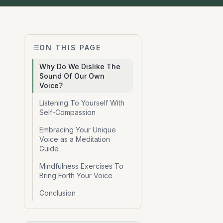
ON THIS PAGE
Why Do We Dislike The
Sound Of Our Own
Voice?
Listening To Yourself With
Self-Compassion
Embracing Your Unique
Voice as a Meditation
Guide
Mindfulness Exercises To
Bring Forth Your Voice
Conclusion