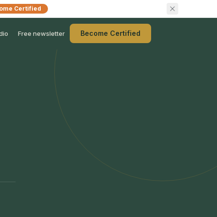
ome Certified
Become Certified
dio
Free newsletter