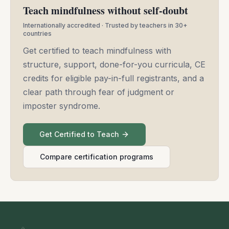
Teach mindfulness without self-doubt
Internationally accredited · Trusted by teachers in 30+
countries
Get certified to teach mindfulness with
structure, support, done-for-you curricula, CE
credits for eligible pay-in-full registrants, and a
clear path through fear of judgment or
imposter syndrome.
Get Certified to Teach
Compare certification programs