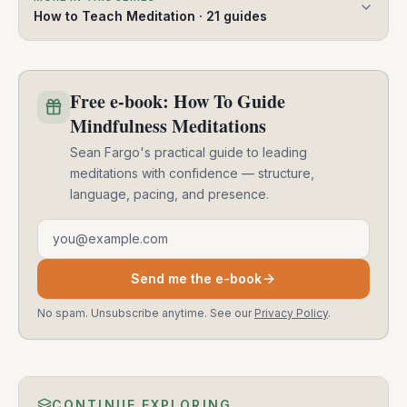
How to Teach Meditation
·
21
guides
Free e-book: How To Guide
Mindfulness Meditations
Sean Fargo's practical guide to leading
meditations with confidence — structure,
language, pacing, and presence.
Email address
Send me the e-book
No spam. Unsubscribe anytime. See our
Privacy Policy
.
CONTINUE EXPLORING