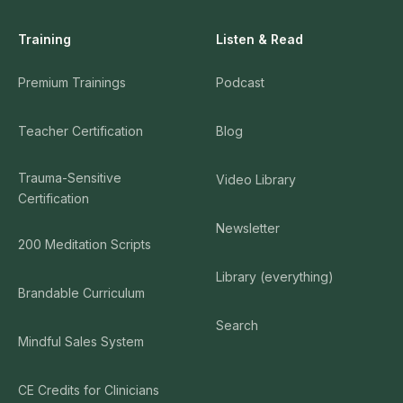
Training
Listen & Read
Premium Trainings
Podcast
Teacher Certification
Blog
Trauma-Sensitive
Video Library
Certification
Newsletter
200 Meditation Scripts
Library (everything)
Brandable Curriculum
Search
Mindful Sales System
CE Credits for Clinicians