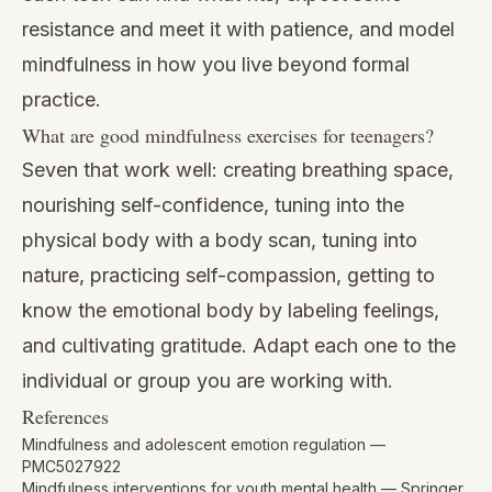
resistance and meet it with patience, and model
mindfulness in how you live beyond formal
practice.
What are good mindfulness exercises for teenagers?
Seven that work well: creating breathing space,
nourishing self-confidence, tuning into the
physical body with a body scan, tuning into
nature, practicing self-compassion, getting to
know the emotional body by labeling feelings,
and cultivating gratitude. Adapt each one to the
individual or group you are working with.
References
Mindfulness and adolescent emotion regulation —
PMC5027922
Mindfulness interventions for youth mental health — Springer