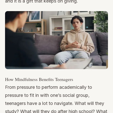
and it is a gift that keeps on giving.
How Mindfulness Benefits Teenagers
From pressure to perform academically to
pressure to fit in with one’s social group,
teenagers have a lot to navigate. What will they
study? What will they do after high school? What