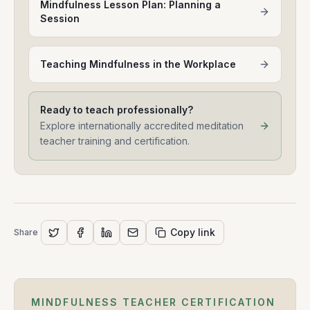
Mindfulness Lesson Plan: Planning a
Session
Teaching Mindfulness in the Workplace
Ready to teach professionally?
Explore internationally accredited meditation
teacher training and certification.
Copy link
Share
MINDFULNESS TEACHER CERTIFICATION