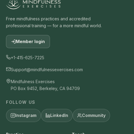
Free mindfulness practices and accredited
professional training — for a more mindful world.
Member login
+1-415-625-7225
Support@mindfulnessexercises.com
Mindfulness Exercises
PO Box 9452, Berkeley, CA 94709
FOLLOW US
Instagram
LinkedIn
Community