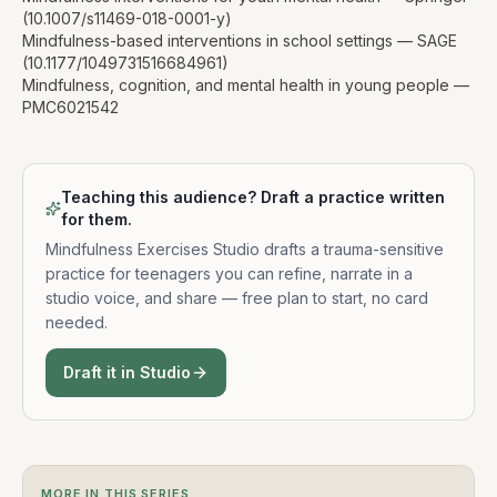
(10.1007/s11469-018-0001-y)
Mindfulness-based interventions in school settings — SAGE
(10.1177/1049731516684961)
Mindfulness, cognition, and mental health in young people —
PMC6021542
Teaching this audience? Draft a practice written
for them.
Mindfulness Exercises Studio drafts a trauma-sensitive
practice for
teenagers
you can refine, narrate in a
studio voice, and share — free plan to start, no card
needed.
Draft it in Studio
MORE IN THIS SERIES