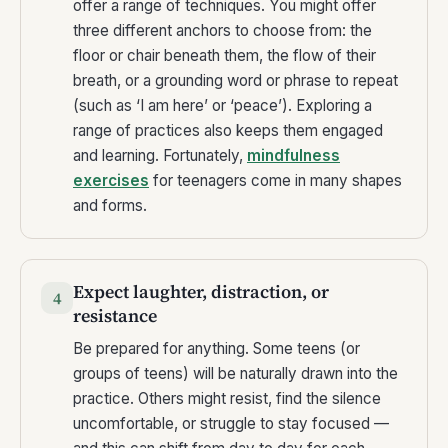
offer a range of techniques. You might offer
three different anchors to choose from: the
floor or chair beneath them, the flow of their
breath, or a grounding word or phrase to repeat
(such as ‘I am here’ or ‘peace’). Exploring a
range of practices also keeps them engaged
and learning. Fortunately,
mindfulness
exercises
for teenagers come in many shapes
and forms.
Expect laughter, distraction, or
4
resistance
Be prepared for anything. Some teens (or
groups of teens) will be naturally drawn into the
practice. Others might resist, find the silence
uncomfortable, or struggle to stay focused —