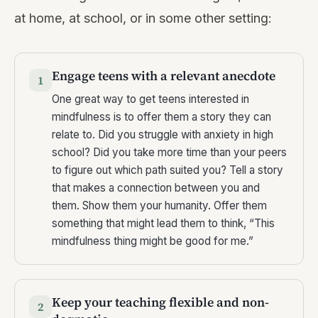
at home, at school, or in some other setting:
Engage teens with a relevant anecdote
1
One great way to get teens interested in
mindfulness is to offer them a story they can
relate to. Did you struggle with anxiety in high
school? Did you take more time than your peers
to figure out which path suited you? Tell a story
that makes a connection between you and
them. Show them your humanity. Offer them
something that might lead them to think, “This
mindfulness thing might be good for me.”
Keep your teaching flexible and non-
2