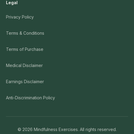
Legal
Privacy Policy
Terms & Conditions
Terms of Purchase
Medical Disclaimer
Earnings Disclaimer
Anti-Discrimination Policy
©
2026
Mindfulness Exercises. All rights reserved.