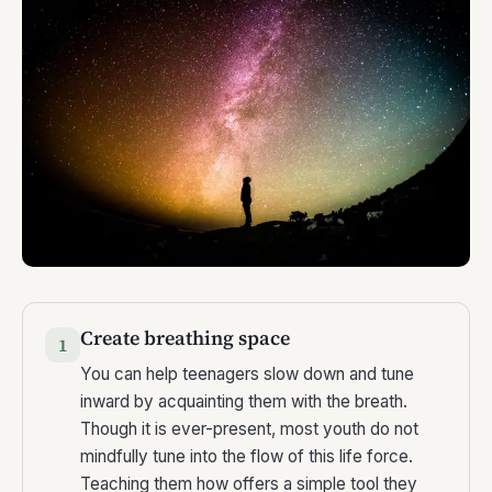
Create breathing space
1
You can help teenagers slow down and tune
inward by acquainting them with the breath.
Though it is ever-present, most youth do not
mindfully tune into the flow of this life force.
Teaching them how offers a simple tool they