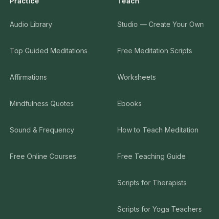
Practice
Teach
Audio Library
Studio — Create Your Own
Top Guided Meditations
Free Meditation Scripts
Affirmations
Worksheets
Mindfulness Quotes
Ebooks
Sound & Frequency
How to Teach Meditation
Free Online Courses
Free Teaching Guide
Scripts for Therapists
Scripts for Yoga Teachers