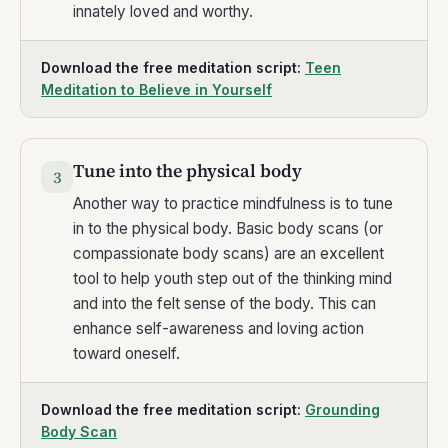
innately loved and worthy.
Download the free meditation script:
Teen
Meditation to Believe in Yourself
Tune into the physical body
3
Another way to practice mindfulness is to tune
in to the physical body. Basic body scans (or
compassionate body scans) are an excellent
tool to help youth step out of the thinking mind
and into the felt sense of the body. This can
enhance self-awareness and loving action
toward oneself.
Download the free meditation script:
Grounding
Body Scan