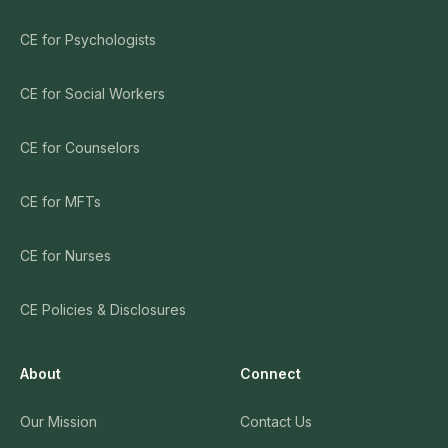
CE for Psychologists
CE for Social Workers
CE for Counselors
CE for MFTs
CE for Nurses
CE Policies & Disclosures
About
Connect
Our Mission
Contact Us