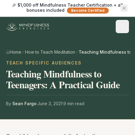
🎉 $1,000 off Mindfulness Teacher Certification + all
bonuses included
Become Certified
Home
How to Teach Meditation
TEACH SPECIFIC AUDIENCES
Teaching Mindfulness to
Teenagers: A Practical Guide
By
Sean Fargo
·
June 3, 2021
·
9
min read