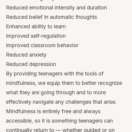
Reduced emotional intensity and duration
Reduced belief in automatic thoughts
Enhanced ability to learn
Improved self-regulation
Improved classroom behavior
Reduced anxiety
Reduced depression
By providing teenagers with the tools of
mindfulness, we equip them to better recognize
what they are going through and to more
effectively navigate any challenges that arise.
Mindfulness is entirely free and always
accessible, so it is something teenagers can
continually return to — whether guided or on