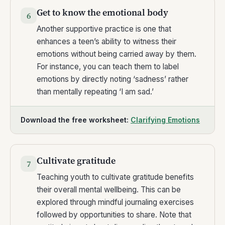
Get to know the emotional body
6
Another supportive practice is one that
enhances a teen’s ability to witness their
emotions without being carried away by them.
For instance, you can teach them to label
emotions by directly noting ‘sadness’ rather
than mentally repeating ‘I am sad.’
Download the free worksheet:
Clarifying Emotions
Cultivate gratitude
7
Teaching youth to cultivate gratitude benefits
their overall mental wellbeing. This can be
explored through mindful journaling exercises
followed by opportunities to share. Note that