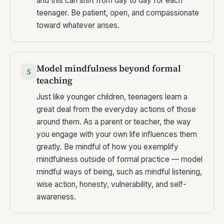
and this can shift from day to day for each
teenager. Be patient, open, and compassionate
toward whatever arises.
Model mindfulness beyond formal
5
teaching
Just like younger children, teenagers learn a
great deal from the everyday actions of those
around them. As a parent or teacher, the way
you engage with your own life influences them
greatly. Be mindful of how you exemplify
mindfulness outside of formal practice — model
mindful ways of being, such as mindful listening,
wise action, honesty, vulnerability, and self-
awareness.