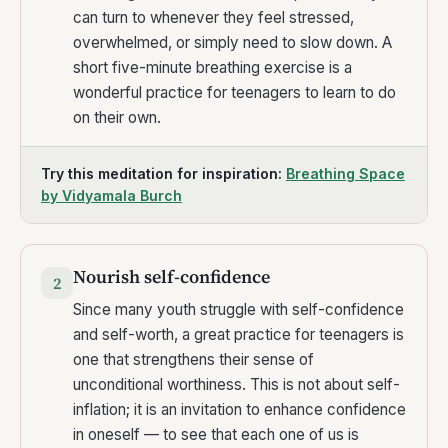
can turn to whenever they feel stressed,
overwhelmed, or simply need to slow down. A
short five-minute breathing exercise is a
wonderful practice for teenagers to learn to do
on their own.
Try this meditation for inspiration:
Breathing Space
by Vidyamala Burch
Nourish self-confidence
2
Since many youth struggle with self-confidence
and self-worth, a great practice for teenagers is
one that strengthens their sense of
unconditional worthiness. This is not about self-
inflation; it is an invitation to enhance confidence
in oneself — to see that each one of us is