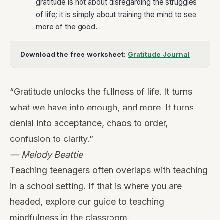
gratitude is not about disregarding the struggles
of life; it is simply about training the mind to see
more of the good.
Download the free worksheet:
Gratitude Journal
“Gratitude unlocks the fullness of life. It turns
what we have into enough, and more. It turns
denial into acceptance, chaos to order,
confusion to clarity.”
— Melody Beattie
Teaching teenagers often overlaps with teaching
in a school setting. If that is where you are
headed, explore our guide to
teaching
mindfulness in the classroom
.