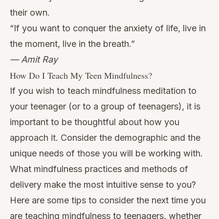
their own.
“If you want to conquer the anxiety of life, live in
the moment, live in the breath.”
— Amit Ray
How Do I Teach My Teen Mindfulness?
If you wish to teach mindfulness meditation to
your teenager (or to a group of teenagers), it is
important to be thoughtful about how you
approach it. Consider the demographic and the
unique needs of those you will be working with.
What mindfulness practices and methods of
delivery make the most intuitive sense to you?
Here are some tips to consider the next time you
are teaching mindfulness to teenagers, whether