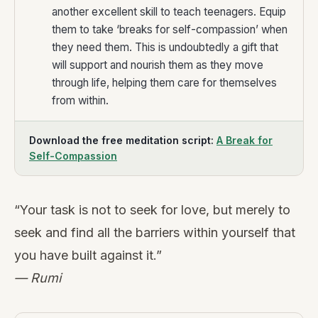
another excellent skill to teach teenagers. Equip
them to take ‘breaks for self-compassion’ when
they need them. This is undoubtedly a gift that
will support and nourish them as they move
through life, helping them care for themselves
from within.
Download the free meditation script:
A Break for
Self-Compassion
“Your task is not to seek for love, but merely to
seek and find all the barriers within yourself that
you have built against it.”
— Rumi