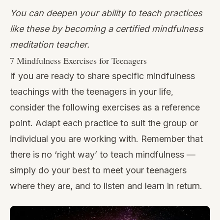
You can deepen your ability to teach practices
like these by
becoming a certified mindfulness
meditation teacher
.
7 Mindfulness Exercises for Teenagers
If you are ready to share specific mindfulness
teachings with the teenagers in your life,
consider the following exercises as a reference
point. Adapt each practice to suit the group or
individual you are working with. Remember that
there is no ‘right way’ to teach mindfulness —
simply do your best to meet your teenagers
where they are, and to listen and learn in return.