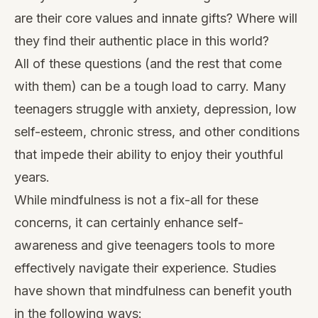
are their core values and innate gifts? Where will
they find their authentic place in this world?
All of these questions (and the rest that come
with them) can be a tough load to carry. Many
teenagers struggle with anxiety, depression, low
self-esteem, chronic stress, and other conditions
that impede their ability to enjoy their youthful
years.
While mindfulness is not a fix-all for these
concerns, it can certainly
enhance self-
awareness
and give teenagers tools to more
effectively navigate their experience. Studies
have shown that mindfulness can benefit youth
in the following ways: