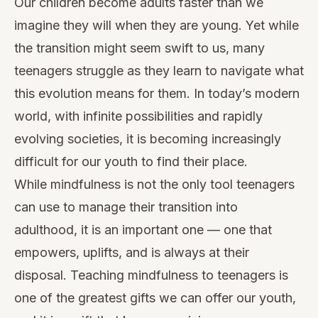
Our children become adults faster than we
imagine they will when they are young. Yet while
the transition might seem swift to us, many
teenagers struggle as they learn to navigate what
this evolution means for them. In today’s modern
world, with infinite possibilities and rapidly
evolving societies, it is becoming increasingly
difficult for our youth to find their place.
While mindfulness is not the only tool teenagers
can use to manage their transition into
adulthood, it is an important one — one that
empowers, uplifts, and is always at their
disposal. Teaching mindfulness to teenagers is
one of the greatest gifts we can offer our youth,