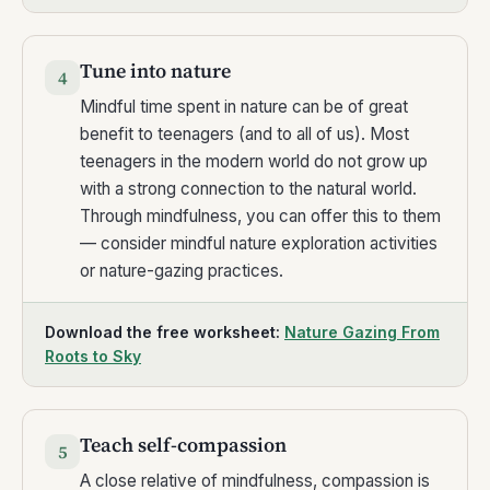
Tune into nature
4
Mindful time spent in nature can be of great
benefit to teenagers (and to all of us). Most
teenagers in the modern world do not grow up
with a strong connection to the natural world.
Through mindfulness, you can offer this to them
— consider mindful nature exploration activities
or nature-gazing practices.
Download the free worksheet:
Nature Gazing From
Roots to Sky
Teach self-compassion
5
A close relative of mindfulness, compassion is