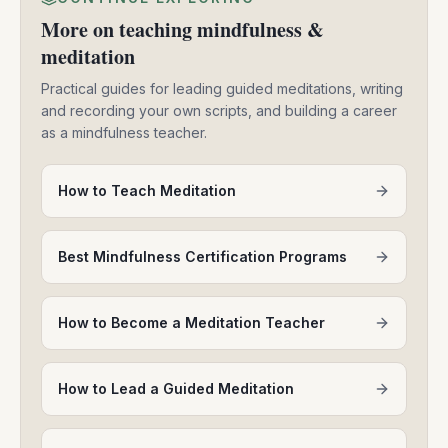
More on teaching mindfulness &
meditation
Practical guides for leading guided meditations, writing
and recording your own scripts, and building a career
as a mindfulness teacher.
How to Teach Meditation
Best Mindfulness Certification Programs
How to Become a Meditation Teacher
How to Lead a Guided Meditation