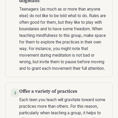
dogmatic
Teenagers (as much as or more than anyone
else) do not like to be told what to do. Rules are
often good for them, but they like to play with
boundaries and to have some freedom. When
teaching mindfulness to this group, make space
for them to explore the practices in their own
way. For instance, you might note that
movement during meditation is not bad or
wrong, but invite them to pause before moving
and to grant each movement their full attention.
Offer a variety of practices
3
Each teen you teach will gravitate toward some
practices more than others. For this reason,
particularly when teaching a group, it helps to