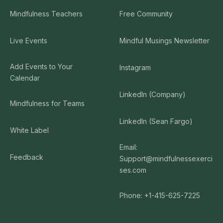
Mindfulness Teachers
Free Community
Live Events
Mindful Musings Newsletter
Add Events to Your
Instagram
Calendar
LinkedIn (Company)
Mindfulness for Teams
LinkedIn (Sean Fargo)
White Label
Email:
Feedback
Support@mindfulnessexerci
ses.com
Phone: +1-415-625-7225