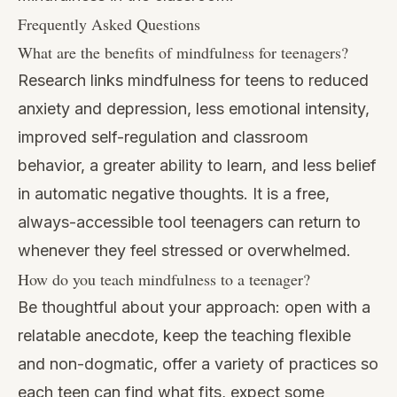
Frequently Asked Questions
What are the benefits of mindfulness for teenagers?
Research links mindfulness for teens to reduced
anxiety and depression, less emotional intensity,
improved self-regulation and classroom
behavior, a greater ability to learn, and less belief
in automatic negative thoughts. It is a free,
always-accessible tool teenagers can return to
whenever they feel stressed or overwhelmed.
How do you teach mindfulness to a teenager?
Be thoughtful about your approach: open with a
relatable anecdote, keep the teaching flexible
and non-dogmatic, offer a variety of practices so
each teen can find what fits, expect some