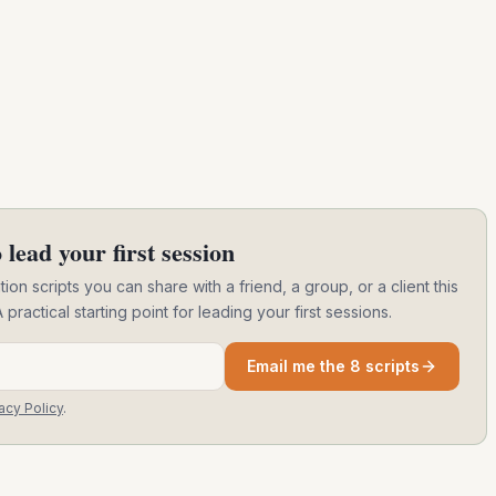
 lead your first session
ion scripts you can share with a friend, a group, or a client this
ctical starting point for leading your first sessions.
Email me the 8 scripts
acy Policy
.