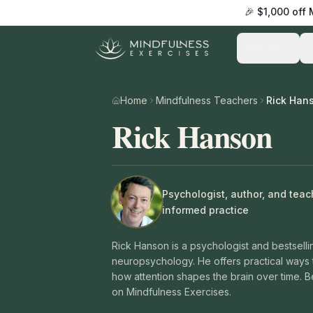
🎉 $1,000 off
Practice
Home
Mindfulness Teachers
Rick Han
Rick Hanson
Psychologist, author, and tea
informed practice
Rick Hanson is a psychologist and bestsell
neuropsychology. He offers practical ways 
how attention shapes the brain over time. B
on Mindfulness Exercises.