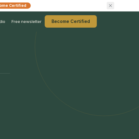
ome Certified
Become Certified
dio
Free newsletter