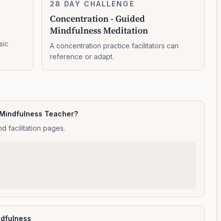
Concentration
28 DAY CHALLENGE
10:47:00
-
Concentration - Guided
Guided
Mindfulness Meditation
Mindfulness
Meditation
sic
A concentration practice facilitators can
reference or adapt.
 Mindfulness Teacher?
d facilitation pages.
ndfulness