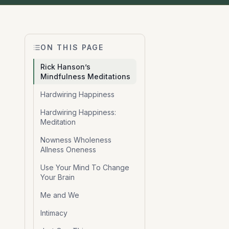
ON THIS PAGE
Rick Hanson’s
Mindfulness Meditations
Hardwiring Happiness
Hardwiring Happiness:
Meditation
Nowness Wholeness
Allness Oneness
Use Your Mind To Change
Your Brain
Me and We
Intimacy