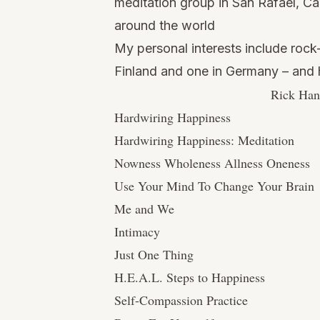
meditation group in San Rafael, Cal
around the world
My personal interests include rock-c
Finland and one in Germany – and h
Rick Han
Hardwiring Happiness
Hardwiring Happiness: Meditation
Nowness Wholeness Allness Oneness
Use Your Mind To Change Your Brain
Me and We
Intimacy
Just One Thing
H.E.A.L. Steps to Happiness
Self-Compassion Practice