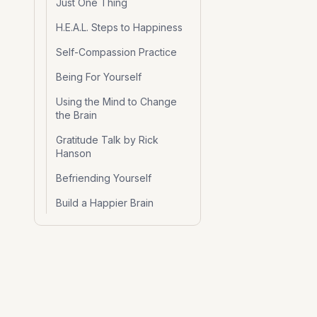
Just One Thing
H.E.A.L. Steps to Happiness
Self-Compassion Practice
Being For Yourself
Using the Mind to Change
the Brain
Gratitude Talk by Rick
Hanson
Befriending Yourself
Build a Happier Brain