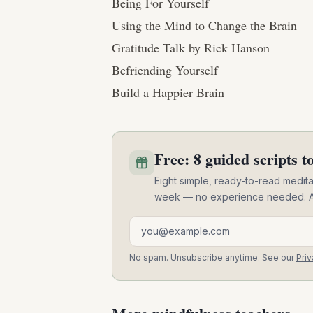
Being For Yourself
Using the Mind to Change the Brain
Gratitude Talk by Rick Hanson
Befriending Yourself
Build a Happier Brain
Free: 8 guided scripts to
Eight simple, ready-to-read meditat
week — no experience needed. A pra
Email address
No spam. Unsubscribe anytime. See our
Priv