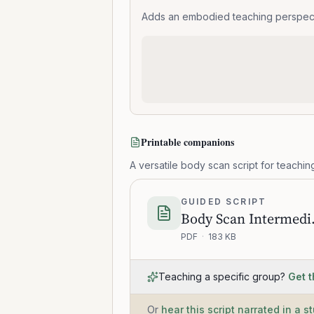
Adds an embodied teaching perspectiv
Printable companions
A versatile body scan script for teaching
GUIDED SCRIPT
Body 
PDF
·
183 KB
Teaching a specific group?
Get t
Or
hear this script narrated in a s