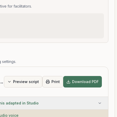
e for facilitators.
 settings.
Scan Intermediate
Preview script
Print
Download PDF
his adapted in Studio
tudio voice