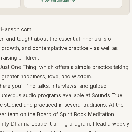
View certification
kHanson.com
n and taught about the essential inner skills of
 growth, and contemplative practice – as well as
 raising children.
Just One Thing, which offers a simple practice taking
l greater happiness, love, and wisdom.
here you’ll find talks, interviews, and guided
 numerous audio programs available at Sounds True.
 studied and practiced in several traditions. At the
ar term on the Board of Spirit Rock Meditation
nity Dharma Leader training program, I lead a weekly