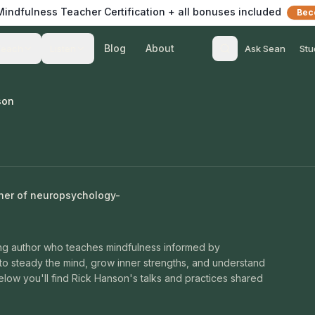
 Mindfulness Teacher Certification + all bonuses included
Bec
Blog
About
Teach
Listen
Ask Sean
Stu
son
cher of neuropsychology-
ing author who teaches mindfulness informed by
to steady the mind, grow inner strengths, and understand
elow you'll find Rick Hanson's talks and practices shared