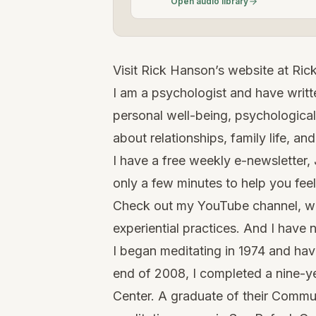
Open audio library
Visit Rick Hanson’s website at
Ric
I am a psychologist and have writte
personal well-being, psychological
about relationships, family life, and
I have a free weekly e-newsletter, 
only a few minutes to help you fee
Check out my
YouTube channel
, w
experiential practices. And I have
I began meditating in 1974 and have
end of 2008, I completed a nine-ye
Center. A graduate of their Commu