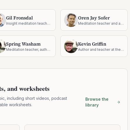
Gil Fronsdal
Oren Jay Sofer
Insight meditation teacher and founder of the Insight Meditation Center
Meditation teacher and author on mindful communication
Spring Washam
Kevin Griffin
Meditation teacher, author, and dharma practitioner
Author and teacher at the intersection of dharma and recovery
pts, and worksheets
pic, including short videos, podcast
Browse the
table worksheets.
library