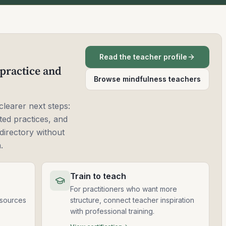
Read the teacher profile
practice and
Browse mindfulness teachers
clearer next steps:
ted practices, and
directory without
.
Train to teach
For practitioners who want more
esources
structure, connect teacher inspiration
with professional training.