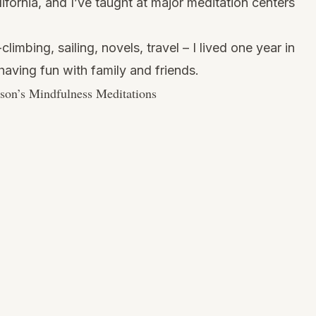
ifornia, and I’ve taught at major meditation centers
limbing, sailing, novels, travel – I lived one year in
aving fun with family and friends.
son’s Mindfulness Meditations