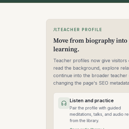
TEACHER PROFILE
Move from biography into 
learning.
Teacher profiles now give visitors 
read the background, explore rela
continue into the broader teacher 
changing the page's SEO metadata
Listen and practice
Pair the profile with guided
meditations, talks, and audio r
from the library.