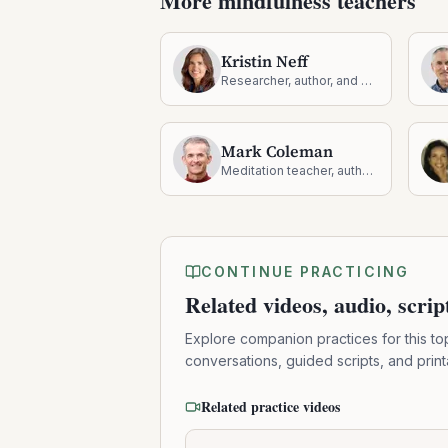
More mindfulness teachers
Kristin Neff
Researcher, author, and pioneer in self-compassion
Mark Coleman
Meditation teacher, author, and nature-based mindfulness guide
CONTINUE PRACTICING
Related videos, audio, scri
Explore companion practices for this to
conversations, guided scripts, and prin
Related practice videos