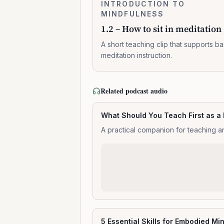
1.2
INTRODUCTION TO
0:02:10
–
MINDFULNESS
How
1.2 – How to sit in meditation
to
sit
A short teaching clip that supports ba
in
meditation instruction.
meditation
Related podcast audio
What Should You Teach First as a
A practical companion for teaching an
5 Essential Skills for Embodied Mi