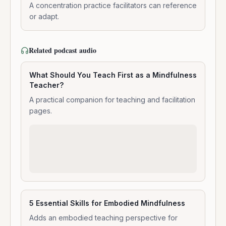
Meditation
A concentration practice facilitators can reference
or adapt.
Related podcast audio
What Should You Teach First as a Mindfulness
Teacher?
A practical companion for teaching and facilitation
pages.
5 Essential Skills for Embodied Mindfulness
Adds an embodied teaching perspective for