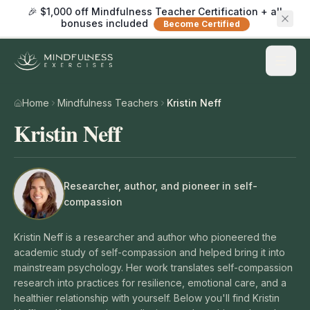
🎉 $1,000 off Mindfulness Teacher Certification + all
bonuses included
Become Certified
Home
Mindfulness Teachers
Kristin Neff
Kristin Neff
Researcher, author, and pioneer in self-
compassion
Kristin Neff is a researcher and author who pioneered the
academic study of self-compassion and helped bring it into
mainstream psychology. Her work translates self-compassion
research into practices for resilience, emotional care, and a
healthier relationship with yourself. Below you'll find Kristin