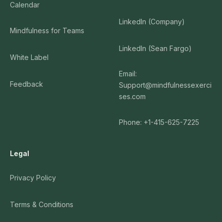
Calendar
LinkedIn (Company)
Mindfulness for Teams
LinkedIn (Sean Fargo)
White Label
Email:
Feedback
Support@mindfulnessexerci
ses.com
Phone: +1-415-625-7225
Legal
Privacy Policy
Terms & Conditions