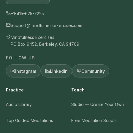
+1-415-625-7225
Support@mindfulnessexercises.com
Mindfulness Exercises
PO Box 9452, Berkeley, CA 94709
FOLLOW US
Instagram
LinkedIn
Community
Practice
Teach
Audio Library
Studio — Create Your Own
Top Guided Meditations
Free Meditation Scripts