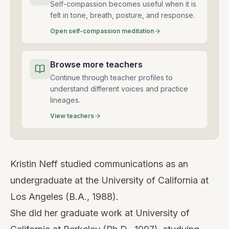
Self-compassion becomes useful when it is
felt in tone, breath, posture, and response.
Open self-compassion meditation
Browse more teachers
Continue through teacher profiles to
understand different voices and practice
lineages.
View teachers
Kristin Neff studied communications as an
undergraduate at the University of California at
Los Angeles (B.A., 1988).
She did her graduate work at University of