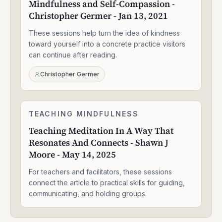
Mindfulness and Self-Compassion -
Self-
Christopher Germer - Jan 13, 2021
Compassion
-
These sessions help turn the idea of kindness
Christopher
Germer
toward yourself into a concrete practice visitors
-
can continue after reading.
Jan
13,
Christopher Germer
2021
Teaching
TEACHING MINDFULNESS
1:58:14
Meditation
Teaching Meditation In A Way That
In
Resonates And Connects - Shawn J
A
Way
Moore - May 14, 2025
That
Resonates
For teachers and facilitators, these sessions
And
connect the article to practical skills for guiding,
Connects
communicating, and holding groups.
-
Shawn
J