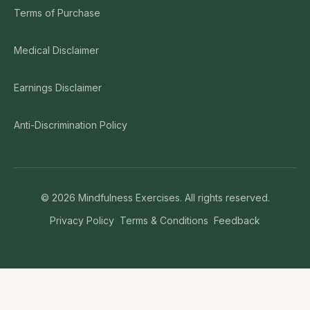
Terms of Purchase
Medical Disclaimer
Earnings Disclaimer
Anti-Discrimination Policy
©
2026
Mindfulness Exercises. All rights reserved.
Privacy Policy
Terms & Conditions
Feedback