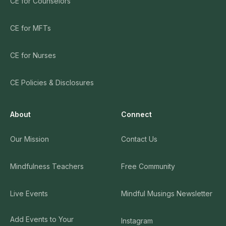
CE for Counselors
CE for MFTs
CE for Nurses
CE Policies & Disclosures
About
Connect
Our Mission
Contact Us
Mindfulness Teachers
Free Community
Live Events
Mindful Musings Newsletter
Add Events to Your
Instagram