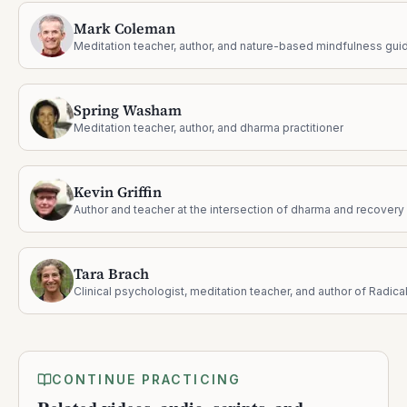
Mark Coleman
Meditation teacher, author, and nature-based mindfulness gui
Spring Washam
Meditation teacher, author, and dharma practitioner
Kevin Griffin
Author and teacher at the intersection of dharma and recovery
Tara Brach
CONTINUE PRACTICING