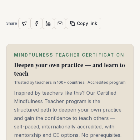
Moore
-
May
Copy link
Share
14,
2025
MINDFULNESS TEACHER CERTIFICATION
Deepen your own practice — and learn to
teach
Trusted by teachers in 100+ countries · Accredited program
Inspired by teachers like this? Our Certified
Mindfulness Teacher program is the
structured path to deepen your own practice
and gain the confidence to teach others —
self-paced, internationally accredited, with
mentorship and CE options. No prerequisites.