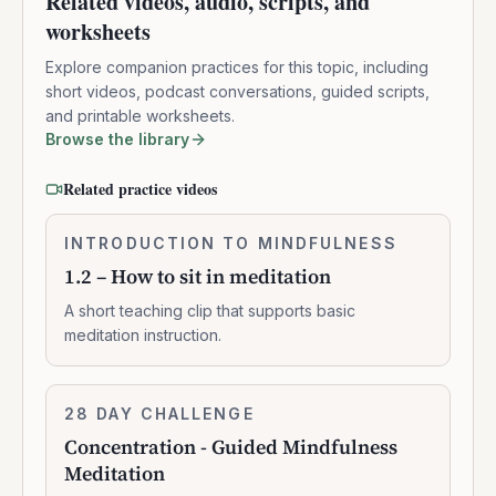
Related videos, audio, scripts, and
worksheets
Explore companion practices for this topic, including
short videos, podcast conversations, guided scripts,
and printable worksheets.
Browse the library
Related practice videos
1.2
INTRODUCTION TO MINDFULNESS
0:02:10
–
1.2 – How to sit in meditation
How
to
A short teaching clip that supports basic
sit
meditation instruction.
in
meditation
Concentration
28 DAY CHALLENGE
10:47:00
-
Concentration - Guided Mindfulness
Guided
Meditation
Mindfulness