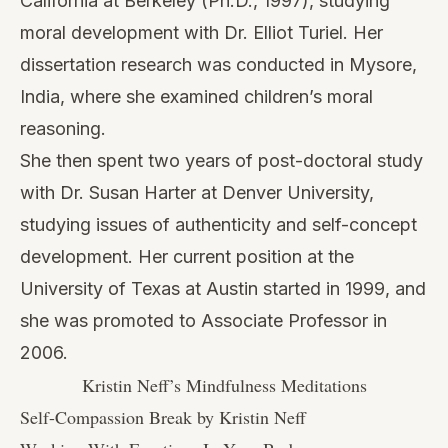
California at Berkeley (Ph.D., 1997), studying
moral development with Dr. Elliot Turiel. Her
dissertation research was conducted in Mysore,
India, where she examined children’s moral
reasoning.
She then spent two years of post-doctoral study
with Dr. Susan Harter at Denver University,
studying issues of authenticity and self-concept
development. Her current position at the
University of Texas at Austin started in 1999, and
she was promoted to Associate Professor in
2006.
Kristin Neff’s Mindfulness Meditations
Self-Compassion Break by Kristin Neff