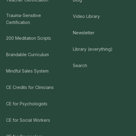
Trauma-Sensitive
Video Library
Certification
Newsletter
200 Meditation Scripts
Library (everything)
Brandable Curriculum
Search
Mindful Sales System
CE Credits for Clinicians
CE for Psychologists
CE for Social Workers