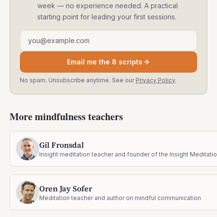
week — no experience needed. A practical
starting point for leading your first sessions.
Email address
Email me the 8 scripts
No spam. Unsubscribe anytime. See our
Privacy Policy
.
More mindfulness teachers
Gil Fronsdal
Oren Jay Sofer
Meditation teacher and author on mindful communication