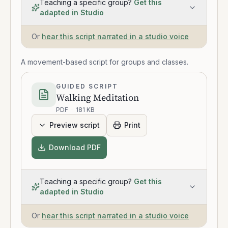
Teaching a specific group?
Get this
adapted in Studio
Or
hear this script narrated in a studio voice
A movement-based script for groups and classes.
GUIDED SCRIPT
Walking Meditation
PDF
·
181 KB
Preview script
Print
Download PDF
Teaching a specific group?
Get this
adapted in Studio
Or
hear this script narrated in a studio voice