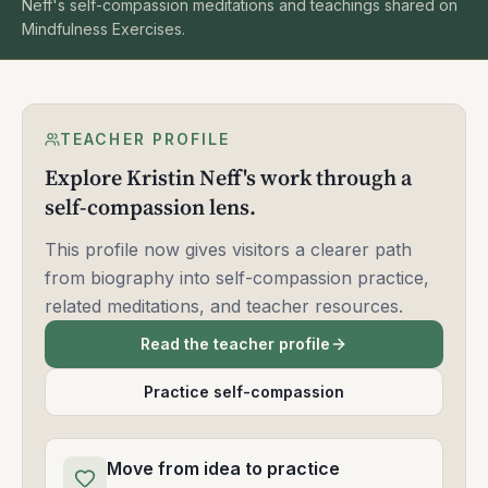
Neff's self-compassion meditations and teachings shared on
Mindfulness Exercises.
TEACHER PROFILE
Explore Kristin Neff's work through a
self-compassion lens.
This profile now gives visitors a clearer path
from biography into self-compassion practice,
related meditations, and teacher resources.
Read the teacher profile
Practice self-compassion
Move from idea to practice