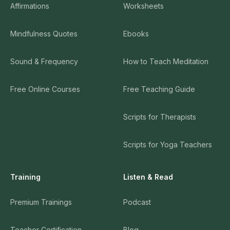
Affirmations
Worksheets
Mindfulness Quotes
Ebooks
Sound & Frequency
How to Teach Meditation
Free Online Courses
Free Teaching Guide
Scripts for Therapists
Scripts for Yoga Teachers
Training
Listen & Read
Premium Trainings
Podcast
Teacher Certification
Blog