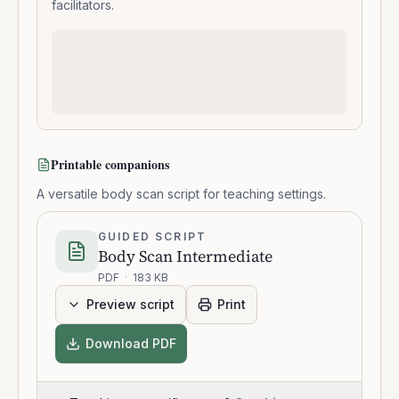
facilitators.
Printable companions
A versatile body scan script for teaching settings.
GUIDED SCRIPT
Body Scan Intermediate
PDF
·
183 KB
Preview script
Print
Download PDF