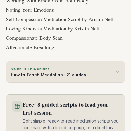
Working With Emotions In Your Body
Noting Your Emotions
Self Compassion Meditation Script by Kristin Neff
Loving Kindness Meditation by Kristin Neff
Compassionate Body Scan
Affectionate Breathing
MORE IN THIS SERIES
How to Teach Meditation
·
21
guides
Free: 8 guided scripts to lead your
first session
Eight simple, ready-to-read meditation scripts you
can share with a friend, a group, or a client this