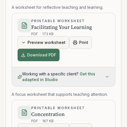
A worksheet for reflective teaching and learning.
PRINTABLE WORKSHEET
Facilitating Your Learning
PDF
·
173 KB
Preview worksheet
Print
Download PDF
Working with a specific client?
Get this
adapted in Studio
A focus worksheet that supports teaching attention.
PRINTABLE WORKSHEET
Concentration
PDF
·
187 KB