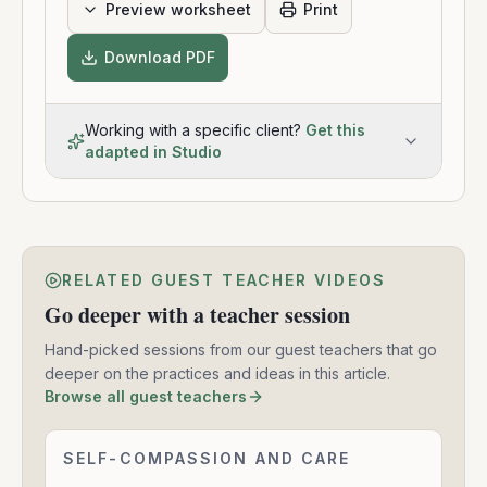
Preview worksheet
Print
Download PDF
Working with a specific client?
Get this
adapted in Studio
RELATED GUEST TEACHER VIDEOS
Go deeper with a teacher session
Hand-picked sessions from our guest teachers that go
deeper on the practices and ideas in this article.
Browse all guest teachers
Mindfulness
SELF-COMPASSION AND CARE
2:27:40
and