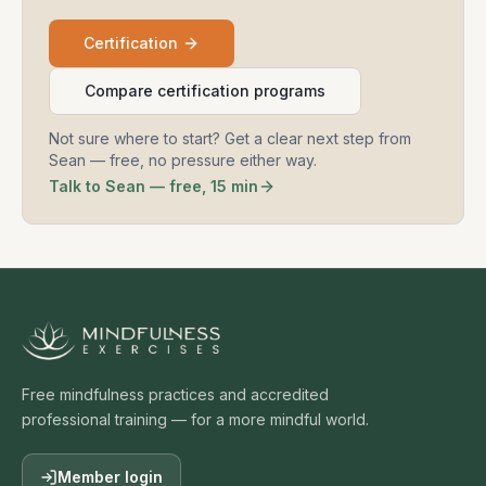
Certification
Compare certification programs
Not sure where to start? Get a clear next step from
Sean — free, no pressure either way.
Talk to Sean — free, 15 min
Free mindfulness practices and accredited
professional training — for a more mindful world.
Member login