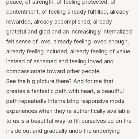
peace, of strength, of feeling protected, of
contentment, of feeling already fulfilled, already
rewarded, already accomplished, already
grateful and glad and an increasingly internalized
felt sense of love, already feeling loved enough,
already feeling included, already feeling of value
instead of ashamed and feeling loved and
compassionate toward other people.
See the big picture there? And for me that
creates a fantastic path with heart, a beautiful
path repeatedly internalizing responsive mode
experiences when they’re authentically available
to us is a beautiful way to fill ourselves up on the
inside out and gradually undo the underlying