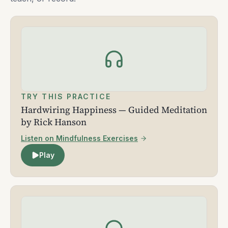
TRY THIS PRACTICE
Hardwiring Happiness — Guided Meditation
by Rick Hanson
Listen on Mindfulness Exercises
Play