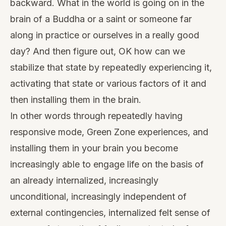
backward. What in the world is going on in the
brain of a Buddha or a saint or someone far
along in practice or ourselves in a really good
day? And then figure out, OK how can we
stabilize that state by repeatedly experiencing it,
activating that state or various factors of it and
then installing them in the brain.
In other words through repeatedly having
responsive mode, Green Zone experiences, and
installing them in your brain you become
increasingly able to engage life on the basis of
an already internalized, increasingly
unconditional, increasingly independent of
external contingencies, internalized felt sense of