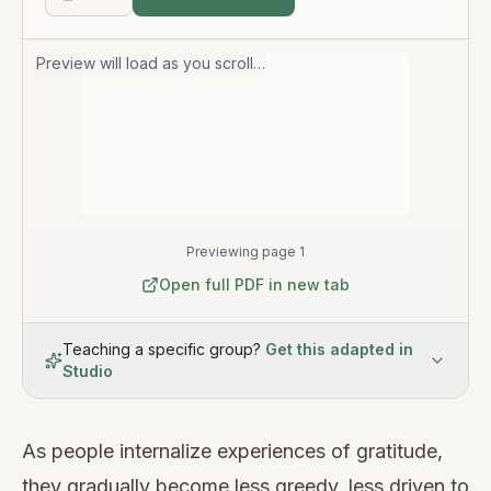
Preview will load as you scroll…
Previewing page 1
Open full PDF in new tab
Teaching a specific group?
Get this adapted in
Studio
As people internalize experiences of gratitude,
they gradually become less greedy, less driven to