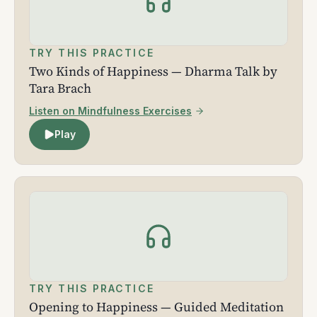
TRY THIS PRACTICE
Two Kinds of Happiness — Dharma Talk by
Tara Brach
Listen on Mindfulness Exercises
Play
TRY THIS PRACTICE
Opening to Happiness — Guided Meditation