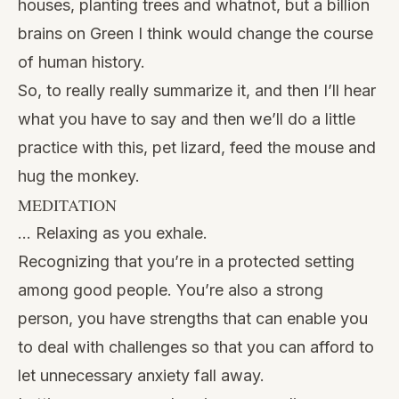
houses, planting trees and whatnot, but a billion
brains on Green I think would change the course
of human history.
So, to really really summarize it, and then I’ll hear
what you have to say and then we’ll do a little
practice with this, pet lizard, feed the mouse and
hug the monkey.
MEDITATION
… Relaxing as you exhale.
Recognizing that you’re in a protected setting
among good people. You’re also a strong
person, you have strengths that can enable you
to deal with challenges so that you can afford to
let unnecessary anxiety fall away.