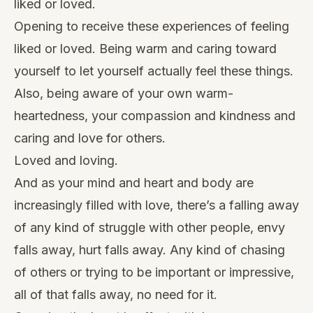
liked or loved.
Opening to receive these experiences of feeling
liked or loved. Being warm and caring toward
yourself to let yourself actually feel these things.
Also, being aware of your own warm-
heartedness, your compassion and kindness and
caring and love for others.
Loved and loving.
And as your mind and heart and body are
increasingly filled with love, there’s a falling away
of any kind of struggle with other people, envy
falls away, hurt falls away. Any kind of chasing
of others or trying to be important or impressive,
all of that falls away, no need for it.