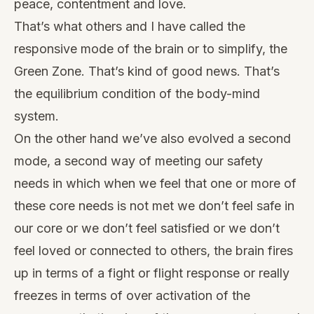
peace, contentment and love.
That’s what others and I have called the
responsive mode of the brain or to simplify, the
Green Zone. That’s kind of good news. That’s
the equilibrium condition of the body-mind
system.
On the other hand we’ve also evolved a second
mode, a second way of meeting our safety
needs in which when we feel that one or more of
these core needs is not met we don’t feel safe in
our core or we don’t feel satisfied or we don’t
feel loved or connected to others, the brain fires
up in terms of a fight or flight response or really
freezes in terms of over activation of the