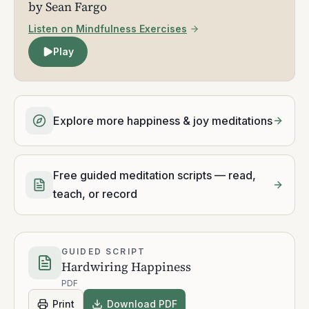
by Sean Fargo
Listen on Mindfulness Exercises
Play
Explore more happiness & joy meditations
Free guided meditation scripts — read,
teach, or record
GUIDED SCRIPT
Hardwiring Happiness
PDF
Print
Download PDF