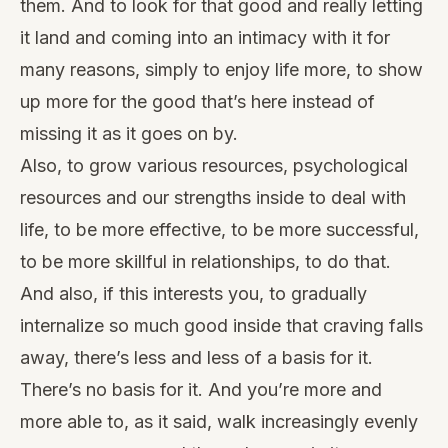
them. And to look for that good and really letting
it land and coming into an intimacy with it for
many reasons, simply to enjoy life more, to show
up more for the good that’s here instead of
missing it as it goes on by.
Also, to grow various resources, psychological
resources and our strengths inside to deal with
life, to be more effective, to be more successful,
to be more skillful in relationships, to do that.
And also, if this interests you, to gradually
internalize so much good inside that craving falls
away, there’s less and less of a basis for it.
There’s no basis for it. And you’re more and
more able to, as it said, walk increasingly evenly