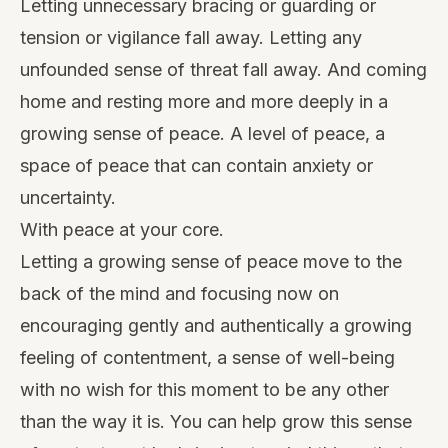
Letting unnecessary bracing or guarding or
tension or vigilance fall away. Letting any
unfounded sense of threat fall away. And coming
home and resting more and more deeply in a
growing sense of peace. A level of peace, a
space of peace that can contain anxiety or
uncertainty.
With peace at your core.
Letting a growing sense of peace move to the
back of the mind and focusing now on
encouraging gently and authentically a growing
feeling of contentment, a sense of well-being
with no wish for this moment to be any other
than the way it is. You can help grow this sense