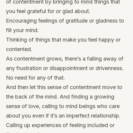
of contentment by bringing to mind things that
you feel grateful for or glad about.
Encouraging feelings of gratitude or gladness to
fill your mind.
Thinking of things that make you feel happy or
contented.
As contentment grows, there’s a falling away of
any frustration or disappointment or drivenness.
No need for any of that.
And then let this sense of contentment move to
the back of the mind. And finding a growing
sense of love, calling to mind beings who care
about you even if it’s an imperfect relationship.
Calling up experiences of feeling included or