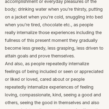
accomplishment or everyday pleasures of the
body; drinking water when you’re thirsty, putting
on a jacket when you’re cold, snuggling into bed
when you’re tired, chocolate etc., as people
really internalize those experiences including the
fullness of this present moment they gradually
become less greedy, less grasping, less driven to
attain goals and prove themselves.
And also, as people repeatedly internalize
feelings of being included or seen or appreciated
or liked or loved, cared about or people
repeatedly internalize experiences of feeling
loving, compassionate, kind, seeing a good and
others, seeing the good in themselves and also