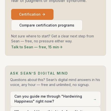
fear of judgment or imposter syndrome.
Certification
Compare certification programs
Not sure where to start? Get a clear next step from
Sean — free, no pressure either way.
Talk to Sean — free, 15 min
ASK SEAN’S DIGITAL MIND
Questions about this? Sean’s digital mind answers in his
voice, any hour — free and unlimited, no signup.
Can you guide me through "Hardwiring
→
Happiness" right now?