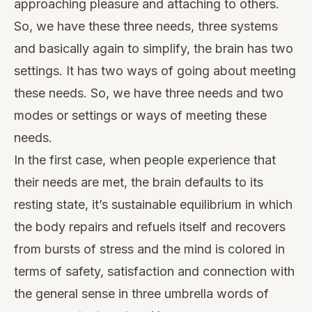
approaching pleasure and attaching to others.
So, we have these three needs, three systems
and basically again to simplify, the brain has two
settings. It has two ways of going about meeting
these needs. So, we have three needs and two
modes or settings or ways of meeting these
needs.
In the first case, when people experience that
their needs are met, the brain defaults to its
resting state, it’s sustainable equilibrium in which
the body repairs and refuels itself and recovers
from bursts of stress and the mind is colored in
terms of safety, satisfaction and connection with
the general sense in three umbrella words of