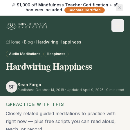
🎉 $1,000 off Mindfulness Teacher Certification + all
bonuses included
Become Certified
Home
Blog
Hardwiring Happiness
Audio Meditations
Happiness
Hardwiring Happiness
Sean Fargo
SF
Published
October 14, 2018
· Updated April 9, 2025
·
9
min read
PRACTICE WITH THIS
Closely related guided meditations to practice with
right now — plus free scripts you can read aloud,
teach, or record.