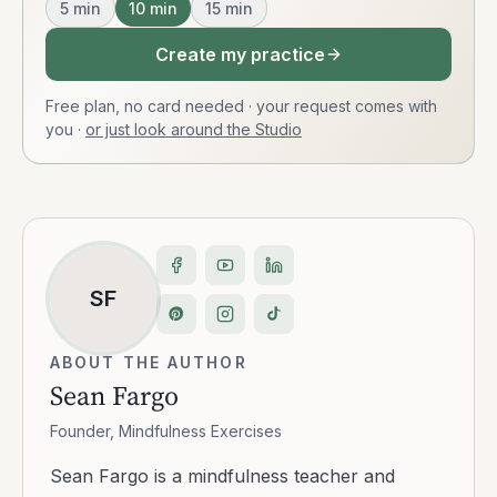
5
min
10
min
15
min
Create my practice
Free plan, no card needed · your request comes with
you
·
or just look around the Studio
SF
ABOUT THE AUTHOR
Sean Fargo
Founder, Mindfulness Exercises
Sean Fargo is a mindfulness teacher and