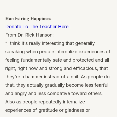
Hardwiring Happiness
Donate To The Teacher Here
From Dr. Rick Hanson:
“I think it’s really interesting that generally
speaking when people internalize experiences of
feeling fundamentally safe and protected and all
right, right now and strong and efficacious, that
they’re a hammer instead of a nail. As people do
that, they actually gradually become less fearful
and angry and less combative toward others.
Also as people repeatedly internalize
experiences of gratitude or gladness or