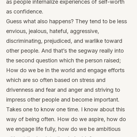
as people internalize experiences of self-worth
as confidence.
Guess what also happens? They tend to be less
envious, jealous, hateful, aggressive,
discriminating, prejudiced, and warlike toward
other people. And that’s the segway really into
the second question which the person raised;
How do we be in the world and engage efforts
which are so often based on stress and
drivenness and fear and anger and striving to
impress other people and become important.
Takes one to know one time. I know about this
way of being often. How do we aspire, how do
we engage life fully, how do we be ambitious