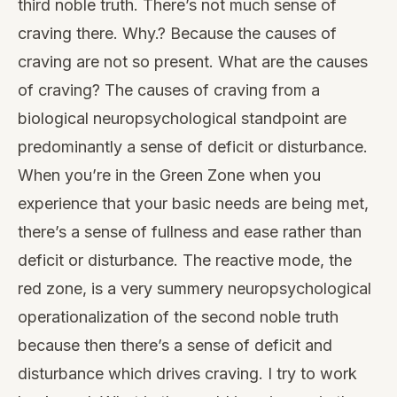
third noble truth. There’s not much sense of
craving there. Why.? Because the causes of
craving are not so present. What are the causes
of craving? The causes of craving from a
biological neuropsychological standpoint are
predominantly a sense of deficit or disturbance.
When you’re in the Green Zone when you
experience that your basic needs are being met,
there’s a sense of fullness and ease rather than
deficit or disturbance. The reactive mode, the
red zone, is a very summery neuropsychological
operationalization of the second noble truth
because then there’s a sense of deficit and
disturbance which drives craving. I try to work