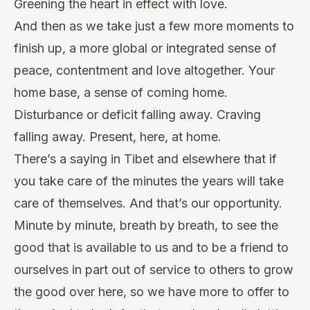
Greening the heart in effect with love.
And then as we take just a few more moments to
finish up, a more global or integrated sense of
peace, contentment and love altogether. Your
home base, a sense of coming home.
Disturbance or deficit falling away. Craving
falling away. Present, here, at home.
There’s a saying in Tibet and elsewhere that if
you take care of the minutes the years will take
care of themselves. And that’s our opportunity.
Minute by minute, breath by breath, to see the
good that is available to us and to be a friend to
ourselves in part out of service to others to grow
the good over here, so we have more to offer to