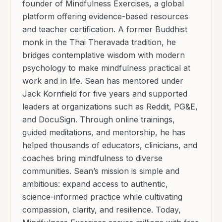
founder of Mindfulness Exercises, a global
platform offering evidence-based resources
and teacher certification. A former Buddhist
monk in the Thai Theravada tradition, he
bridges contemplative wisdom with modern
psychology to make mindfulness practical at
work and in life. Sean has mentored under
Jack Kornfield for five years and supported
leaders at organizations such as Reddit, PG&E,
and DocuSign. Through online trainings,
guided meditations, and mentorship, he has
helped thousands of educators, clinicians, and
coaches bring mindfulness to diverse
communities. Sean’s mission is simple and
ambitious: expand access to authentic,
science-informed practice while cultivating
compassion, clarity, and resilience. Today,