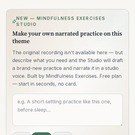
NEW — MINDFULNESS EXERCISES
STUDIO
Make your own narrated practice on this
theme
The original recording isn't available here — but
describe what you need and the Studio will draft
a brand-new practice and narrate it in a studio
voice. Built by Mindfulness Exercises. Free plan
— start in seconds, no card.
Describe what you want