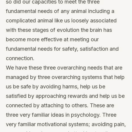
so did our capacities to meet the three
fundamental needs of any animal including a
complicated animal like us loosely associated
with these stages of evolution the brain has
become more effective at meeting our
fundamental needs for safety, satisfaction and
connection.
We have these three overarching needs that are
managed by three overarching systems that help
us be safe by avoiding harms, help us be
satisfied by approaching rewards and help us be
connected by attaching to others. These are
three very familiar ideas in psychology. Three
very familiar motivational systems; avoiding pain,