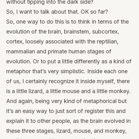
without tipping into the dark side?
So, I want to talk about that. OK so far?
So, one way to do this is to think in terms of the
evolution of the brain, brainstem, subcortex,
cortex, loosely associated with the reptilian,
mammalian and primate human stages of
evolution. Or to put a little differently as a kind of
metaphor that’s very simplistic. Inside each one
of us, I certainly recognize it inside myself, there
is a little lizard, a little mouse and a little monkey.
And again, being very kind of metaphorical but
it’s an easy way to just sort of register this and
explain it to other people, as the brain evolved in
these three stages, lizard, mouse, and monkey,