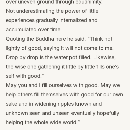
over uneven ground through equanimity.
Not underestimating the power of little
experiences gradually internalized and
accumulated over time.
Quoting the Buddha here he said, “Think not
lightly of good, saying it will not come to me.
Drop by drop is the water pot filled. Likewise,
the wise one gathering it little by little fills one’s
self with good.”
May you and I fill ourselves with good. May we
help others fill themselves with good for our own
sake and in widening ripples known and
unknown seen and unseen eventually hopefully
helping the whole wide world.”