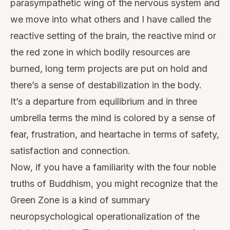
parasympathetic wing of the nervous system and
we move into what others and I have called the
reactive setting of the brain, the reactive mind or
the red zone in which bodily resources are
burned, long term projects are put on hold and
there’s a sense of destabilization in the body.
It’s a departure from equilibrium and in three
umbrella terms the mind is colored by a sense of
fear, frustration, and heartache in terms of safety,
satisfaction and connection.
Now, if you have a familiarity with the four noble
truths of Buddhism, you might recognize that the
Green Zone is a kind of summary
neuropsychological operationalization of the