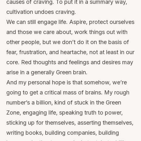
causes of craving. To put it in a summary way,
cultivation undoes craving.
We can still engage life. Aspire, protect ourselves
and those we care about, work things out with
other people, but we don’t do it on the basis of
fear, frustration, and heartache, not at least in our
core. Red thoughts and feelings and desires may
arise in a generally Green brain.
And my personal hope is that somehow, we’re
going to get a critical mass of brains. My rough
number’s a billion, kind of stuck in the Green
Zone, engaging life, speaking truth to power,
sticking up for themselves, asserting themselves,
writing books, building companies, building