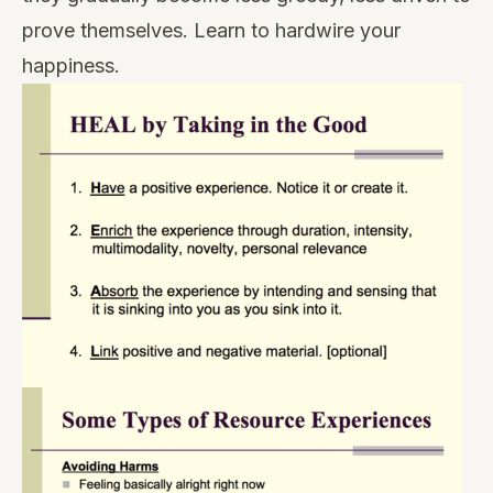
prove themselves. Learn to hardwire your
happiness.