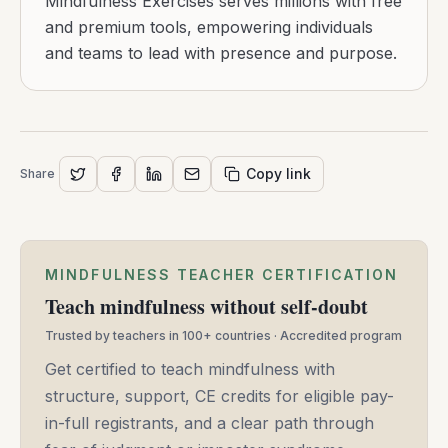
Mindfulness Exercises serves millions with free
and premium tools, empowering individuals
and teams to lead with presence and purpose.
Copy link
Share
MINDFULNESS TEACHER CERTIFICATION
Teach mindfulness without self-doubt
Trusted by teachers in 100+ countries · Accredited program
Get certified to teach mindfulness with
structure, support, CE credits for eligible pay-
in-full registrants, and a clear path through