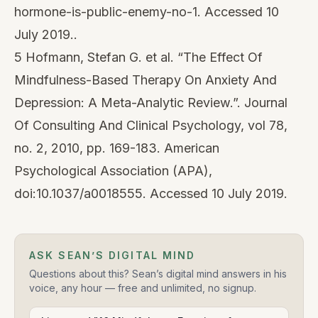
hormone-is-public-enemy-no-1. Accessed 10
July 2019..
5 Hofmann, Stefan G. et al. “The Effect Of
Mindfulness-Based Therapy On Anxiety And
Depression: A Meta-Analytic Review.”. Journal
Of Consulting And Clinical Psychology, vol 78,
no. 2, 2010, pp. 169-183. American
Psychological Association (APA),
doi:10.1037/a0018555. Accessed 10 July 2019.
ASK SEAN’S DIGITAL MIND
Questions about this? Sean’s digital mind answers in his
voice, any hour — free and unlimited, no signup.