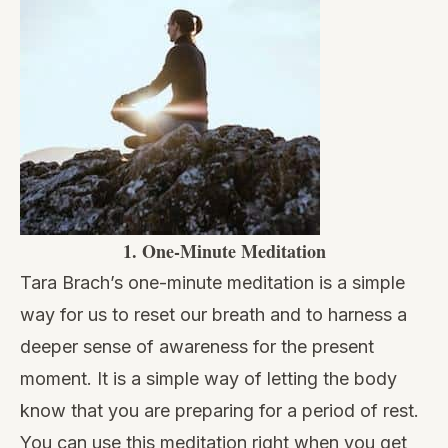
1.
One-Minute Meditation
Tara Brach’s one-minute meditation
is a simple
way for us to reset our breath and to harness a
deeper sense of awareness for the present
moment. It is a simple way of letting the body
know that you are preparing for a period of rest.
You can use this meditation right when you get