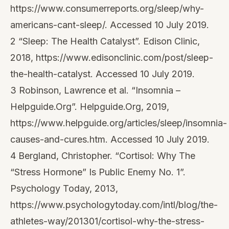
https://www.consumerreports.org/sleep/why-
americans-cant-sleep/. Accessed 10 July 2019.
2 “Sleep: The Health Catalyst”. Edison Clinic,
2018, https://www.edisonclinic.com/post/sleep-
the-health-catalyst. Accessed 10 July 2019.
3 Robinson, Lawrence et al. “Insomnia –
Helpguide.Org”. Helpguide.Org, 2019,
https://www.helpguide.org/articles/sleep/insomnia-
causes-and-cures.htm. Accessed 10 July 2019.
4 Bergland, Christopher. “Cortisol: Why The
“Stress Hormone” Is Public Enemy No. 1”.
Psychology Today, 2013,
https://www.psychologytoday.com/intl/blog/the-
athletes-way/201301/cortisol-why-the-stress-