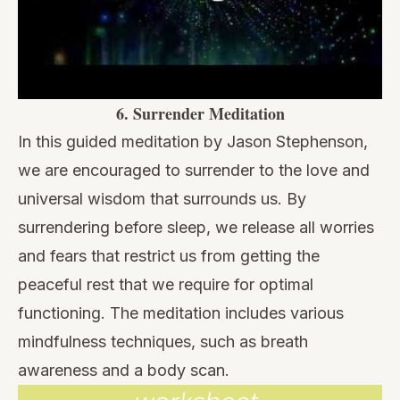
6.
Surrender Meditation
In this guided meditation by Jason Stephenson,
we are encouraged to surrender to the love and
universal wisdom that surrounds us. By
surrendering before sleep, we release all worries
and fears that restrict us from getting the
peaceful rest that we require for optimal
functioning. The meditation includes various
mindfulness techniques, such as breath
awareness and a body scan.