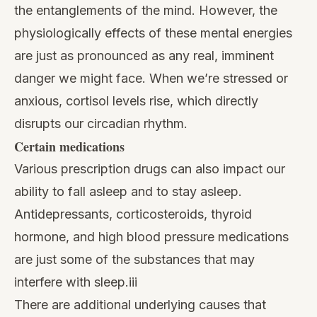
the entanglements of the mind. However, the
physiologically effects of these mental energies
are just as pronounced as any real, imminent
danger we might face. When we’re stressed or
anxious, cortisol levels rise, which directly
disrupts our circadian rhythm.
Certain medications
Various prescription drugs can also impact our
ability to fall asleep and to stay asleep.
Antidepressants, corticosteroids, thyroid
hormone, and high blood pressure medications
are just some of the substances that may
interfere with sleep.iii
There are additional underlying causes that