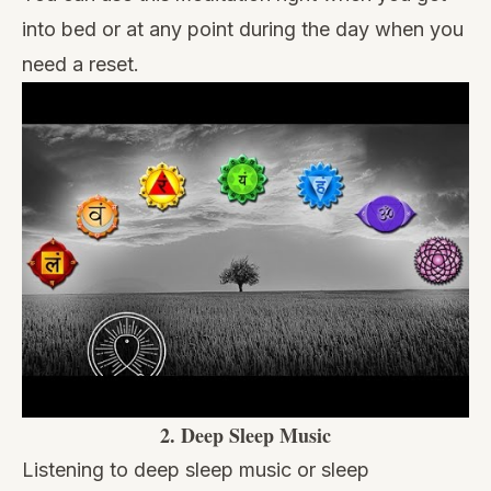
into bed or at any point during the day when you
need a reset.
2.
Deep Sleep Music
Listening to deep sleep music
or
sleep