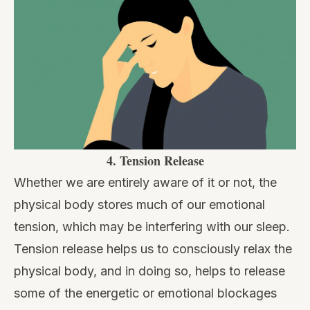
4.
Tension Release
Whether we are entirely aware of it or not, the
physical body stores much of our emotional
tension, which may be interfering with our sleep.
Tension release helps us to consciously relax the
physical body, and in doing so, helps to release
some of the energetic or emotional blockages