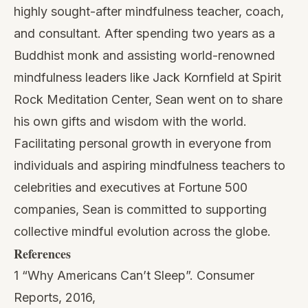
highly sought-after mindfulness teacher, coach,
and consultant. After spending two years as a
Buddhist monk and assisting world-renowned
mindfulness leaders like Jack Kornfield at Spirit
Rock Meditation Center, Sean went on to share
his own gifts and wisdom with the world.
Facilitating personal growth in everyone from
individuals and aspiring mindfulness teachers to
celebrities and executives at Fortune 500
companies, Sean is committed to supporting
collective mindful evolution across the globe.
References
1 “Why Americans Can’t Sleep”. Consumer
Reports, 2016,