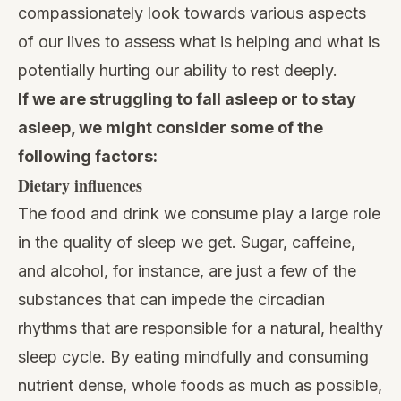
compassionately look towards various aspects
of our lives to assess what is helping and what is
potentially hurting our ability to rest deeply.
If we are struggling to fall asleep or to stay
asleep, we might consider some of the
following factors:
Dietary influences
The food and drink we consume play a large role
in the quality of sleep we get. Sugar, caffeine,
and alcohol, for instance, are just a few of the
substances that can impede the circadian
rhythms that are responsible for a natural, healthy
sleep cycle. By
eating mindfully
and consuming
nutrient dense, whole foods as much as possible,