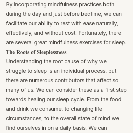
By incorporating mindfulness practices both
during the day and just before bedtime, we can
facilitate our ability to rest with ease naturally,
effectively, and without cost. Fortunately, there
are several great mindfulness exercises for sleep.
The Roots of Sleeplessness
Understanding the root cause of why we
struggle to sleep is an individual process, but
there are numerous contributors that affect so
many of us. We can consider these as a first step
towards healing our sleep cycle. From the food
and drink we consume, to changing life
circumstances, to the overall state of mind we
find ourselves in on a daily basis. We can