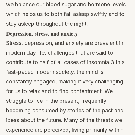
we balance our blood sugar and hormone levels
which helps us to both fall asleep swiftly and to
stay asleep throughout the night.
Depression, stress, and anxiety
Stress, depression, and anxiety
are prevalent in
modern day life, challenges that are said to
contribute to half of all cases of insomnia.3 In a
fast-paced modern society, the mind is
constantly engaged, making it very challenging
for us to relax and to find contentment. We
struggle to live in the present, frequently
becoming consumed by stories of the past and
ideas about the future. Many of the threats we
experience are perceived, living primarily within