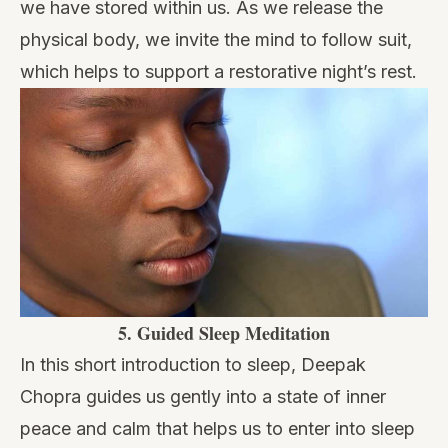
we have stored within us. As we release the
physical body, we invite the mind to follow suit,
which helps to support a restorative night’s rest.
5.
Guided Sleep Meditation
In this short introduction to sleep, Deepak
Chopra guides us gently into a state of inner
peace and calm that helps us to enter into sleep