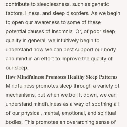
contribute to sleeplessness, such as genetic
factors, illness, and sleep disorders. As we begin
to open our awareness to some of these
potential causes of insomnia. Or, of poor sleep
quality in general, we intuitively begin to
understand how we can best support our body
and mind in an effort to improve the quality of
our sleep.
How Mindfulness Promotes Healthy Sleep Patterns
Mindfulness promotes sleep
through a variety of
mechanisms, but when we boil it down, we can
understand mindfulness as a way of soothing all
of our physical, mental, emotional, and spiritual
bodies. This promotes an overarching sense of