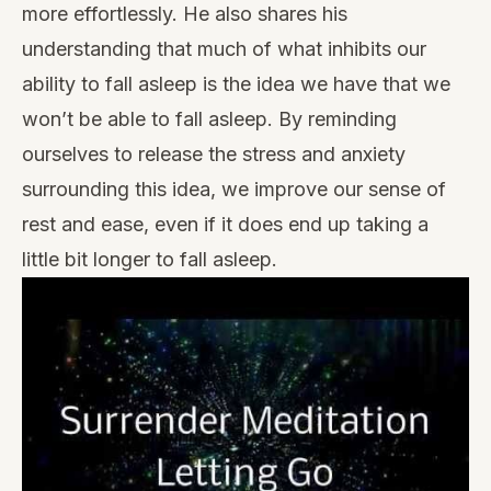
more effortlessly. He also shares his
understanding that much of what inhibits our
ability to fall asleep is the idea we have that we
won’t be able to fall asleep. By reminding
ourselves to release the stress and anxiety
surrounding this idea, we improve our sense of
rest and ease, even if it does end up taking a
little bit longer to fall asleep.