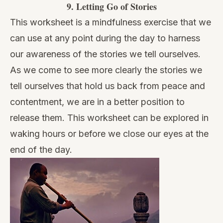
9.
Letting Go of Stories
This worksheet is a mindfulness exercise that we
can use at any point during the day to harness
our awareness of the stories we tell ourselves.
As we come to see more clearly the stories we
tell ourselves that hold us back from peace and
contentment, we are in a better position to
release them. This worksheet can be explored in
waking hours or before we close our eyes at the
end of the day.