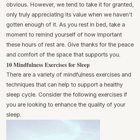
obvious. However, we tend to take it for granted,
only truly appreciating its value when we haven’t
gotten enough of it. As you rest in bed, take a
moment to remind yourself of how important
these hours of rest are. Give thanks for the peace
and comfort of the space that supports you.
10 Mindfulness Exercises for Sleep
There are a variety of
mindfulness exercises and
techniques
that can help to support a
healthy
sleep cycle
. Consider the following exercises if
you are looking to enhance the quality of your
sleep.