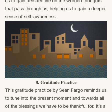
us to gain perspective on the worried thoughts
that pass through us, helping us to gain a deeper
sense of self-awareness.
8.
Gratitude Practice
This
gratitude practice
by Sean Fargo reminds us
to tune into the present moment and towards all
of the blessings we have to be thankful for. It’s a