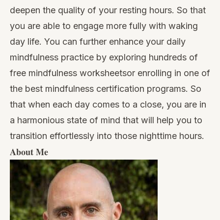
deepen the quality of your resting hours. So that
you are able to engage more fully with waking
day life. You can further enhance your daily
mindfulness practice by exploring hundreds of
free mindfulness worksheets
or enrolling in one of
the
best mindfulness certification programs
. So
that when each day comes to a close, you are in
a harmonious state of mind that will help you to
transition effortlessly into those nighttime hours.
About Me