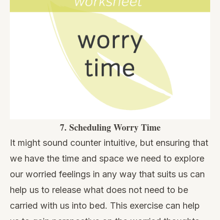
7.
Scheduling Worry Time
It might sound counter intuitive, but ensuring that
we have the time and space we need to explore
our worried feelings in any way that suits us can
help us to release what does not need to be
carried with us into bed. This exercise can help