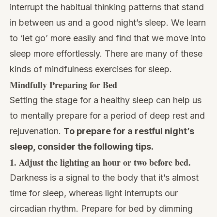
interrupt the habitual thinking patterns that stand
in between us and a good night’s sleep. We learn
to ‘let go’ more easily and find that we move into
sleep more effortlessly. There are many of these
kinds of mindfulness exercises for sleep.
Mindfully Preparing for Bed
Setting the stage for a healthy sleep can help us
to mentally prepare for a period of deep rest and
rejuvenation.
To prepare for a restful night’s
sleep, consider the following tips.
1.
Adjust the lighting an hour or two before bed.
Darkness is a signal to the body that it’s almost
time for sleep, whereas light interrupts our
circadian rhythm. Prepare for bed by dimming