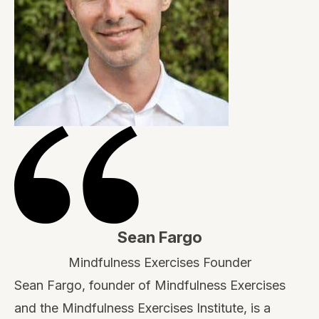
Sean Fargo
Mindfulness Exercises Founder
Sean Fargo, founder of Mindfulness Exercises
and the Mindfulness Exercises Institute, is a