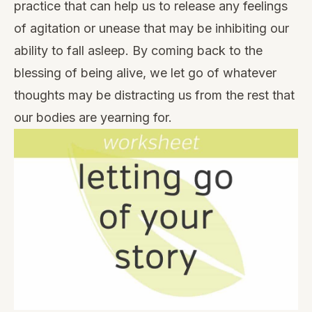
practice that can help us to release any feelings
of agitation or unease that may be inhibiting our
ability to fall asleep. By coming back to the
blessing of being alive, we let go of whatever
thoughts may be distracting us from the rest that
our bodies are yearning for.