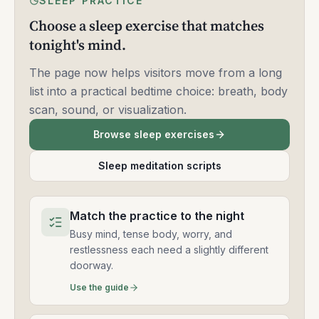
SLEEP PRACTICE
Choose a sleep exercise that matches
tonight's mind.
The page now helps visitors move from a long
list into a practical bedtime choice: breath, body
scan, sound, or visualization.
Browse sleep exercises
Sleep meditation scripts
Match the practice to the night
Busy mind, tense body, worry, and
restlessness each need a slightly different
doorway.
Use the guide