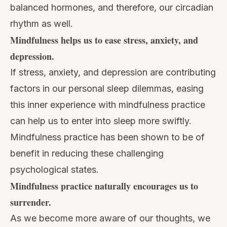
balanced hormones, and therefore, our circadian
rhythm as well.
Mindfulness helps us to ease stress, anxiety, and
depression.
If stress, anxiety, and depression are contributing
factors in our personal sleep dilemmas, easing
this inner experience with mindfulness practice
can help us to enter into sleep more swiftly.
Mindfulness practice has been shown to be of
benefit in reducing these challenging
psychological states.
Mindfulness practice naturally encourages us to
surrender.
As we become more aware of our thoughts, we