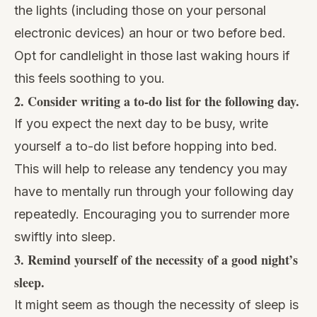
the lights (including those on your personal
electronic devices) an hour or two before bed.
Opt for candlelight in those last waking hours if
this feels soothing to you.
2.
Consider writing a to-do list for the following day.
If you expect the next day to be busy, write
yourself a to-do list before hopping into bed.
This will help to release any tendency you may
have to mentally run through your following day
repeatedly. Encouraging you to surrender more
swiftly into sleep.
3.
Remind yourself of the necessity of a good night’s
sleep.
It might seem as though the necessity of sleep is