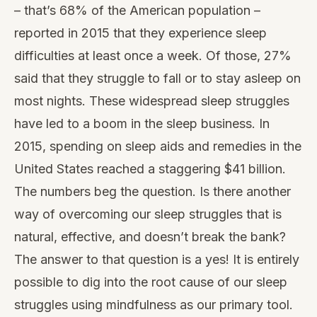
– that’s 68% of the American population –
reported in 2015 that they experience sleep
difficulties at least once a week. Of those, 27%
said that they struggle to fall or to stay asleep on
most nights. These widespread sleep struggles
have led to a boom in the sleep business. In
2015, spending on sleep aids and remedies in the
United States reached a staggering $41 billion.
The numbers beg the question. Is there another
way of overcoming our sleep struggles that is
natural, effective, and doesn’t break the bank?
The answer to that question is a yes! It is entirely
possible to dig into the root cause of our sleep
struggles using mindfulness as our primary tool.