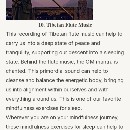
10.
Tibetan Flute Music
This recording of Tibetan flute music can help to
carry us into a deep state of peace and
tranquility, supporting our descent into a sleeping
state. Behind the flute music, the OM mantra is
chanted. This primordial sound can help to
cleanse and balance the energetic body, bringing
us into alignment within ourselves and with
everything around us. This is one of our favorite
mindfulness exercises for sleep.
Wherever you are on your mindfulness journey,
these mindfulness exercises for sleep can help to