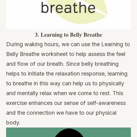
3.
Learning to Belly Breathe
During waking hours, we can use the Learning to
Belly Breathe worksheet to help assess the feel
and flow of our breath. Since belly breathing
helps to initiate the relaxation response, learning
to breathe in this way can help us to physically
and mentally relax when we come to rest. This
exercise enhances our sense of self-awareness
and the connection we have to our physical
body.