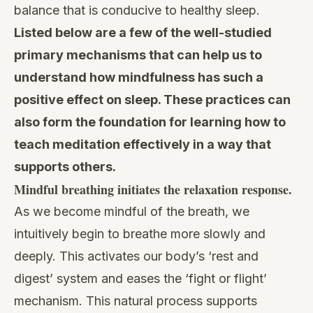
balance that is conducive to healthy sleep.
Listed below are a few of the well-studied
primary mechanisms that can help us to
understand how mindfulness has such a
positive effect on sleep. These practices can
also form the foundation for learning
how to
teach meditation
effectively in a way that
supports others.
Mindful breathing initiates the relaxation response.
As we become mindful of the breath, we
intuitively begin to breathe more slowly and
deeply. This activates our body’s ‘rest and
digest’ system and eases the ‘fight or flight’
mechanism. This natural process supports