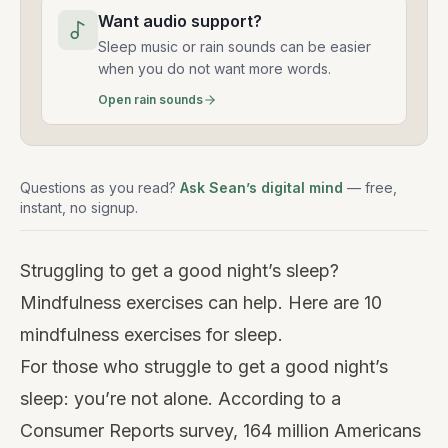
Want audio support?
Sleep music or rain sounds can be easier
when you do not want more words.
Open rain sounds
Questions as you read?
Ask Sean’s digital mind
— free,
instant, no signup.
Struggling to get a good night’s sleep?
Mindfulness exercises can help. Here are 10
mindfulness exercises for sleep.
For those who struggle to get a good night’s
sleep: you’re not alone. According to a
Consumer Reports survey, 164 million Americans