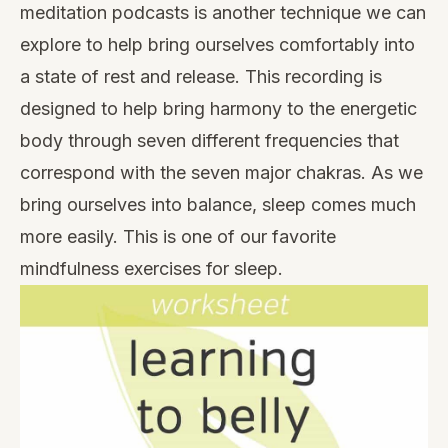
meditation podcasts
is another technique we can
explore to help bring ourselves comfortably into
a state of rest and release. This recording is
designed to help bring harmony to the energetic
body through seven different frequencies that
correspond with the seven major chakras. As we
bring ourselves into balance, sleep comes much
more easily. This is one of our favorite
mindfulness exercises for sleep.