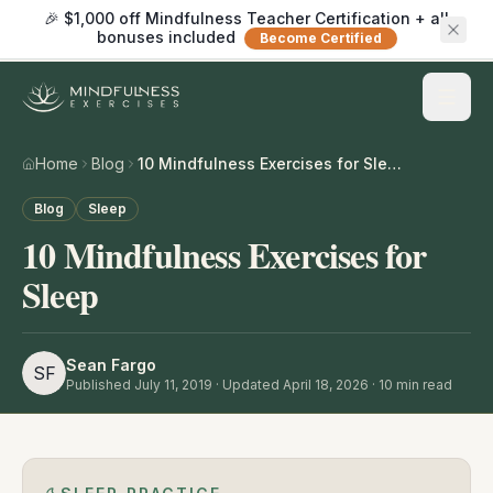
🎉 $1,000 off Mindfulness Teacher Certification + all
bonuses included
Become Certified
Home
Blog
10 Mindfulness Exercises for Sleep
Blog
Sleep
10 Mindfulness Exercises for
Sleep
Sean Fargo
SF
Published
July 11, 2019
· Updated April 18, 2026
·
10
min read