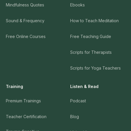
Mindfulness Quotes
Ebooks
Sound & Frequency
How to Teach Meditation
Free Online Courses
Free Teaching Guide
Scripts for Therapists
Scripts for Yoga Teachers
Training
Listen & Read
Premium Trainings
Podcast
Teacher Certification
Blog