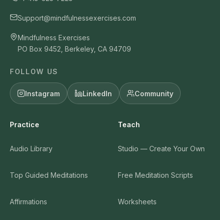
Support@mindfulnessexercises.com
Mindfulness Exercises
PO Box 9452, Berkeley, CA 94709
FOLLOW US
Instagram
LinkedIn
Community
Practice
Teach
Audio Library
Studio — Create Your Own
Top Guided Meditations
Free Meditation Scripts
Affirmations
Worksheets