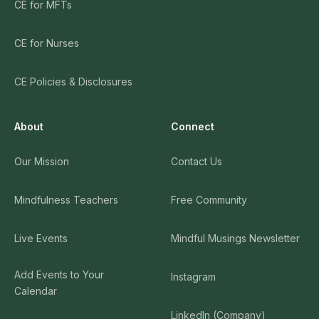
CE for MFTs
CE for Nurses
CE Policies & Disclosures
About
Connect
Our Mission
Contact Us
Mindfulness Teachers
Free Community
Live Events
Mindful Musings Newsletter
Add Events to Your
Instagram
Calendar
LinkedIn (Company)