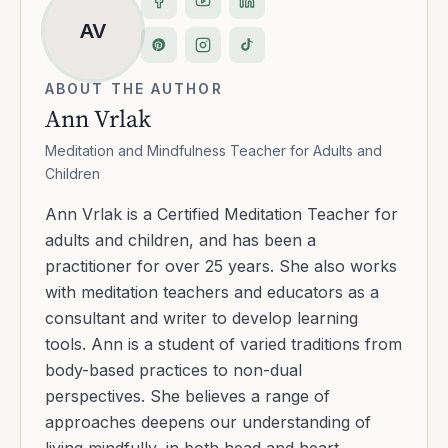
AV
ABOUT THE AUTHOR
Ann Vrlak
Meditation and Mindfulness Teacher for Adults and
Children
Ann Vrlak is a Certified Meditation Teacher for
adults and children, and has been a
practitioner for over 25 years. She also works
with meditation teachers and educators as a
consultant and writer to develop learning
tools. Ann is a student of varied traditions from
body-based practices to non-dual
perspectives. She believes a range of
approaches deepens our understanding of