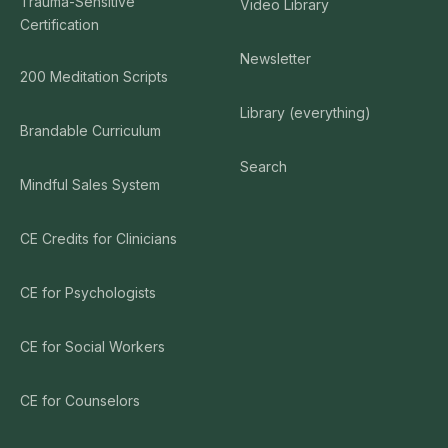
Trauma-Sensitive
Video Library
Certification
Newsletter
200 Meditation Scripts
Library (everything)
Brandable Curriculum
Search
Mindful Sales System
CE Credits for Clinicians
CE for Psychologists
CE for Social Workers
CE for Counselors