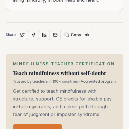
living mindfully, in both head and heart.
Copy link
Share
MINDFULNESS TEACHER CERTIFICATION
Teach mindfulness without self-doubt
Trusted by teachers in 100+ countries · Accredited program
Get certified to teach mindfulness with
structure, support, CE credits for eligible pay-
in-full registrants, and a clear path through
fear of judgment or imposter syndrome.