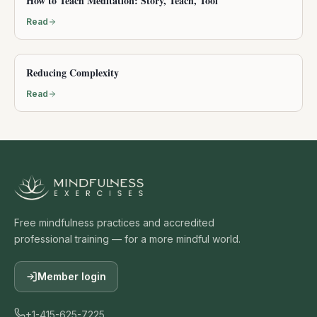
How to Teach Meditation: Story, Teach, Tool
Read
Reducing Complexity
Read
Free mindfulness practices and accredited
professional training — for a more mindful world.
Member login
+1-415-625-7225