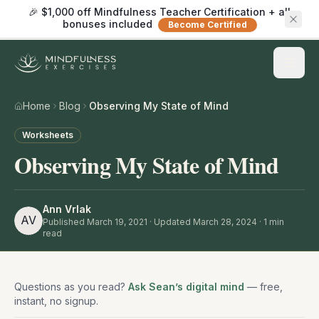
🎉 $1,000 off Mindfulness Teacher Certification + all
bonuses included
Become Certified
Home
Blog
Observing My State of Mind
Worksheets
Observing My State of Mind
Ann Vrlak
AV
Published
March 19, 2021
· Updated March 28, 2024
·
1
min
read
Questions as you read?
Ask Sean’s digital mind
— free,
instant, no signup.