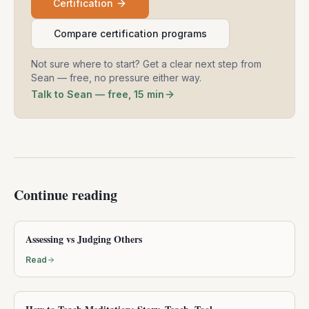
Certification
Compare certification programs
Not sure where to start? Get a clear next step from
Sean — free, no pressure either way.
Talk to Sean — free, 15 min
Continue reading
Assessing vs Judging Others
Read