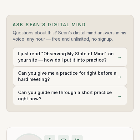
ASK SEAN’S DIGITAL MIND
Questions about this? Sean’s digital mind answers in his
voice, any hour — free and unlimited, no signup.
I just read "Observing My State of Mind" on
→
your site — how do I put it into practice?
Can you give me a practice for right before a
→
hard meeting?
Can you guide me through a short practice
→
right now?