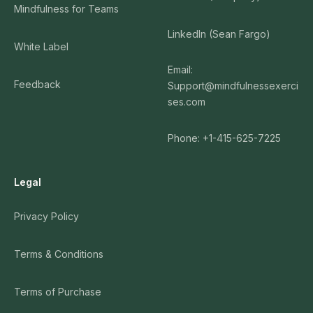
Mindfulness for Teams
LinkedIn (Sean Fargo)
White Label
Email:
Feedback
Support@mindfulnessexerci
ses.com
Phone: +1-415-625-7225
Legal
Privacy Policy
Terms & Conditions
Terms of Purchase