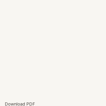
Download PDF