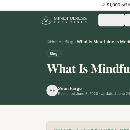
🎉 $1,000 off
Practice
Home
Blog
What Is Mindfulness Medi
Blog
What Is Mindfu
Sean Fargo
SF
Published
June 8, 2026
· Updated June 24