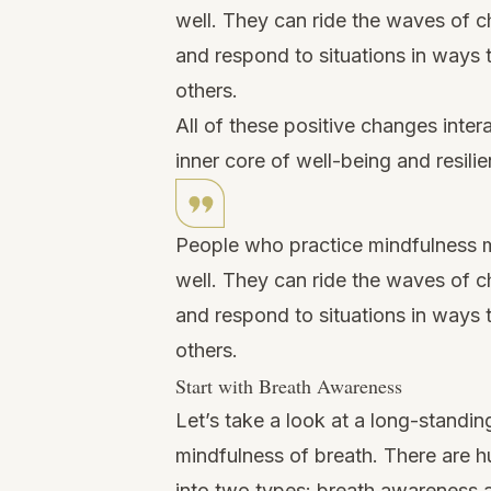
well. They can ride the waves of c
and respond to situations in ways
others.
All of these positive changes inter
inner core of well-being and resili
People who practice mindfulness m
well. They can ride the waves of c
and respond to situations in ways
others.
Start with Breath Awareness
Let’s take a look at a long-standing
mindfulness of breath. There are hu
into two types: breath awareness 