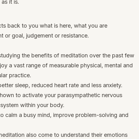
as it is.
lects back to you what is here, what you are
t or goal, judgement or resistance.
 studying the benefits of meditation over the past few
y a vast range of measurable physical, mental and
lar practice.
etter sleep, reduced heart rate and less anxiety.
shown to activate your parasympathetic nervous
 system within your body.
y to calm a busy mind, improve problem-solving and
editation also come to understand their emotions