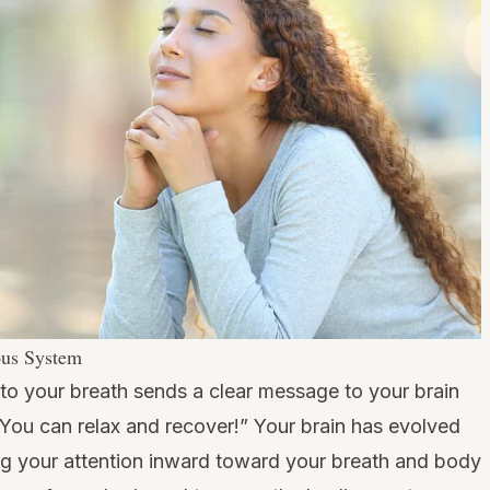
ous System
 to your breath sends a clear message to your brain
You can relax and recover!” Your brain has evolved
ning your attention inward toward your breath and body