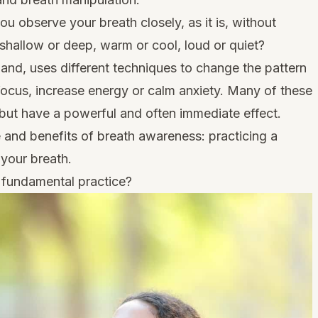
u observe your breath closely, as it is, without
t shallow or deep, warm or cool, loud or quiet?
hand, uses different techniques to change the pattern
focus, increase energy or calm anxiety. Many of these
, but have a powerful and often immediate effect.
e and benefits of breath awareness: practicing a
 your breath.
 fundamental practice?