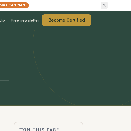
ome Certified
Become Certified
dio
Free newsletter
ON THIS PAGE