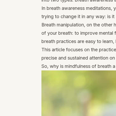
In breath awareness meditations, yo
trying to change it in any way: is i
Breath manipulation, on the other 
of your breath: to improve mental 
breath practices are easy to learn
This article focuses on the practic
precise and sustained attention on
So, why is mindfulness of breath a