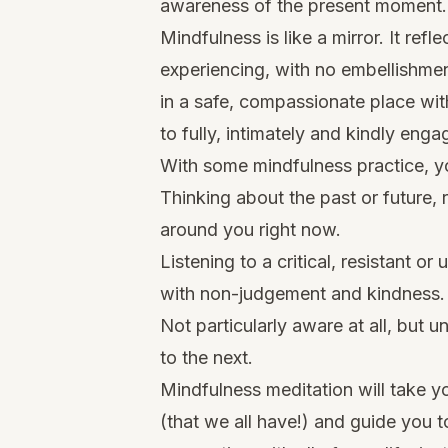
awareness of the present moment.
Mindfulness is like a mirror. It ref
experiencing, with no embellishment
in a safe, compassionate place wit
to fully, intimately and kindly engage
With some mindfulness practice, y
Thinking about the past or future, 
around you right now.
Listening to a critical, resistant o
with non-judgement and kindness.
Not particularly aware at all, but
to the next.
Mindfulness meditation will take y
(that we all have!) and guide you 