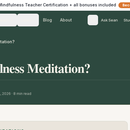
 Mindfulness Teacher Certification + all bonuses included
Bec
Blog
About
Teach
Listen
Ask Sean
Stu
tation?
lness Meditation?
, 2026
·
8
min read