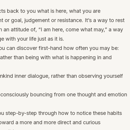
lects back to you what is here, what you are
 or goal, judgement or resistance. It’s a way to rest
h an attitude of, “I am here, come what may,” a way
 with your life just as it is.
ou can discover first-hand how often you may be:
rather than being with what is happening in and
r unkind inner dialogue, rather than observing yourself
 unconsciously bouncing from one thought and emotion
ou step-by-step through how to notice these habits
toward a more and more direct and curious