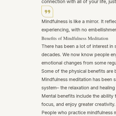
connection with all of your life, just 
Mindfulness is like a mirror. It ref
experiencing, with no embellishmen
Benefits of Mindfulness Meditation
There has been a lot of interest in
decades. We now know people enjo
emotional changes from some regu
Some of the physical benefits are b
Mindfulness meditation has been 
system– the relaxation and healing
Mental benefits include the abilit
focus, and enjoy greater creativity.
People who practice mindfulness m