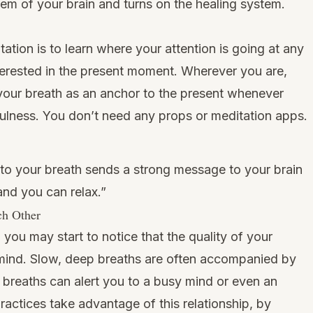
tem of your brain and turns on the healing system.
tation is to learn where your attention is going at any
erested in the present moment. Wherever you are,
your breath as an anchor to the present whenever
fulness. You don’t need any props or meditation apps.
 to your breath sends a strong message to your brain
nd you can relax.”
ch Other
 you may start to notice that the quality of your
r mind. Slow, deep breaths are often accompanied by
k breaths can alert you to a busy mind or even an
ractices take advantage of this relationship, by