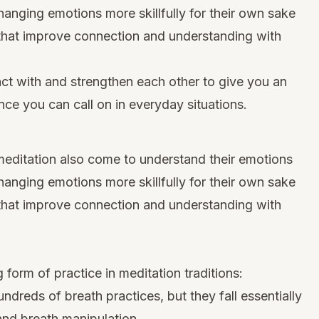
hanging emotions more skillfully for their own sake
 that improve connection and understanding with
act with and strengthen each other to give you an
ence you can call on in everyday situations.
editation also come to understand their emotions
hanging emotions more skillfully for their own sake
 that improve connection and understanding with
 form of practice in meditation traditions:
ndreds of breath practices, but they fall essentially
and breath manipulation.