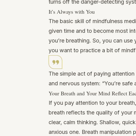
turns off the danger-detecting sys
It’s Always with You
The basic skill of mindfulness medi
given time and to become most int
you’re breathing. So, you can use 
you want to practice a bit of mind
The simple act of paying attention
and nervous system: “You’re safe a
Your Breath and Your Mind Reflect Ea
If you pay attention to your breath,
breath reflects the quality of you
clear, calm thinking. Shallow, quic
anxious one. Breath manipulation p