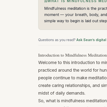
WHAT IS MINDFULNESS MED
Mindfulness meditation is the pract
moment — your breath, body, and 
simple way to begin is laid out ste
Questions as you read?
Ask Sean’s digital
Introduction to Mindfulness Meditation
Welcome to this introduction to mi
practiced around the world for hu
people continue to make meditation 
create caring relationships, and sim
midst of daily demands.
So, what is mindfulness meditation?