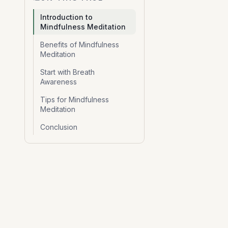
Introduction to
Mindfulness Meditation
Benefits of Mindfulness
Meditation
Start with Breath
Awareness
Tips for Mindfulness
Meditation
Conclusion