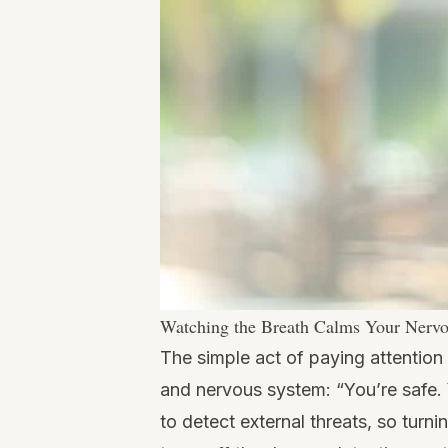
Watching the Breath Calms Your Nerv
The simple act of paying attention
and nervous system: “You’re safe. 
to detect external threats, so tur