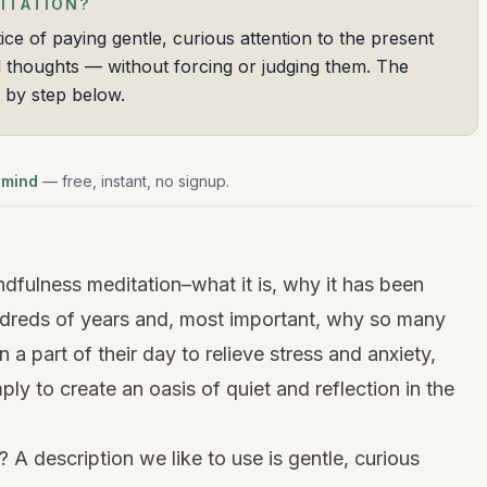
ITATION?
ice of paying gentle, curious attention to the present
thoughts — without forcing or judging them. The
p by step below.
 mind
— free, instant, no signup.
ndfulness meditation–what it is, why it has been
ndreds of years and, most important, why so many
a part of their day to relieve stress and anxiety,
ply to create an oasis of quiet and reflection in the
 A description we like to use is gentle, curious