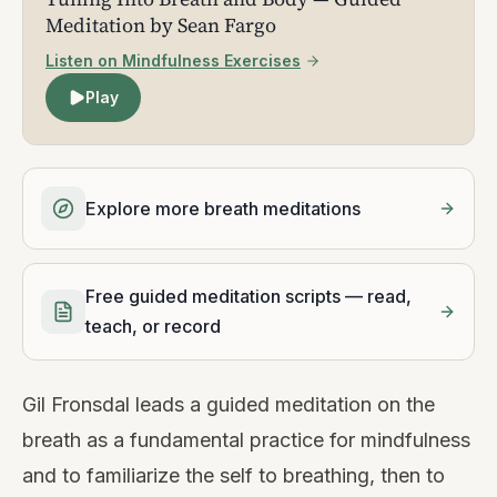
Meditation by Sean Fargo
Listen on Mindfulness Exercises
Play
Explore more breath meditations
Free guided meditation scripts — read,
teach, or record
Gil Fronsdal leads a guided meditation on the
breath as a fundamental practice for mindfulness
and to familiarize the self to breathing, then to