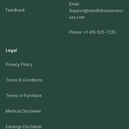
Email:
Feedback
Support@mindfulnessexerci
ses.com
Phone: +1-415-625-7225
Legal
Privacy Policy
Terms & Conditions
Terms of Purchase
Medical Disclaimer
Earnings Disclaimer