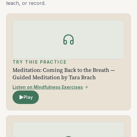
teach, or record.
TRY THIS PRACTICE
Meditation: Coming Back to the Breath —
Guided Meditation by Tara Brach
Listen on Mindfulness Exercises
Play