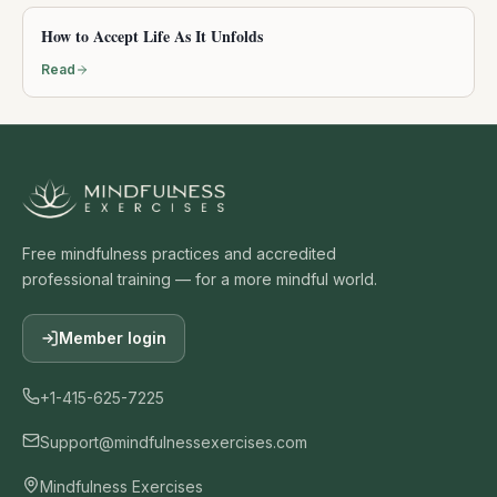
How to Accept Life As It Unfolds
Read
Free mindfulness practices and accredited
professional training — for a more mindful world.
Member login
+1-415-625-7225
Support@mindfulnessexercises.com
Mindfulness Exercises