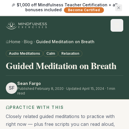
🎉 $1,000 off Mindfulness Teacher Certification + all
bonuses included
Become Certified
Home
Blog
Guided Meditation on Breath
Audio Meditations
Calm
Relaxation
Guided Meditation on Breath
Sean Fargo
SF
Published
February 8, 2020
· Updated April 15, 2024
·
1
min
read
PRACTICE WITH THIS
Closely related guided meditations to practice with
right now — plus free scripts you can read aloud,