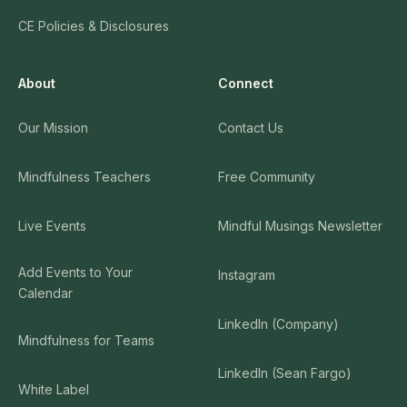
CE Policies & Disclosures
About
Connect
Our Mission
Contact Us
Mindfulness Teachers
Free Community
Live Events
Mindful Musings Newsletter
Add Events to Your
Instagram
Calendar
LinkedIn (Company)
Mindfulness for Teams
LinkedIn (Sean Fargo)
White Label