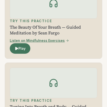
TRY THIS PRACTICE
The Beauty Of Your Breath — Guided
Meditation by Sean Fargo
Listen on Mindfulness Exercises
Play
TRY THIS PRACTICE
Tuning Into Breath and Body — Guided