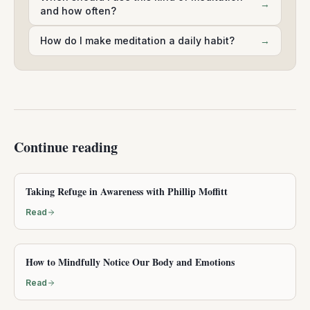
→
and how often?
How do I make meditation a daily habit?
→
Continue reading
Taking Refuge in Awareness with Phillip Moffitt
Read
How to Mindfully Notice Our Body and Emotions
Read