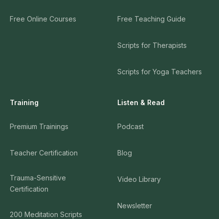
Free Online Courses
Free Teaching Guide
Scripts for Therapists
Scripts for Yoga Teachers
Training
Listen & Read
Premium Trainings
Podcast
Teacher Certification
Blog
Trauma-Sensitive
Video Library
Certification
Newsletter
200 Meditation Scripts