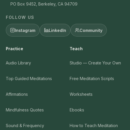
PO Box 9452, Berkeley, CA 94709
FOLLOW US
Instagram
LinkedIn
Community
Practice
Teach
Audio Library
Studio — Create Your Own
Top Guided Meditations
Free Meditation Scripts
Affirmations
Worksheets
Mindfulness Quotes
Ebooks
Sound & Frequency
How to Teach Meditation