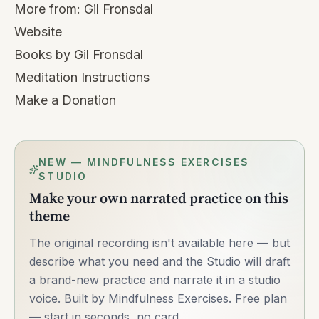
More from:
Gil Fronsdal
Website
Books by Gil Fronsdal
Meditation Instructions
Make a Donation
NEW — MINDFULNESS EXERCISES
STUDIO
Make your own narrated practice on this
theme
The original recording isn't available here — but
describe what you need and the Studio will draft
a brand-new practice and narrate it in a studio
voice. Built by Mindfulness Exercises. Free plan
— start in seconds, no card.