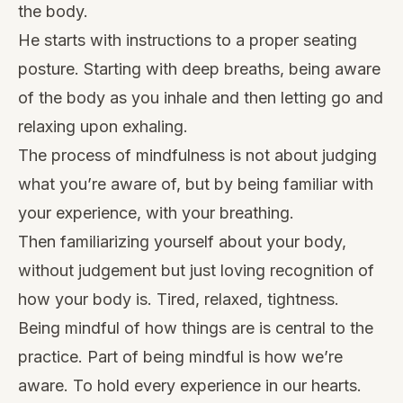
the body.
He starts with instructions to a proper seating
posture. Starting with deep breaths, being aware
of the body as you inhale and then letting go and
relaxing upon exhaling.
The process of mindfulness is not about judging
what you’re aware of, but by being familiar with
your experience, with your breathing.
Then familiarizing yourself about your body,
without judgement but just loving recognition of
how your body is. Tired, relaxed, tightness.
Being mindful of how things are is central to the
practice. Part of being mindful is how we’re
aware. To hold every experience in our hearts.