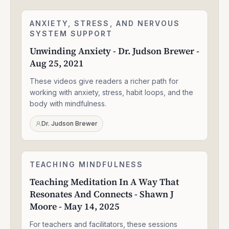
Unwinding
ANXIETY, STRESS, AND NERVOUS
2:24:06
Anxiety
SYSTEM SUPPORT
-
Unwinding Anxiety - Dr. Judson Brewer -
Dr.
Aug 25, 2021
Judson
Brewer
These videos give readers a richer path for
-
Aug
working with anxiety, stress, habit loops, and the
25,
body with mindfulness.
2021
Dr. Judson Brewer
Teaching
TEACHING MINDFULNESS
1:58:14
Meditation
Teaching Meditation In A Way That
In
Resonates And Connects - Shawn J
A
Way
Moore - May 14, 2025
That
Resonates
For teachers and facilitators, these sessions