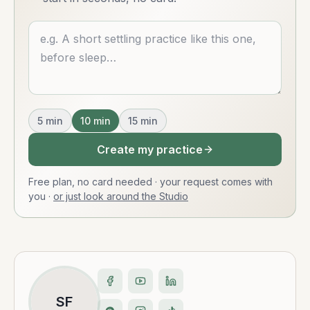
Describe what you want
5
min
10
min
15
min
Create my practice
Free plan, no card needed · your request comes with
you
·
or just look around the Studio
SF