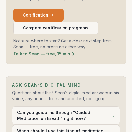
Certification
Compare certification programs
Not sure where to start? Get a clear next step from
Sean — free, no pressure either way.
Talk to Sean — free, 15 min
ASK SEAN’S DIGITAL MIND
Questions about this? Sean’s digital mind answers in his
voice, any hour — free and unlimited, no signup.
Can you guide me through "Guided
→
Meditation on Breath" right now?
When should I use this kind of meditation —