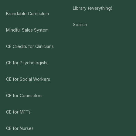
Library (everything)
Brandable Curriculum
Search
Mindful Sales System
CE Credits for Clinicians
CE for Psychologists
CE for Social Workers
CE for Counselors
CE for MFTs
CE for Nurses