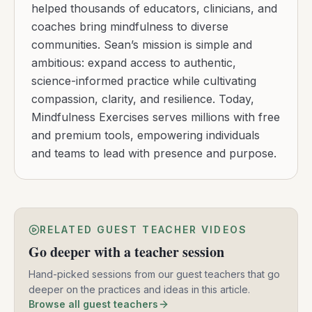
helped thousands of educators, clinicians, and
coaches bring mindfulness to diverse
communities. Sean’s mission is simple and
ambitious: expand access to authentic,
science-informed practice while cultivating
compassion, clarity, and resilience. Today,
Mindfulness Exercises serves millions with free
and premium tools, empowering individuals
and teams to lead with presence and purpose.
RELATED GUEST TEACHER VIDEOS
Go deeper with a teacher session
Hand-picked sessions from our guest teachers that go
deeper on the practices and ideas in this article.
Browse all guest teachers