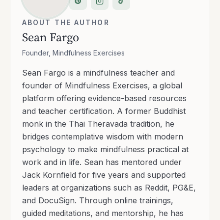
ABOUT THE AUTHOR
Sean Fargo
Founder, Mindfulness Exercises
Sean Fargo is a mindfulness teacher and
founder of Mindfulness Exercises, a global
platform offering evidence-based resources
and teacher certification. A former Buddhist
monk in the Thai Theravada tradition, he
bridges contemplative wisdom with modern
psychology to make mindfulness practical at
work and in life. Sean has mentored under
Jack Kornfield for five years and supported
leaders at organizations such as Reddit, PG&E,
and DocuSign. Through online trainings,
guided meditations, and mentorship, he has