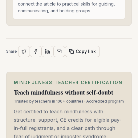
And
connect the article to practical skills for guiding,
Connects
communicating, and holding groups.
-
Shawn
J
Moore
-
May
Copy link
Share
14,
2025
MINDFULNESS TEACHER CERTIFICATION
Teach mindfulness without self-doubt
Trusted by teachers in 100+ countries · Accredited program
Get certified to teach mindfulness with
structure, support, CE credits for eligible pay-
in-full registrants, and a clear path through
fear of judgment or imposter syndrome.