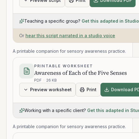
Preview script
Print
Download PDF
Teaching a specific group?
Get this adapted in Studio
Or
hear this script narrated in a studio voice
A printable companion for sensory awareness practice.
PRINTABLE WORKSHEET
Awareness of Each of the Five Senses
PDF
·
26 KB
Preview worksheet
Print
Download P
Working with a specific client?
Get this adapted in Stu
A printable companion for sensory awareness practice.