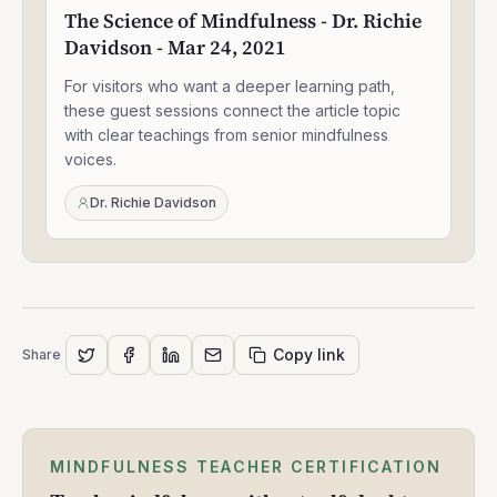
Science
The Science of Mindfulness - Dr. Richie
of
Davidson - Mar 24, 2021
Mindfulness
-
For visitors who want a deeper learning path,
Dr.
Richie
these guest sessions connect the article topic
Davidson
with clear teachings from senior mindfulness
-
voices.
Mar
24,
Dr. Richie Davidson
2021
Copy link
Share
MINDFULNESS TEACHER CERTIFICATION