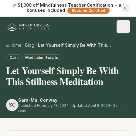
🎉 $1,000 off Mindfulness Teacher Certification + all
bonuses included
Become Certified
Home
Blog
Let Yourself Simply Be With This Stillness Meditation
Calm
Meditation Scripts
Let Yourself Simply Be With
This Stillness Meditation
Sara-Mai Conway
SC
Published
February 18, 2024
· Updated April 8, 2024
·
3
min
read