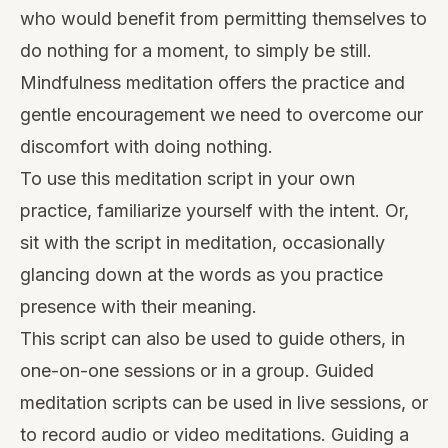
who would benefit from permitting themselves to
do nothing for a moment, to simply be still.
Mindfulness meditation offers the practice and
gentle encouragement we need to overcome our
discomfort with doing nothing.
To use this meditation script in your own
practice, familiarize yourself with the intent. Or,
sit with the script in meditation, occasionally
glancing down at the words as you practice
presence with their meaning.
This script can also be used to guide others, in
one-on-one sessions or in a group. Guided
meditation scripts can be used in live sessions, or
to record audio or video meditations. Guiding a