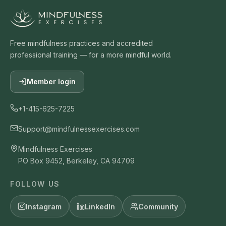
Free mindfulness practices and accredited
professional training — for a more mindful world.
Member login
+1-415-625-7225
Support@mindfulnessexercises.com
Mindfulness Exercises
PO Box 9452, Berkeley, CA 94709
FOLLOW US
Instagram
LinkedIn
Community