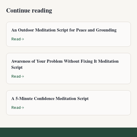
Continue reading
An Outdoor Meditation Script for Peace and Grounding
Read
Awareness of Your Problem Without Fixing It Meditation
Script
Read
A 5-Minute Confidence Meditation Script
Read