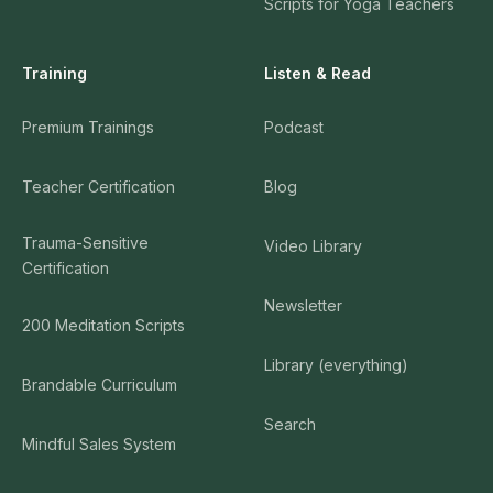
Scripts for Yoga Teachers
Training
Listen & Read
Premium Trainings
Podcast
Teacher Certification
Blog
Trauma-Sensitive
Video Library
Certification
Newsletter
200 Meditation Scripts
Library (everything)
Brandable Curriculum
Search
Mindful Sales System