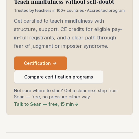
Teach mindfulness without self-doubt
Trusted by teachers in 100+ countries · Accredited program
Get certified to teach mindfulness with
structure, support, CE credits for eligible pay-
in-full registrants, and a clear path through
fear of judgment or imposter syndrome.
Certification
Compare certification programs
Not sure where to start? Get a clear next step from
Sean — free, no pressure either way.
Talk to Sean — free, 15 min