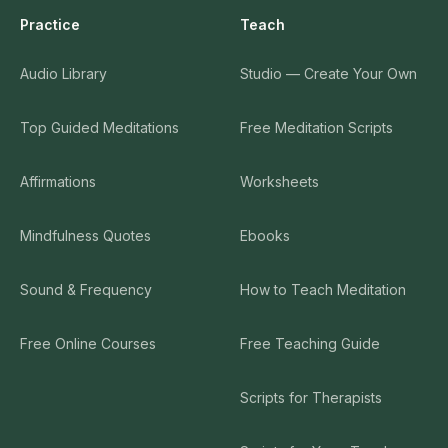
Practice
Teach
Audio Library
Studio — Create Your Own
Top Guided Meditations
Free Meditation Scripts
Affirmations
Worksheets
Mindfulness Quotes
Ebooks
Sound & Frequency
How to Teach Meditation
Free Online Courses
Free Teaching Guide
Scripts for Therapists