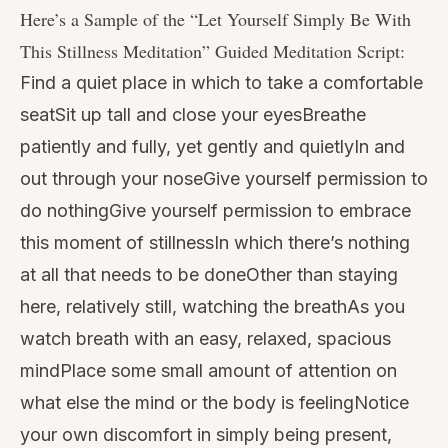
Here’s a Sample of the “
Let Yourself Simply Be With
This Stillness Meditation
” Guided Meditation Script:
Find a quiet place in which to take a comfortable
seatSit up tall and close your eyesBreathe
patiently and fully, yet gently and quietlyIn and
out through your noseGive yourself permission to
do nothingGive yourself permission to embrace
this moment of stillnessIn which there’s nothing
at all that needs to be doneOther than staying
here, relatively still, watching the breathAs you
watch breath with an easy, relaxed, spacious
mindPlace some small amount of attention on
what else the mind or the body is feelingNotice
your own discomfort in simply being present,