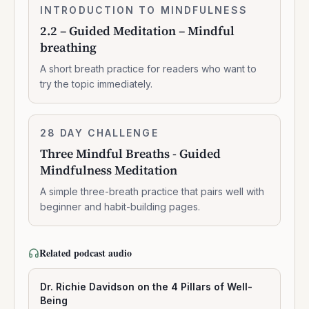
2.2
INTRODUCTION TO MINDFULNESS
0:07:37
–
2.2 – Guided Meditation – Mindful
Guided
breathing
Meditation
–
A short breath practice for readers who want to
Mindful
try the topic immediately.
breathing
Three
28 DAY CHALLENGE
7:14:00
Mindful
Three Mindful Breaths - Guided
Breaths
Mindfulness Meditation
-
Guided
A simple three-breath practice that pairs well with
Mindfulness
beginner and habit-building pages.
Meditation
Related podcast audio
Dr. Richie Davidson on the 4 Pillars of Well-
Being