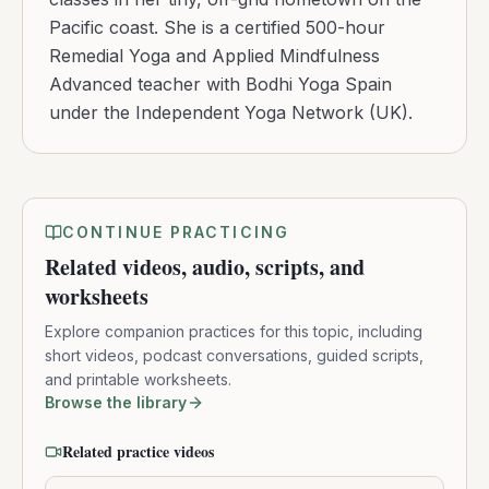
Pacific coast. She is a certified 500-hour
Remedial Yoga and Applied Mindfulness
Advanced teacher with Bodhi Yoga Spain
under the Independent Yoga Network (UK).
CONTINUE PRACTICING
Related videos, audio, scripts, and
worksheets
Explore companion practices for this topic, including
short videos, podcast conversations, guided scripts,
and printable worksheets.
Browse the library
Related practice videos