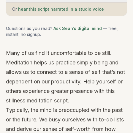
Or
hear this script narrated in a studio voice
Questions as you read?
Ask Sean’s digital mind
— free,
instant, no signup.
Many of us find it uncomfortable to be still.
Meditation helps us practice simply being and
allows us to connect to a sense of self that’s not
dependent on our productivity. Help yourself or
others experience greater presence with this
stillness meditation script.
Typically, the mind is preoccupied with the past
or the future. We busy ourselves with to-do lists
and derive our sense of self-worth from how