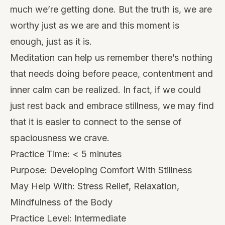
much we’re getting done. But the truth is, we are
worthy just as we are and this moment is
enough, just as it is.
Meditation can help us remember there’s nothing
that needs doing before peace, contentment and
inner calm can be realized. In fact, if we could
just rest back and embrace stillness, we may find
that it is easier to connect to the sense of
spaciousness we crave.
Practice Time: < 5 minutes
Purpose: Developing Comfort With Stillness
May Help With: Stress Relief, Relaxation,
Mindfulness of the Body
Practice Level: Intermediate