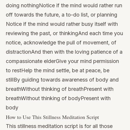
doing nothingNotice if the mind would rather run
off towards the future, a to-do list, or planning
Notice if the mind would rather busy itself with
reviewing the past, or thinkingAnd each time you
notice, acknowledge the pull of movement, of
distractionAnd then with the loving patience of a
compassionate elderGive your mind permission
to restHelp the mind settle, be at peace, be
stillBy guiding towards awareness of body and
breathWithout thinking of breathPresent with
breathWithout thinking of bodyPresent with
body
How to Use This Stillness Meditation Script
This stillness meditation script is for all those