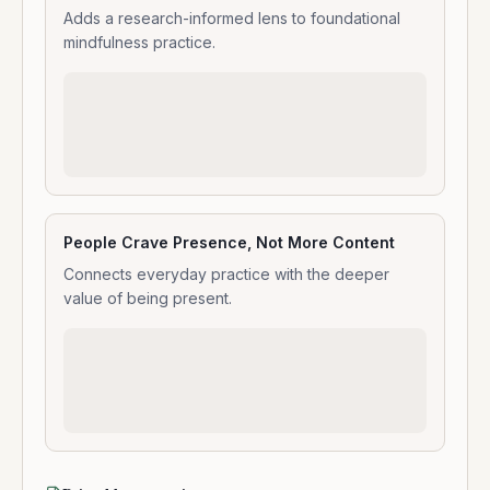
Adds a research-informed lens to foundational
mindfulness practice.
People Crave Presence, Not More Content
Connects everyday practice with the deeper
value of being present.