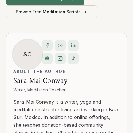
Browse Free Meditation Scripts
SC
ABOUT THE AUTHOR
Sara-Mai Conway
Writer, Meditation Teacher
Sara-Mai Conway is a writer, yoga and
meditation instructor living and working in Baja
Sur, Mexico. In addition to online offerings,
she teaches donation-based community
classes in her tiny, off-grid hometown on the