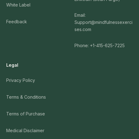
White Label
Email:
Feedback
Support@mindfulnessexerci
ses.com
Phone: +1-415-625-7225
Legal
Privacy Policy
Terms & Conditions
Terms of Purchase
Medical Disclaimer