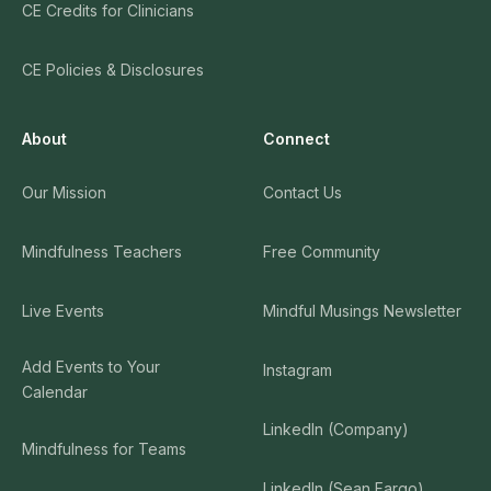
CE Credits for Clinicians
CE Policies & Disclosures
About
Connect
Our Mission
Contact Us
Mindfulness Teachers
Free Community
Live Events
Mindful Musings Newsletter
Add Events to Your
Instagram
Calendar
LinkedIn (Company)
Mindfulness for Teams
LinkedIn (Sean Fargo)