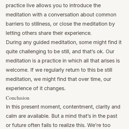
practice live allows you to introduce the
meditation with a conversation about common
barriers to stillness, or close the meditation by
letting others share their experience.
During any guided meditation, some might find it
quite challenging to be still, and that’s ok. Our
meditation is a practice in which all that arises is
welcome. If we regularly return to this be still
meditation, we might find that over time, our
experience of it changes.
Conclusion
In this present moment, contentment, clarity and
calm are available. But a mind that’s in the past
or future often fails to realize this. We’re too