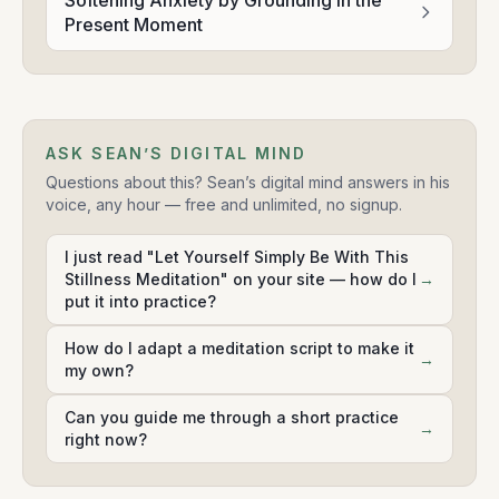
Softening Anxiety by Grounding in the
Present Moment
ASK SEAN’S DIGITAL MIND
Questions about this? Sean’s digital mind answers in his
voice, any hour — free and unlimited, no signup.
I just read "Let Yourself Simply Be With This
Stillness Meditation" on your site — how do I
→
put it into practice?
How do I adapt a meditation script to make it
→
my own?
Can you guide me through a short practice
→
right now?