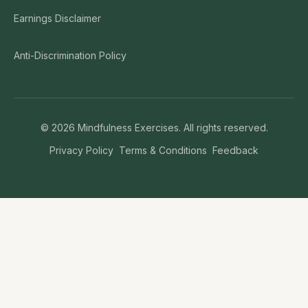
Earnings Disclaimer
Anti-Discrimination Policy
©
2026
Mindfulness Exercises. All rights reserved.
Privacy Policy
Terms & Conditions
Feedback