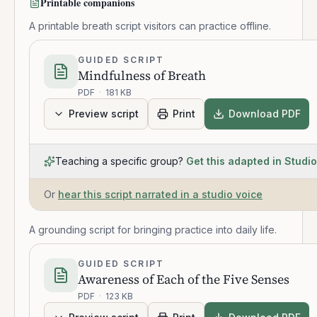
Printable companions
A printable breath script visitors can practice offline.
GUIDED SCRIPT
Mindfulness of Breath
PDF
·
181 KB
Preview script
Print
Download PDF
Teaching a specific group?
Get this adapted in Studio
Or
hear this script narrated in a studio voice
A grounding script for bringing practice into daily life.
GUIDED SCRIPT
Awareness of Each of the Five Senses
PDF
·
123 KB