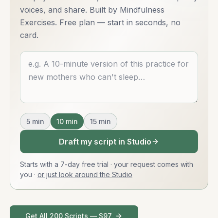
voices, and share. Built by Mindfulness
Exercises. Free plan — start in seconds, no
card.
Describe what you want
5
min
10
min
15
min
Draft my script in Studio
Starts with a 7-day free trial · your request comes with
you
·
or just look around the Studio
Get All 200 Scripts — $97