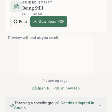
GUIDED SCRIPT
Being Still
PDF
·
146 KB
Print
Download PDF
Preview will load as you scroll…
Previewing page 1
Open full PDF in new tab
Teaching a specific group?
Get this adapted in
Studio