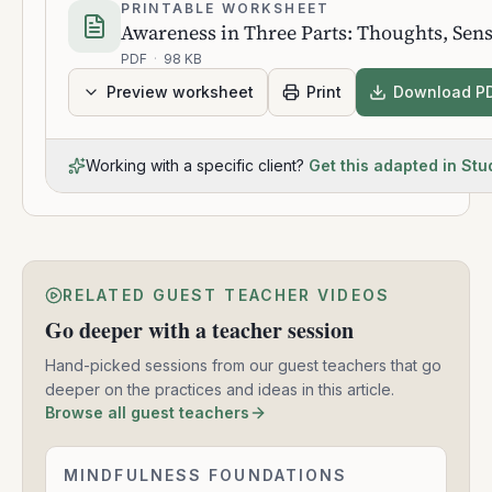
PRINTABLE WORKSHEET
Awareness in Three Parts: Thoughts, Sen
PDF
·
98 KB
Preview worksheet
Print
Download P
Working with a specific client?
Get this adapted in Stu
RELATED GUEST TEACHER VIDEOS
Go deeper with a teacher session
Hand-picked sessions from our guest teachers that go
deeper on the practices and ideas in this article.
Browse all guest teachers
The
MINDFULNESS FOUNDATIONS
1:33:47