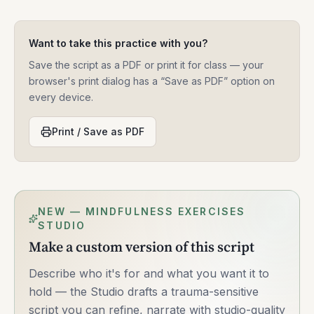
Want to take this practice with you?
Save the script as a PDF or print it for class — your
browser's print dialog has a “Save as PDF” option on
every device.
Print / Save as PDF
NEW — MINDFULNESS EXERCISES
STUDIO
Make a custom version of this script
Describe who it's for and what you want it to
hold — the Studio drafts a trauma-sensitive
script you can refine, narrate with studio-quality