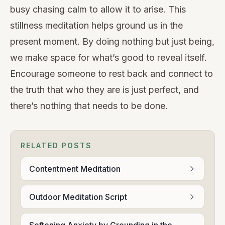
busy chasing calm to allow it to arise. This
stillness meditation helps ground us in the
present moment. By doing nothing but just being,
we make space for what’s good to reveal itself.
Encourage someone to rest back and connect to
the truth that who they are is just perfect, and
there’s nothing that needs to be done.
RELATED POSTS
Contentment Meditation
Outdoor Meditation Script