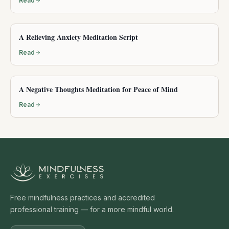
Read
A Relieving Anxiety Meditation Script
Read
A Negative Thoughts Meditation for Peace of Mind
Read
Free mindfulness practices and accredited
professional training — for a more mindful world.