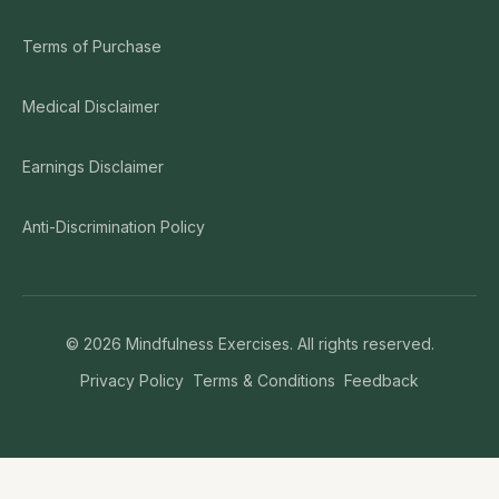
Terms of Purchase
Medical Disclaimer
Earnings Disclaimer
Anti-Discrimination Policy
©
2026
Mindfulness Exercises. All rights reserved.
Privacy Policy
Terms & Conditions
Feedback