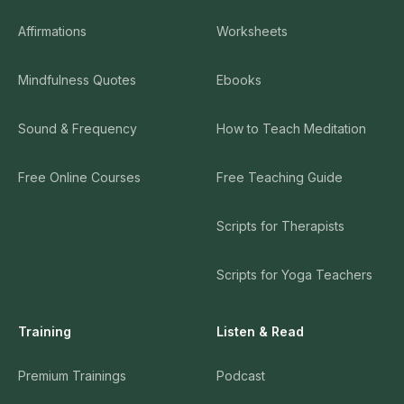
Affirmations
Worksheets
Mindfulness Quotes
Ebooks
Sound & Frequency
How to Teach Meditation
Free Online Courses
Free Teaching Guide
Scripts for Therapists
Scripts for Yoga Teachers
Training
Listen & Read
Premium Trainings
Podcast