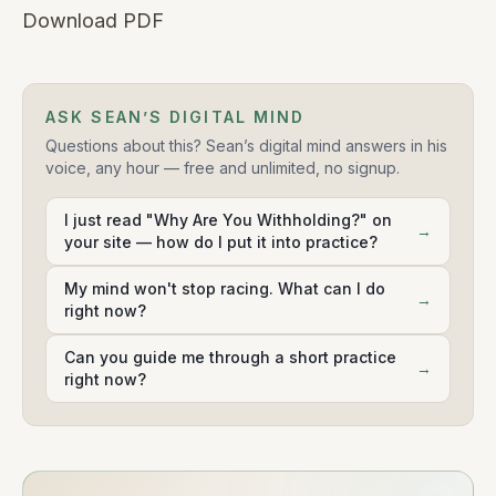
Download PDF
ASK SEAN’S DIGITAL MIND
Questions about this? Sean’s digital mind answers in his
voice, any hour — free and unlimited, no signup.
I just read "Why Are You Withholding?" on
→
your site — how do I put it into practice?
My mind won't stop racing. What can I do
→
right now?
Can you guide me through a short practice
→
right now?