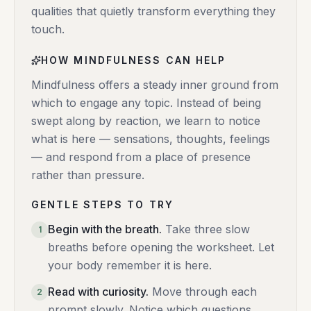
qualities that quietly transform everything they
touch.
HOW MINDFULNESS CAN HELP
Mindfulness offers a steady inner ground from
which to engage any topic. Instead of being
swept along by reaction, we learn to notice
what is here — sensations, thoughts, feelings
— and respond from a place of presence
rather than pressure.
GENTLE STEPS TO TRY
Begin with the breath
.
Take three slow
1
breaths before opening the worksheet. Let
your body remember it is here.
Read with curiosity
.
Move through each
2
prompt slowly. Notice which questions