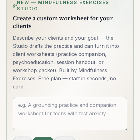
NEW — MINDFULNESS EXERCISES
STUDIO
Create a custom worksheet for your
clients
Describe your clients and your goal — the
Studio drafts the practice and can turn it into
client worksheets (practice companion,
psychoeducation, session handout, or
workshop packet). Built by Mindfulness
Exercises. Free plan — start in seconds, no
card.
Describe what you want