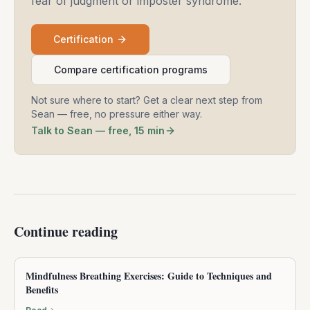
fear of judgment or imposter syndrome.
Certification
Compare certification programs
Not sure where to start? Get a clear next step from
Sean — free, no pressure either way.
Talk to Sean — free, 15 min
Continue reading
Mindfulness Breathing Exercises: Guide to Techniques and
Benefits