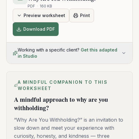
PDF
·
160 KB
Preview worksheet
Print
Download PDF
Working with a specific client?
Get this adapted
in Studio
A MINDFUL COMPANION TO THIS
WORKSHEET
A mindful approach to why are you
withholding?
“Why Are You Withholding?” is an invitation to
slow down and meet your experience with
curiosity, honesty, and kindness — three