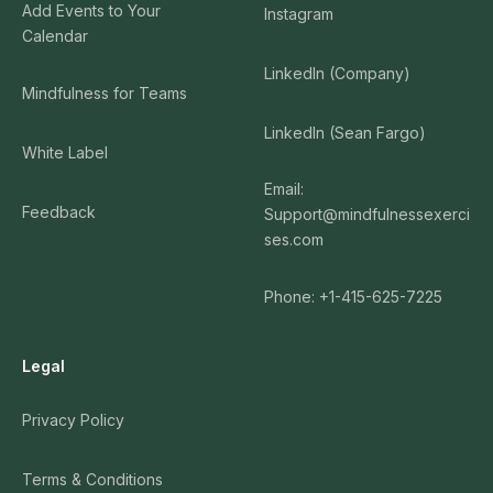
Add Events to Your
Instagram
Calendar
LinkedIn (Company)
Mindfulness for Teams
LinkedIn (Sean Fargo)
White Label
Email:
Feedback
Support@mindfulnessexerci
ses.com
Phone: +1-415-625-7225
Legal
Privacy Policy
Terms & Conditions