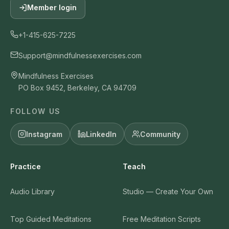
Member login
+1-415-625-7225
Support@mindfulnessexercises.com
Mindfulness Exercises
PO Box 9452, Berkeley, CA 94709
FOLLOW US
Instagram
LinkedIn
Community
Practice
Teach
Audio Library
Studio — Create Your Own
Top Guided Meditations
Free Meditation Scripts