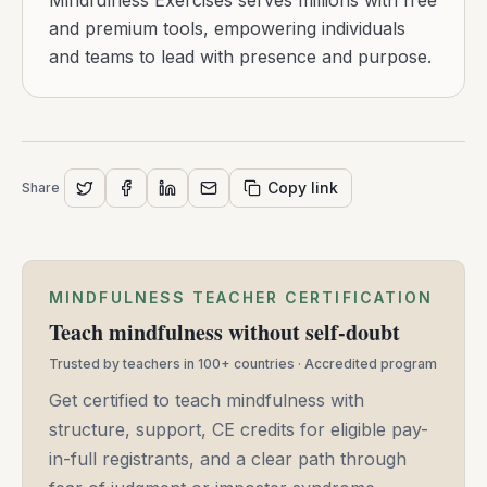
Mindfulness Exercises serves millions with free
and premium tools, empowering individuals
and teams to lead with presence and purpose.
Copy link
Share
MINDFULNESS TEACHER CERTIFICATION
Teach mindfulness without self-doubt
Trusted by teachers in 100+ countries · Accredited program
Get certified to teach mindfulness with
structure, support, CE credits for eligible pay-
in-full registrants, and a clear path through