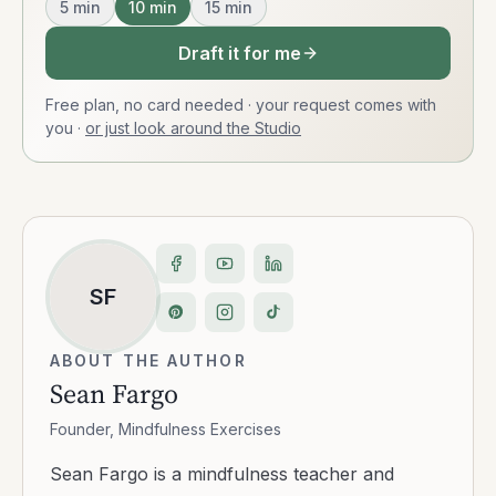
5
min
10
min
15
min
Draft it for me
Free plan, no card needed · your request comes with
you
·
or just look around the Studio
SF
ABOUT THE AUTHOR
Sean Fargo
Founder, Mindfulness Exercises
Sean Fargo is a mindfulness teacher and