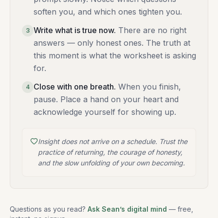
soften you, and which ones tighten you.
Write what is true now
.
There are no right
3
answers — only honest ones. The truth at
this moment is what the worksheet is asking
for.
Close with one breath
.
When you finish,
4
pause. Place a hand on your heart and
acknowledge yourself for showing up.
Insight does not arrive on a schedule. Trust the
practice of returning, the courage of honesty,
and the slow unfolding of your own becoming.
Questions as you read?
Ask Sean’s digital mind
— free,