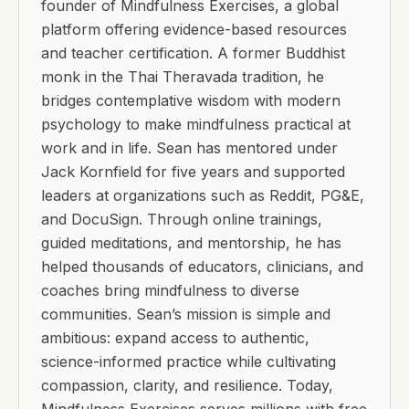
founder of Mindfulness Exercises, a global
platform offering evidence-based resources
and teacher certification. A former Buddhist
monk in the Thai Theravada tradition, he
bridges contemplative wisdom with modern
psychology to make mindfulness practical at
work and in life. Sean has mentored under
Jack Kornfield for five years and supported
leaders at organizations such as Reddit, PG&E,
and DocuSign. Through online trainings,
guided meditations, and mentorship, he has
helped thousands of educators, clinicians, and
coaches bring mindfulness to diverse
communities. Sean’s mission is simple and
ambitious: expand access to authentic,
science-informed practice while cultivating
compassion, clarity, and resilience. Today,