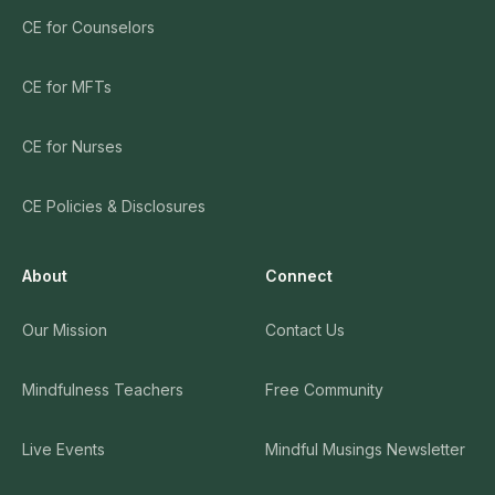
CE for Counselors
CE for MFTs
CE for Nurses
CE Policies & Disclosures
About
Connect
Our Mission
Contact Us
Mindfulness Teachers
Free Community
Live Events
Mindful Musings Newsletter