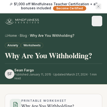
🎉 $1,000 off Mindfulness Teacher Certification + all
bonuses included
Become Certified
Home
Blog
Why Are You Withholding?
Anxiety
Worksheets
Why Are You Withholding?
Sean Fargo
SF
Published
January 11, 2015
· Updated March 27, 2024
·
1
min
read
PRINTABLE WORKSHEET
Why Are You Withholding?