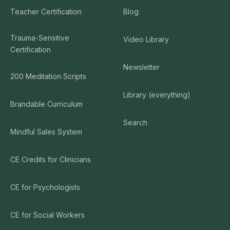
Teacher Certification
Blog
Trauma-Sensitive
Video Library
Certification
Newsletter
200 Meditation Scripts
Library (everything)
Brandable Curriculum
Search
Mindful Sales System
CE Credits for Clinicians
CE for Psychologists
CE for Social Workers