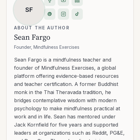
SF
ABOUT THE AUTHOR
Sean Fargo
Founder, Mindfulness Exercises
Sean Fargo is a mindfulness teacher and
founder of Mindfulness Exercises, a global
platform offering evidence-based resources
and teacher certification. A former Buddhist
monk in the Thai Theravada tradition, he
bridges contemplative wisdom with modern
psychology to make mindfulness practical at
work and in life. Sean has mentored under
Jack Kornfield for five years and supported
leaders at organizations such as Reddit, PG&E,