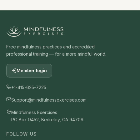
Free mindfulness practices and accredited
professional training — for a more mindful world.
Member login
+1-415-625-7225
Support@mindfulnessexercises.com
Mindfulness Exercises
PO Box 9452, Berkeley, CA 94709
FOLLOW US