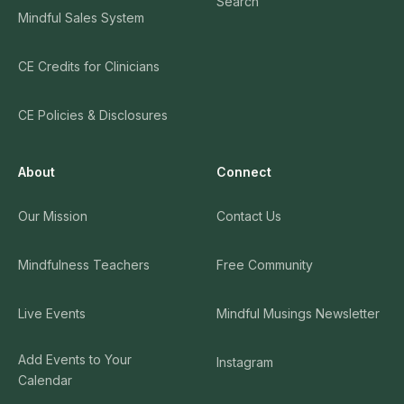
Search
Mindful Sales System
CE Credits for Clinicians
CE Policies & Disclosures
About
Connect
Our Mission
Contact Us
Mindfulness Teachers
Free Community
Live Events
Mindful Musings Newsletter
Add Events to Your
Instagram
Calendar