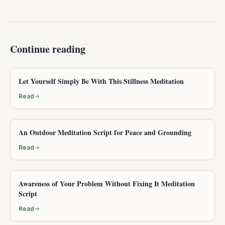
Continue reading
Let Yourself Simply Be With This Stillness Meditation
Read
An Outdoor Meditation Script for Peace and Grounding
Read
Awareness of Your Problem Without Fixing It Meditation
Script
Read