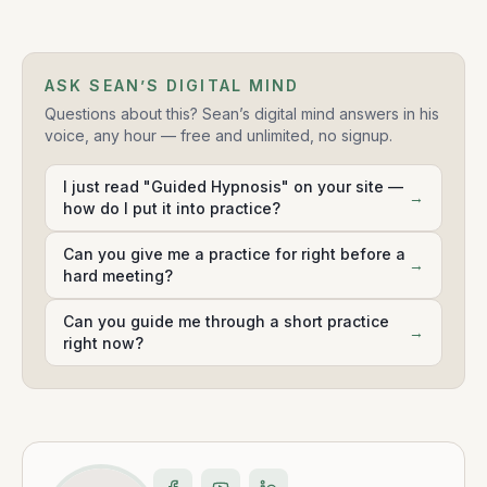
ASK SEAN’S DIGITAL MIND
Questions about this? Sean’s digital mind answers in his
voice, any hour — free and unlimited, no signup.
I just read "Guided Hypnosis" on your site —
→
how do I put it into practice?
Can you give me a practice for right before a
→
hard meeting?
Can you guide me through a short practice
→
right now?