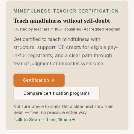
MINDFULNESS TEACHER CERTIFICATION
Teach mindfulness without self-doubt
Trusted by teachers in 100+ countries · Accredited program
Get certified to teach mindfulness with
structure, support, CE credits for eligible pay-
in-full registrants, and a clear path through
fear of judgment or imposter syndrome.
Certification
Compare certification programs
Not sure where to start? Get a clear next step from
Sean — free, no pressure either way.
Talk to Sean — free, 15 min