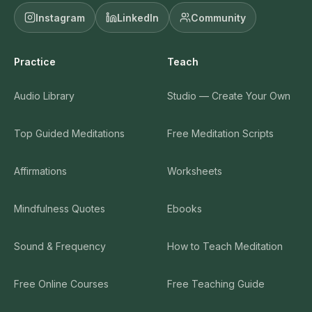
Instagram
LinkedIn
Community
Practice
Teach
Audio Library
Studio — Create Your Own
Top Guided Meditations
Free Meditation Scripts
Affirmations
Worksheets
Mindfulness Quotes
Ebooks
Sound & Frequency
How to Teach Meditation
Free Online Courses
Free Teaching Guide