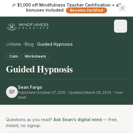
🎉 $1,000 off Mindfulness Teacher Certification + all
bonuses included
Become Certified
Home
Blog
Guided Hypnosis
Calm
Worksheets
Guided Hypnosis
Sean Fargo
SF
Published
October 27, 2015
· Updated March 28, 2024
·
1
min
read
Questions as you read?
Ask Sean’s digital mind
— free,
instant, no signup.