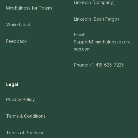
LinkedIn (Company)
Mindfulness for Teams
LinkedIn (Sean Fargo)
White Label
Email:
Feedback
Support@mindfulnessexerci
ses.com
Phone: +1-415-625-7225
Legal
Privacy Policy
Terms & Conditions
Terms of Purchase