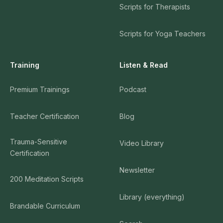
Scripts for Therapists
Scripts for Yoga Teachers
Training
Listen & Read
Premium Trainings
Podcast
Teacher Certification
Blog
Trauma-Sensitive
Video Library
Certification
Newsletter
200 Meditation Scripts
Library (everything)
Brandable Curriculum