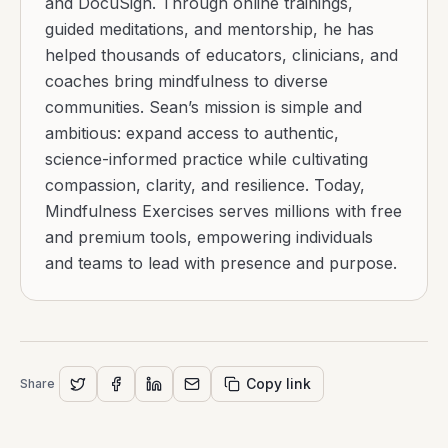
and DocuSign. Through online trainings,
guided meditations, and mentorship, he has
helped thousands of educators, clinicians, and
coaches bring mindfulness to diverse
communities. Sean’s mission is simple and
ambitious: expand access to authentic,
science-informed practice while cultivating
compassion, clarity, and resilience. Today,
Mindfulness Exercises serves millions with free
and premium tools, empowering individuals
and teams to lead with presence and purpose.
Copy link
Share