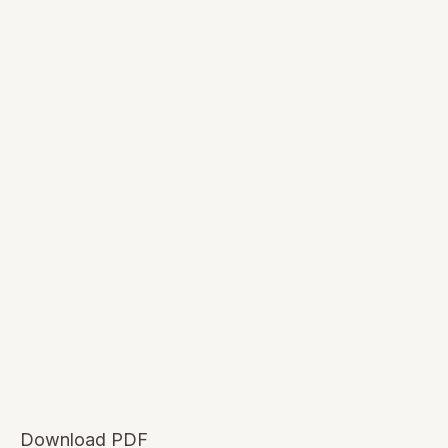
Download PDF