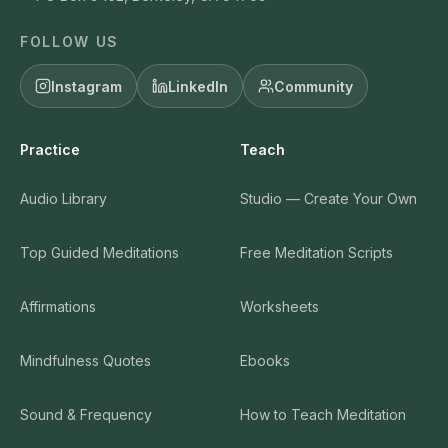
FOLLOW US
Instagram
LinkedIn
Community
Practice
Teach
Audio Library
Studio — Create Your Own
Top Guided Meditations
Free Meditation Scripts
Affirmations
Worksheets
Mindfulness Quotes
Ebooks
Sound & Frequency
How to Teach Meditation