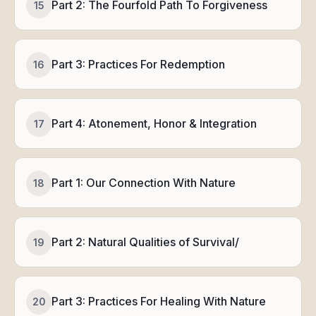
Part 2: The Fourfold Path To Forgiveness
15
Part 3: Practices For Redemption
16
Part 4: Atonement, Honor & Integration
17
Part 1: Our Connection With Nature
18
Part 2: Natural Qualities of Survival/
19
Part 3: Practices For Healing With Nature
20