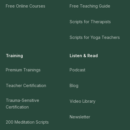
Free Online Courses
Free Teaching Guide
Scripts for Therapists
Scripts for Yoga Teachers
Training
Listen & Read
Premium Trainings
Podcast
Teacher Certification
Blog
Trauma-Sensitive
Video Library
Certification
Newsletter
200 Meditation Scripts