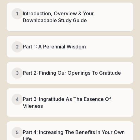
Introduction, Overview & Your
1
Downloadable Study Guide
Part 1: A Perennial Wisdom
2
Part 2: Finding Our Openings To Gratitude
3
Part 3: Ingratitude As The Essence Of
4
Vileness
Part 4: Increasing The Benefits In Your Own
5
Life