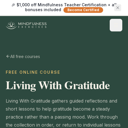
🎉 $1,000 off Mindfulness Teacher Certification + all
bonuses included
Become Certified
All free courses
FREE ONLINE COURSE
Living With Gratitude
Living With Gratitude gathers guided reflections and
short lessons to help gratitude become a steady
practice rather than a passing mood. Work through
the collection in order, or return to individual lessons