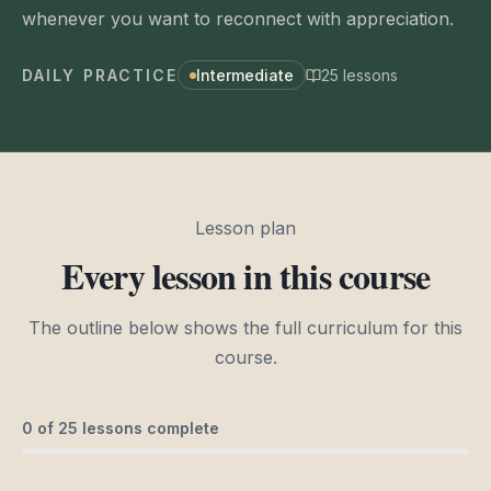
whenever you want to reconnect with appreciation.
DAILY PRACTICE
Intermediate
25
lessons
Lesson plan
Every lesson in this course
The outline below shows the full curriculum for this
course.
0
of
25
lessons complete