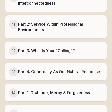
Interconnectedness
Part 2: Service Within Professional
11
Environments
Part 3: What Is Your “Calling”?
12
Part 4: Generosity As Our Natural Response
13
Part 1: Gratitude, Mercy & Forgiveness
14