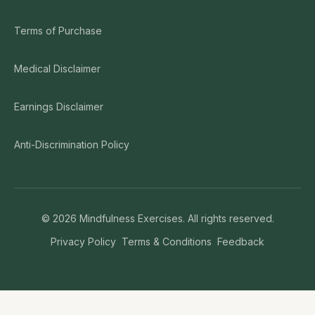
Terms of Purchase
Medical Disclaimer
Earnings Disclaimer
Anti-Discrimination Policy
©
2026
Mindfulness Exercises. All rights reserved.
Privacy Policy
Terms & Conditions
Feedback