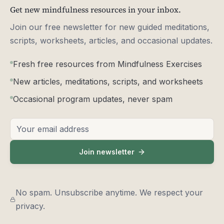
Get new mindfulness resources in your inbox.
Join our free newsletter for new guided meditations,
scripts, worksheets, articles, and occasional updates.
Fresh free resources from Mindfulness Exercises
New articles, meditations, scripts, and worksheets
Occasional program updates, never spam
Email address
Join newsletter
No spam. Unsubscribe anytime. We respect your
privacy.