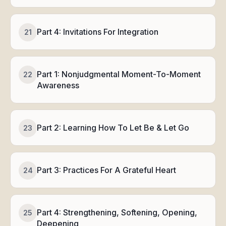
Part 4: Invitations For Integration
21
Part 1: Nonjudgmental Moment-To-Moment
22
Awareness
Part 2: Learning How To Let Be & Let Go
23
Part 3: Practices For A Grateful Heart
24
Part 4: Strengthening, Softening, Opening,
25
Deepening