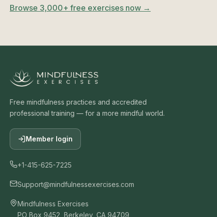
Browse 3,000+ free exercises now →
Free mindfulness practices and accredited
professional training — for a more mindful world.
Member login
+1-415-625-7225
Support@mindfulnessexercises.com
Mindfulness Exercises
PO Box 9452, Berkeley, CA 94709