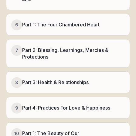
Part 1: The Four Chambered Heart
6
Part 2: Blessing, Learnings, Mercies &
7
Protections
Part 3: Health & Relationships
8
Part 4: Practices For Love & Happiness
9
Part 1: The Beauty of Our
10