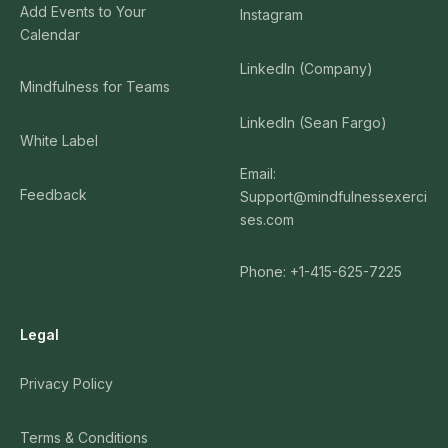
Add Events to Your
Instagram
Calendar
LinkedIn (Company)
Mindfulness for Teams
LinkedIn (Sean Fargo)
White Label
Email:
Feedback
Support@mindfulnessexerci
ses.com
Phone: +1-415-625-7225
Legal
Privacy Policy
Terms & Conditions