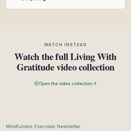
WATCH INSTEAD
Watch the full Living With
Gratitude video collection
Open the video collection
Mindfulness Exercises Newsletter