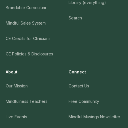
Library (everything)
Brandable Curriculum
Search
Mindful Sales System
CE Credits for Clinicians
CE Policies & Disclosures
About
Connect
Our Mission
Contact Us
Mindfulness Teachers
Free Community
Live Events
Mindful Musings Newsletter