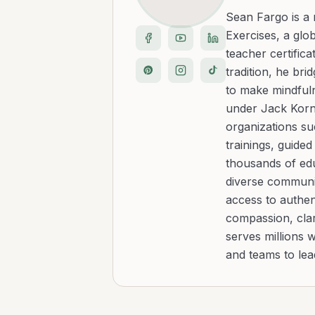
Sean Fargo is a
Exercises, a glo
teacher certific
tradition, he b
to make mindfuln
under Jack Kornf
organizations s
trainings, guide
thousands of edu
diverse communit
access to authen
compassion, clar
serves millions 
and teams to le