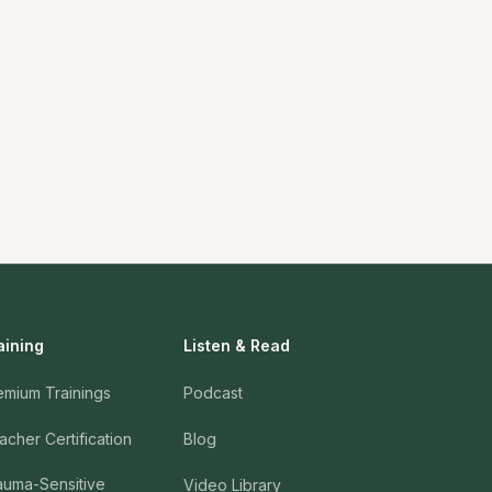
aining
Listen & Read
emium Trainings
Podcast
acher Certification
Blog
auma-Sensitive
Video Library