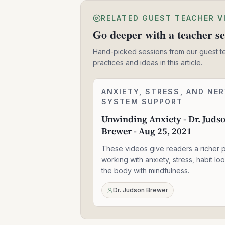
RELATED GUEST TEACHER V
Go deeper with a teacher se
Hand-picked sessions from our guest t
practices and ideas in this article.
Unwinding
ANXIETY, STRESS, AND NE
2:24:06
Anxiety
SYSTEM SUPPORT
-
Unwinding Anxiety - Dr. Juds
Dr.
Brewer - Aug 25, 2021
Judson
Brewer
These videos give readers a richer p
-
Aug
working with anxiety, stress, habit lo
25,
the body with mindfulness.
2021
Dr. Judson Brewer