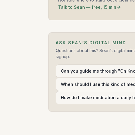
Talk to Sean — free, 15 min
ASK SEAN’S DIGITAL MIND
Questions about this? Sean’s digital min
signup.
Can you guide me through "On Kno
When should I use this kind of me
How do I make meditation a daily h