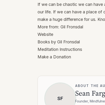
If we can be chaotic we can have a 
our life. If we can have a place of
make a huge difference for us. Kn
More from:
Gil Fronsdal
Website
Books by Gil Fronsdal
Meditation Instructions
Make a Donation
ABOUT THE A
Sean Far
SF
Founder, Mindfulne