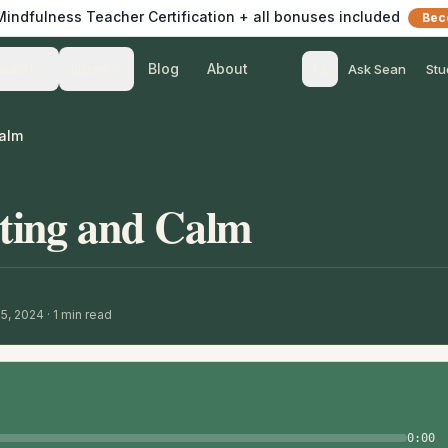
 Mindfulness Teacher Certification + all bonuses included
Bec
Blog
About
Teach
Listen
Ask Sean
Stu
alm
ting and Calm
15, 2024
·
1
min read
0:00