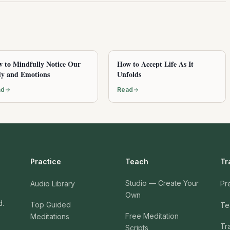
 to Mindfully Notice Our
How to Accept Life As It
y and Emotions
Unfolds
ad
Read
Practice
Teach
Tr
Studio — Create Your
Audio Library
Pr
Own
d.
Top Guided
Te
Free Meditation
Meditations
Tr
Scripts