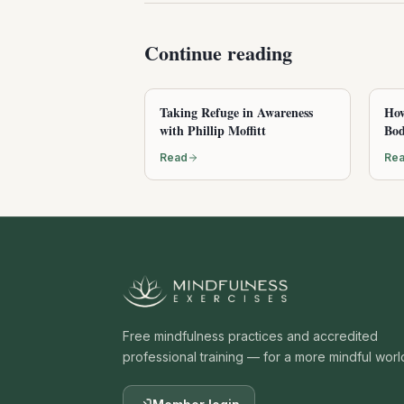
Continue reading
Taking Refuge in Awareness
How
with Phillip Moffitt
Bod
Read
Re
Free mindfulness practices and accredited
professional training — for a more mindful worl