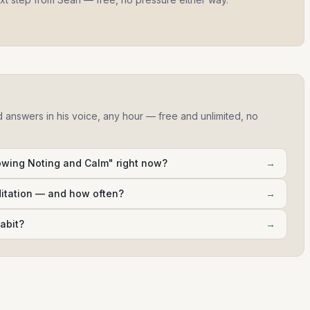
d answers in his voice, any hour — free and unlimited, no
wing Noting and Calm" right now?
→
ditation — and how often?
→
abit?
→