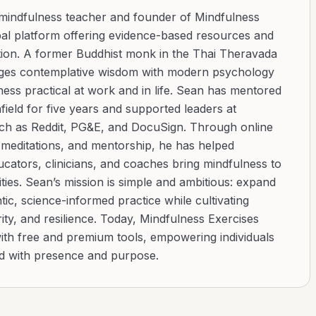
 mindfulness teacher and founder of Mindfulness
bal platform offering evidence-based resources and
ation. A former Buddhist monk in the Thai Theravada
ridges contemplative wisdom with modern psychology
ess practical at work and in life. Sean has mentored
ield for five years and supported leaders at
uch as Reddit, PG&E, and DocuSign. Through online
d meditations, and mentorship, he has helped
cators, clinicians, and coaches bring mindfulness to
ies. Sean’s mission is simple and ambitious: expand
tic, science-informed practice while cultivating
ity, and resilience. Today, Mindfulness Exercises
with free and premium tools, empowering individuals
ad with presence and purpose.