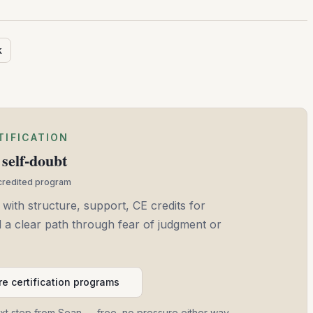
k
TIFICATION
self-doubt
ccredited program
 with structure, support, CE credits for
and a clear path through fear of judgment or
e certification programs
ext step from Sean — free, no pressure either way.