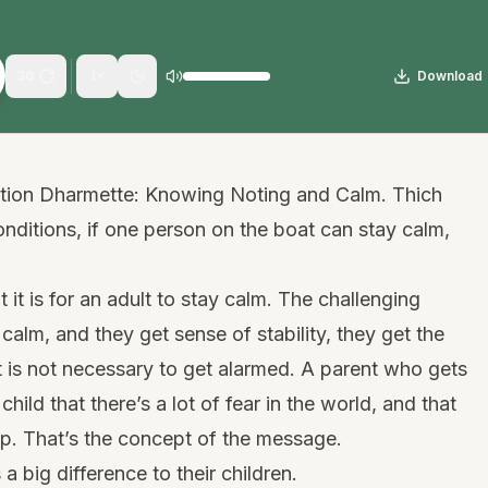
30
Download
1
×
ation Dharmette: Knowing Noting and Calm. Thich
onditions, if one person on the boat can stay calm,
it is for an adult to stay calm. The challenging
 calm, and they get sense of stability, they get the
t is not necessary to get alarmed. A parent who gets
hild that there’s a lot of fear in the world, and that
up. That’s the concept of the message.
a big difference to their children.