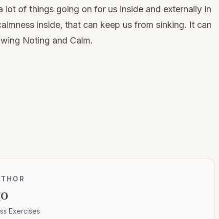
lot of things going on for us inside and externally in
 calmness inside, that can keep us from sinking. It can
owing Noting and Calm.
UTHOR
go
ss Exercises