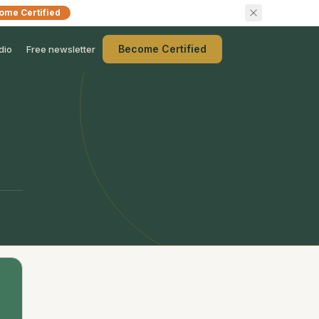
ome Certified
Become Certified
dio
Free newsletter