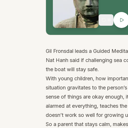
15
Gil Fronsdal leads a Guided Medit
Nat Hanh said if challenging sea c
the boat will stay safe.
With young children, how important 
situation gravitates to the person’s
sense of things are okay enough, i
alarmed at everything, teaches the c
doesn’t work so well for growing 
So a parent that stays calm, makes 