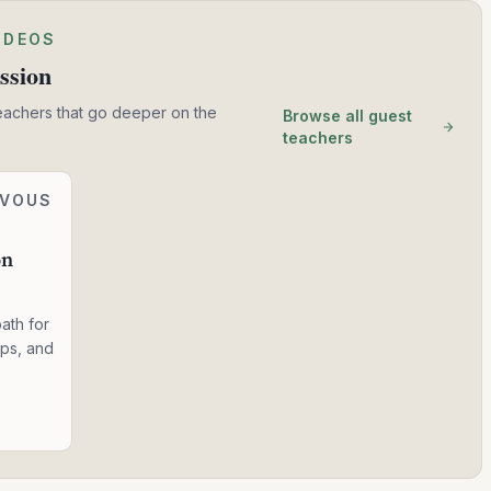
IDEOS
ssion
eachers that go deeper on the
Browse all guest
teachers
RVOUS
on
ath for
ops, and