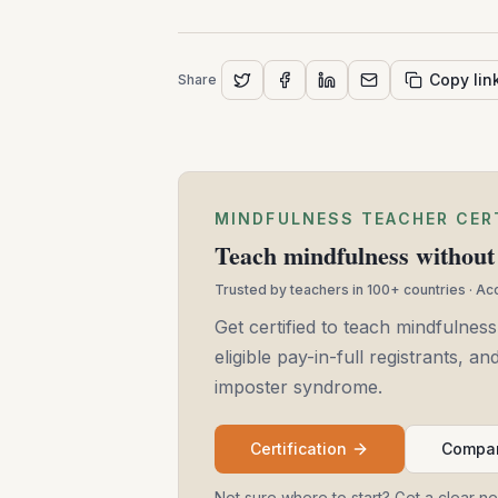
Copy lin
Share
MINDFULNESS TEACHER CER
Teach mindfulness without 
Trusted by teachers in 100+ countries · A
Get certified to teach mindfulness
eligible pay-in-full registrants, 
imposter syndrome.
Certification
Compar
Not sure where to start? Get a clear n