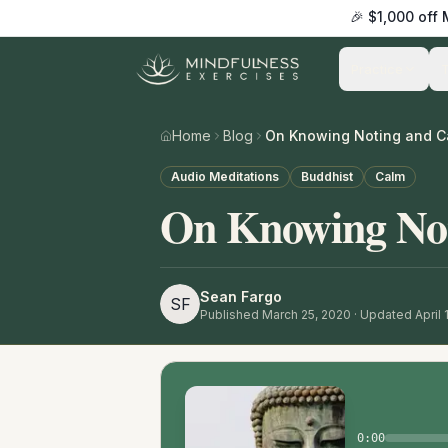
🎉 $1,000 off
Practice
Home
Blog
On Knowing Noting and C
Audio Meditations
Buddhist
Calm
On Knowing No
Sean Fargo
SF
Published
March 25, 2020
· Updated April 
0:00