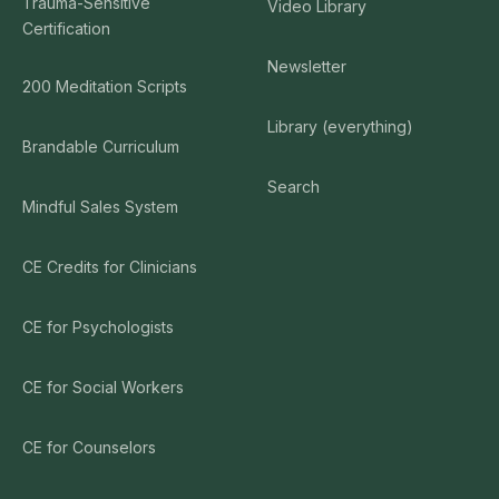
Trauma-Sensitive
Video Library
Certification
Newsletter
200 Meditation Scripts
Library (everything)
Brandable Curriculum
Search
Mindful Sales System
CE Credits for Clinicians
CE for Psychologists
CE for Social Workers
CE for Counselors