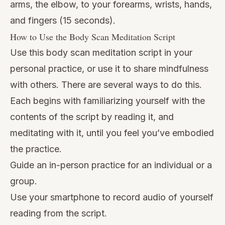
arms, the elbow, to your forearms, wrists, hands,
and fingers (15 seconds).
How to Use the Body Scan Meditation Script
Use this body scan meditation script in your
personal practice, or use it to share mindfulness
with others. There are several ways to do this.
Each begins with familiarizing yourself with the
contents of the script by reading it, and
meditating with it, until you feel you’ve embodied
the practice.
Guide an in-person practice for an individual or a
group.
Use your smartphone to record audio of yourself
reading from the script.