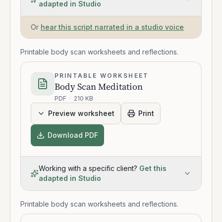
adapted in Studio
Or
hear this script narrated in a studio voice
Printable body scan worksheets and reflections.
PRINTABLE WORKSHEET
Body Scan Meditation
PDF
·
210 KB
Preview worksheet
Print
Download PDF
Working with a specific client?
Get this
adapted in Studio
Printable body scan worksheets and reflections.