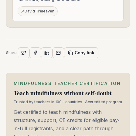
21,
2020
David Treleaven
Copy link
Share
MINDFULNESS TEACHER CERTIFICATION
Teach mindfulness without self-doubt
Trusted by teachers in 100+ countries · Accredited program
Get certified to teach mindfulness with
structure, support, CE credits for eligible pay-
in-full registrants, and a clear path through