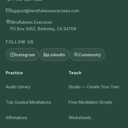
Support@mindfulnessexercises.com
Mindfulness Exercises
PO Box 9452, Berkeley, CA 94709
FOLLOW US
Instagram
LinkedIn
Community
Practice
Teach
Audio Library
Studio — Create Your Own
Top Guided Meditations
Free Meditation Scripts
Affirmations
Worksheets