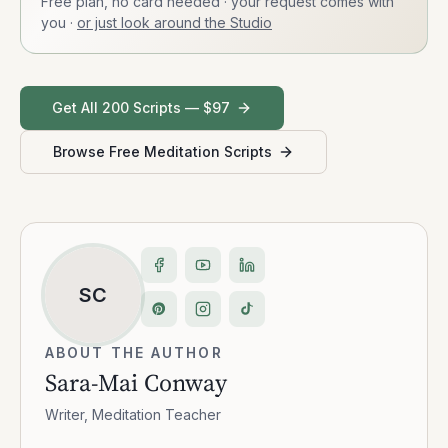
Free plan, no card needed · your request comes with
you
·
or just look around the Studio
Get All 200 Scripts — $97
Browse Free Meditation Scripts
SC
ABOUT THE AUTHOR
Sara-Mai Conway
Writer, Meditation Teacher