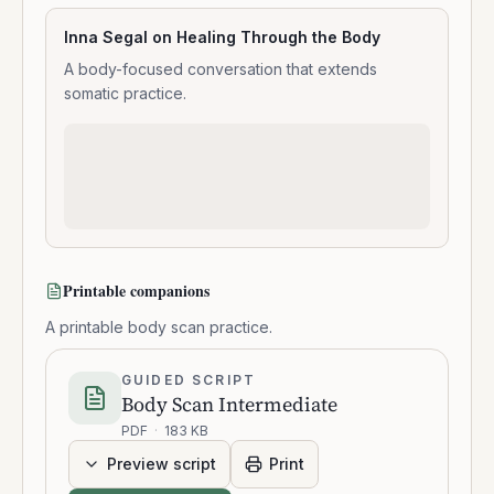
Inna Segal on Healing Through the Body
A body-focused conversation that extends
somatic practice.
Printable companions
A printable body scan practice.
GUIDED SCRIPT
Body Scan Intermediate
PDF
·
183 KB
Preview script
Print