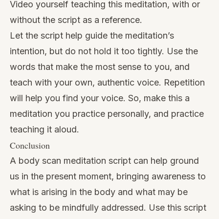
Video yourself teaching this meditation, with or
without the script as a reference.
Let the script help guide the meditation’s
intention, but do not hold it too tightly. Use the
words that make the most sense to you, and
teach with your own, authentic voice. Repetition
will help you find your voice. So, make this a
meditation you practice personally, and practice
teaching it aloud.
Conclusion
A body scan meditation script can help ground
us in the present moment, bringing awareness to
what is arising in the body and what may be
asking to be mindfully addressed. Use this script