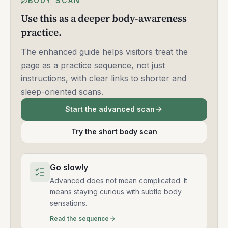
BODY SCAN
Use this as a deeper body-awareness
practice.
The enhanced guide helps visitors treat the
page as a practice sequence, not just
instructions, with clear links to shorter and
sleep-oriented scans.
Start the advanced scan
Try the short body scan
Go slowly
Advanced does not mean complicated. It
means staying curious with subtle body
sensations.
Read the sequence