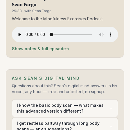
Sean Fargo
29:38
· with Sean Fargo
Welcome to the Mindfulness Exercises Podcast.
Show notes & full episode
ASK SEAN’S DIGITAL MIND
Questions about this? Sean’s digital mind answers in his
voice, any hour — free and unlimited, no signup.
I know the basic body scan — what makes
→
this advanced version different?
I get restless partway through long body
→
scans — any suggestions?