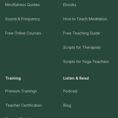
Mindfulness Quotes
Ebooks
Sound & Frequency
How to Teach Meditation
Free Online Courses
Free Teaching Guide
Scripts for Therapists
Scripts for Yoga Teachers
Training
Listen & Read
Premium Trainings
Podcast
Teacher Certification
Blog