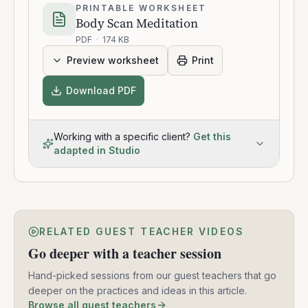
PRINTABLE WORKSHEET
Body Scan Meditation
PDF
·
174 KB
Preview worksheet
Print
Download PDF
Working with a specific client?
Get this
adapted in Studio
RELATED GUEST TEACHER VIDEOS
Go deeper with a teacher session
Hand-picked sessions from our guest teachers that go
deeper on the practices and ideas in this article.
Browse all guest teachers