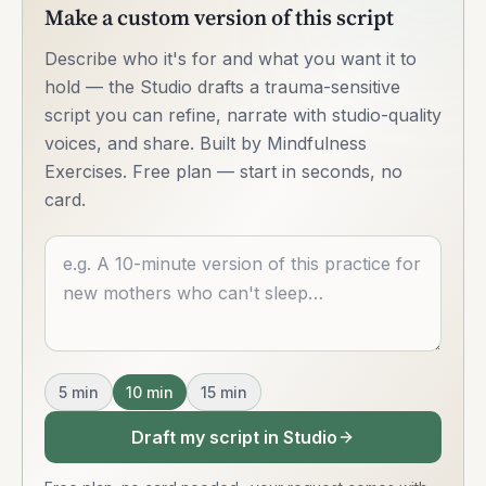
Make a custom version of this script
Describe who it's for and what you want it to
hold — the Studio drafts a trauma-sensitive
script you can refine, narrate with studio-quality
voices, and share. Built by Mindfulness
Exercises. Free plan — start in seconds, no
card.
Describe what you want
5
min
10
min
15
min
Draft my script in Studio