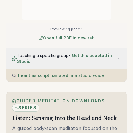
Previewing page 1
Open full PDF in new tab
Teaching a specific group?
Get this adapted in
Studio
Or
hear this script narrated in a studio voice
GUIDED MEDITATION DOWNLOADS
SERIES
Listen: Sensing Into the Head and Neck
A guided body-scan meditation focused on the