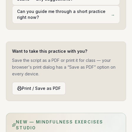
Can you guide me through a short practice
→
right now?
Want to take this practice with you?
Save the script as a PDF or print it for class — your
browser's print dialog has a “Save as PDF” option on
every device.
Print / Save as PDF
NEW — MINDFULNESS EXERCISES
STUDIO