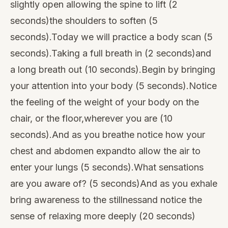
slightly open allowing the spine to lift (2
seconds)the shoulders to soften (5
seconds).Today we will practice a body scan (5
seconds).Taking a full breath in (2 seconds)and
a long breath out (10 seconds).Begin by bringing
your attention into your body (5 seconds).Notice
the feeling of the weight of your body on the
chair, or the floor,wherever you are (10
seconds).And as you breathe notice how your
chest and abdomen expandto allow the air to
enter your lungs (5 seconds).What sensations
are you aware of? (5 seconds)And as you exhale
bring awareness to the stillnessand notice the
sense of relaxing more deeply (20 seconds)