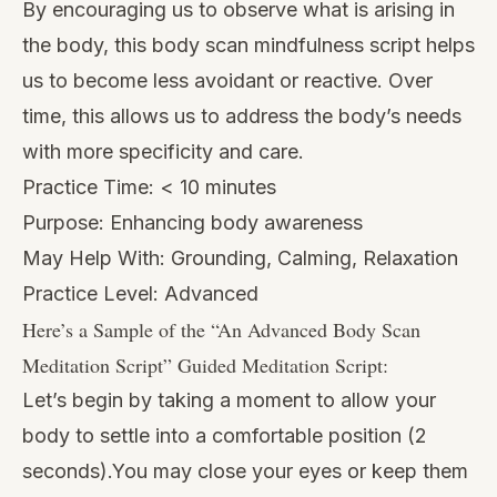
By encouraging us to observe what is arising in
the body, this body scan mindfulness script helps
us to become less avoidant or reactive. Over
time, this allows us to address the body’s needs
with more specificity and care.
Practice Time: < 10 minutes
Purpose: Enhancing body awareness
May Help With: Grounding, Calming, Relaxation
Practice Level: Advanced
Here’s a Sample of the “
An Advanced Body Scan
Meditation Script
” Guided Meditation Script:
Let’s begin by taking a moment to allow your
body to settle into a comfortable position (2
seconds).You may close your eyes or keep them