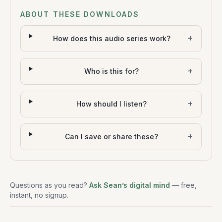
ABOUT THESE DOWNLOADS
+
How does this audio series work?
+
Who is this for?
+
How should I listen?
+
Can I save or share these?
Questions as you read?
Ask Sean’s digital mind
— free,
instant, no signup.