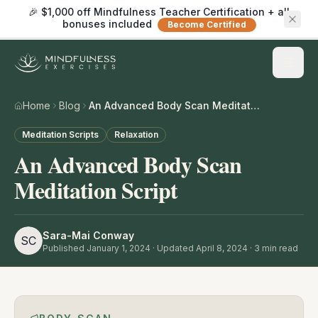
🎉 $1,000 off Mindfulness Teacher Certification + all
bonuses included
Become Certified
Home
Blog
An Advanced Body Scan Meditation Script
Meditation Scripts
Relaxation
An Advanced Body Scan
Meditation Script
Sara-Mai Conway
SC
Published
January 1, 2024
· Updated April 8, 2024
·
3
min read