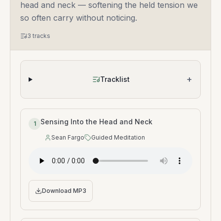
head and neck — softening the held tension we
so often carry without noticing.
3
tracks
+
Tracklist
Sensing Into the Head and Neck
1
Sean Fargo
Guided Meditation
Speaker
:
Type
:
Download MP3