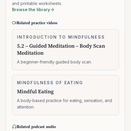
and printable worksheets.
Browse the library
Related practice videos
5.2
INTRODUCTION TO MINDFULNESS
0:10:41
–
5.2 – Guided Meditation – Body Scan
Guided
Meditation
Meditation
–
A beginner-friendly guided body scan.
Body
Scan
Meditation
Mindful
MINDFULNESS OF EATING
0:06:03
Eating
Mindful Eating
A body-based practice for eating, sensation, and
attention.
Related podcast audio