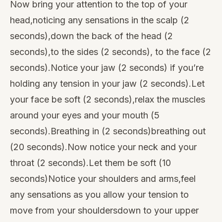
Now bring your attention to the top of your
head,noticing any sensations in the scalp (2
seconds),down the back of the head (2
seconds),to the sides (2 seconds), to the face (2
seconds).Notice your jaw (2 seconds) if you’re
holding any tension in your jaw (2 seconds).Let
your face be soft (2 seconds),relax the muscles
around your eyes and your mouth (5
seconds).Breathing in (2 seconds)breathing out
(20 seconds).Now notice your neck and your
throat (2 seconds).Let them be soft (10
seconds)Notice your shoulders and arms,feel
any sensations as you allow your tension to
move from your shouldersdown to your upper