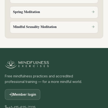
Spring Meditation
Mindful Sexuality Meditation
Free mindfulness practices and accredited
professional training — for a more mindful world.
Member login
+1-415-625-7225