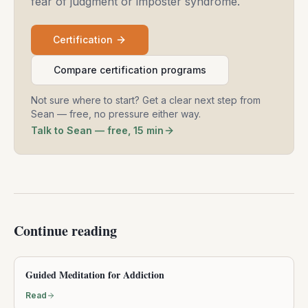
fear of judgment or imposter syndrome.
Certification
Compare certification programs
Not sure where to start? Get a clear next step from
Sean — free, no pressure either way.
Talk to Sean — free, 15 min
Continue reading
Guided Meditation for Addiction
Read