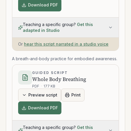
Download PDF
Teaching a specific group?
Get this
adapted in Studio
Or
hear this script narrated in a studio voice
A breath-and-body practice for embodied awareness.
GUIDED SCRIPT
Whole Body Breathing
PDF
·
177 KB
Preview script
Print
Download PDF
Teaching a specific group?
Get this