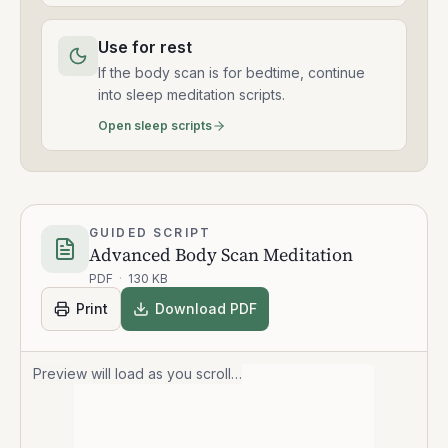
Use for rest
If the body scan is for bedtime, continue
into sleep meditation scripts.
Open sleep scripts
GUIDED SCRIPT
Advanced Body Scan Meditation
PDF
·
130 KB
Print
Download PDF
Preview will load as you scroll…