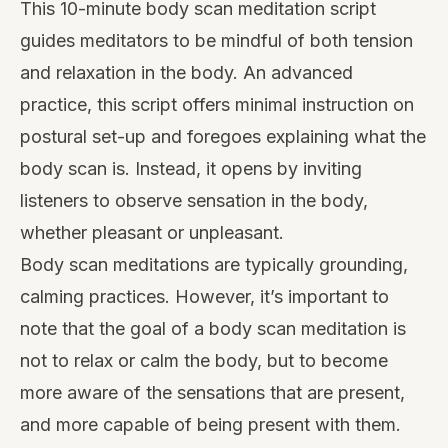
This 10-minute body scan meditation script
guides meditators to be mindful of both tension
and relaxation in the body. An advanced
practice, this script offers minimal instruction on
postural set-up and foregoes explaining what the
body scan is. Instead, it opens by inviting
listeners to observe sensation in the body,
whether pleasant or unpleasant.
Body scan meditations are typically grounding,
calming practices. However, it’s important to
note that the goal of a body scan meditation is
not to relax or calm the body, but to become
more aware of the sensations that are present,
and more capable of being present with them.