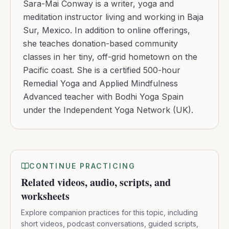
Sara-Mai Conway is a writer, yoga and
meditation instructor living and working in Baja
Sur, Mexico. In addition to online offerings,
she teaches donation-based community
classes in her tiny, off-grid hometown on the
Pacific coast. She is a certified 500-hour
Remedial Yoga and Applied Mindfulness
Advanced teacher with Bodhi Yoga Spain
under the Independent Yoga Network (UK).
CONTINUE PRACTICING
Related videos, audio, scripts, and
worksheets
Explore companion practices for this topic, including
short videos, podcast conversations, guided scripts,