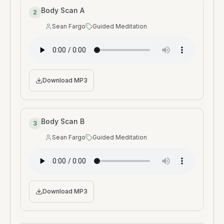
Body Scan A
2
Sean Fargo
Guided Meditation
Speaker
:
Type
:
Download MP3
Body Scan B
3
Sean Fargo
Guided Meditation
Speaker
:
Type
:
Download MP3