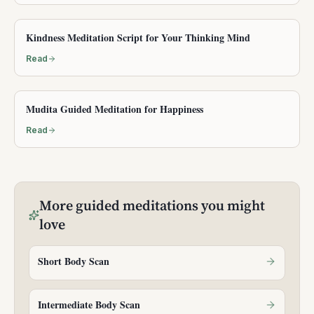
Kindness Meditation Script for Your Thinking Mind
Read
Mudita Guided Meditation for Happiness
Read
More
guided meditations
you might
love
Short Body Scan
Intermediate Body Scan