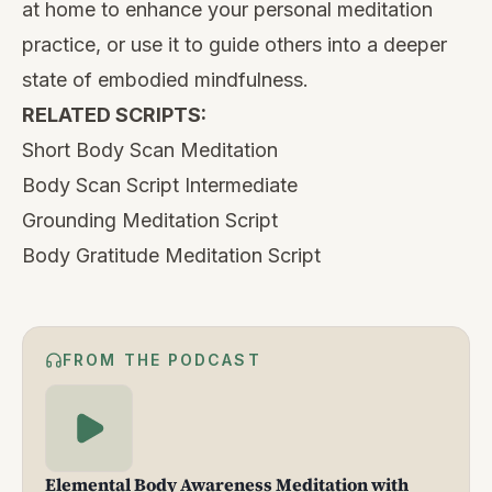
at home to enhance your personal meditation
practice, or use it to guide others into a deeper
state of embodied mindfulness.
RELATED SCRIPTS:
Short Body Scan Meditation
Body Scan Script Intermediate
Grounding Meditation Script
Body Gratitude Meditation Script
FROM THE PODCAST
Elemental Body Awareness Meditation with