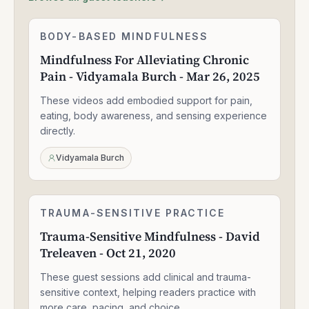
Mindfulness
BODY-BASED MINDFULNESS
1:30:49
For
Mindfulness For Alleviating Chronic
Alleviating
Pain - Vidyamala Burch - Mar 26, 2025
Chronic
Pain
These videos add embodied support for pain,
-
Vidyamala
eating, body awareness, and sensing experience
Burch
directly.
-
Mar
Vidyamala Burch
26,
2025
Trauma-
TRAUMA-SENSITIVE PRACTICE
2:05:28
Sensitive
Trauma-Sensitive Mindfulness - David
Mindfulness
Treleaven - Oct 21, 2020
-
David
These guest sessions add clinical and trauma-
Treleaven
-
sensitive context, helping readers practice with
Oct
more care, pacing, and choice.