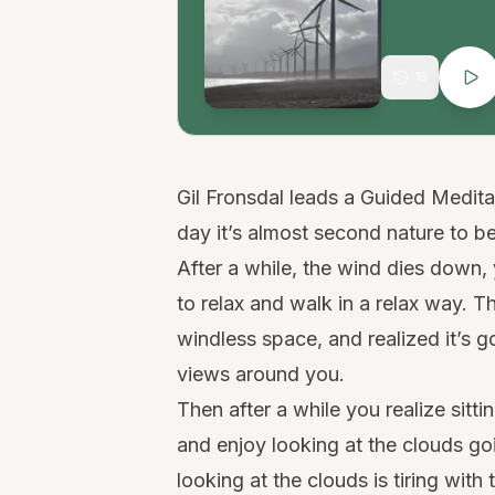
15
Gil Fronsdal leads a Guided Medit
day it’s almost second nature to b
After a while, the wind dies down,
to relax and walk in a relax way. Th
windless space, and realized it’s g
views around you.
Then after a while you realize sitt
and enjoy looking at the clouds goi
looking at the clouds is tiring with