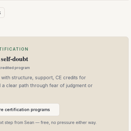
k
TIFICATION
self-doubt
ccredited program
 with structure, support, CE credits for
and a clear path through fear of judgment or
e certification programs
ext step from Sean — free, no pressure either way.