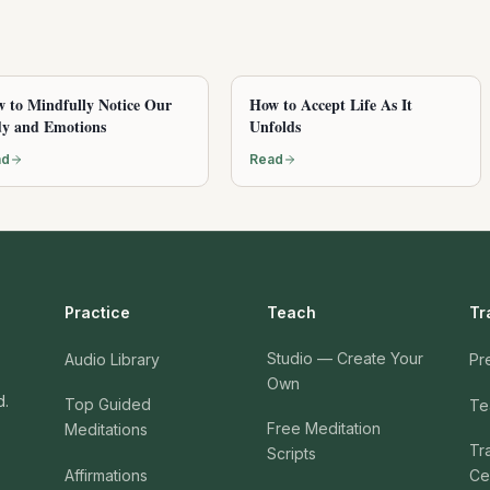
 to Mindfully Notice Our
How to Accept Life As It
y and Emotions
Unfolds
ad
Read
Practice
Teach
Tr
Studio — Create Your
Audio Library
Pr
Own
d.
Top Guided
Te
Free Meditation
Meditations
Tr
Scripts
Affirmations
Cer