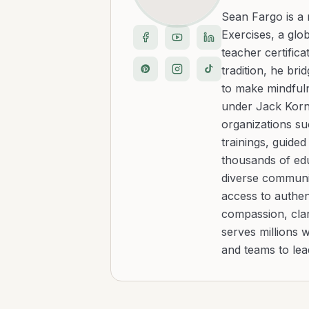
Sean Fargo is a
Exercises, a glo
teacher certific
tradition, he b
to make mindfuln
under Jack Kornf
organizations s
trainings, guide
thousands of edu
diverse communit
access to authen
compassion, clar
serves millions 
and teams to le