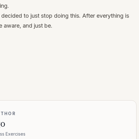
ing.
 decided to just stop doing this. After everything is
e aware, and just be.
UTHOR
go
ss Exercises