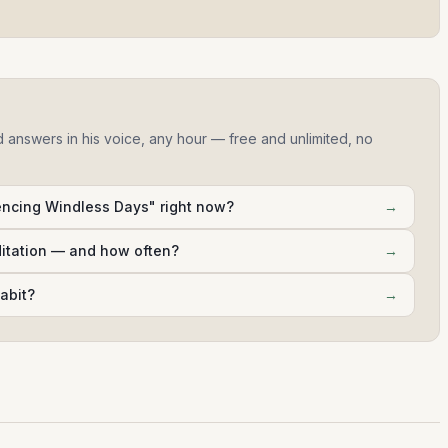
d answers in his voice, any hour — free and unlimited, no
encing Windless Days" right now?
→
ditation — and how often?
→
abit?
→