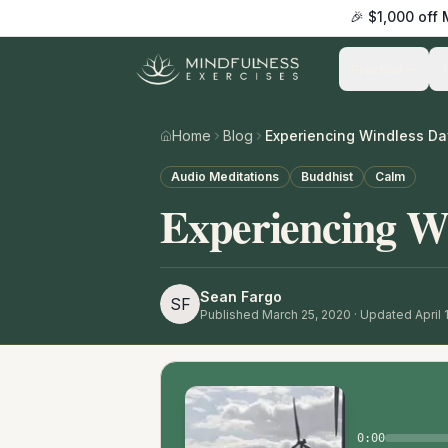
🎉 $1,000 off
Practice
Home
Blog
Experiencing Windless Da
Audio Meditations
Buddhist
Calm
Experiencing W
Sean Fargo
SF
Published
March 25, 2020
· Updated April 
0:00