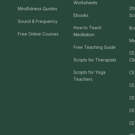
Worksheets
20
Mindfulness Quotes
Ebooks
Sc
Sound & Frequency
How to Teach
Br
Free Online Courses
Meditation
Mi
Free Teaching Guide
CE
Scripts for Therapists
Cli
Scripts for Yoga
CE
Teachers
CE
CE
CE
CE