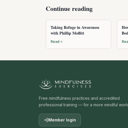
Continue reading
Taking Refuge in Awareness
How
with Phillip Moffitt
Bod
Read
Re
Free mindfulness practices and accredited
professional training — for a more mindful worl
Member login