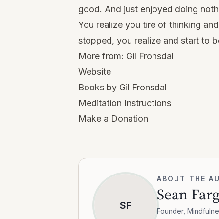
good. And just enjoyed doing noth
You realize you tire of thinking and
stopped, you realize and start to b
More from:
Gil Fronsdal
Website
Books by Gil Fronsdal
Meditation Instructions
Make a Donation
ABOUT THE A
Sean Far
SF
Founder, Mindfulne