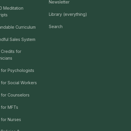
Newsletter
0 Meditation
Library (everything)
ripts
Search
andable Curriculum
ndful Sales System
 Credits for
nicians
 for Psychologists
 for Social Workers
 for Counselors
 for MFTs
 for Nurses