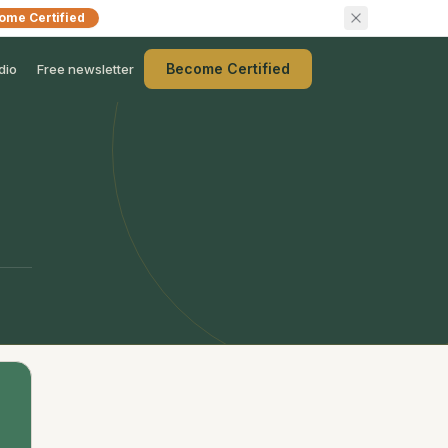
ome Certified
Become Certified
dio
Free newsletter