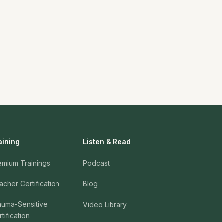
aining
Listen & Read
emium Trainings
Podcast
acher Certification
Blog
auma-Sensitive
Video Library
tification