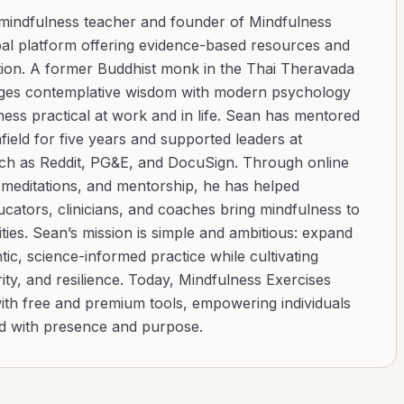
 mindfulness teacher and founder of Mindfulness
bal platform offering evidence-based resources and
ation. A former Buddhist monk in the Thai Theravada
ridges contemplative wisdom with modern psychology
ess practical at work and in life. Sean has mentored
ield for five years and supported leaders at
uch as Reddit, PG&E, and DocuSign. Through online
d meditations, and mentorship, he has helped
cators, clinicians, and coaches bring mindfulness to
ies. Sean’s mission is simple and ambitious: expand
tic, science-informed practice while cultivating
ity, and resilience. Today, Mindfulness Exercises
with free and premium tools, empowering individuals
ad with presence and purpose.