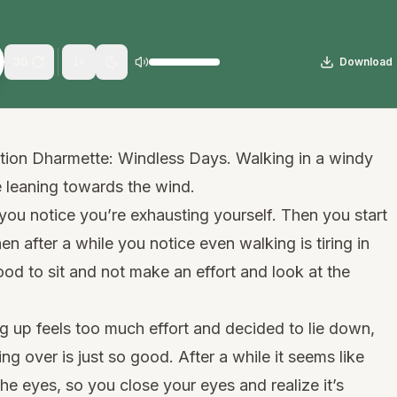
30
Download
1
×
ation Dharmette: Windless Days. Walking in a windy
e leaning towards the wind.
 you notice you’re exhausting yourself. Then you start
en after a while you notice even walking is tiring in
ood to sit and not make an effort and look at the
ing up feels too much effort and decided to lie down,
ng over is just so good. After a while it seems like
 the eyes, so you close your eyes and realize it’s