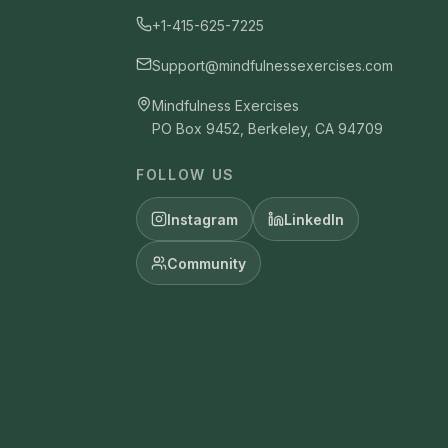
+1-415-625-7225
Support@mindfulnessexercises.com
Mindfulness Exercises
PO Box 9452, Berkeley, CA 94709
FOLLOW US
Instagram
LinkedIn
Community