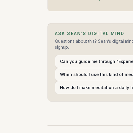
ASK SEAN’S DIGITAL MIND
Questions about this? Sean’s digital min
signup.
Can you guide me through "Experi
When should I use this kind of me
How do I make meditation a daily h