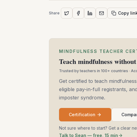
Copy lin
Share
MINDFULNESS TEACHER CER
Teach mindfulness without 
Trusted by teachers in 100+ countries · A
Get certified to teach mindfulness
eligible pay-in-full registrants, 
imposter syndrome.
Certification
Compar
Not sure where to start? Get a clear n
Talk to Sean — free, 15 min