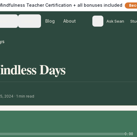
 Mindfulness Teacher Certification + all bonuses included
Bec
Blog
About
Teach
Listen
Ask Sean
Stu
ys
indless Days
15, 2024
·
1
min read
0:00