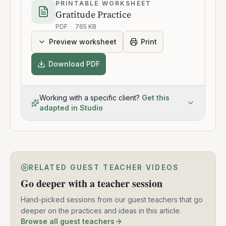
PRINTABLE WORKSHEET
Gratitude Practice
PDF
·
765 KB
Preview worksheet
Print
Download PDF
Working with a specific client?
Get this
adapted in Studio
RELATED GUEST TEACHER VIDEOS
Go deeper with a teacher session
Hand-picked sessions from our guest teachers that go
deeper on the practices and ideas in this article.
Browse all guest teachers