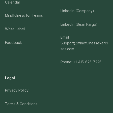
Calendar
LinkedIn (Company)
Mindfulness for Teams
LinkedIn (Sean Fargo)
White Label
Email:
Feedback
Support@mindfulnessexerci
ses.com
Phone: +1-415-625-7225
Legal
Privacy Policy
Terms & Conditions