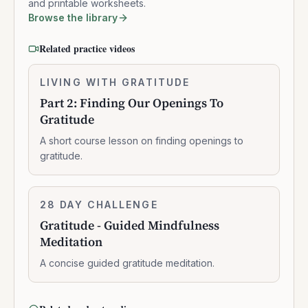
and printable worksheets.
Browse the library
Related practice videos
Part
LIVING WITH GRATITUDE
0:10:16
2:
Part 2: Finding Our Openings To
Finding
Gratitude
Our
Openings
A short course lesson on finding openings to
To
gratitude.
Gratitude
Gratitude
28 DAY CHALLENGE
7:07:00
-
Gratitude - Guided Mindfulness
Guided
Meditation
Mindfulness
Meditation
A concise guided gratitude meditation.