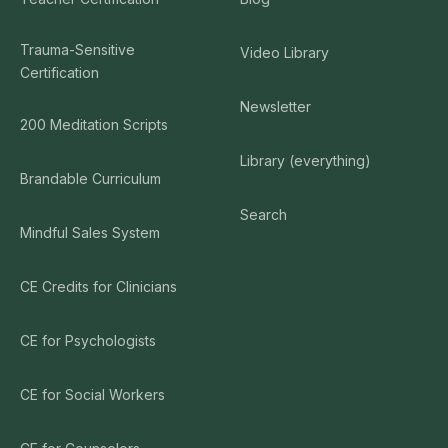
Trauma-Sensitive
Video Library
Certification
Newsletter
200 Meditation Scripts
Library (everything)
Brandable Curriculum
Search
Mindful Sales System
CE Credits for Clinicians
CE for Psychologists
CE for Social Workers