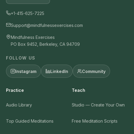
+1-415-625-7225
Support@mindfulnessexercises.com
Mindfulness Exercises
PO Box 9452, Berkeley, CA 94709
FOLLOW US
Instagram
LinkedIn
Community
Practice
Teach
Audio Library
Studio — Create Your Own
Top Guided Meditations
Free Meditation Scripts