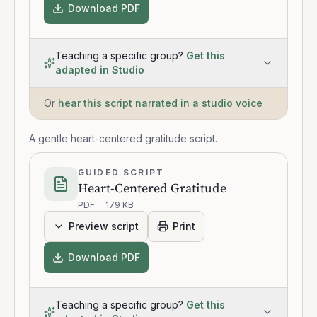
Download PDF
Teaching a specific group?
Get this
adapted in Studio
Or
hear this script narrated in a studio voice
A gentle heart-centered gratitude script.
GUIDED SCRIPT
Heart-Centered Gratitude
PDF
·
179 KB
Preview script
Print
Download PDF
Teaching a specific group?
Get this