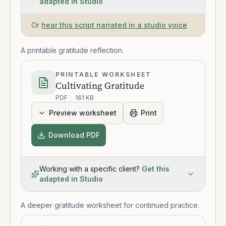
adapted in Studio
Or
hear this script narrated in a studio voice
A printable gratitude reflection.
PRINTABLE WORKSHEET
Cultivating Gratitude
PDF
·
161 KB
Preview worksheet
Print
Download PDF
Working with a specific client?
Get this
adapted in Studio
A deeper gratitude worksheet for continued practice.