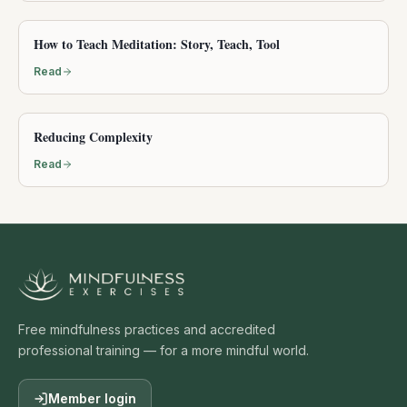
How to Teach Meditation: Story, Teach, Tool
Read
Reducing Complexity
Read
Free mindfulness practices and accredited
professional training — for a more mindful world.
Member login