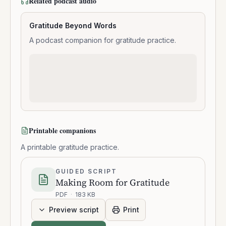
Related podcast audio
Gratitude Beyond Words
A podcast companion for gratitude practice.
Printable companions
A printable gratitude practice.
GUIDED SCRIPT
Making Room for Gratitude
PDF
·
183 KB
Preview script
Print