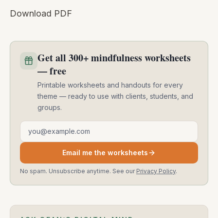
Download PDF
Get all 300+ mindfulness worksheets
— free
Printable worksheets and handouts for every
theme — ready to use with clients, students, and
groups.
Email address
Email me the worksheets
No spam. Unsubscribe anytime. See our
Privacy Policy
.