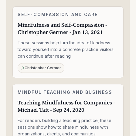
Mindfulness
SELF-COMPASSION AND CARE
2:27:40
and
Mindfulness and Self-Compassion -
Self-
Christopher Germer - Jan 13, 2021
Compassion
-
These sessions help turn the idea of kindness
Christopher
Germer
toward yourself into a concrete practice visitors
-
can continue after reading.
Jan
13,
Christopher Germer
2021
Teaching
MINDFUL TEACHING AND BUSINESS
2:05:04
Mindfulness
Teaching Mindfulness for Companies -
for
Michael Taft - Sep 24, 2020
Companies
-
For readers building a teaching practice, these
Michael
Taft
sessions show how to share mindfulness with
-
organizations, clients, and communities.