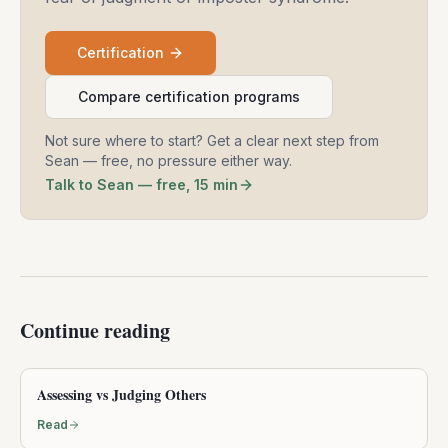
Certification
Compare certification programs
Not sure where to start? Get a clear next step from
Sean — free, no pressure either way.
Talk to Sean — free, 15 min
Continue reading
Assessing vs Judging Others
Read