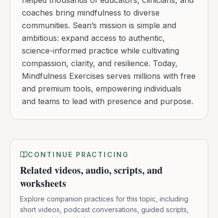
helped thousands of educators, clinicians, and
coaches bring mindfulness to diverse
communities. Sean’s mission is simple and
ambitious: expand access to authentic,
science-informed practice while cultivating
compassion, clarity, and resilience. Today,
Mindfulness Exercises serves millions with free
and premium tools, empowering individuals
and teams to lead with presence and purpose.
CONTINUE PRACTICING
Related videos, audio, scripts, and
worksheets
Explore companion practices for this topic, including
short videos, podcast conversations, guided scripts,