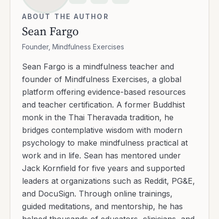
ABOUT THE AUTHOR
Sean Fargo
Founder, Mindfulness Exercises
Sean Fargo is a mindfulness teacher and
founder of Mindfulness Exercises, a global
platform offering evidence-based resources
and teacher certification. A former Buddhist
monk in the Thai Theravada tradition, he
bridges contemplative wisdom with modern
psychology to make mindfulness practical at
work and in life. Sean has mentored under
Jack Kornfield for five years and supported
leaders at organizations such as Reddit, PG&E,
and DocuSign. Through online trainings,
guided meditations, and mentorship, he has