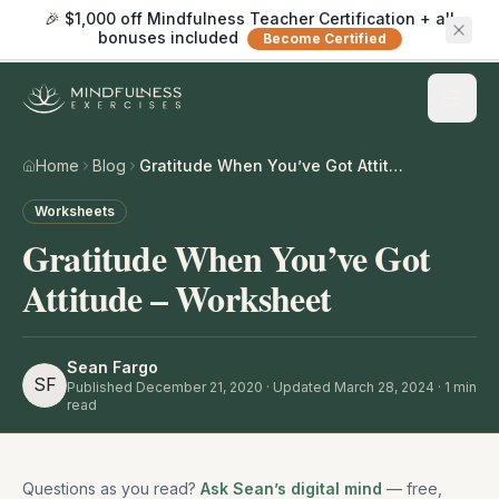
🎉 $1,000 off Mindfulness Teacher Certification + all
bonuses included
Become Certified
Home
Blog
Gratitude When You’ve Got Attitude – Worksheet
Worksheets
Gratitude When You’ve Got
Attitude – Worksheet
Sean Fargo
SF
Published
December 21, 2020
· Updated March 28, 2024
·
1
min
read
Questions as you read?
Ask Sean’s digital mind
— free,