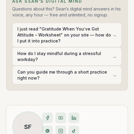
ASK SEAN’S DIGITAL MIND
Questions about this? Sean’s digital mind answers in his
voice, any hour — free and unlimited, no signup.
I just read "Gratitude When You’ve Got
Attitude – Worksheet" on your site — how do
→
I put it into practice?
How do I stay mindful during a stressful
→
workday?
Can you guide me through a short practice
→
right now?
SF