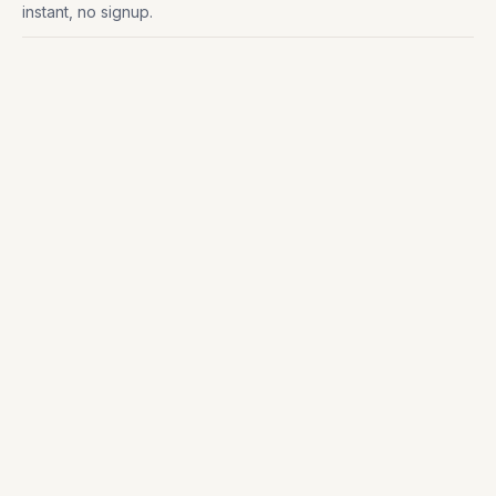
instant, no signup.