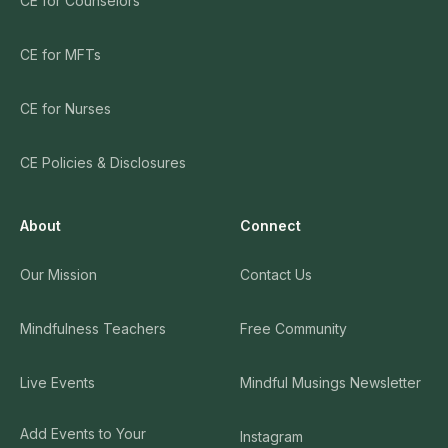
CE for Counselors
CE for MFTs
CE for Nurses
CE Policies & Disclosures
About
Connect
Our Mission
Contact Us
Mindfulness Teachers
Free Community
Live Events
Mindful Musings Newsletter
Add Events to Your
Instagram