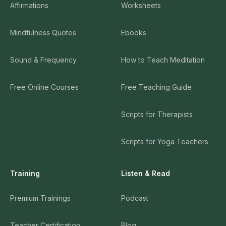
Affirmations
Worksheets
Mindfulness Quotes
Ebooks
Sound & Frequency
How to Teach Meditation
Free Online Courses
Free Teaching Guide
Scripts for Therapists
Scripts for Yoga Teachers
Training
Listen & Read
Premium Trainings
Podcast
Teacher Certification
Blog