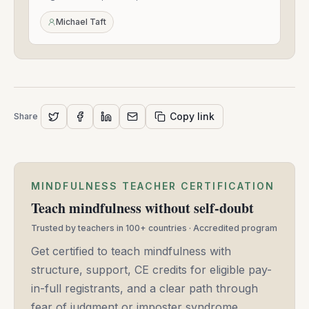
Sep
24,
Michael Taft
2020
Copy link
Share
MINDFULNESS TEACHER CERTIFICATION
Teach mindfulness without self-doubt
Trusted by teachers in 100+ countries · Accredited program
Get certified to teach mindfulness with
structure, support, CE credits for eligible pay-
in-full registrants, and a clear path through
fear of judgment or imposter syndrome.