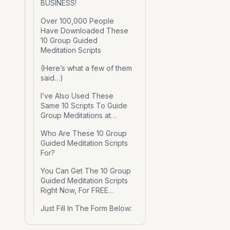
BUSINESS!
Over 100,000 People
Have Downloaded These
10 Group Guided
Meditation Scripts
(Here’s what a few of them
said…)
I’ve Also Used These
Same 10 Scripts To Guide
Group Meditations at…
Who Are These 10 Group
Guided Meditation Scripts
For?
You Can Get The 10 Group
Guided Meditation Scripts
Right Now, For FREE…
Just Fill In The Form Below: