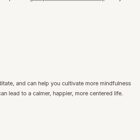
ditate, and can
help you cultivate more mindfulness
can lead to a calmer, happier, more centered life.