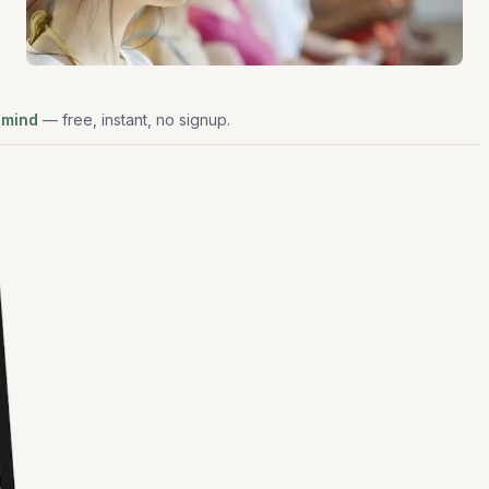
 mind
— free, instant, no signup.