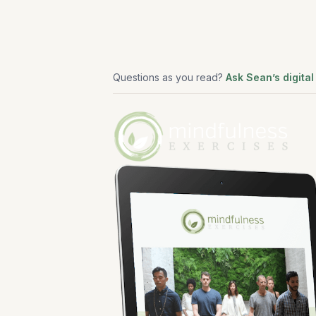
Questions as you read?
Ask Sean’s digital