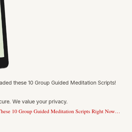
ded these 10 Group Guided Meditation Scripts!
ure. We value your privacy.
hese 10 Group Guided Meditation Scripts Right Now…