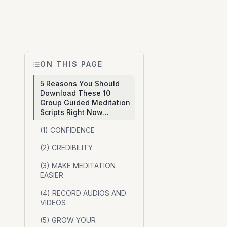
ON THIS PAGE
5 Reasons You Should
Download These 10
Group Guided Meditation
Scripts Right Now…
(1) CONFIDENCE
(2) CREDIBILITY
(3) MAKE MEDITATION
EASIER
(4) RECORD AUDIOS AND
VIDEOS
(5) GROW YOUR