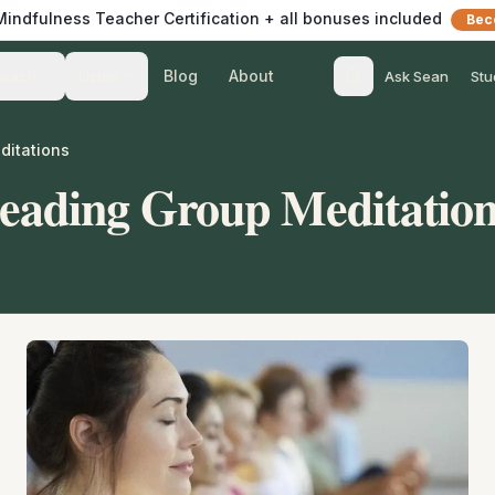
 Mindfulness Teacher Certification + all bonuses included
Bec
Blog
About
Teach
Listen
Ask Sean
Stu
ditations
Leading Group Meditatio