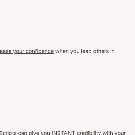
ease your confidence
when you lead others in
Scripts can
give you INSTANT credibility
with your