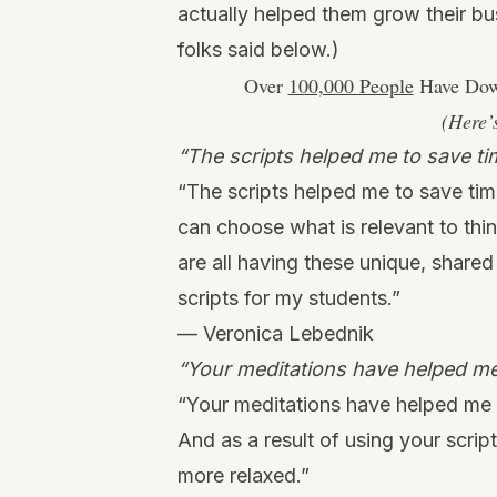
actually helped them grow their bu
folks said below.)
Over
100,000 People
Have Down
(Here’
“The scripts helped me to save ti
“The scripts helped me to save tim
can choose what is relevant to thi
are all having these unique, shared
scripts for my students.”
— Veronica Lebednik
“Your meditations have helped me 
“Your meditations have helped me c
And as a result of using your scrip
more relaxed.”