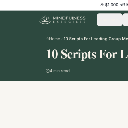
🎉 $1,000 off
Practice
Home
10 Scripts For Leading Group Me
10 Scripts For 
4
min read