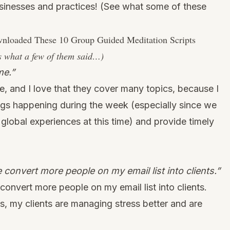
sinesses and practices!
(See what some of these
loaded These 10 Group Guided Meditation Scripts
s what a few of them said…)
me.”
e, and I love that they cover many topics, because I
ngs happening during the week (especially since we
 global experiences at this time) and provide timely
convert more people on my email list into clients.”
onvert more people on my email list into clients.
ts, my clients are managing stress better and are