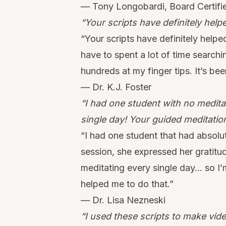
— Tony Longobardi, Board Certifi
“Your scripts have definitely hel
“Your scripts have definitely help
have to spent a lot of time searchin
hundreds at my finger tips. It’s be
— Dr. K.J. Foster
“I had one student with no medit
single day! Your guided meditatio
“I had one student that had absolu
session, she expressed her gratitude
meditating every single day… so I’m
helped me to do that.”
— Dr. Lisa Nezneski
“I used these scripts to make vid