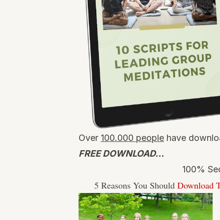
Over
100.000 people
have downloa
FREE DOWNLOAD…
100% Sec
5 Reasons You Should
Download T