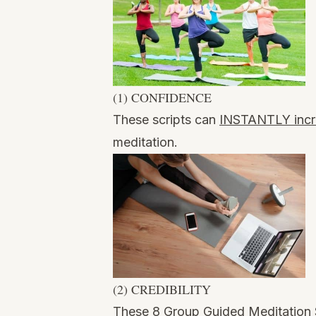
(1) CONFIDENCE
These scripts can
INSTANTLY incr
meditation.
(2) CREDIBILITY
These 8 Group Guided Meditation 