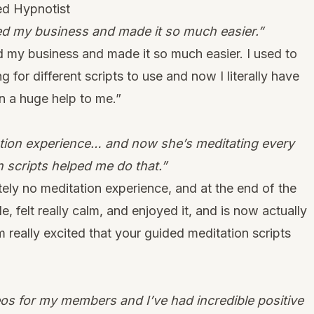
ed Hypnotist
ped my business and made it so much easier.”
ed my business and made it so much easier. I used to
g for different scripts to use and now I literally have
en a huge help to me.”
ation experience… and now she’s meditating every
n scripts helped me do that.”
tely no meditation experience, and at the end of the
, felt really calm, and enjoyed it, and is now actually
 really excited that your guided meditation scripts
eos for my members and I’ve had incredible positive