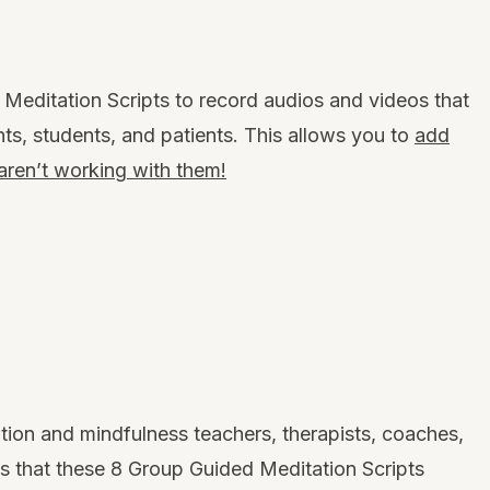
Meditation Scripts to record audios and videos that
nts, students, and patients. This allows you to
add
 aren’t working with them!
ion and mindfulness teachers, therapists, coaches,
us that
these 8 Group Guided Meditation Scripts