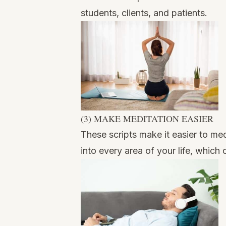
students, clients, and patients.
(3) MAKE MEDITATION EASIER
These scripts make it easier to me
into every area of your life, which 