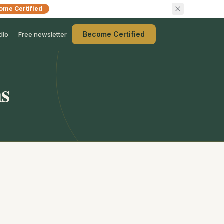
ome Certified
Become Certified
dio
Free newsletter
ns