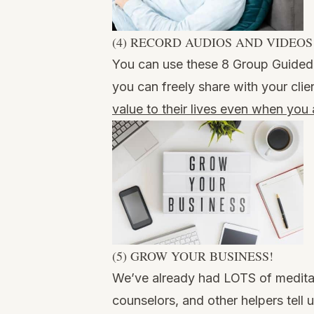
(4) RECORD AUDIOS AND VIDEOS
You can use these 8 Group Guided 
you can freely share with your clie
value to their lives even when you
(5) GROW YOUR BUSINESS!
We’ve already had LOTS of meditat
counselors, and other helpers tell 