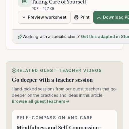
Taking Care of Yourself
PDF
·
167 KB
Preview worksheet
Print
Download P
Working with a specific client?
Get this adapted in Stu
RELATED GUEST TEACHER VIDEOS
Go deeper with a teacher session
Hand-picked sessions from our guest teachers that go
deeper on the practices and ideas in this article.
Browse all guest teachers
Mindfulness
SELF-COMPASSION AND CARE
2:27:40
and
Mindfulness and Self-Compassion -
Self-