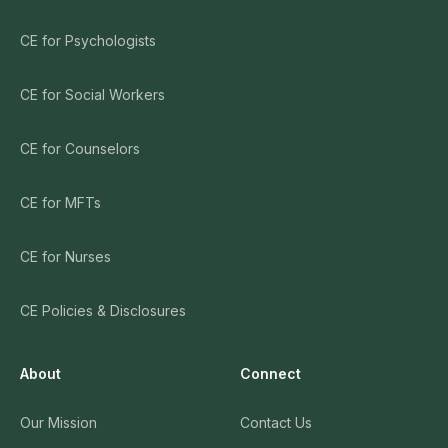
CE for Psychologists
CE for Social Workers
CE for Counselors
CE for MFTs
CE for Nurses
CE Policies & Disclosures
About
Connect
Our Mission
Contact Us