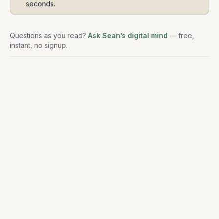
seconds.
Questions as you read?
Ask Sean’s digital mind
— free,
instant, no signup.