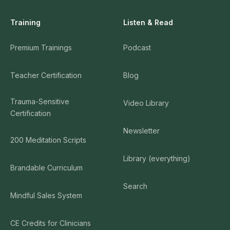
Training
Listen & Read
Premium Trainings
Podcast
Teacher Certification
Blog
Trauma-Sensitive
Video Library
Certification
Newsletter
200 Meditation Scripts
Library (everything)
Brandable Curriculum
Search
Mindful Sales System
CE Credits for Clinicians