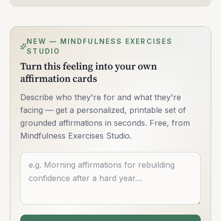
NEW — MINDFULNESS EXERCISES
STUDIO
Turn this feeling into your own
affirmation cards
Describe who they're for and what they're
facing — get a personalized, printable set of
grounded affirmations in seconds. Free, from
Mindfulness Exercises Studio.
Describe what you want