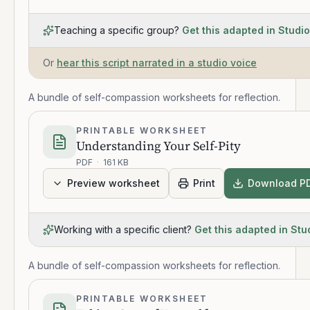
Teaching a specific group?
Get this adapted in Studio
Or
hear this script narrated in a studio voice
A bundle of self-compassion worksheets for reflection.
PRINTABLE WORKSHEET
Understanding Your Self-Pity
PDF
·
161 KB
Preview worksheet
Print
Download P
Working with a specific client?
Get this adapted in Stu
A bundle of self-compassion worksheets for reflection.
PRINTABLE WORKSHEET