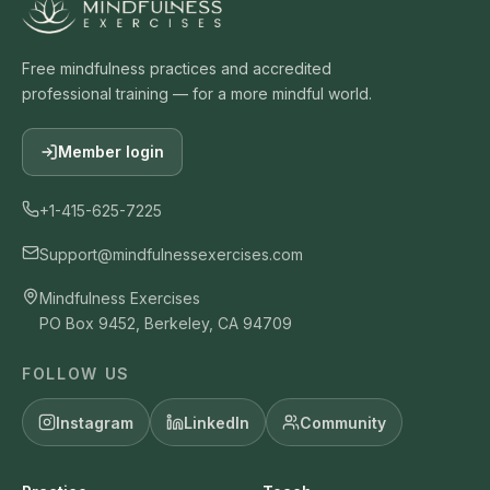
Free mindfulness practices and accredited
professional training — for a more mindful world.
Member login
+1-415-625-7225
Support@mindfulnessexercises.com
Mindfulness Exercises
PO Box 9452, Berkeley, CA 94709
FOLLOW US
Instagram
LinkedIn
Community