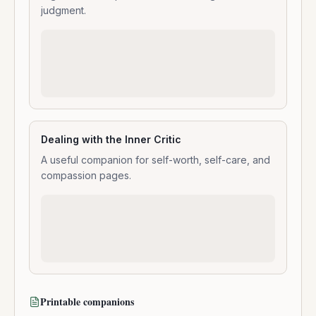
judgment.
Dealing with the Inner Critic
A useful companion for self-worth, self-care, and
compassion pages.
Printable companions