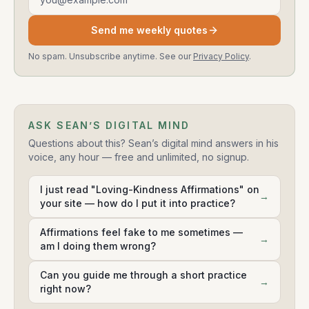
Send me weekly quotes
No spam. Unsubscribe anytime. See our
Privacy Policy
.
ASK SEAN’S DIGITAL MIND
Questions about this? Sean’s digital mind answers in his
voice, any hour — free and unlimited, no signup.
I just read "Loving-Kindness Affirmations" on
→
your site — how do I put it into practice?
Affirmations feel fake to me sometimes —
→
am I doing them wrong?
Can you guide me through a short practice
→
right now?