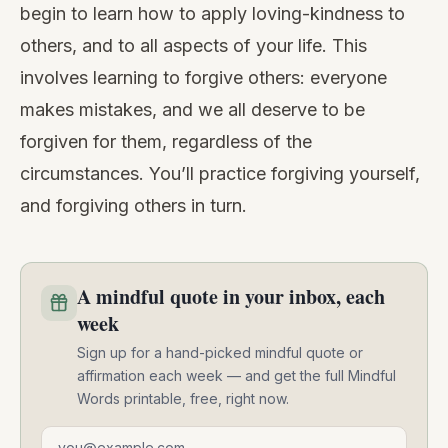
begin to learn how to apply loving-kindness to
others, and to all aspects of your life. This
involves learning to forgive others: everyone
makes mistakes, and we all deserve to be
forgiven for them, regardless of the
circumstances. You’ll practice forgiving yourself,
and forgiving others in turn.
A mindful quote in your inbox, each
week
Sign up for a hand-picked mindful quote or
affirmation each week — and get the full Mindful
Words printable, free, right now.
Email address