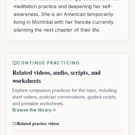
meditation practice and deepening her self-
awareness. She is an American temporarily
living in Montréal with her fiancée currently
planning the next chapter of their life.
CONTINUE PRACTICING
Related videos, audio, scripts, and
worksheets
Explore companion practices for this topic, including
short videos, podcast conversations, guided scripts,
and printable worksheets.
Browse the library
Related practice videos