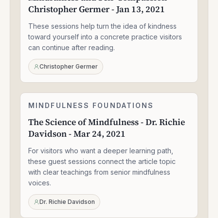
Christopher Germer - Jan 13, 2021
Compassion
-
These sessions help turn the idea of kindness
Christopher
Germer
toward yourself into a concrete practice visitors
-
can continue after reading.
Jan
13,
Christopher Germer
2021
The
MINDFULNESS FOUNDATIONS
1:33:47
Science
The Science of Mindfulness - Dr. Richie
of
Davidson - Mar 24, 2021
Mindfulness
-
For visitors who want a deeper learning path,
Dr.
Richie
these guest sessions connect the article topic
Davidson
with clear teachings from senior mindfulness
-
voices.
Mar
24,
Dr. Richie Davidson
2021