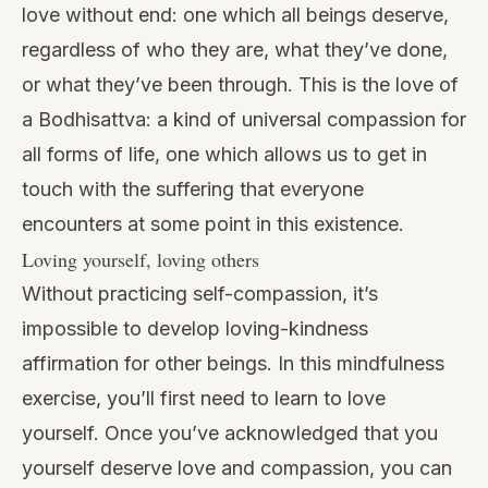
love without end: one which all beings deserve,
regardless of who they are, what they’ve done,
or what they’ve been through. This is the love of
a
Bodhisattva
: a kind of universal compassion for
all forms of life, one which allows us to get in
touch with the suffering that everyone
encounters at some point in this existence.
Loving yourself, loving others
Without
practicing self-compassion,
it’s
impossible to develop loving-kindness
affirmation for other beings. In this mindfulness
exercise, you’ll first need to learn to love
yourself. Once you’ve acknowledged that you
yourself deserve love and compassion, you can