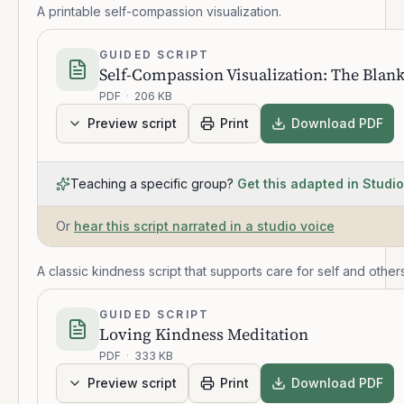
A printable self-compassion visualization.
GUIDED SCRIPT
Self-Compassion Visualization: The Blank
PDF
·
206 KB
Preview script
Print
Download PDF
Teaching a specific group?
Get this adapted in Studio
Or
hear this script narrated in a studio voice
A classic kindness script that supports care for self and others
GUIDED SCRIPT
Loving Kindness Meditation
PDF
·
333 KB
Preview script
Print
Download PDF