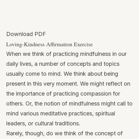
Download PDF
Loving-Kindness Affirmation Exercise
When we think of
practicing mindfulness in our
daily lives,
a number of concepts and topics
usually come to mind. We think about being
present in this very moment. We might reflect on
the importance of practicing compassion for
others. Or, the notion of mindfulness might call to
mind various meditative practices, spiritual
leaders, or cultural traditions.
Rarely, though, do we think of the concept of