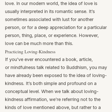
love. In our modern world, the idea of love is
usually interpreted in its romantic sense. It’s
sometimes associated with lust for another
person, or for a deep appreciation for a particular
person, thing, place, or experience. However,
love can be much more than this.
Practicing Loving-Kindness
If you’ve ever encountered a book, article,
or
mindfulness talk
related to Buddhism, you may
have already been exposed to the idea of loving-
kindness. It’s both simple and profound on a
conceptual level. When we talk about loving-
kindness affirmation, we’re referring not to the
kinds of love mentioned above, but rather to a