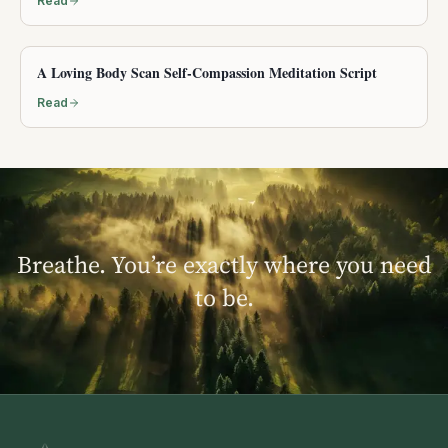
Read
A Loving Body Scan Self-Compassion Meditation Script
Read
Breathe. You’re exactly where you need
to be.