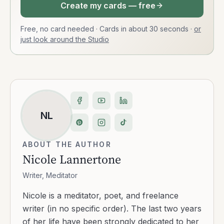
Create my cards — free
Free, no card needed · Cards in about 30 seconds
·
or
just look around the Studio
NL
ABOUT THE AUTHOR
Nicole Lannertone
Writer, Meditator
Nicole is a meditator, poet, and freelance
writer (in no specific order). The last two years
of her life have been strongly dedicated to her