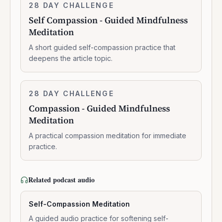
Self
28 DAY CHALLENGE
7:41:00
Compassion
Self Compassion - Guided Mindfulness
-
Meditation
Guided
Mindfulness
A short guided self-compassion practice that
Meditation
deepens the article topic.
Compassion
28 DAY CHALLENGE
8:19:00
-
Compassion - Guided Mindfulness
Guided
Meditation
Mindfulness
Meditation
A practical compassion meditation for immediate
practice.
Related podcast audio
Self-Compassion Meditation
A guided audio practice for softening self-