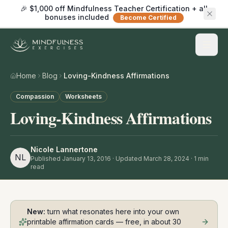
🎉 $1,000 off Mindfulness Teacher Certification + all
bonuses included
Become Certified
Home
Blog
Loving-Kindness Affirmations
Compassion
Worksheets
Loving-Kindness Affirmations
Nicole Lannertone
NL
Published
January 13, 2016
· Updated March 28, 2024
·
1
min
read
New:
turn what resonates here into your own
printable affirmation cards — free, in about 30