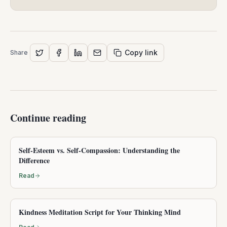
Copy link
Share
Continue reading
Self-Esteem vs. Self-Compassion: Understanding the
Difference
Read
Kindness Meditation Script for Your Thinking Mind