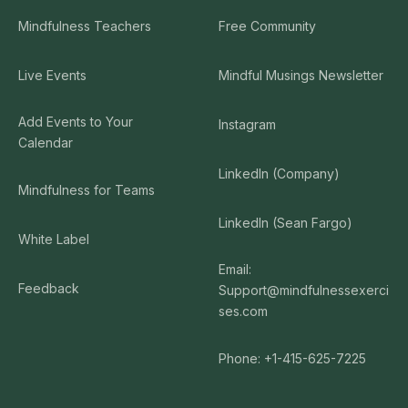
Mindfulness Teachers
Free Community
Live Events
Mindful Musings Newsletter
Add Events to Your
Instagram
Calendar
LinkedIn (Company)
Mindfulness for Teams
LinkedIn (Sean Fargo)
White Label
Email:
Feedback
Support@mindfulnessexerci
ses.com
Phone: +1-415-625-7225