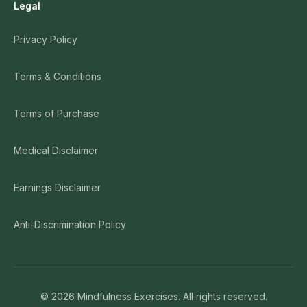
Legal
Privacy Policy
Terms & Conditions
Terms of Purchase
Medical Disclaimer
Earnings Disclaimer
Anti-Discrimination Policy
©
2026
Mindfulness Exercises. All rights reserved.