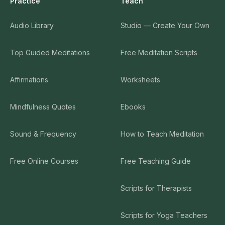
Practice
Teach
Audio Library
Studio — Create Your Own
Top Guided Meditations
Free Meditation Scripts
Affirmations
Worksheets
Mindfulness Quotes
Ebooks
Sound & Frequency
How to Teach Meditation
Free Online Courses
Free Teaching Guide
Scripts for Therapists
Scripts for Yoga Teachers