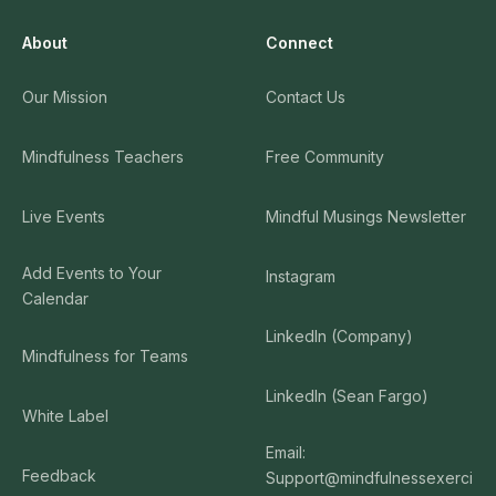
About
Connect
Our Mission
Contact Us
Mindfulness Teachers
Free Community
Live Events
Mindful Musings Newsletter
Add Events to Your
Instagram
Calendar
LinkedIn (Company)
Mindfulness for Teams
LinkedIn (Sean Fargo)
White Label
Email:
Feedback
Support@mindfulnessexerci