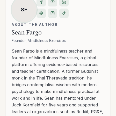
SF
ABOUT THE AUTHOR
Sean Fargo
Founder, Mindfulness Exercises
Sean Fargo is a mindfulness teacher and
founder of Mindfulness Exercises, a global
platform offering evidence-based resources
and teacher certification. A former Buddhist
monk in the Thai Theravada tradition, he
bridges contemplative wisdom with modern
psychology to make mindfulness practical at
work and in life. Sean has mentored under
Jack Kornfield for five years and supported
leaders at organizations such as Reddit, PG&E,