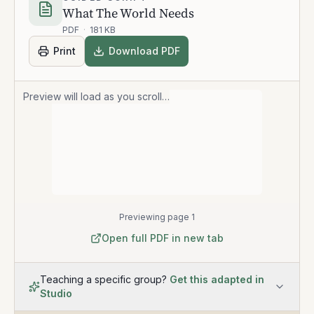
What The World Needs
PDF
·
181 KB
Print
Download PDF
Preview will load as you scroll…
Previewing page 1
Open full PDF in new tab
Teaching a specific group?
Get this adapted in
Studio