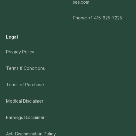
ses.com
Phone: +1-415-625-7225
Legal
Privacy Policy
Terms & Conditions
Terms of Purchase
Medical Disclaimer
Earnings Disclaimer
Anti-Discrimination Policy