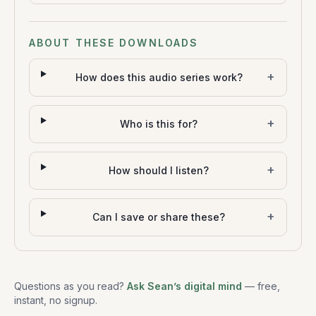
ABOUT THESE DOWNLOADS
+
How does this audio series work?
+
Who is this for?
+
How should I listen?
+
Can I save or share these?
Questions as you read?
Ask Sean’s digital mind
— free,
instant, no signup.