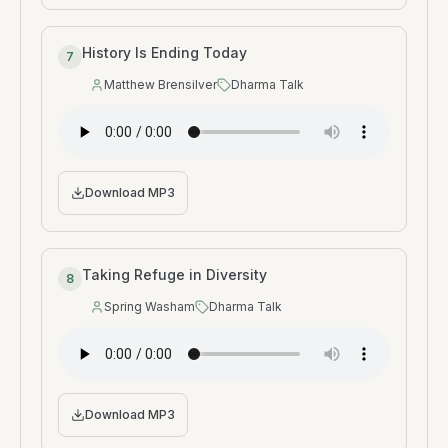
History Is Ending Today
7
Matthew Brensilver
Dharma Talk
Speaker
:
Type
:
Download MP3
Taking Refuge in Diversity
8
Spring Washam
Dharma Talk
Speaker
:
Type
:
Download MP3