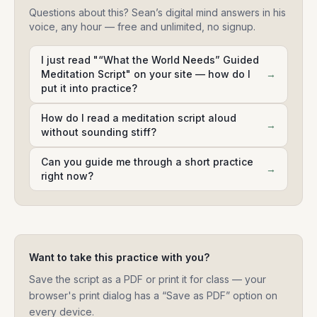
Questions about this? Sean’s digital mind answers in his
voice, any hour — free and unlimited, no signup.
I just read "“What the World Needs” Guided
Meditation Script" on your site — how do I
→
put it into practice?
How do I read a meditation script aloud
→
without sounding stiff?
Can you guide me through a short practice
→
right now?
Want to take this practice with you?
Save the script as a PDF or print it for class — your
browser's print dialog has a “Save as PDF” option on
every device.