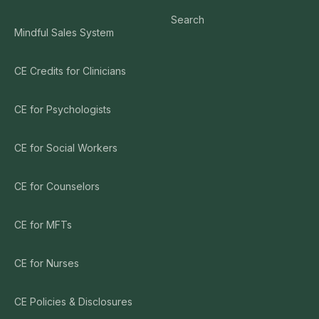
Search
Mindful Sales System
CE Credits for Clinicians
CE for Psychologists
CE for Social Workers
CE for Counselors
CE for MFTs
CE for Nurses
CE Policies & Disclosures