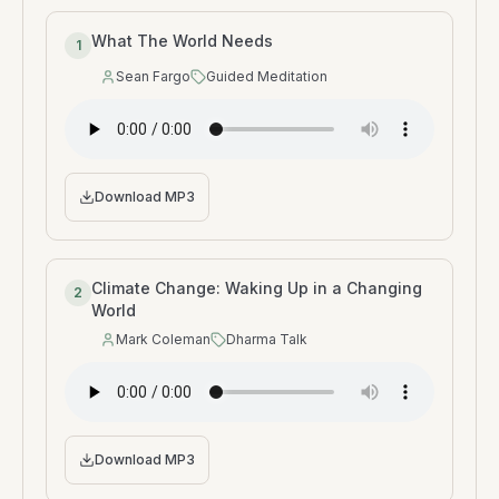
What The World Needs
1
Sean Fargo
Guided Meditation
Speaker
:
Type
:
Download MP3
Climate Change: Waking Up in a Changing
2
World
Mark Coleman
Dharma Talk
Speaker
:
Type
:
Download MP3