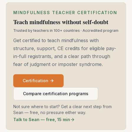
MINDFULNESS TEACHER CERTIFICATION
Teach mindfulness without self-doubt
Trusted by teachers in 100+ countries · Accredited program
Get certified to teach mindfulness with
structure, support, CE credits for eligible pay-
in-full registrants, and a clear path through
fear of judgment or imposter syndrome.
Certification
Compare certification programs
Not sure where to start? Get a clear next step from
Sean — free, no pressure either way.
Talk to Sean — free, 15 min