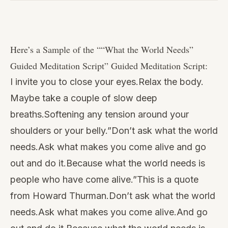
Watch
this
Here’s a Sample of the “
“What the World Needs”
video
Guided Meditation Script
” Guided Meditation Script:
I invite you to close your eyes.Relax the body.
Maybe take a couple of slow deep
breaths.Softening any tension around your
shoulders or your belly.”Don’t ask what the world
needs.Ask what makes you come alive and go
out and do it.Because what the world needs is
people who have come alive.”This is a quote
from Howard Thurman.Don’t ask what the world
needs.Ask what makes you come alive.And go