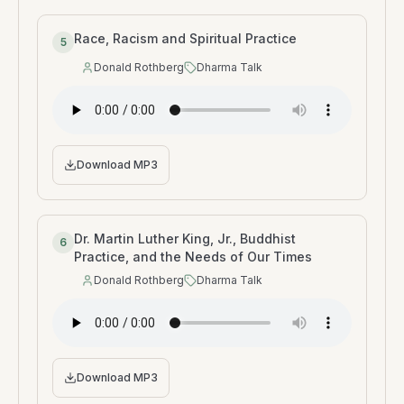
Race, Racism and Spiritual Practice
5
Donald Rothberg
Dharma Talk
Speaker
:
Type
:
Download MP3
Dr. Martin Luther King, Jr., Buddhist
6
Practice, and the Needs of Our Times
Donald Rothberg
Dharma Talk
Speaker
:
Type
:
Download MP3