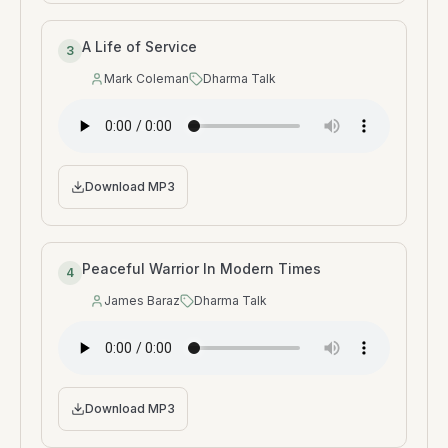
A Life of Service
3
Mark Coleman
Dharma Talk
Speaker
:
Type
:
Download MP3
Peaceful Warrior In Modern Times
4
James Baraz
Dharma Talk
Speaker
:
Type
:
Download MP3