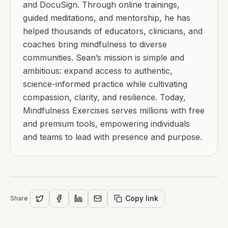
and DocuSign. Through online trainings,
guided meditations, and mentorship, he has
helped thousands of educators, clinicians, and
coaches bring mindfulness to diverse
communities. Sean’s mission is simple and
ambitious: expand access to authentic,
science-informed practice while cultivating
compassion, clarity, and resilience. Today,
Mindfulness Exercises serves millions with free
and premium tools, empowering individuals
and teams to lead with presence and purpose.
Copy link
Share