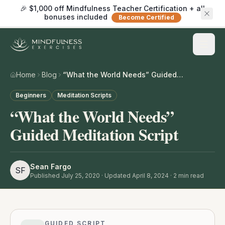
🎉 $1,000 off Mindfulness Teacher Certification + all
bonuses included
Become Certified
Home
Blog
“What the World Needs” Guided Meditation Script
Beginners
Meditation Scripts
“What the World Needs”
Guided Meditation Script
Sean Fargo
SF
Published
July 25, 2020
· Updated April 8, 2024
·
2
min read
GUIDED SCRIPT