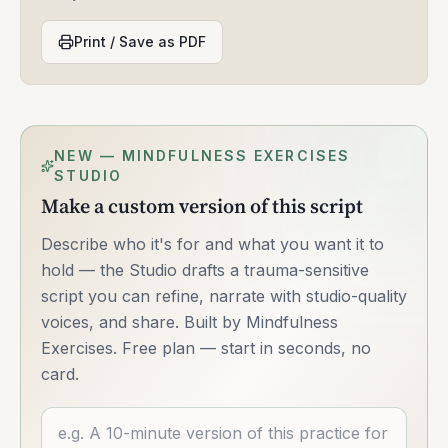
Print / Save as PDF
NEW — MINDFULNESS EXERCISES
STUDIO
Make a custom version of this script
Describe who it's for and what you want it to
hold — the Studio drafts a trauma-sensitive
script you can refine, narrate with studio-quality
voices, and share. Built by Mindfulness
Exercises. Free plan — start in seconds, no
card.
Describe what you want