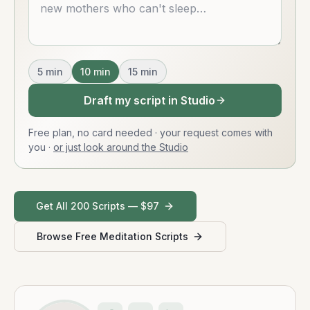
5
min
10
min
15
min
Draft my script in Studio
Free plan, no card needed · your request comes with
you
·
or just look around the Studio
Get All 200 Scripts — $97
Browse Free Meditation Scripts