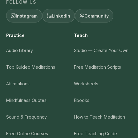
FOLLOW US
Instagram
LinkedIn
Community
Practice
Teach
Audio Library
Studio — Create Your Own
Top Guided Meditations
Free Meditation Scripts
Affirmations
Worksheets
Mindfulness Quotes
Ebooks
Sound & Frequency
How to Teach Meditation
Free Online Courses
Free Teaching Guide