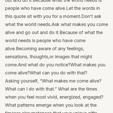
out and do it.Because what the world needs is
people who have come alive.Let the words in
this quote sit with you for a moment.Don’t ask
what the world needs.Ask what makes you come
alive and go out and do it.Because of what the
world needs is people who have come
alive.Becoming aware of any feelings,
sensations, thoughts,or images that might
come.And what do you notice?What makes you
come alive?What can you do with that?
Asking yourself, “What makes me come alive?
What can I do with that.” What are the times
when you feel most vivid, energized, engaged?
What patterns emerge when you look at the