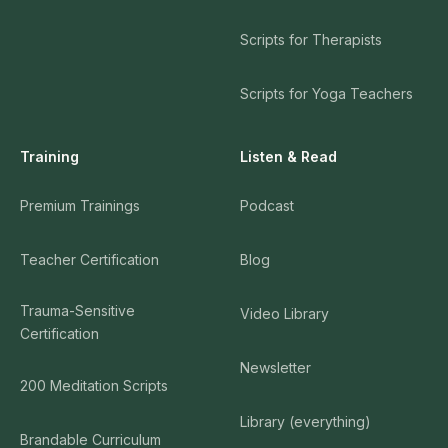
Scripts for Therapists
Scripts for Yoga Teachers
Training
Listen & Read
Premium Trainings
Podcast
Teacher Certification
Blog
Trauma-Sensitive
Video Library
Certification
Newsletter
200 Meditation Scripts
Library (everything)
Brandable Curriculum