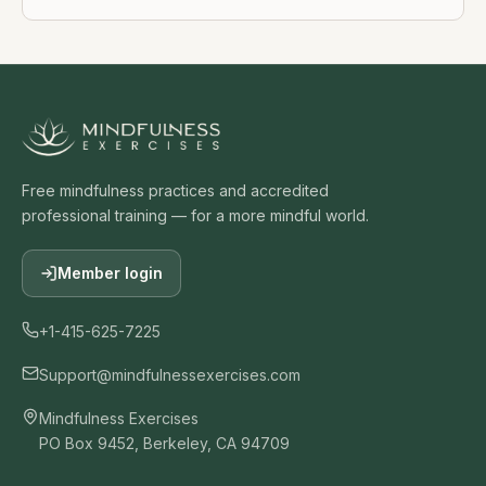
Free mindfulness practices and accredited
professional training — for a more mindful world.
Member login
+1-415-625-7225
Support@mindfulnessexercises.com
Mindfulness Exercises
PO Box 9452, Berkeley, CA 94709