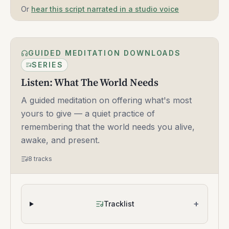
Or
hear this script narrated in a studio voice
GUIDED MEDITATION DOWNLOADS
SERIES
Listen: What The World Needs
A guided meditation on offering what's most
yours to give — a quiet practice of
remembering that the world needs you alive,
awake, and present.
8
tracks
+
Tracklist