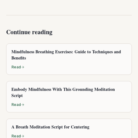
Continue reading
Mindfulness Breathing Exercises: Guide to Techniques and
Benefits
Read
Embody Mindfulness With This Grounding Meditation
Script
Read
A Breath Meditation Script for Centering
Read