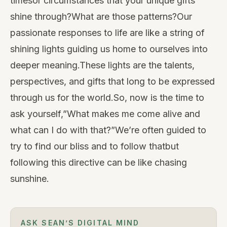
timesor circumstances that your unique gifts
shine through?What are those patterns?Our
passionate responses to life are like a string of
shining lights guiding us home to ourselves into
deeper meaning.These lights are the talents,
perspectives, and gifts that long to be expressed
through us for the world.So, now is the time to
ask yourself,”What makes me come alive and
what can I do with that?”We’re often guided to
try to find our bliss and to follow thatbut
following this directive can be like chasing
sunshine.
ASK SEAN’S DIGITAL MIND