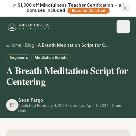
🎉 $1,000 off Mindfulness Teacher Certification + all
bonuses included
Become Certified
Home
Blog
A Breath Meditation Script for Centering
Beginners
Meditation Scripts
A Breath Meditation Script for
Centering
Sean Fargo
SF
Published
February 4, 2024
· Updated April 8, 2024
·
3
min
read