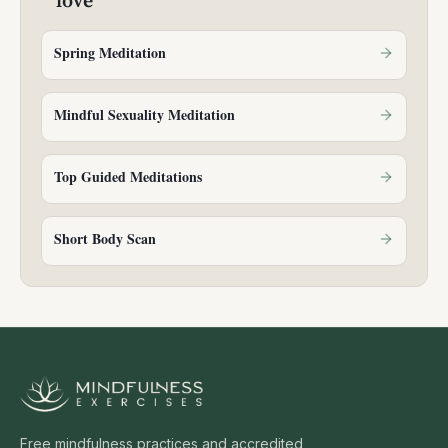
love
Spring Meditation
Mindful Sexuality Meditation
Top Guided Meditations
Short Body Scan
Free mindfulness practices and accredited