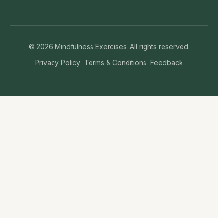
©
2026
Mindfulness Exercises. All rights reserved.
Privacy Policy
Terms & Conditions
Feedback