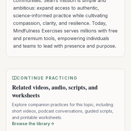
communities. Sean’s mission is simple and
ambitious: expand access to authentic,
science-informed practice while cultivating
compassion, clarity, and resilience. Today,
Mindfulness Exercises serves millions with free
and premium tools, empowering individuals
and teams to lead with presence and purpose.
CONTINUE PRACTICING
Related videos, audio, scripts, and
worksheets
Explore companion practices for this topic, including
short videos, podcast conversations, guided scripts,
and printable worksheets.
Browse the library