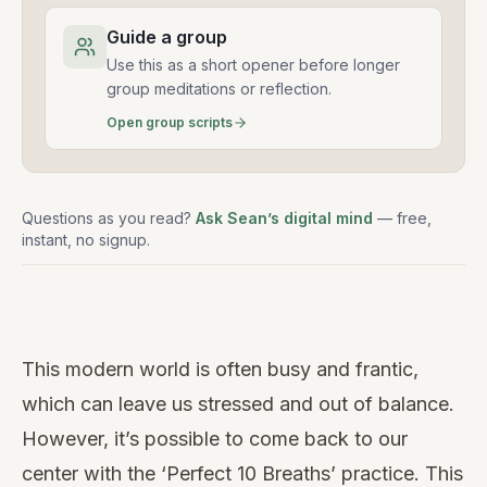
Guide a group
Use this as a short opener before longer
group meditations or reflection.
Open group scripts
Questions as you read?
Ask Sean’s digital mind
— free,
instant, no signup.
Watch
this
This modern world is often busy and frantic,
video
which can leave us stressed and out of balance.
However, it’s possible to come back to our
center with the ‘Perfect 10 Breaths’ practice. This