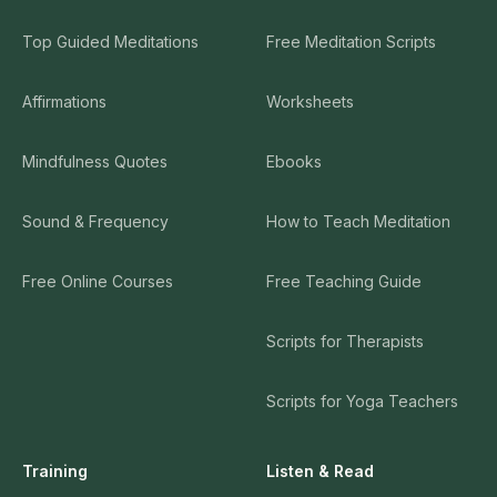
Top Guided Meditations
Free Meditation Scripts
Affirmations
Worksheets
Mindfulness Quotes
Ebooks
Sound & Frequency
How to Teach Meditation
Free Online Courses
Free Teaching Guide
Scripts for Therapists
Scripts for Yoga Teachers
Training
Listen & Read