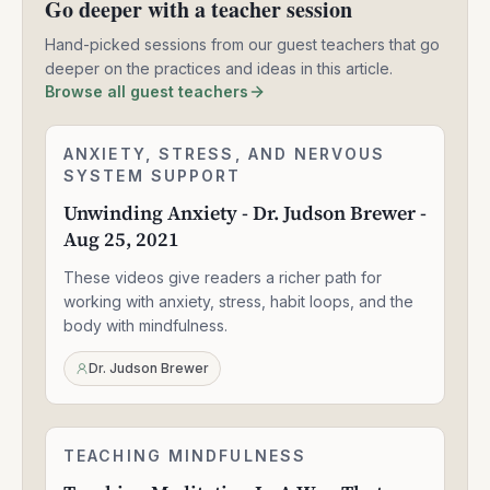
Go deeper with a teacher session
Hand-picked sessions from our guest teachers that go
deeper on the practices and ideas in this article.
Browse all guest teachers
Unwinding
ANXIETY, STRESS, AND NERVOUS
2:24:06
Anxiety
SYSTEM SUPPORT
-
Unwinding Anxiety - Dr. Judson Brewer -
Dr.
Aug 25, 2021
Judson
Brewer
These videos give readers a richer path for
-
Aug
working with anxiety, stress, habit loops, and the
25,
body with mindfulness.
2021
Dr. Judson Brewer
Teaching
TEACHING MINDFULNESS
1:58:14
Meditation