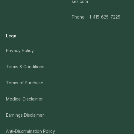
ses.com
Phone: +1-415-625-7225
Legal
Privacy Policy
Terms & Conditions
Terms of Purchase
Medical Disclaimer
Earnings Disclaimer
Anti-Discrimination Policy