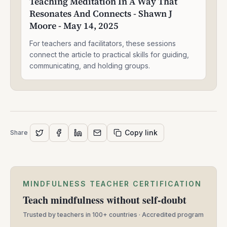
Teaching Meditation In A Way That
In
Resonates And Connects - Shawn J
A
Way
Moore - May 14, 2025
That
Resonates
For teachers and facilitators, these sessions
And
connect the article to practical skills for guiding,
Connects
communicating, and holding groups.
-
Shawn
J
Moore
-
May
Copy link
Share
14,
2025
MINDFULNESS TEACHER CERTIFICATION
Teach mindfulness without self-doubt
Trusted by teachers in 100+ countries · Accredited program