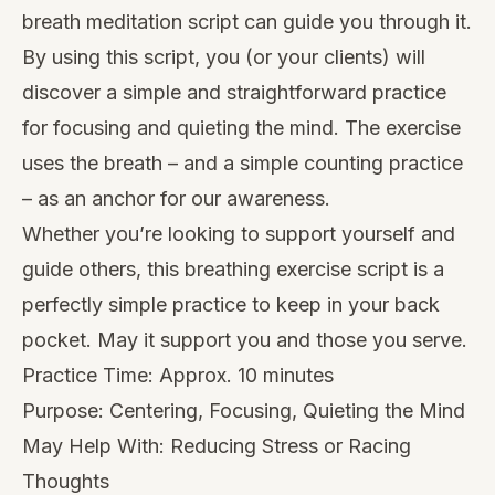
breath meditation script can guide you through it.
By using this script, you (or your clients) will
discover a simple and straightforward practice
for focusing and quieting the mind. The exercise
uses the breath – and a simple counting practice
– as an anchor for our awareness.
Whether you’re looking to support yourself and
guide others, this breathing exercise script is a
perfectly simple practice to keep in your back
pocket. May it support you and those you serve.
Practice Time: Approx. 10 minutes
Purpose: Centering, Focusing, Quieting the Mind
May Help With: Reducing Stress or Racing
Thoughts