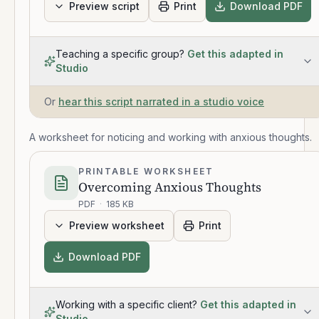
Preview script
Print
Download PDF
Teaching a specific group?
Get this adapted in
Studio
Or
hear this script narrated in a studio voice
A worksheet for noticing and working with anxious thoughts.
PRINTABLE WORKSHEET
Overcoming Anxious Thoughts
PDF
·
185 KB
Preview worksheet
Print
Download PDF
Working with a specific client?
Get this adapted in
Studio