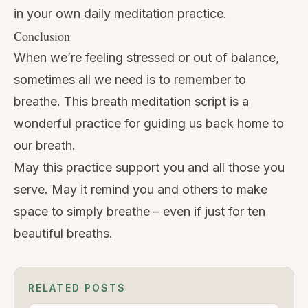
in your own daily meditation practice.
Conclusion
When we’re feeling stressed or out of balance,
sometimes all we need is to remember to
breathe. This breath meditation script is a
wonderful practice for guiding us back home to
our breath.
May this practice support you and all those you
serve. May it remind you and others to make
space to simply breathe – even if just for ten
beautiful breaths.
RELATED POSTS