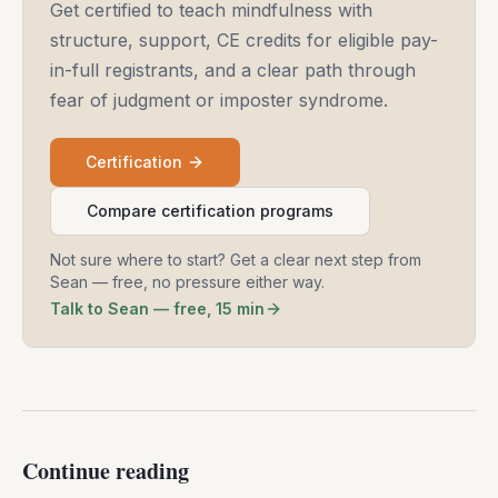
Get certified to teach mindfulness with
structure, support, CE credits for eligible pay-
in-full registrants, and a clear path through
fear of judgment or imposter syndrome.
Certification
Compare certification programs
Not sure where to start? Get a clear next step from
Sean — free, no pressure either way.
Talk to Sean — free, 15 min
Continue reading