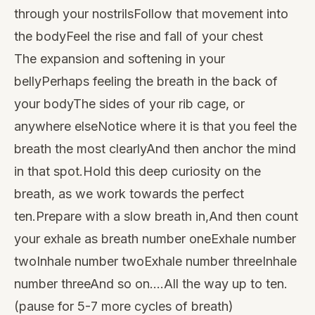
through your nostrilsFollow that movement into
the bodyFeel the rise and fall of your chest
The expansion and softening in your
bellyPerhaps feeling the breath in the back of
your bodyThe sides of your rib cage, or
anywhere elseNotice where it is that you feel the
breath the most clearlyAnd then anchor the mind
in that spot.Hold this deep curiosity on the
breath, as we work towards the perfect
ten.Prepare with a slow breath in,And then count
your exhale as breath number oneExhale number
twoInhale number twoExhale number threeInhale
number threeAnd so on….All the way up to ten.
(pause for 5-7 more cycles of breath)