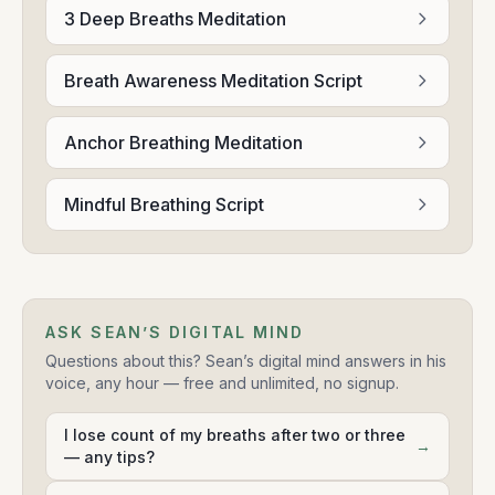
3 Deep Breaths Meditation
Breath Awareness Meditation Script
Anchor Breathing Meditation
Mindful Breathing Script
ASK SEAN’S DIGITAL MIND
Questions about this? Sean’s digital mind answers in his
voice, any hour — free and unlimited, no signup.
I lose count of my breaths after two or three
→
— any tips?