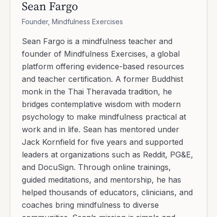
Sean Fargo
Founder, Mindfulness Exercises
Sean Fargo is a mindfulness teacher and
founder of Mindfulness Exercises, a global
platform offering evidence-based resources
and teacher certification. A former Buddhist
monk in the Thai Theravada tradition, he
bridges contemplative wisdom with modern
psychology to make mindfulness practical at
work and in life. Sean has mentored under
Jack Kornfield for five years and supported
leaders at organizations such as Reddit, PG&E,
and DocuSign. Through online trainings,
guided meditations, and mentorship, he has
helped thousands of educators, clinicians, and
coaches bring mindfulness to diverse