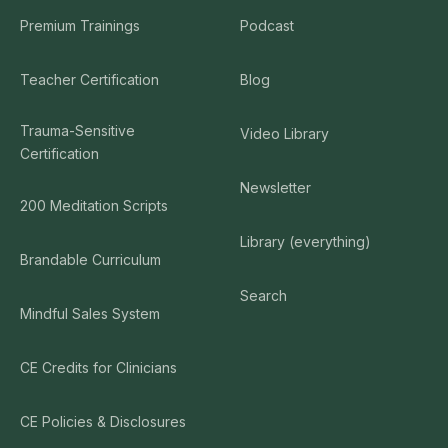
Premium Trainings
Podcast
Teacher Certification
Blog
Trauma-Sensitive
Video Library
Certification
Newsletter
200 Meditation Scripts
Library (everything)
Brandable Curriculum
Search
Mindful Sales System
CE Credits for Clinicians
CE Policies & Disclosures