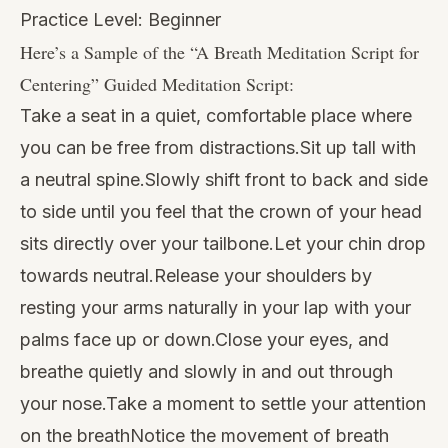
Practice Level: Beginner
Here’s a Sample of the “
A Breath Meditation Script for
Centering
” Guided Meditation Script:
Take a seat in a quiet, comfortable place where
you can be free from distractions.Sit up tall with
a neutral spine.Slowly shift front to back and side
to side until you feel that the crown of your head
sits directly over your tailbone.Let your chin drop
towards neutral.Release your shoulders by
resting your arms naturally in your lap with your
palms face up or down.Close your eyes, and
breathe quietly and slowly in and out through
your nose.Take a moment to settle your attention
on the breathNotice the movement of breath