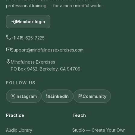
professional training — for a more mindful world.
Member login
+1-415-625-7225
Support@mindfulnessexercises.com
Mindfulness Exercises
PO Box 9452, Berkeley, CA 94709
FOLLOW US
Instagram
LinkedIn
Community
Practice
Teach
Audio Library
Studio — Create Your Own