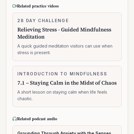
Related practice videos
Relieving
28 DAY CHALLENGE
6:41:00
Stress
Relieving Stress - Guided Mindfulness
-
Meditation
Guided
Mindfulness
A quick guided meditation visitors can use when
Meditation
stress is present.
7.1
INTRODUCTION TO MINDFULNESS
0:03:16
–
7.1 – Staying Calm in the Midst of Chaos
Staying
Calm
A short lesson on staying calm when life feels
in
chaotic.
the
Midst
of
Related podcast audio
Chaos
Grounding Through Anxiety with the Senses