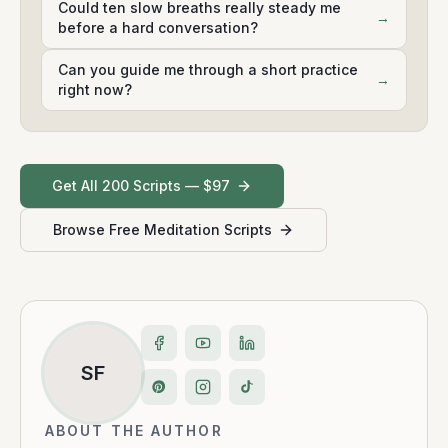
Could ten slow breaths really steady me
→
before a hard conversation?
Can you guide me through a short practice
→
right now?
Get All 200 Scripts — $97
Browse Free Meditation Scripts
SF
ABOUT THE AUTHOR