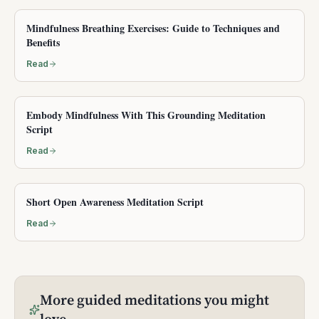
Mindfulness Breathing Exercises: Guide to Techniques and
Benefits
Read
Embody Mindfulness With This Grounding Meditation
Script
Read
Short Open Awareness Meditation Script
Read
More
guided meditations
you might