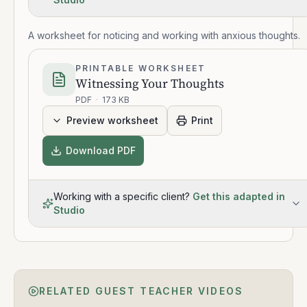
A worksheet for noticing and working with anxious thoughts.
PRINTABLE WORKSHEET
Witnessing Your Thoughts
PDF
·
173 KB
Preview worksheet
Print
Download PDF
Working with a specific client?
Get this adapted in
Studio
RELATED GUEST TEACHER VIDEOS