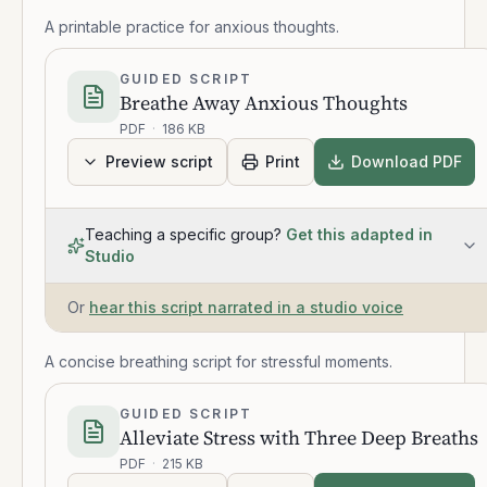
A printable practice for anxious thoughts.
GUIDED SCRIPT
Breathe Away Anxious Thoughts
PDF
·
186 KB
Preview script
Print
Download PDF
Teaching a specific group?
Get this adapted in
Studio
Or
hear this script narrated in a studio voice
A concise breathing script for stressful moments.
GUIDED SCRIPT
Alleviate Stress with Three Deep Breaths
PDF
·
215 KB