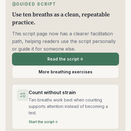
GUIDED SCRIPT
Use ten breaths as a clean, repeatable
practice.
This script page now has a clearer facilitation
path, helping readers use the script personally
or guide it for someone else.
Read the script
More breathing exercises
Count without strain
Ten breaths work best when counting
supports attention instead of becoming a
test.
Start the script