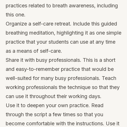
practices related to breath awareness, including
this one.
Organize a self-care retreat. Include this guided
breathing meditation, highlighting it as one simple
practice that your students can use at any time
as a means of self-care.
Share it with busy professionals. This is a short
and easy-to-remember practice that would be
well-suited for many busy professionals. Teach
working professionals the technique so that they
can use it throughout their working days.
Use it to deepen your own practice. Read
through the script a few times so that you
become comfortable with the instructions. Use it