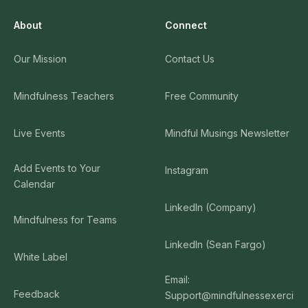
About
Connect
Our Mission
Contact Us
Mindfulness Teachers
Free Community
Live Events
Mindful Musings Newsletter
Add Events to Your
Instagram
Calendar
LinkedIn (Company)
Mindfulness for Teams
LinkedIn (Sean Fargo)
White Label
Email:
Feedback
Support@mindfulnessexerci