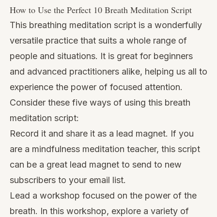
How to Use the Perfect 10 Breath Meditation Script
This breathing meditation script is a wonderfully
versatile practice that suits a whole range of
people and situations. It is great for beginners
and advanced practitioners alike, helping us all to
experience the power of focused attention.
Consider these five ways of using this breath
meditation script:
Record it and share it as a lead magnet. If you
are a mindfulness meditation teacher, this script
can be a great lead magnet to send to new
subscribers to your email list.
Lead a workshop focused on the power of the
breath. In this workshop, explore a variety of