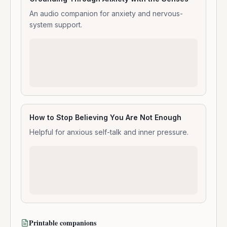
An audio companion for anxiety and nervous-
system support.
How to Stop Believing You Are Not Enough
Helpful for anxious self-talk and inner pressure.
Printable companions