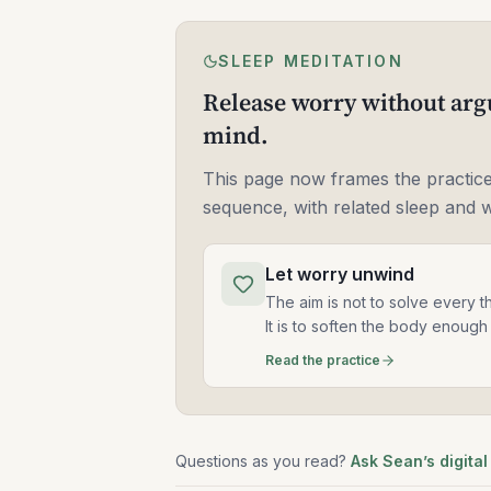
SLEEP MEDITATION
Release worry without arg
mind.
This page now frames the practice
sequence, with related sleep and 
Let worry unwind
The aim is not to solve every t
It is to soften the body enough 
Read the practice
Questions as you read?
Ask Sean’s digital