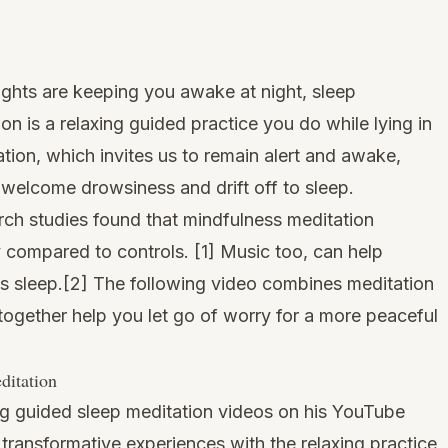
oughts are keeping you awake at night, sleep
on is a relaxing guided practice you do while lying in
tion, which invites us to remain alert and awake,
welcome drowsiness and drift off to sleep.
rch studies found that mindfulness meditation
y compared to controls. [
1
] Music too, can help
s sleep.[
2
] The following video combines meditation
together help you let go of worry for a more peaceful
ditation
g guided sleep meditation videos on his YouTube
 transformative experiences with the relaxing practice