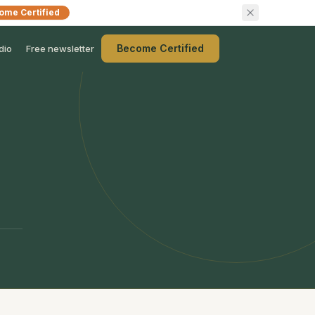
ome Certified
Become Certified
dio
Free newsletter