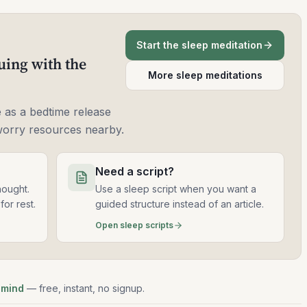
Start the sleep meditation
uing with the
More sleep meditations
 as a bedtime release
worry resources nearby.
Need a script?
hought.
Use a sleep script when you want a
for rest.
guided structure instead of an article.
Open sleep scripts
 mind
— free, instant, no signup.