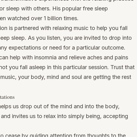
or sleep with others. His popular free sleep
en watched over 1 billion times.
n is partnered with relaxing music to help you fall
eep sleep. As you listen, you are invited to drop into
any expectations or need for a particular outcome.
can help with insomnia and relieve aches and pains
ot you fall asleep in this particular session. Trust that
 music, your body, mind and soul are getting the rest
tations
elps us drop out of the mind and into the body,
nd invites us to relax into simply being, accepting
o cease by guiding attention from thoughts to the