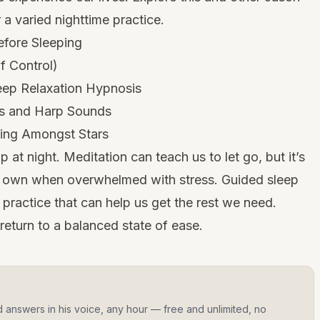
a varied nighttime practice.
efore Sleeping
f Control)
eep Relaxation Hypnosis
es and Harp Sounds
ting Amongst Stars
 at night. Meditation can teach us to let go, but it’s
r own when overwhelmed with stress. Guided sleep
e practice that can help us get the rest we need.
return to a balanced state of ease.
d answers in his voice, any hour — free and unlimited, no