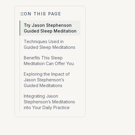
ON THIS PAGE
Try Jason Stephenson
Guided Sleep Meditation
Techniques Used in
Guided Sleep Meditations
Benefits This Sleep
Meditation Can Offer You
Exploring the Impact of
Jason Stephenson’s
Guided Meditations
Integrating Jason
Stephenson’s Meditations
into Your Daily Practice