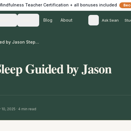
 Mindfulness Teacher Certification + all bonuses included
Bec
Blog
About
Teach
Listen
Ask Sean
Stu
Meditation for Sleep Guided by Jason Stephenson
Sleep Guided by Jason
 10, 2025
·
4
min read