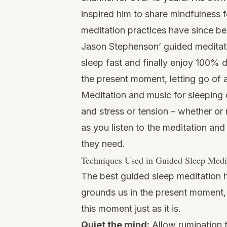
inspired him to share mindfulness f
meditation practices have since be
Jason Stephenson’ guided meditatio
sleep fast and finally enjoy 100% d
the present moment, letting go of 
Meditation and music for sleeping 
and stress or tension – whether or n
as you listen to the meditation and
they need.
Techniques Used in Guided Sleep Medi
The best guided sleep meditation h
grounds us in the present moment, a
this moment just as it is.
Quiet the mind:
Allow rumination t