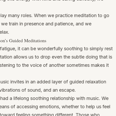
 play many roles. When we practice meditation to go
 we train in presence and patience, and we
elax.
son’s Guided Meditations
fatigue, it can be wonderfully soothing to simply rest
ation allows us to drop even the subtle doing that is
Listening to the voice of another sometimes makes it
sic invites in an added layer of guided relaxation
 vibrations of sound, and an escape.
had a lifelong soothing relationship with music. We
ans of accessing emotions, whether to help us feel
 toward feeling something different. Those who