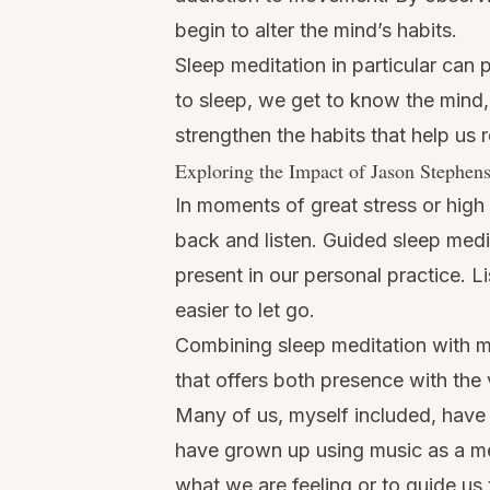
begin to alter the mind’s habits.
Sleep meditation in particular can
to sleep, we get to know the mind,
strengthen the habits that help us r
Exploring the Impact of Jason Stephen
In moments of great stress or high 
back and listen. Guided sleep medit
present in our personal practice. 
easier to let go.
Combining sleep meditation with mu
that offers both presence with the
Many of us, myself included, have 
have grown up using music as a me
what we are feeling or to guide us