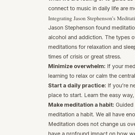
connect to music in daily life are m
Integrating Jason Stephenson’s Meditat
Jason Stephenson found meditation 
alcohol and addiction. The types o
meditations for relaxation and slee
times of crisis or great stress.
Minimize overwhelm:
If your medi
learning to relax or calm the centr
Start a daily practice:
If you’re n
place to start. Learn the easy way,
Make meditation a habit:
Guided 
meditation a habit. We all have en
Meditation does not change us over
have a profound impact on how we 