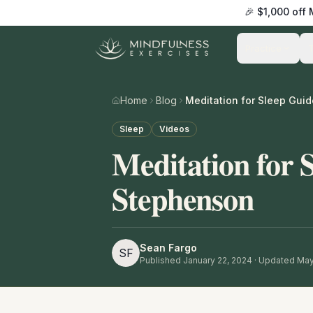
🎉 $1,000 off
Practice
Home
Blog
Sleep
Videos
Meditation for 
Stephenson
Sean Fargo
SF
Published
January 22, 2024
· Updated May