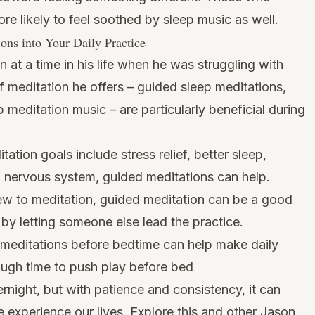
ore likely to feel soothed by sleep music as well.
ions into Your Daily Practice
at a time in his life when he was struggling with
f meditation he offers – guided sleep meditations,
p meditation music – are particularly beneficial during
tation goals include stress relief, better sleep,
al nervous system, guided meditations can help.
ew to meditation, guided meditation can be a good
 by letting someone else lead the practice.
meditations before bedtime can help make daily
ough time to push play before bed
night, but with patience and consistency, it can
experience our lives. Explore this and other Jason