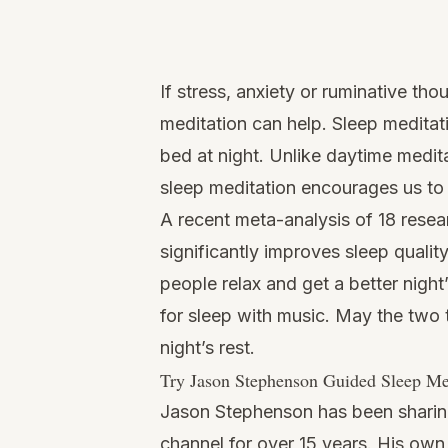
Watch
this
If stress, anxiety or ruminative th
video
meditation can help. Sleep meditati
bed at night. Unlike daytime medita
sleep meditation encourages us to 
A recent meta-analysis of 18 resea
significantly improves sleep qualit
people relax and get a better night’
for sleep with music. May the two 
night’s rest.
Try Jason Stephenson Guided Sleep Me
Jason Stephenson has been sharin
channel for over 15 years. His own