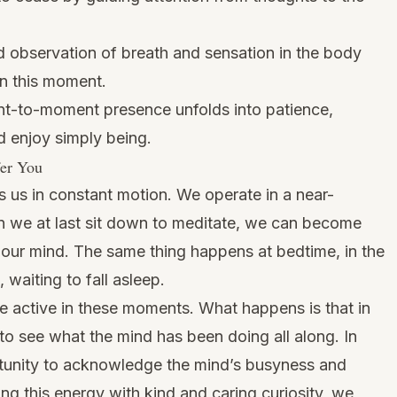
 observation of breath and sensation in the body
in this moment.
-to-moment presence unfolds into patience,
d enjoy simply being.
fer You
ps us in constant motion. We operate in a near-
en we at last sit down to meditate, we can become
ur mind. The same thing happens at bedtime, in the
 waiting to fall asleep.
e active in these moments. What happens is that in
et to see what the mind has been doing all along. In
unity to acknowledge the mind’s busyness and
g this energy with kind and caring curiosity, we