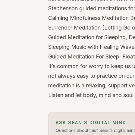
Stephenson guided meditations for 
Calming Mindfulness Meditation B
Surrender Meditation (Letting Go o
Guided Meditation for Sleeping, D
Sleeping Music with Healing Wav
Guided Meditation For Sleep: Floa
It’s common for worry to keep us up
not always easy to practice on ou
meditation is a relaxing, supportiv
Listen and let body, mind and soul 
ASK SEAN’S DIGITAL MIND
Questions about this? Sean’s digital min