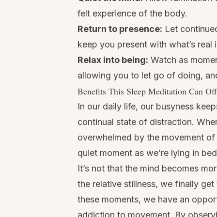
felt experience of the body.
Return to presence:
Let continued
keep you present with what’s real 
Relax into being:
Watch as moment
allowing you to let go of doing, an
Benefits This Sleep Meditation Can Of
In our daily life, our busyness kee
continual state of distraction. Wh
overwhelmed by the movement of o
quiet moment as we’re lying in bed,
It’s not that the mind becomes mor
the relative stillness, we finally g
these moments, we have an opport
addiction to movement. By observin